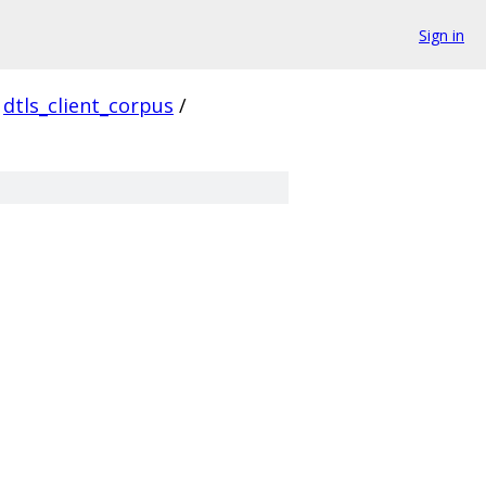
Sign in
dtls_client_corpus
/