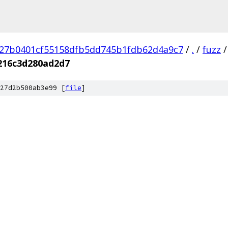
27b0401cf55158dfb5dd745b1fdb62d4a9c7
/
.
/
fuzz
/
216c3d280ad2d7
27d2b500ab3e99 [
file
]