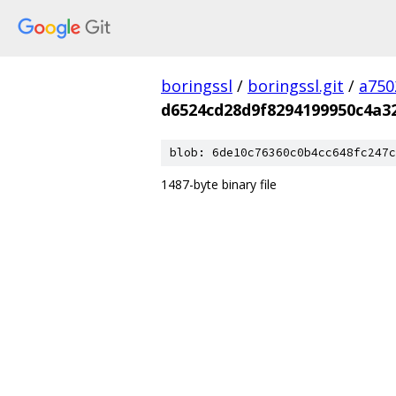
boringssl
/
boringssl.git
/
a750
d6524cd28d9f8294199950c4a3
blob: 6de10c76360c0b4cc648fc247c
1487-byte binary file