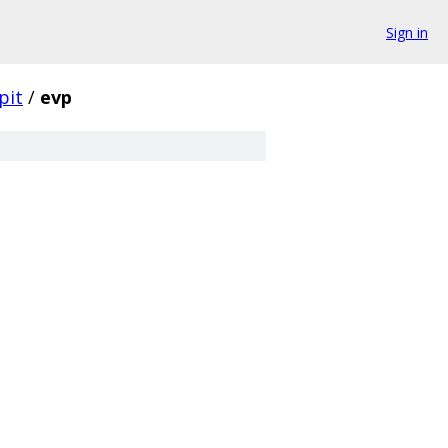
Sign in
pit
/
evp