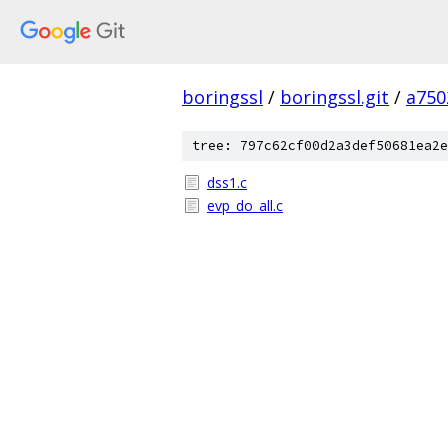
boringssl
/
boringssl.git
/
a750
tree: 797c62cf00d2a3def50681ea2e
dss1.c
evp_do_all.c