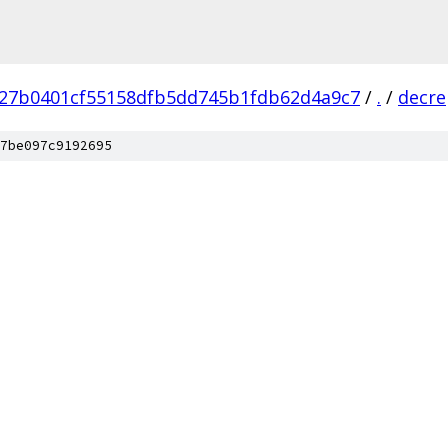
27b0401cf55158dfb5dd745b1fdb62d4a9c7
/
.
/
decre
7be097c9192695