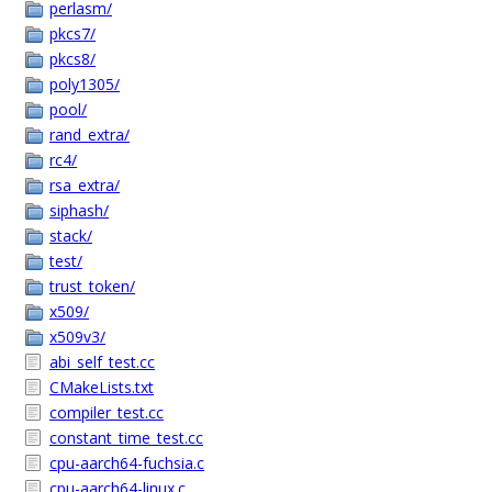
perlasm/
pkcs7/
pkcs8/
poly1305/
pool/
rand_extra/
rc4/
rsa_extra/
siphash/
stack/
test/
trust_token/
x509/
x509v3/
abi_self_test.cc
CMakeLists.txt
compiler_test.cc
constant_time_test.cc
cpu-aarch64-fuchsia.c
cpu-aarch64-linux.c