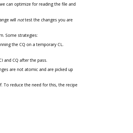
we can optimize for reading the file and
hange will
not
test the changes you are
em. Some strategies:
unning the CQ on a temporary CL.
CI and CQ after the pass.
hanges are not atomic and are picked up
. To reduce the need for this, the recipe