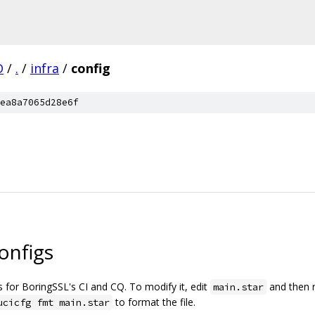
D
/
.
/
infra
/
config
ea8a7065d28e6f
onfigs
gs for BoringSSL's CI and CQ. To modify it, edit
and then 
main.star
to format the file.
ucicfg fmt main.star