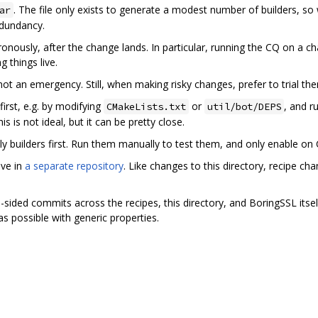
. The file only exists to generate a modest number of builders, so 
ar
edundancy.
ronously, after the change lands. In particular, running the CQ on a c
g things live.
not an emergency. Still, when making risky changes, prefer to trial th
irst, e.g. by modifying
or
, and r
CMakeLists.txt
util/bot/DEPS
is is not ideal, but it can be pretty close.
y builders first. Run them manually to test them, and only enable on 
ive in
a separate repository
. Like changes to this directory, recipe c
ided commits across the recipes, this directory, and BoringSSL itself
as possible with generic properties.