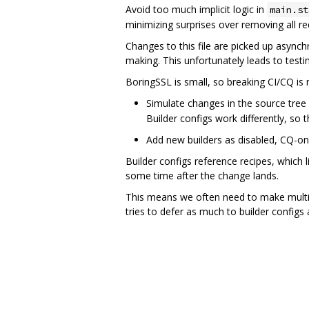
Avoid too much implicit logic in
main.st
minimizing surprises over removing all r
Changes to this file are picked up asynch
making. This unfortunately leads to testin
BoringSSL is small, so breaking CI/CQ is 
Simulate changes in the source tree f
Builder configs work differently, so th
Add new builders as disabled, CQ-onl
Builder configs reference recipes, which l
some time after the change lands.
This means we often need to make multi-s
tries to defer as much to builder configs 