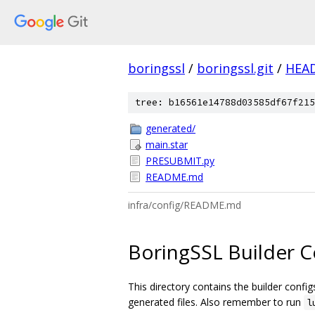
boringssl
/
boringssl.git
/
HEA
tree: b16561e14788d03585df67f215
generated/
main.star
PRESUBMIT.py
README.md
infra/config/README.md
BoringSSL Builder C
This directory contains the builder confi
generated files. Also remember to run
l