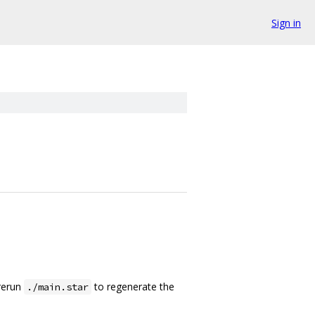
Sign in
rerun
to regenerate the
./main.star