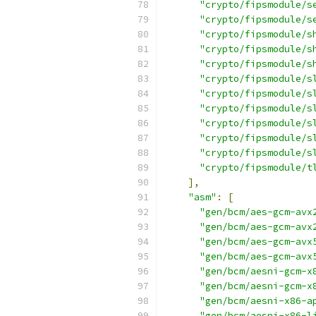
"crypto/fipsmodule/s
"crypto/fipsmodule/s
"crypto/fipsmodule/s
"crypto/fipsmodule/s
"crypto/fipsmodule/s
"crypto/fipsmodule/s
"crypto/fipsmodule/s
"crypto/fipsmodule/s
"crypto/fipsmodule/s
"crypto/fipsmodule/s
"crypto/fipsmodule/s
"crypto/fipsmodule/t
],
"asm"
:
[
"gen/bcm/aes-gcm-avx
"gen/bcm/aes-gcm-avx
"gen/bcm/aes-gcm-avx
"gen/bcm/aes-gcm-avx
"gen/bcm/aesni-gcm-x
"gen/bcm/aesni-gcm-x
"gen/bcm/aesni-x86-a
"gen/bcm/aesni-x86-l