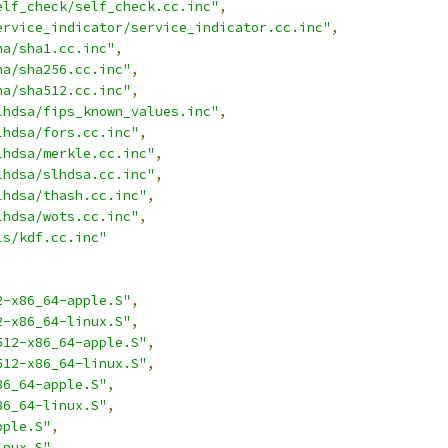
elf_check/self_check.cc.inc"
,
ervice_indicator/service_indicator.cc.inc"
,
ha/sha1.cc.inc"
,
ha/sha256.cc.inc"
,
ha/sha512.cc.inc"
,
lhdsa/fips_known_values.inc"
,
lhdsa/fors.cc.inc"
,
lhdsa/merkle.cc.inc"
,
lhdsa/slhdsa.cc.inc"
,
lhdsa/thash.cc.inc"
,
lhdsa/wots.cc.inc"
,
ls/kdf.cc.inc"
2-x86_64-apple.S"
,
2-x86_64-linux.S"
,
512-x86_64-apple.S"
,
512-x86_64-linux.S"
,
86_64-apple.S"
,
86_64-linux.S"
,
pple.S"
,
inux.S"
,