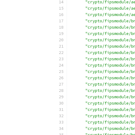
"crypto/fipsmodule/a
"crypto/fipsmodule/a
"crypto/fipsmodule/a
"crypto/fipsmodule/b
"crypto/fipsmodule/b
"crypto/fipsmodule/b
"crypto/fipsmodule/b
"crypto/fipsmodule/b
"crypto/fipsmodule/b
"crypto/fipsmodule/b
"crypto/fipsmodule/b
"crypto/fipsmodule/b
"crypto/fipsmodule/b
"crypto/fipsmodule/b
"crypto/fipsmodule/b
"crypto/fipsmodule/b
"crypto/fipsmodule/b
"crypto/fipsmodule/b
"crypto/fipsmodule/b
"crypto/fipsmodule/b
"crypto/fipsmodule/b
"crypto/fipsmodule/b