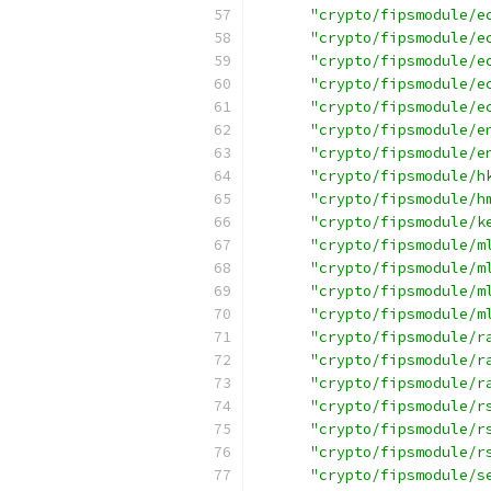
"crypto/fipsmodule/e
"crypto/fipsmodule/e
"crypto/fipsmodule/e
"crypto/fipsmodule/e
"crypto/fipsmodule/e
"crypto/fipsmodule/e
"crypto/fipsmodule/e
"crypto/fipsmodule/h
"crypto/fipsmodule/h
"crypto/fipsmodule/k
"crypto/fipsmodule/m
"crypto/fipsmodule/m
"crypto/fipsmodule/m
"crypto/fipsmodule/m
"crypto/fipsmodule/r
"crypto/fipsmodule/r
"crypto/fipsmodule/r
"crypto/fipsmodule/r
"crypto/fipsmodule/r
"crypto/fipsmodule/r
"crypto/fipsmodule/s