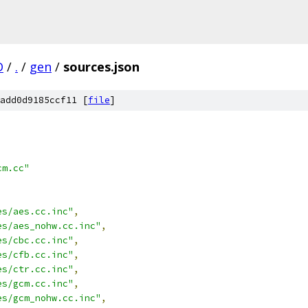
D
/
.
/
gen
/
sources.json
add0d9185ccf11 [
file
]
cm.cc"
es/aes.cc.inc"
,
es/aes_nohw.cc.inc"
,
es/cbc.cc.inc"
,
es/cfb.cc.inc"
,
es/ctr.cc.inc"
,
es/gcm.cc.inc"
,
es/gcm_nohw.cc.inc"
,