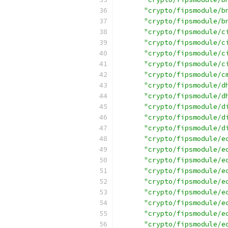
"crypto/fipsmodule/b
"crypto/fipsmodule/b
"crypto/fipsmodule/c
"crypto/fipsmodule/c
"crypto/fipsmodule/c
"crypto/fipsmodule/c
"crypto/fipsmodule/c
"crypto/fipsmodule/d
"crypto/fipsmodule/d
"crypto/fipsmodule/d
"crypto/fipsmodule/d
"crypto/fipsmodule/d
"crypto/fipsmodule/e
"crypto/fipsmodule/e
"crypto/fipsmodule/e
"crypto/fipsmodule/e
"crypto/fipsmodule/e
"crypto/fipsmodule/e
"crypto/fipsmodule/e
"crypto/fipsmodule/e
"crypto/fipsmodule/e