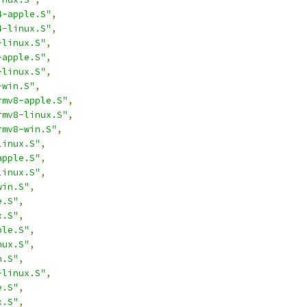
4-apple.S"
,
4-linux.S"
,
-linux.S"
,
-apple.S"
,
-linux.S"
,
-win.S"
,
rmv8-apple.S"
,
rmv8-linux.S"
,
rmv8-win.S"
,
linux.S"
,
apple.S"
,
linux.S"
,
win.S"
,
e.S"
,
x.S"
,
ple.S"
,
nux.S"
,
n.S"
,
-linux.S"
,
e.S"
,
x.S"
,