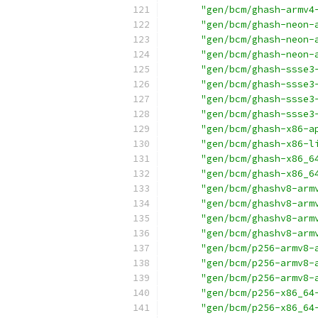
"gen/bcm/ghash-armv4
"gen/bcm/ghash-neon-
"gen/bcm/ghash-neon-
"gen/bcm/ghash-neon-
"gen/bcm/ghash-ssse3
"gen/bcm/ghash-ssse3
"gen/bcm/ghash-ssse3
"gen/bcm/ghash-ssse3
"gen/bcm/ghash-x86-a
"gen/bcm/ghash-x86-l
"gen/bcm/ghash-x86_6
"gen/bcm/ghash-x86_6
"gen/bcm/ghashv8-arm
"gen/bcm/ghashv8-arm
"gen/bcm/ghashv8-arm
"gen/bcm/ghashv8-arm
"gen/bcm/p256-armv8-
"gen/bcm/p256-armv8-
"gen/bcm/p256-armv8-
"gen/bcm/p256-x86_64
"gen/bcm/p256-x86_64