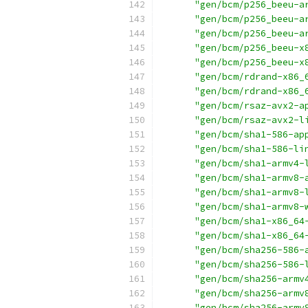
"gen/bcm/p256_beeu-a
"gen/bcm/p256_beeu-a
"gen/bcm/p256_beeu-a
"gen/bcm/p256_beeu-x
"gen/bcm/p256_beeu-x
"gen/bcm/rdrand-x86_
"gen/bcm/rdrand-x86_
"gen/bcm/rsaz-avx2-a
"gen/bcm/rsaz-avx2-l
"gen/bcm/sha1-586-ap
"gen/bcm/sha1-586-li
"gen/bcm/sha1-armv4-
"gen/bcm/sha1-armv8-
"gen/bcm/sha1-armv8-
"gen/bcm/sha1-armv8-
"gen/bcm/sha1-x86_64
"gen/bcm/sha1-x86_64
"gen/bcm/sha256-586-
"gen/bcm/sha256-586-
"gen/bcm/sha256-armv
"gen/bcm/sha256-armv
"gen/bcm/sha256-armv