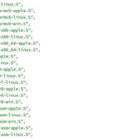
-linux.S"
,
armv8-apple.S"
,
armv8-linux.S"
,
armv8-win.S"
,
-x86-apple.S"
,
-x86-linux.S"
,
-x86_64-apple.S"
,
-x86_64-linux.S"
,
pple.S"
,
inux.S"
,
4-apple.S"
,
4-linux.S"
,
v7-linux.S"
,
v8-apple.S"
,
v8-linux.S"
,
v8-win.S"
,
asm-apple.S"
,
asm-linux.S"
,
asm-win.S"
,
-asm-apple.S"
,
-asm-linux.S"
,