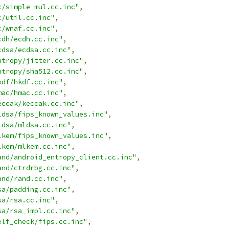
c/simple_mul.cc.inc"
,
c/util.cc.inc"
,
c/wnaf.cc.inc"
,
cdh/ecdh.cc.inc"
,
cdsa/ecdsa.cc.inc"
,
ntropy/jitter.cc.inc"
,
ntropy/sha512.cc.inc"
,
kdf/hkdf.cc.inc"
,
mac/hmac.cc.inc"
,
eccak/keccak.cc.inc"
,
ldsa/fips_known_values.inc"
,
ldsa/mldsa.cc.inc"
,
lkem/fips_known_values.inc"
,
lkem/mlkem.cc.inc"
,
and/android_entropy_client.cc.inc"
,
and/ctrdrbg.cc.inc"
,
and/rand.cc.inc"
,
sa/padding.cc.inc"
,
sa/rsa.cc.inc"
,
sa/rsa_impl.cc.inc"
,
elf_check/fips.cc.inc"
,