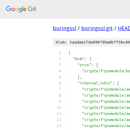
boringssl
/
boringssl.git
/
HEA
blob: 3aadae27da090799a0b7f3bc40
{
"bcm"
:
{
"srcs"
:
[
"crypto/fipsmodule/b
],
"internal_hdrs"
:
[
"crypto/fipsmodule/a
"crypto/fipsmodule/a
"crypto/fipsmodule/a
"crypto/fipsmodule/a
"crypto/fipsmodule/a
"crypto/fipsmodule/a
"crypto/fipsmodule/a