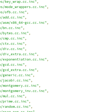
es/key_wrap.cc.inc"
,
es/mode_wrappers.cc.inc"
,
es/ofb.cc.inc"
,
n/add.cc.inc"
,
n/asm/x86_64-gcc.cc.inc"
,
n/bn.cc.inc"
,
n/bytes.cc.inc"
,
n/cmp.cc.inc"
,
n/ctx.cc.inc"
,
n/div.cc.inc"
,
n/div_extra.cc.inc"
,
n/exponentiation.cc.inc"
,
n/gcd.cc.inc"
,
n/gcd_extra.cc.inc"
,
n/generic.cc.inc"
,
n/jacobi.cc.inc"
,
n/montgomery.cc.inc"
,
n/montgomery_inv.cc.inc"
,
n/mul.cc.inc"
,
n/prime.cc.inc"
,
n/random.cc.inc"
,
n/rsaz_exp.cc.inc"
,