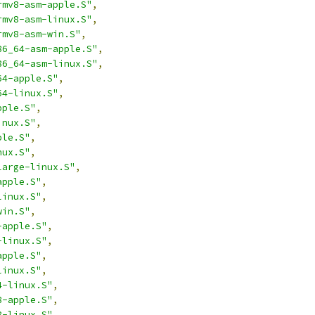
rmv8-asm-apple.S"
,
rmv8-asm-linux.S"
,
rmv8-asm-win.S"
,
86_64-asm-apple.S"
,
86_64-asm-linux.S"
,
64-apple.S"
,
64-linux.S"
,
pple.S"
,
inux.S"
,
ple.S"
,
nux.S"
,
large-linux.S"
,
apple.S"
,
linux.S"
,
win.S"
,
-apple.S"
,
-linux.S"
,
apple.S"
,
linux.S"
,
4-linux.S"
,
8-apple.S"
,
8-linux.S"
,