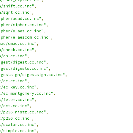
n/shift.cc.inc"
,
n/sqrt.cc.inc"
,
ipher/aead.cc.inc"
,
ipher/cipher.cc.inc"
,
ipher/e_aes.cc.inc"
,
ipher/e_aesccm.cc.inc"
,
mac/cmac.cc.inc"
,
h/check.cc.inc"
,
h/dh.cc.inc"
,
igest/digest.cc.inc"
,
igest/digests.cc.inc"
,
igestsign/digestsign.cc.inc"
,
c/ec.cc.inc"
,
c/ec_key.cc.inc"
,
c/ec_montgomery.cc.inc"
,
c/felem.cc.inc"
,
c/oct.cc.inc"
,
c/p256-nistz.cc.inc"
,
c/p256.cc.inc"
,
c/scalar.cc.inc"
,
c/simple.cc.inc"
,