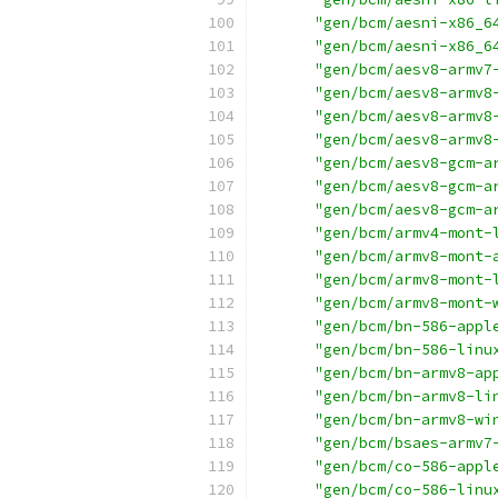
"gen/bcm/aesni-x86_6
"gen/bcm/aesni-x86_6
"gen/bcm/aesv8-armv7
"gen/bcm/aesv8-armv8
"gen/bcm/aesv8-armv8
"gen/bcm/aesv8-armv8
"gen/bcm/aesv8-gcm-a
"gen/bcm/aesv8-gcm-a
"gen/bcm/aesv8-gcm-a
"gen/bcm/armv4-mont-
"gen/bcm/armv8-mont-
"gen/bcm/armv8-mont-
"gen/bcm/armv8-mont-
"gen/bcm/bn-586-appl
"gen/bcm/bn-586-linu
"gen/bcm/bn-armv8-ap
"gen/bcm/bn-armv8-li
"gen/bcm/bn-armv8-wi
"gen/bcm/bsaes-armv7
"gen/bcm/co-586-appl
"gen/bcm/co-586-linu