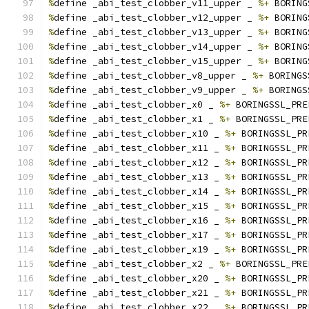
%
define _abi_test_clobber_v11_upper _ 
%+
 BORING
%
define _abi_test_clobber_v12_upper _ 
%+
 BORING
%
define _abi_test_clobber_v13_upper _ 
%+
 BORING
%
define _abi_test_clobber_v14_upper _ 
%+
 BORING
%
define _abi_test_clobber_v15_upper _ 
%+
 BORING
%
define _abi_test_clobber_v8_upper _ 
%+
 BORINGS
%
define _abi_test_clobber_v9_upper _ 
%+
 BORINGS
%
define _abi_test_clobber_x0 _ 
%+
 BORINGSSL_PRE
%
define _abi_test_clobber_x1 _ 
%+
 BORINGSSL_PRE
%
define _abi_test_clobber_x10 _ 
%+
 BORINGSSL_PR
%
define _abi_test_clobber_x11 _ 
%+
 BORINGSSL_PR
%
define _abi_test_clobber_x12 _ 
%+
 BORINGSSL_PR
%
define _abi_test_clobber_x13 _ 
%+
 BORINGSSL_PR
%
define _abi_test_clobber_x14 _ 
%+
 BORINGSSL_PR
%
define _abi_test_clobber_x15 _ 
%+
 BORINGSSL_PR
%
define _abi_test_clobber_x16 _ 
%+
 BORINGSSL_PR
%
define _abi_test_clobber_x17 _ 
%+
 BORINGSSL_PR
%
define _abi_test_clobber_x19 _ 
%+
 BORINGSSL_PR
%
define _abi_test_clobber_x2 _ 
%+
 BORINGSSL_PRE
%
define _abi_test_clobber_x20 _ 
%+
 BORINGSSL_PR
%
define _abi_test_clobber_x21 _ 
%+
 BORINGSSL_PR
%
define _abi_test_clobber_x22 _ 
%+
 BORINGSSL_PR