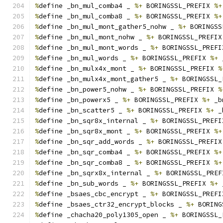
%
define _bn_mul_comba4 _ 
%+
 BORINGSSL_PREFIX 
%+
%
define _bn_mul_comba8 _ 
%+
 BORINGSSL_PREFIX 
%+
%
define _bn_mul_mont_gather5_nohw _ 
%+
 BORINGSS
%
define _bn_mul_mont_nohw _ 
%+
 BORINGSSL_PREFIX
%
define _bn_mul_mont_words _ 
%+
 BORINGSSL_PREFI
%
define _bn_mul_words _ 
%+
 BORINGSSL_PREFIX 
%+
 
%
define _bn_mulx4x_mont _ 
%+
 BORINGSSL_PREFIX 
%
%
define _bn_mulx4x_mont_gather5 _ 
%+
 BORINGSSL_
%
define _bn_power5_nohw _ 
%+
 BORINGSSL_PREFIX 
%
%
define _bn_powerx5 _ 
%+
 BORINGSSL_PREFIX 
%+
 _b
%
define _bn_scatter5 _ 
%+
 BORINGSSL_PREFIX 
%+
 _
%
define _bn_sqr8x_internal _ 
%+
 BORINGSSL_PREFI
%
define _bn_sqr8x_mont _ 
%+
 BORINGSSL_PREFIX 
%+
%
define _bn_sqr_add_words _ 
%+
 BORINGSSL_PREFIX
%
define _bn_sqr_comba4 _ 
%+
 BORINGSSL_PREFIX 
%+
%
define _bn_sqr_comba8 _ 
%+
 BORINGSSL_PREFIX 
%+
%
define _bn_sqrx8x_internal _ 
%+
 BORINGSSL_PREF
%
define _bn_sub_words _ 
%+
 BORINGSSL_PREFIX 
%+
 
%
define _bsaes_cbc_encrypt _ 
%+
 BORINGSSL_PREFI
%
define _bsaes_ctr32_encrypt_blocks _ 
%+
 BORING
%
define _chacha20_poly1305_open _ 
%+
 BORINGSSL_