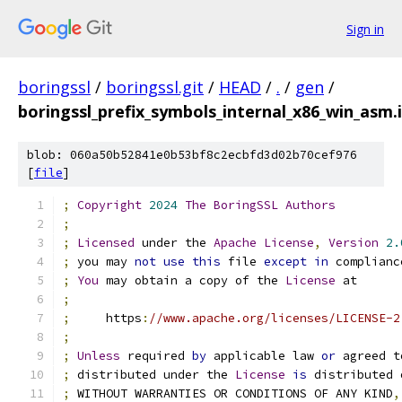
Sign in
boringssl
/
boringssl.git
/
HEAD
/
.
/
gen
/
boringssl_prefix_symbols_internal_x86_win_asm.
blob: 060a50b52841e0b53bf8c2ecbfd3d02b70cef976
[
file
]
;
Copyright
2024
The
BoringSSL
Authors
;
;
Licensed
 under the 
Apache
License
,
Version
2.
;
 you may 
not
use
this
 file 
except
in
 complianc
;
You
 may obtain a copy of the 
License
 at
;
;
     https
:
//www.apache.org/licenses/LICENSE-2
;
;
Unless
 required 
by
 applicable law 
or
 agreed t
;
 distributed under the 
License
is
 distributed 
;
 WITHOUT WARRANTIES OR CONDITIONS OF ANY KIND
,