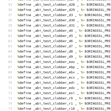
%
define _abi_test_clobber_d28 _ 
%+
 BORINGSSL_PR
%
define _abi_test_clobber_d29 _ 
%+
 BORINGSSL_PR
%
define _abi_test_clobber_d3 _ 
%+
 BORINGSSL_PRE
%
define _abi_test_clobber_d30 _ 
%+
 BORINGSSL_PR
%
define _abi_test_clobber_d31 _ 
%+
 BORINGSSL_PR
%
define _abi_test_clobber_d4 _ 
%+
 BORINGSSL_PRE
%
define _abi_test_clobber_d5 _ 
%+
 BORINGSSL_PRE
%
define _abi_test_clobber_d6 _ 
%+
 BORINGSSL_PRE
%
define _abi_test_clobber_d7 _ 
%+
 BORINGSSL_PRE
%
define _abi_test_clobber_d8 _ 
%+
 BORINGSSL_PRE
%
define _abi_test_clobber_d9 _ 
%+
 BORINGSSL_PRE
%
define _abi_test_clobber_eax _ 
%+
 BORINGSSL_PR
%
define _abi_test_clobber_ebp _ 
%+
 BORINGSSL_PR
%
define _abi_test_clobber_ebx _ 
%+
 BORINGSSL_PR
%
define _abi_test_clobber_ecx _ 
%+
 BORINGSSL_PR
%
define _abi_test_clobber_edi _ 
%+
 BORINGSSL_PR
%
define _abi_test_clobber_edx _ 
%+
 BORINGSSL_PR
%
define _abi_test_clobber_esi _ 
%+
 BORINGSSL_PR
%
define _abi_test_clobber_r0 _ 
%+
 BORINGSSL_PRE
%
define _abi_test_clobber_r1 _ 
%+
 BORINGSSL_PRE
%
define _abi_test_clobber_r10 _ 
%+
 BORINGSSL_PR