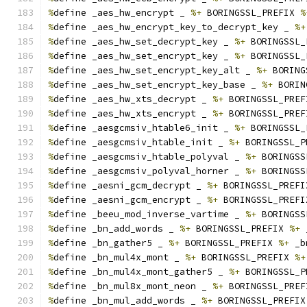
%
define _aes_hw_encrypt _ 
%+
 BORINGSSL_PREFIX 
%
%
define _aes_hw_encrypt_key_to_decrypt_key _ 
%+
%
define _aes_hw_set_decrypt_key _ 
%+
 BORINGSSL_
%
define _aes_hw_set_encrypt_key _ 
%+
 BORINGSSL_
%
define _aes_hw_set_encrypt_key_alt _ 
%+
 BORING
%
define _aes_hw_set_encrypt_key_base _ 
%+
 BORIN
%
define _aes_hw_xts_decrypt _ 
%+
 BORINGSSL_PREF
%
define _aes_hw_xts_encrypt _ 
%+
 BORINGSSL_PREF
%
define _aesgcmsiv_htable6_init _ 
%+
 BORINGSSL_
%
define _aesgcmsiv_htable_init _ 
%+
 BORINGSSL_P
%
define _aesgcmsiv_htable_polyval _ 
%+
 BORINGSS
%
define _aesgcmsiv_polyval_horner _ 
%+
 BORINGSS
%
define _aesni_gcm_decrypt _ 
%+
 BORINGSSL_PREFI
%
define _aesni_gcm_encrypt _ 
%+
 BORINGSSL_PREFI
%
define _beeu_mod_inverse_vartime _ 
%+
 BORINGSS
%
define _bn_add_words _ 
%+
 BORINGSSL_PREFIX 
%+
 
%
define _bn_gather5 _ 
%+
 BORINGSSL_PREFIX 
%+
 _b
%
define _bn_mul4x_mont _ 
%+
 BORINGSSL_PREFIX 
%+
%
define _bn_mul4x_mont_gather5 _ 
%+
 BORINGSSL_P
%
define _bn_mul8x_mont_neon _ 
%+
 BORINGSSL_PREF
%
define _bn_mul_add_words _ 
%+
 BORINGSSL_PREFIX