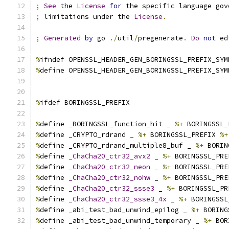
;
See
 the 
License
for
 the specific language gov
;
 limitations under the 
License
.
;
Generated
by
 go 
./
util
/
pregenerate
.
Do
not
 ed
%
ifndef OPENSSL_HEADER_GEN_BORINGSSL_PREFIX_SYM
%
define OPENSSL_HEADER_GEN_BORINGSSL_PREFIX_SYM
%
ifdef BORINGSSL_PREFIX
%
define _BORINGSSL_function_hit _ 
%+
 BORINGSSL_
%
define _CRYPTO_rdrand _ 
%+
 BORINGSSL_PREFIX 
%+
%
define _CRYPTO_rdrand_multiple8_buf _ 
%+
 BORIN
%
define 
_ChaCha20_ctr32_avx2
 _ 
%+
 BORINGSSL_PRE
%
define 
_ChaCha20_ctr32_neon
 _ 
%+
 BORINGSSL_PRE
%
define 
_ChaCha20_ctr32_nohw
 _ 
%+
 BORINGSSL_PRE
%
define 
_ChaCha20_ctr32_ssse3
 _ 
%+
 BORINGSSL_PR
%
define 
_ChaCha20_ctr32_ssse3_4x
 _ 
%+
 BORINGSSL
%
define _abi_test_bad_unwind_epilog _ 
%+
 BORING
%
define _abi_test_bad_unwind_temporary _ 
%+
 BOR