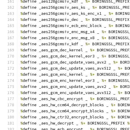
%
define _aes128gcmsiv_kdf _ 
%+
 BORINGSSL_PREFIX
%
define _aes256gcmsiv_aes_ks _ 
%+
 BORINGSSL_PRE
%
define _aes256gcmsiv_aes_ks_enc_x1 _ 
%+
 BORING
%
define _aes256gcmsiv_dec _ 
%+
 BORINGSSL_PREFIX
%
define _aes256gcmsiv_ecb_enc_block _ 
%+
 BORING
%
define _aes256gcmsiv_enc_msg_x4 _ 
%+
 BORINGSSL
%
define _aes256gcmsiv_enc_msg_x8 _ 
%+
 BORINGSSL
%
define _aes256gcmsiv_kdf _ 
%+
 BORINGSSL_PREFIX
%
define _aes_gcm_dec_kernel _ 
%+
 BORINGSSL_PREF
%
define _aes_gcm_dec_kernel_eor3 _ 
%+
 BORINGSSL
%
define _aes_gcm_dec_update_vaes_avx2 _ 
%+
 BORI
%
define _aes_gcm_dec_update_vaes_avx512 _ 
%+
 BO
%
define _aes_gcm_enc_kernel _ 
%+
 BORINGSSL_PREF
%
define _aes_gcm_enc_kernel_eor3 _ 
%+
 BORINGSSL
%
define _aes_gcm_enc_update_vaes_avx2 _ 
%+
 BORI
%
define _aes_gcm_enc_update_vaes_avx512 _ 
%+
 BO
%
define _aes_hw_cbc_encrypt _ 
%+
 BORINGSSL_PREF
%
define _aes_hw_ccm64_decrypt_blocks _ 
%+
 BORIN
%
define _aes_hw_ccm64_encrypt_blocks _ 
%+
 BORIN
%
define _aes_hw_ctr32_encrypt_blocks _ 
%+
 BORIN
%
define _aes_hw_decrypt _ 
%+
 BORINGSSL_PREFIX 
%
%
define _aes_hw_ecb_encrypt _ 
%+
 BORINGSSL_PREF