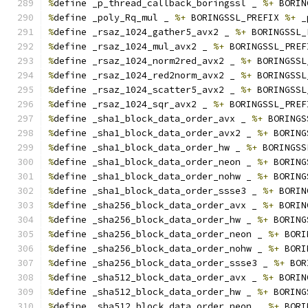
%
define _p_thread_callback_boringssl _ 
%+
 BORIN
%
define _poly_Rq_mul _ 
%+
 BORINGSSL_PREFIX 
%+
 _
%
define _rsaz_1024_gather5_avx2 _ 
%+
 BORINGSSL_
%
define _rsaz_1024_mul_avx2 _ 
%+
 BORINGSSL_PREF
%
define _rsaz_1024_norm2red_avx2 _ 
%+
 BORINGSSL
%
define _rsaz_1024_red2norm_avx2 _ 
%+
 BORINGSSL
%
define _rsaz_1024_scatter5_avx2 _ 
%+
 BORINGSSL
%
define _rsaz_1024_sqr_avx2 _ 
%+
 BORINGSSL_PREF
%
define _sha1_block_data_order_avx _ 
%+
 BORINGS
%
define _sha1_block_data_order_avx2 _ 
%+
 BORING
%
define _sha1_block_data_order_hw _ 
%+
 BORINGSS
%
define _sha1_block_data_order_neon _ 
%+
 BORING
%
define _sha1_block_data_order_nohw _ 
%+
 BORING
%
define _sha1_block_data_order_ssse3 _ 
%+
 BORIN
%
define _sha256_block_data_order_avx _ 
%+
 BORIN
%
define _sha256_block_data_order_hw _ 
%+
 BORING
%
define _sha256_block_data_order_neon _ 
%+
 BORI
%
define _sha256_block_data_order_nohw _ 
%+
 BORI
%
define _sha256_block_data_order_ssse3 _ 
%+
 BOR
%
define _sha512_block_data_order_avx _ 
%+
 BORIN
%
define _sha512_block_data_order_hw _ 
%+
 BORING
%
define _sha512_block_data_order_neon _ 
%+
 BORI