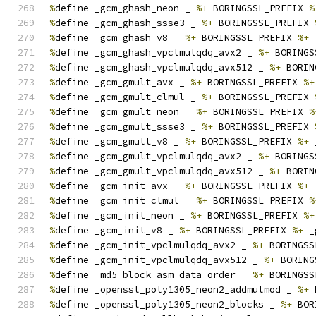
%
define _gcm_ghash_neon _ 
%+
 BORINGSSL_PREFIX 
%
%
define _gcm_ghash_ssse3 _ 
%+
 BORINGSSL_PREFIX 
%
define _gcm_ghash_v8 _ 
%+
 BORINGSSL_PREFIX 
%+
 
%
define _gcm_ghash_vpclmulqdq_avx2 _ 
%+
 BORINGS
%
define _gcm_ghash_vpclmulqdq_avx512 _ 
%+
 BORIN
%
define _gcm_gmult_avx _ 
%+
 BORINGSSL_PREFIX 
%+
%
define _gcm_gmult_clmul _ 
%+
 BORINGSSL_PREFIX 
%
define _gcm_gmult_neon _ 
%+
 BORINGSSL_PREFIX 
%
%
define _gcm_gmult_ssse3 _ 
%+
 BORINGSSL_PREFIX 
%
define _gcm_gmult_v8 _ 
%+
 BORINGSSL_PREFIX 
%+
 
%
define _gcm_gmult_vpclmulqdq_avx2 _ 
%+
 BORINGS
%
define _gcm_gmult_vpclmulqdq_avx512 _ 
%+
 BORIN
%
define _gcm_init_avx _ 
%+
 BORINGSSL_PREFIX 
%+
 
%
define _gcm_init_clmul _ 
%+
 BORINGSSL_PREFIX 
%
%
define _gcm_init_neon _ 
%+
 BORINGSSL_PREFIX 
%+
%
define _gcm_init_v8 _ 
%+
 BORINGSSL_PREFIX 
%+
 _
%
define _gcm_init_vpclmulqdq_avx2 _ 
%+
 BORINGSS
%
define _gcm_init_vpclmulqdq_avx512 _ 
%+
 BORING
%
define _md5_block_asm_data_order _ 
%+
 BORINGSS
%
define _openssl_poly1305_neon2_addmulmod _ 
%+
 
%
define _openssl_poly1305_neon2_blocks _ 
%+
 BOR