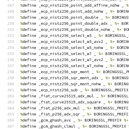
%
define _ecp_nistz256_point_add_affine_nohw _ 
%
%
define _ecp_nistz256_point_add_nohw _ 
%+
 BORIN
%
define _ecp_nistz256_point_double _ 
%+
 BORINGS
%
define _ecp_nistz256_point_double_adx _ 
%+
 BOR
%
define _ecp_nistz256_point_double_nohw _ 
%+
 BO
%
define _ecp_nistz256_select_w5 _ 
%+
 BORINGSSL_
%
define _ecp_nistz256_select_w5_avx2 _ 
%+
 BORIN
%
define _ecp_nistz256_select_w5_nohw _ 
%+
 BORIN
%
define _ecp_nistz256_select_w7 _ 
%+
 BORINGSSL_
%
define _ecp_nistz256_select_w7_avx2 _ 
%+
 BORIN
%
define _ecp_nistz256_select_w7_nohw _ 
%+
 BORIN
%
define _ecp_nistz256_sqr_mont _ 
%+
 BORINGSSL_P
%
define _ecp_nistz256_sqr_mont_adx _ 
%+
 BORINGS
%
define _ecp_nistz256_sqr_mont_nohw _ 
%+
 BORING
%
define _ecp_nistz256_sub _ 
%+
 BORINGSSL_PREFIX
%
define _fiat_curve25519_adx_mul _ 
%+
 BORINGSSL
%
define _fiat_curve25519_adx_square _ 
%+
 BORING
%
define _fiat_p256_adx_mul _ 
%+
 BORINGSSL_PREFI
%
define _fiat_p256_adx_sqr _ 
%+
 BORINGSSL_PREFI
%
define _gcm_ghash_avx _ 
%+
 BORINGSSL_PREFIX 
%+
%
define _gcm_ghash_clmul _ 
%+
 BORINGSSL_PREFIX 