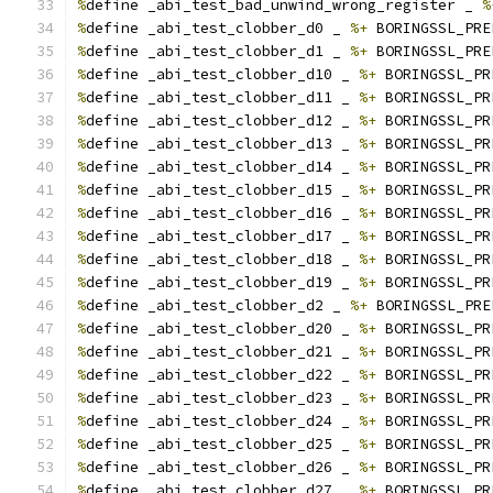
%
define _abi_test_bad_unwind_wrong_register _ 
%
%
define _abi_test_clobber_d0 _ 
%+
 BORINGSSL_PRE
%
define _abi_test_clobber_d1 _ 
%+
 BORINGSSL_PRE
%
define _abi_test_clobber_d10 _ 
%+
 BORINGSSL_PR
%
define _abi_test_clobber_d11 _ 
%+
 BORINGSSL_PR
%
define _abi_test_clobber_d12 _ 
%+
 BORINGSSL_PR
%
define _abi_test_clobber_d13 _ 
%+
 BORINGSSL_PR
%
define _abi_test_clobber_d14 _ 
%+
 BORINGSSL_PR
%
define _abi_test_clobber_d15 _ 
%+
 BORINGSSL_PR
%
define _abi_test_clobber_d16 _ 
%+
 BORINGSSL_PR
%
define _abi_test_clobber_d17 _ 
%+
 BORINGSSL_PR
%
define _abi_test_clobber_d18 _ 
%+
 BORINGSSL_PR
%
define _abi_test_clobber_d19 _ 
%+
 BORINGSSL_PR
%
define _abi_test_clobber_d2 _ 
%+
 BORINGSSL_PRE
%
define _abi_test_clobber_d20 _ 
%+
 BORINGSSL_PR
%
define _abi_test_clobber_d21 _ 
%+
 BORINGSSL_PR
%
define _abi_test_clobber_d22 _ 
%+
 BORINGSSL_PR
%
define _abi_test_clobber_d23 _ 
%+
 BORINGSSL_PR
%
define _abi_test_clobber_d24 _ 
%+
 BORINGSSL_PR
%
define _abi_test_clobber_d25 _ 
%+
 BORINGSSL_PR
%
define _abi_test_clobber_d26 _ 
%+
 BORINGSSL_PR
%
define _abi_test_clobber_d27 _ 
%+
 BORINGSSL_PR