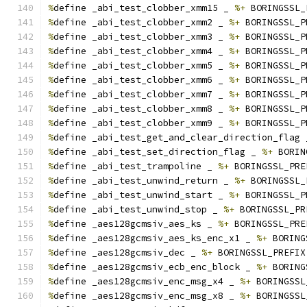
%
define _abi_test_clobber_xmm15 _ 
%+
 BORINGSSL_
%
define _abi_test_clobber_xmm2 _ 
%+
 BORINGSSL_P
%
define _abi_test_clobber_xmm3 _ 
%+
 BORINGSSL_P
%
define _abi_test_clobber_xmm4 _ 
%+
 BORINGSSL_P
%
define _abi_test_clobber_xmm5 _ 
%+
 BORINGSSL_P
%
define _abi_test_clobber_xmm6 _ 
%+
 BORINGSSL_P
%
define _abi_test_clobber_xmm7 _ 
%+
 BORINGSSL_P
%
define _abi_test_clobber_xmm8 _ 
%+
 BORINGSSL_P
%
define _abi_test_clobber_xmm9 _ 
%+
 BORINGSSL_P
%
define _abi_test_get_and_clear_direction_flag 
%
define _abi_test_set_direction_flag _ 
%+
 BORIN
%
define _abi_test_trampoline _ 
%+
 BORINGSSL_PRE
%
define _abi_test_unwind_return _ 
%+
 BORINGSSL_
%
define _abi_test_unwind_start _ 
%+
 BORINGSSL_P
%
define _abi_test_unwind_stop _ 
%+
 BORINGSSL_PR
%
define _aes128gcmsiv_aes_ks _ 
%+
 BORINGSSL_PRE
%
define _aes128gcmsiv_aes_ks_enc_x1 _ 
%+
 BORING
%
define _aes128gcmsiv_dec _ 
%+
 BORINGSSL_PREFIX
%
define _aes128gcmsiv_ecb_enc_block _ 
%+
 BORING
%
define _aes128gcmsiv_enc_msg_x4 _ 
%+
 BORINGSSL
%
define _aes128gcmsiv_enc_msg_x8 _ 
%+
 BORINGSSL