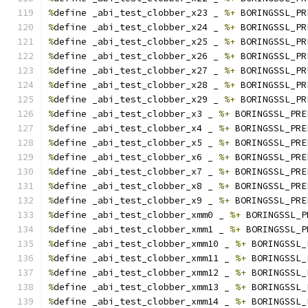
%
define _abi_test_clobber_x23 _ 
%+
 BORINGSSL_PR
%
define _abi_test_clobber_x24 _ 
%+
 BORINGSSL_PR
%
define _abi_test_clobber_x25 _ 
%+
 BORINGSSL_PR
%
define _abi_test_clobber_x26 _ 
%+
 BORINGSSL_PR
%
define _abi_test_clobber_x27 _ 
%+
 BORINGSSL_PR
%
define _abi_test_clobber_x28 _ 
%+
 BORINGSSL_PR
%
define _abi_test_clobber_x29 _ 
%+
 BORINGSSL_PR
%
define _abi_test_clobber_x3 _ 
%+
 BORINGSSL_PRE
%
define _abi_test_clobber_x4 _ 
%+
 BORINGSSL_PRE
%
define _abi_test_clobber_x5 _ 
%+
 BORINGSSL_PRE
%
define _abi_test_clobber_x6 _ 
%+
 BORINGSSL_PRE
%
define _abi_test_clobber_x7 _ 
%+
 BORINGSSL_PRE
%
define _abi_test_clobber_x8 _ 
%+
 BORINGSSL_PRE
%
define _abi_test_clobber_x9 _ 
%+
 BORINGSSL_PRE
%
define _abi_test_clobber_xmm0 _ 
%+
 BORINGSSL_P
%
define _abi_test_clobber_xmm1 _ 
%+
 BORINGSSL_P
%
define _abi_test_clobber_xmm10 _ 
%+
 BORINGSSL_
%
define _abi_test_clobber_xmm11 _ 
%+
 BORINGSSL_
%
define _abi_test_clobber_xmm12 _ 
%+
 BORINGSSL_
%
define _abi_test_clobber_xmm13 _ 
%+
 BORINGSSL_
%
define _abi_test_clobber_xmm14 _ 
%+
 BORINGSSL_