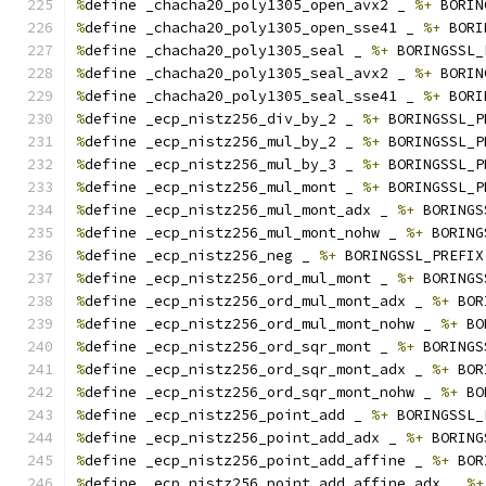
%
define _chacha20_poly1305_open_avx2 _ 
%+
 BORIN
%
define _chacha20_poly1305_open_sse41 _ 
%+
 BORI
%
define _chacha20_poly1305_seal _ 
%+
 BORINGSSL_
%
define _chacha20_poly1305_seal_avx2 _ 
%+
 BORIN
%
define _chacha20_poly1305_seal_sse41 _ 
%+
 BORI
%
define _ecp_nistz256_div_by_2 _ 
%+
 BORINGSSL_P
%
define _ecp_nistz256_mul_by_2 _ 
%+
 BORINGSSL_P
%
define _ecp_nistz256_mul_by_3 _ 
%+
 BORINGSSL_P
%
define _ecp_nistz256_mul_mont _ 
%+
 BORINGSSL_P
%
define _ecp_nistz256_mul_mont_adx _ 
%+
 BORINGS
%
define _ecp_nistz256_mul_mont_nohw _ 
%+
 BORING
%
define _ecp_nistz256_neg _ 
%+
 BORINGSSL_PREFIX
%
define _ecp_nistz256_ord_mul_mont _ 
%+
 BORINGS
%
define _ecp_nistz256_ord_mul_mont_adx _ 
%+
 BOR
%
define _ecp_nistz256_ord_mul_mont_nohw _ 
%+
 BO
%
define _ecp_nistz256_ord_sqr_mont _ 
%+
 BORINGS
%
define _ecp_nistz256_ord_sqr_mont_adx _ 
%+
 BOR
%
define _ecp_nistz256_ord_sqr_mont_nohw _ 
%+
 BO
%
define _ecp_nistz256_point_add _ 
%+
 BORINGSSL_
%
define _ecp_nistz256_point_add_adx _ 
%+
 BORING
%
define _ecp_nistz256_point_add_affine _ 
%+
 BOR
%
define _ecp_nistz256_point_add_affine_adx _ 
%+