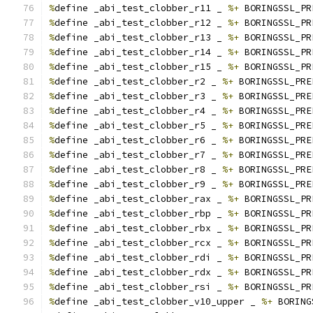
%
define _abi_test_clobber_r11 _ 
%+
 BORINGSSL_PR
%
define _abi_test_clobber_r12 _ 
%+
 BORINGSSL_PR
%
define _abi_test_clobber_r13 _ 
%+
 BORINGSSL_PR
%
define _abi_test_clobber_r14 _ 
%+
 BORINGSSL_PR
%
define _abi_test_clobber_r15 _ 
%+
 BORINGSSL_PR
%
define _abi_test_clobber_r2 _ 
%+
 BORINGSSL_PRE
%
define _abi_test_clobber_r3 _ 
%+
 BORINGSSL_PRE
%
define _abi_test_clobber_r4 _ 
%+
 BORINGSSL_PRE
%
define _abi_test_clobber_r5 _ 
%+
 BORINGSSL_PRE
%
define _abi_test_clobber_r6 _ 
%+
 BORINGSSL_PRE
%
define _abi_test_clobber_r7 _ 
%+
 BORINGSSL_PRE
%
define _abi_test_clobber_r8 _ 
%+
 BORINGSSL_PRE
%
define _abi_test_clobber_r9 _ 
%+
 BORINGSSL_PRE
%
define _abi_test_clobber_rax _ 
%+
 BORINGSSL_PR
%
define _abi_test_clobber_rbp _ 
%+
 BORINGSSL_PR
%
define _abi_test_clobber_rbx _ 
%+
 BORINGSSL_PR
%
define _abi_test_clobber_rcx _ 
%+
 BORINGSSL_PR
%
define _abi_test_clobber_rdi _ 
%+
 BORINGSSL_PR
%
define _abi_test_clobber_rdx _ 
%+
 BORINGSSL_PR
%
define _abi_test_clobber_rsi _ 
%+
 BORINGSSL_PR
%
define _abi_test_clobber_v10_upper _ 
%+
 BORING