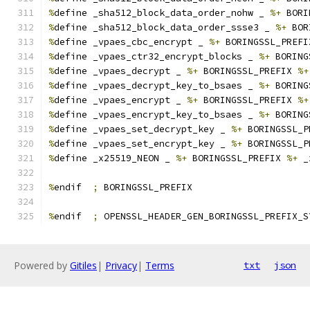
%
define _sha512_block_data_order_nohw _ 
%+
 BORI
%
define _sha512_block_data_order_ssse3 _ 
%+
 BOR
%
define _vpaes_cbc_encrypt _ 
%+
 BORINGSSL_PREFI
%
define _vpaes_ctr32_encrypt_blocks _ 
%+
 BORING
%
define _vpaes_decrypt _ 
%+
 BORINGSSL_PREFIX 
%+
%
define _vpaes_decrypt_key_to_bsaes _ 
%+
 BORING
%
define _vpaes_encrypt _ 
%+
 BORINGSSL_PREFIX 
%+
%
define _vpaes_encrypt_key_to_bsaes _ 
%+
 BORING
%
define _vpaes_set_decrypt_key _ 
%+
 BORINGSSL_P
%
define _vpaes_set_encrypt_key _ 
%+
 BORINGSSL_P
%
define _x25519_NEON _ 
%+
 BORINGSSL_PREFIX 
%+
 _
%
endif  
;
 BORINGSSL_PREFIX
%
endif  
;
 OPENSSL_HEADER_GEN_BORINGSSL_PREFIX_S
Powered by
Gitiles
|
Privacy
|
Terms
txt
json