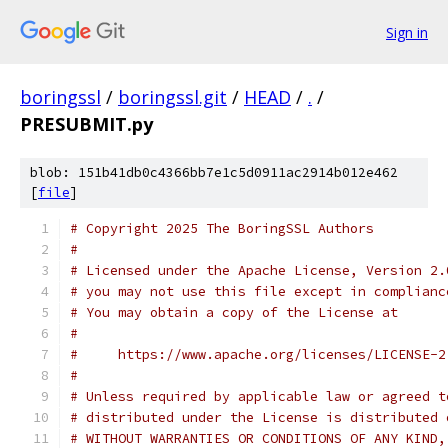
Sign in
boringssl
/
boringssl.git
/
HEAD
/
.
/
PRESUBMIT.py
blob: 151b41db0c4366bb7e1c5d0911ac2914b012e462
[
file
]
# Copyright 2025 The BoringSSL Authors
#
# Licensed under the Apache License, Version 2.
# you may not use this file except in complianc
# You may obtain a copy of the License at
#
#     https://www.apache.org/licenses/LICENSE-2
#
# Unless required by applicable law or agreed t
# distributed under the License is distributed 
# WITHOUT WARRANTIES OR CONDITIONS OF ANY KIND,