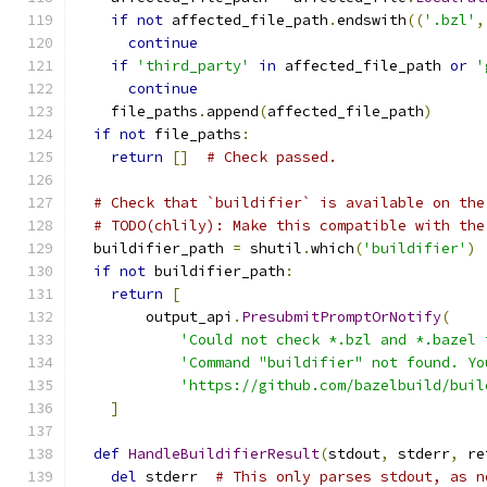
if
not
 affected_file_path
.
endswith
((
'.bzl'
,
continue
if
'third_party'
in
 affected_file_path 
or
'
continue
    file_paths
.
append
(
affected_file_path
)
if
not
 file_paths
:
return
[]
# Check passed.
# Check that `buildifier` is available on the
# TODO(chlily): Make this compatible with the
  buildifier_path 
=
 shutil
.
which
(
'buildifier'
)
if
not
 buildifier_path
:
return
[
        output_api
.
PresubmitPromptOrNotify
(
'Could not check *.bzl and *.bazel 
'Command "buildifier" not found. Yo
'https://github.com/bazelbuild/buil
]
def
HandleBuildifierResult
(
stdout
,
 stderr
,
 re
del
 stderr  
# This only parses stdout, as n