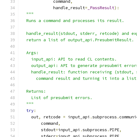
             command
,
             handle_result
=
_PassResult
):
"""
  Runs a command and processes its result.
  handle_result(stdout, stderr, retcode) and ex
  return a list of output_api.PresubmitResult.
  Args:
    input_api: API to read CL contents.
    output_api: API to generate presubmit error
    handle_result: function receiving (stdout, 
      command result and turning it into a list
  Returns:
    List of presubmit errors.
  """
try
:
    out
,
 retcode 
=
 input_api
.
subprocess
.
communi
        command
,
        stdout
=
input_api
.
subprocess
.
PIPE
,
        stderr
=
input_api
.
subprocess
.
PIPE
,