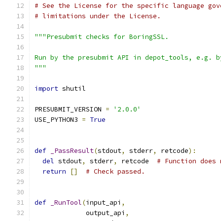
# See the License for the specific language gov
# limitations under the License.
"""Presubmit checks for BoringSSL.
Run by the presubmit API in depot_tools, e.g. b
"""
import
 shutil
PRESUBMIT_VERSION 
=
'2.0.0'
USE_PYTHON3 
=
True
def
_PassResult
(
stdout
,
 stderr
,
 retcode
):
del
 stdout
,
 stderr
,
 retcode  
# Function does 
return
[]
# Check passed.
def
_RunTool
(
input_api
,
             output_api
,