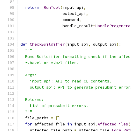
return
_RunTool
(
input_api
,
                  output_api
,
                  command
,
                  handle_result
=
HandlePregenera
def
CheckBuildifier
(
input_api
,
 output_api
):
"""
  Runs Buildifier formatting check if the affec
  *.bazel or *.bzl files.
  Args:
    input_api: API to read CL contents.
    output_api: API to generate presubmit error
  Returns:
    List of presubmit errors.
  """
  file_paths 
=
[]
for
 affected_file 
in
 input_api
.
AffectedFiles
(
    affected_file_path 
=
 affected_file
.
LocalPat