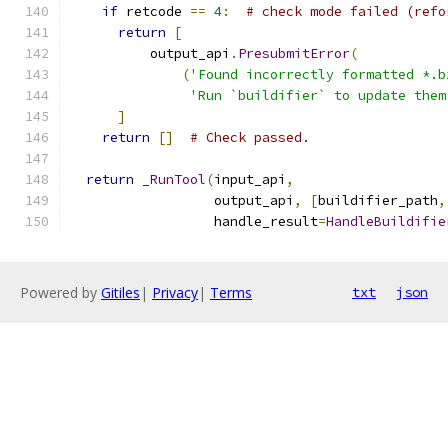
if
 retcode 
==
4
:
# check mode failed (refo
return
[
          output_api
.
PresubmitError
(
(
'Found incorrectly formatted *.b
'Run `buildifier` to update them
]
return
[]
# Check passed.
return
_RunTool
(
input_api
,
                  output_api
,
[
buildifier_path
,
                  handle_result
=
HandleBuildifie
Powered by
Gitiles
|
Privacy
|
Terms
txt
json