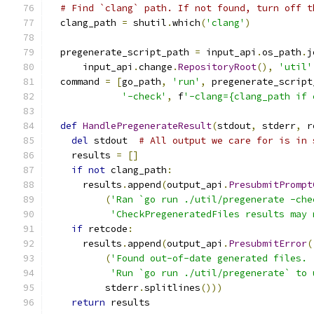
# Find `clang` path. If not found, turn off t
  clang_path 
=
 shutil
.
which
(
'clang'
)
  pregenerate_script_path 
=
 input_api
.
os_path
.
j
      input_api
.
change
.
RepositoryRoot
(),
'util'
  command 
=
[
go_path
,
'run'
,
 pregenerate_script
'-check'
,
 f
'-clang={clang_path if 
def
HandlePregenerateResult
(
stdout
,
 stderr
,
 r
del
 stdout  
# All output we care for is in 
    results 
=
[]
if
not
 clang_path
:
      results
.
append
(
output_api
.
PresubmitPrompt
(
'Ran `go run ./util/pregenerate -che
'CheckPregeneratedFiles results may 
if
 retcode
:
      results
.
append
(
output_api
.
PresubmitError
(
(
'Found out-of-date generated files. 
'Run `go run ./util/pregenerate` to 
          stderr
.
splitlines
()))
return
 results