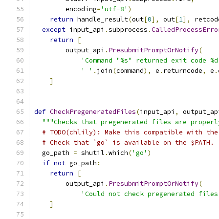
        encoding
=
'utf-8'
)
return
 handle_result
(
out
[
0
],
 out
[
1
],
 retcod
except
 input_api
.
subprocess
.
CalledProcessErro
return
[
        output_api
.
PresubmitPromptOrNotify
(
'Command "%s" returned exit code %d
' '
.
join
(
command
),
 e
.
returncode
,
 e
.
]
def
CheckPregeneratedFiles
(
input_api
,
 output_ap
"""Checks that pregenerated files are properl
# TODO(chlily): Make this compatible with the
# Check that `go` is available on the $PATH.
  go_path 
=
 shutil
.
which
(
'go'
)
if
not
 go_path
:
return
[
        output_api
.
PresubmitPromptOrNotify
(
'Could not check pregenerated files
]