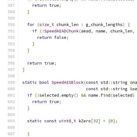
return
true
;
}
for
(
size_t
 chunk_len 
:
 g_chunk_lengths
)
{
if
(!
SpeedAEADChunk
(
aead
,
 name
,
 chunk_len
,
return
false
;
}
}
return
true
;
}
static
bool
SpeedAESBlock
(
const
 std
::
string 
&
n
const
 std
::
string 
&
s
if
(!
selected
.
empty
()
&&
 name
.
find
(
selected
)
return
true
;
}
static
const
uint8_t
 kZero
[
32
]
=
{
0
};
{