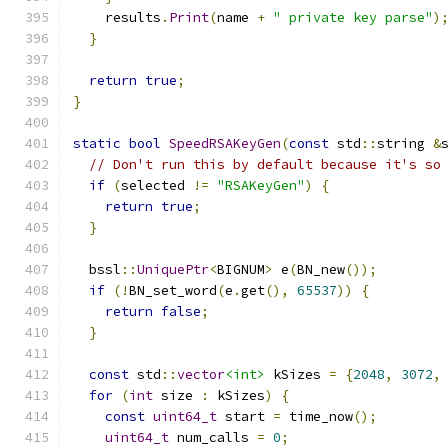
    results
.
Print
(
name 
+
" private key parse"
)
}
return
true
;
}
static
bool
SpeedRSAKeyGen
(
const
 std
::
string 
&
// Don't run this by default because it's so
if
(
selected 
!=
"RSAKeyGen"
)
{
return
true
;
}
  bssl
::
UniquePtr
<
BIGNUM
>
 e
(
BN_new
());
if
(!
BN_set_word
(
e
.
get
(),
65537
))
{
return
false
;
}
const
 std
::
vector
<int>
 kSizes 
=
{
2048
,
3072
,
for
(
int
 size 
:
 kSizes
)
{
const
uint64_t
 start 
=
 time_now
();
uint64_t
 num_calls 
=
0
;