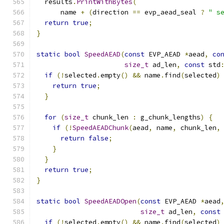
  results
.
PrintWithBytes
(
      name 
+
(
direction 
==
 evp_aead_seal 
?
" s
return
true
;
}
static
bool
SpeedAEAD
(
const
 EVP_AEAD 
*
aead
,
co
size_t
 ad_len
,
const
 std
if
(!
selected
.
empty
()
&&
 name
.
find
(
selected
)
return
true
;
}
for
(
size_t
 chunk_len 
:
 g_chunk_lengths
)
{
if
(!
SpeedAEADChunk
(
aead
,
 name
,
 chunk_len
,
return
false
;
}
}
return
true
;
}
static
bool
SpeedAEADOpen
(
const
 EVP_AEAD 
*
aead
size_t
 ad_len
,
const
if
(!
selected
.
empty
()
&&
 name
.
find
(
selected
)