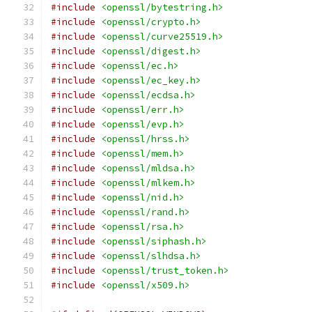
#include
<openssl/bytestring.h>
#include
<openssl/crypto.h>
#include
<openssl/curve25519.h>
#include
<openssl/digest.h>
#include
<openssl/ec.h>
#include
<openssl/ec_key.h>
#include
<openssl/ecdsa.h>
#include
<openssl/err.h>
#include
<openssl/evp.h>
#include
<openssl/hrss.h>
#include
<openssl/mem.h>
#include
<openssl/mldsa.h>
#include
<openssl/mlkem.h>
#include
<openssl/nid.h>
#include
<openssl/rand.h>
#include
<openssl/rsa.h>
#include
<openssl/siphash.h>
#include
<openssl/slhdsa.h>
#include
<openssl/trust_token.h>
#include
<openssl/x509.h>