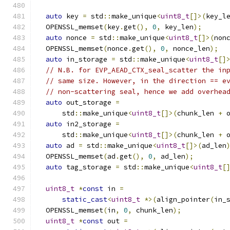
auto
 key 
=
 std
::
make_unique
<
uint8_t
[]>(
key_l
  OPENSSL_memset
(
key
.
get
(),
0
,
 key_len
);
auto
 nonce 
=
 std
::
make_unique
<
uint8_t
[]>(
non
  OPENSSL_memset
(
nonce
.
get
(),
0
,
 nonce_len
);
auto
 in_storage 
=
 std
::
make_unique
<
uint8_t
[]
// N.B. for EVP_AEAD_CTX_seal_scatter the in
// same size. However, in the direction == e
// non-scattering seal, hence we add overhea
auto
 out_storage 
=
      std
::
make_unique
<
uint8_t
[]>(
chunk_len 
+
 
auto
 in2_storage 
=
      std
::
make_unique
<
uint8_t
[]>(
chunk_len 
+
 
auto
 ad 
=
 std
::
make_unique
<
uint8_t
[]>(
ad_len
  OPENSSL_memset
(
ad
.
get
(),
0
,
 ad_len
);
auto
 tag_storage 
=
 std
::
make_unique
<
uint8_t
[
uint8_t
*
const
 in 
=
static_cast
<
uint8_t
*>(
align_pointer
(
in_
  OPENSSL_memset
(
in
,
0
,
 chunk_len
);
uint8_t
*
const
 out 
=