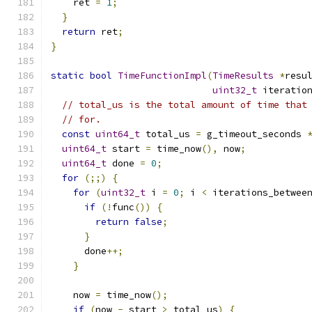
    ret 
=
1
;
}
return
 ret
;
}
static
bool
TimeFunctionImpl
(
TimeResults
*
resu
uint32_t
 iteratio
// total_us is the total amount of time that
// for.
const
uint64_t
 total_us 
=
 g_timeout_seconds 
uint64_t
 start 
=
 time_now
(),
 now
;
uint64_t
 done 
=
0
;
for
(;;)
{
for
(
uint32_t
 i 
=
0
;
 i 
<
 iterations_betwee
if
(!
func
())
{
return
false
;
}
      done
++;
}
    now 
=
 time_now
();
if
(
now 
-
 start 
>
 total_us
)
{