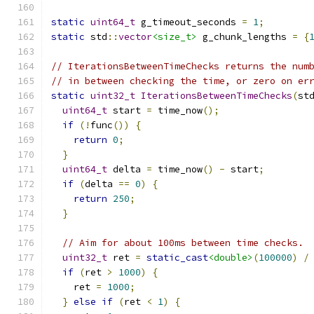
static
uint64_t
 g_timeout_seconds 
=
1
;
static
 std
::
vector
<size_t>
 g_chunk_lengths 
=
{
// IterationsBetweenTimeChecks returns the num
// in between checking the time, or zero on er
static
uint32_t
IterationsBetweenTimeChecks
(
st
uint64_t
 start 
=
 time_now
();
if
(!
func
())
{
return
0
;
}
uint64_t
 delta 
=
 time_now
()
-
 start
;
if
(
delta 
==
0
)
{
return
250
;
}
// Aim for about 100ms between time checks.
uint32_t
 ret 
=
static_cast
<double>
(
100000
)
/
if
(
ret 
>
1000
)
{
    ret 
=
1000
;
}
else
if
(
ret 
<
1
)
{