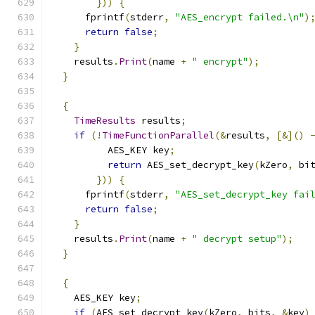
}))
{
      fprintf
(
stderr
,
"AES_encrypt failed.\n"
)
return
false
;
}
    results
.
Print
(
name 
+
" encrypt"
);
}
{
TimeResults
 results
;
if
(!
TimeFunctionParallel
(&
results
,
[&]()
          AES_KEY key
;
return
 AES_set_decrypt_key
(
kZero
,
 bi
}))
{
      fprintf
(
stderr
,
"AES_set_decrypt_key fai
return
false
;
}
    results
.
Print
(
name 
+
" decrypt setup"
);
}
{
    AES_KEY key
;
if
(
AES_set_decrypt_key
(
kZero
,
 bits
,
&
key
)