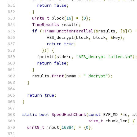
return
false
;
}
uint8_t
 block
[
16
]
=
{
0
};
TimeResults
 results
;
if
(!
TimeFunctionParallel
(&
results
,
[&]()
          AES_decrypt
(
block
,
 block
,
&
key
);
return
true
;
}))
{
      fprintf
(
stderr
,
"AES_decrypt failed.\n"
)
return
false
;
}
    results
.
Print
(
name 
+
" decrypt"
);
}
return
true
;
}
static
bool
SpeedHashChunk
(
const
 EVP_MD 
*
md
,
 s
size_t
 chunk_len
)
{
uint8_t
 input
[
16384
]
=
{
0
};