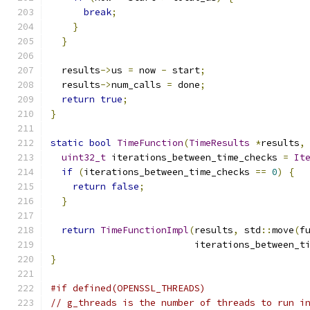
break
;
}
}
  results
->
us 
=
 now 
-
 start
;
  results
->
num_calls 
=
 done
;
return
true
;
}
static
bool
TimeFunction
(
TimeResults
*
results
,
uint32_t
 iterations_between_time_checks 
=
It
if
(
iterations_between_time_checks 
==
0
)
{
return
false
;
}
return
TimeFunctionImpl
(
results
,
 std
::
move
(
f
                          iterations_between_t
}
#if defined(OPENSSL_THREADS)
// g_threads is the number of threads to run i