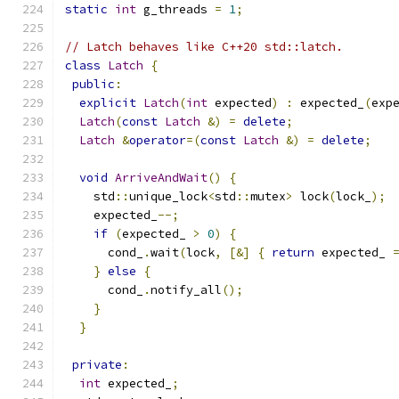
static
int
 g_threads 
=
1
;
// Latch behaves like C++20 std::latch.
class
Latch
{
public
:
explicit
Latch
(
int
 expected
)
:
 expected_
(
exp
Latch
(
const
Latch
&)
=
delete
;
Latch
&
operator
=(
const
Latch
&)
=
delete
;
void
ArriveAndWait
()
{
    std
::
unique_lock
<
std
::
mutex
>
 lock
(
lock_
);
    expected_
--;
if
(
expected_ 
>
0
)
{
      cond_
.
wait
(
lock
,
[&]
{
return
 expected_ 
}
else
{
      cond_
.
notify_all
();
}
}
private
:
int
 expected_
;