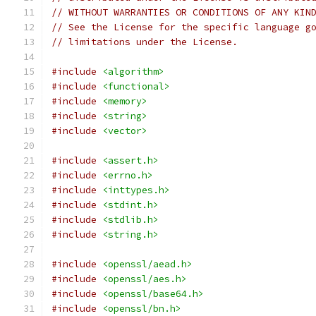
// WITHOUT WARRANTIES OR CONDITIONS OF ANY KIN
// See the License for the specific language g
// limitations under the License.
#include
<algorithm>
#include
<functional>
#include
<memory>
#include
<string>
#include
<vector>
#include
<assert.h>
#include
<errno.h>
#include
<inttypes.h>
#include
<stdint.h>
#include
<stdlib.h>
#include
<string.h>
#include
<openssl/aead.h>
#include
<openssl/aes.h>
#include
<openssl/base64.h>
#include
<openssl/bn.h>