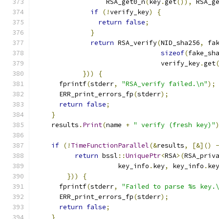
                  RSA_get0_n
(
key
.
get
()),
 RSA_g
if
(!
verify_key
)
{
return
false
;
}
return
 RSA_verify
(
NID_sha256
,
 fa
sizeof
(
fake_sh
                                verify_key
.
get
}))
{
      fprintf
(
stderr
,
"RSA_verify failed.\n"
);
      ERR_print_errors_fp
(
stderr
);
return
false
;
}
    results
.
Print
(
name 
+
" verify (fresh key)"
if
(!
TimeFunctionParallel
(&
results
,
[&]()
return
 bssl
::
UniquePtr
<
RSA
>(
RSA_priv
                     key_info
.
key
,
 key_info
.
ke
}))
{
      fprintf
(
stderr
,
"Failed to parse %s key.
      ERR_print_errors_fp
(
stderr
);
return
false
;
}