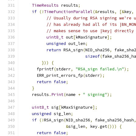
TimeResults
 results
;
if
(!
TimeFunctionParallel
(&
results
,
[&
key
,
// Usually during RSA signing we're 
// has already had all of its |BN_MO
// makes sense to use |key| directly
uint8_t
 out
[
kMaxSignature
];
unsigned
 out_len
;
return
 RSA_sign
(
NID_sha256
,
 fake_sha
sizeof
(
fake_sha256_h
}))
{
      fprintf
(
stderr
,
"RSA_sign failed.\n"
);
      ERR_print_errors_fp
(
stderr
);
return
false
;
}
    results
.
Print
(
name 
+
" signing"
);
uint8_t
 sig
[
kMaxSignature
];
unsigned
 sig_len
;
if
(!
RSA_sign
(
NID_sha256
,
 fake_sha256_hash
&
sig_len
,
 key
.
get
()))
{
return
false
;