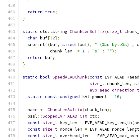
return
true
;
}
static
 std
::
string 
ChunkLenSuffix
(
size_t
 chunk
char
 buf
[
32
];
  snprintf
(
buf
,
sizeof
(
buf
),
" (%zu byte%s)"
,
 
           chunk_len 
!=
1
?
"s"
:
""
);
return
 buf
;
}
static
bool
SpeedAEADChunk
(
const
 EVP_AEAD 
*
aea
size_t
 chunk_len
,
s
evp_aead_direction_
static
const
unsigned
 kAlignment 
=
16
;
  name 
+=
ChunkLenSuffix
(
chunk_len
);
  bssl
::
ScopedEVP_AEAD_CTX
 ctx
;
const
size_t
 key_len 
=
 EVP_AEAD_key_length
(
a
const
size_t
 nonce_len 
=
 EVP_AEAD_nonce_leng
const
size_t
 overhead_len 
=
 EVP_AEAD_max_ove