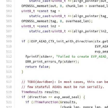
static_cast
<
uint8_t
*>(
align_pointer
(
out
  OPENSSL_memset
(
out
,
0
,
 chunk_len 
+
 overhead_
uint8_t
*
const
 tag 
=
static_cast
<
uint8_t
*>(
align_pointer
(
tag
  OPENSSL_memset
(
tag
,
0
,
 overhead_len
);
uint8_t
*
const
 in2 
=
static_cast
<
uint8_t
*>(
align_pointer
(
in2
if
(!
EVP_AEAD_CTX_init_with_direction
(
ctx
.
ge
                                        EVP_AE
                                        evp_ae
    fprintf
(
stderr
,
"Failed to create EVP_AEAD
    ERR_print_errors_fp
(
stderr
);
return
false
;
}
// TODO(davidben): In most cases, this can b
// few stateful AEADs must be run serially.
TimeResults
 results
;
if
(
direction 
==
 evp_aead_seal
)
{
if
(!
TimeFunction
(&
results
,
[
chunk_len
,
 nonce_len
,
 a