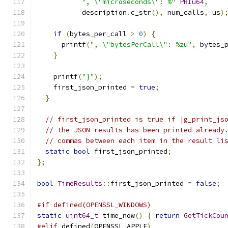
", \"microseconds\": %"
PRIu64
,
           description
.
c_str
(),
 num_calls
,
 us
)
if
(
bytes_per_call 
>
0
)
{
      printf
(
", \"bytesPerCall\": %zu"
,
 bytes_
}
    printf
(
"}"
);
    first_json_printed 
=
true
;
}
// first_json_printed is true if |g_print_js
// the JSON results has been printed already
// commas between each item in the result li
static
bool
 first_json_printed
;
};
bool
TimeResults
::
first_json_printed 
=
false
;
#if defined(OPENSSL_WINDOWS)
static
uint64_t
 time_now
()
{
return
GetTickCou
#elif
 defined
(
OPENSSL_APPLE
)