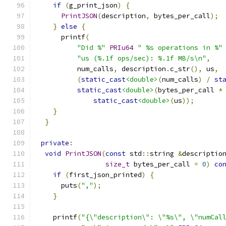
if
(
g_print_json
)
{
PrintJSON
(
description
,
 bytes_per_call
);
}
else
{
      printf
(
"Did %"
PRIu64
" %s operations in %"
"us (%.1f ops/sec): %.1f MB/s\n"
,
          num_calls
,
 description
.
c_str
(),
 us
,
(
static_cast
<double>
(
num_calls
)
/
st
static_cast
<double>
(
bytes_per_call 
*
static_cast
<double>
(
us
));
}
}
private
:
void
PrintJSON
(
const
 std
::
string 
&
descriptio
size_t
 bytes_per_call 
=
0
)
co
if
(
first_json_printed
)
{
      puts
(
","
);
}
    printf
(
"{\"description\": \"%s\", \"numCal