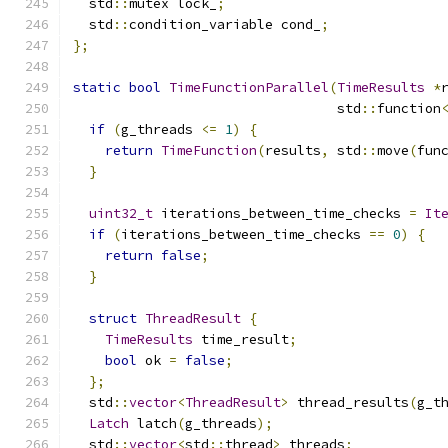
  std
::
mutex lock_
;
  std
::
condition_variable cond_
;
};
static
bool
TimeFunctionParallel
(
TimeResults
*
                                 std
::
function
if
(
g_threads 
<=
1
)
{
return
TimeFunction
(
results
,
 std
::
move
(
fun
}
uint32_t
 iterations_between_time_checks 
=
It
if
(
iterations_between_time_checks 
==
0
)
{
return
false
;
}
struct
ThreadResult
{
TimeResults
 time_result
;
bool
 ok 
=
false
;
};
  std
::
vector
<
ThreadResult
>
 thread_results
(
g_t
Latch
 latch
(
g_threads
);
  std
::
vector
<
std
::
thread
>
 threads
;