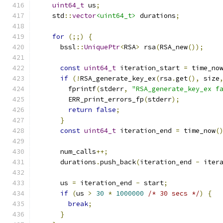
uint64_t
 us
;
    std
::
vector
<uint64_t>
 durations
;
for
(;;)
{
      bssl
::
UniquePtr
<
RSA
>
 rsa
(
RSA_new
());
const
uint64_t
 iteration_start 
=
 time_no
if
(!
RSA_generate_key_ex
(
rsa
.
get
(),
 size
        fprintf
(
stderr
,
"RSA_generate_key_ex f
        ERR_print_errors_fp
(
stderr
);
return
false
;
}
const
uint64_t
 iteration_end 
=
 time_now
(
      num_calls
++;
      durations
.
push_back
(
iteration_end 
-
 iter
      us 
=
 iteration_end 
-
 start
;
if
(
us 
>
30
*
1000000
/* 30 secs */
)
{
break
;
}