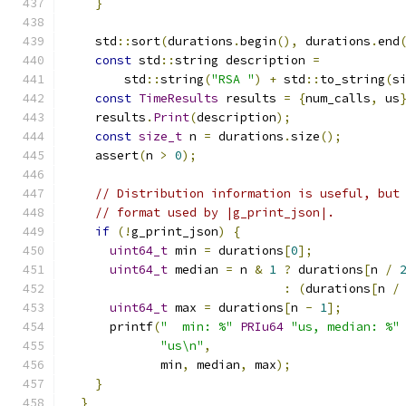
}
    std
::
sort
(
durations
.
begin
(),
 durations
.
end
const
 std
::
string description 
=
        std
::
string
(
"RSA "
)
+
 std
::
to_string
(
s
const
TimeResults
 results 
=
{
num_calls
,
 us
    results
.
Print
(
description
);
const
size_t
 n 
=
 durations
.
size
();
    assert
(
n 
>
0
);
// Distribution information is useful, but
// format used by |g_print_json|.
if
(!
g_print_json
)
{
uint64_t
 min 
=
 durations
[
0
];
uint64_t
 median 
=
 n 
&
1
?
 durations
[
n 
/
:
(
durations
[
n 
/
uint64_t
 max 
=
 durations
[
n 
-
1
];
      printf
(
"  min: %"
PRIu64
"us, median: %"
"us\n"
,
             min
,
 median
,
 max
);
}
}