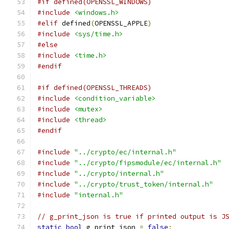
#if defined(OPENSSL_WINDOWS)
#include
<windows.h>
#elif
 defined
(
OPENSSL_APPLE
)
#include
<sys/time.h>
#else
#include
<time.h>
#endif
#if defined(OPENSSL_THREADS)
#include
<condition_variable>
#include
<mutex>
#include
<thread>
#endif
#include
"../crypto/ec/internal.h"
#include
"../crypto/fipsmodule/ec/internal.h"
#include
"../crypto/internal.h"
#include
"../crypto/trust_token/internal.h"
#include
"internal.h"
// g_print_json is true if printed output is J
static
bool
 g_print_json 
=
false
;