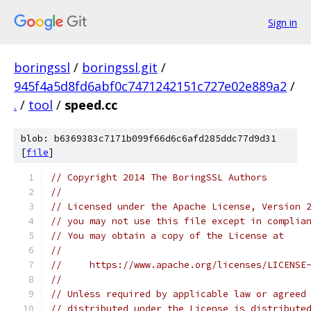
Sign in
boringssl
/
boringssl.git
/
945f4a5d8fd6abf0c7471242151c727e02e889a2
/
.
/
tool
/
speed.cc
blob: b6369383c7171b099f66d6c6afd285ddc77d9d31
[
file
]
// Copyright 2014 The BoringSSL Authors
//
// Licensed under the Apache License, Version 
// you may not use this file except in complia
// You may obtain a copy of the License at
//
//     https://www.apache.org/licenses/LICENSE
//
// Unless required by applicable law or agreed
// distributed under the License is distribute