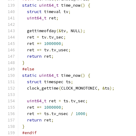
static
uint64_t
 time_now
()
{
struct
 timeval tv
;
uint64_t
 ret
;
  gettimeofday
(&
tv
,
 NULL
);
  ret 
=
 tv
.
tv_sec
;
  ret 
*=
1000000
;
  ret 
+=
 tv
.
tv_usec
;
return
 ret
;
}
#else
static
uint64_t
 time_now
()
{
struct
 timespec ts
;
  clock_gettime
(
CLOCK_MONOTONIC
,
&
ts
);
uint64_t
 ret 
=
 ts
.
tv_sec
;
  ret 
*=
1000000
;
  ret 
+=
 ts
.
tv_nsec 
/
1000
;
return
 ret
;
}
#endif