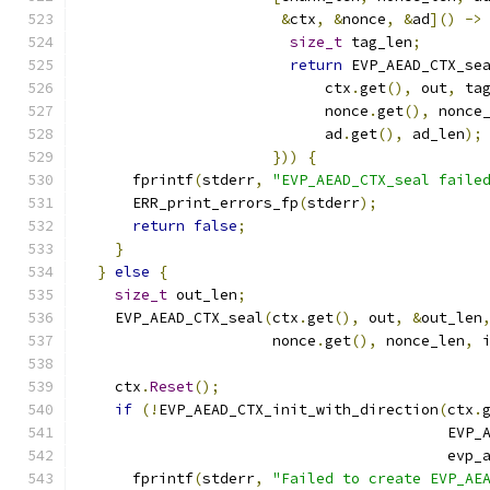
&
ctx
,
&
nonce
,
&
ad
]()
->
size_t
 tag_len
;
return
 EVP_AEAD_CTX_se
                            ctx
.
get
(),
 out
,
 ta
                            nonce
.
get
(),
 nonce
                            ad
.
get
(),
 ad_len
);
}))
{
      fprintf
(
stderr
,
"EVP_AEAD_CTX_seal faile
      ERR_print_errors_fp
(
stderr
);
return
false
;
}
}
else
{
size_t
 out_len
;
    EVP_AEAD_CTX_seal
(
ctx
.
get
(),
 out
,
&
out_len
                      nonce
.
get
(),
 nonce_len
,
 
    ctx
.
Reset
();
if
(!
EVP_AEAD_CTX_init_with_direction
(
ctx
.
                                          EVP_
                                          evp_
      fprintf
(
stderr
,
"Failed to create EVP_AE