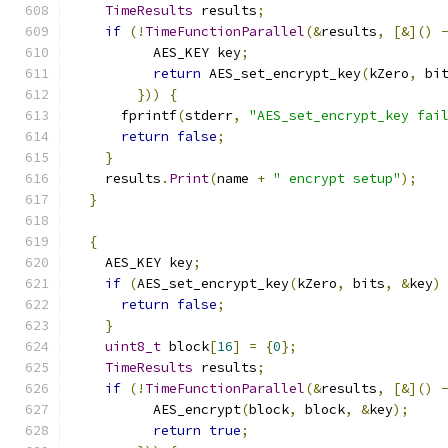
TimeResults
 results
;
if
(!
TimeFunctionParallel
(&
results
,
[&]()
          AES_KEY key
;
return
 AES_set_encrypt_key
(
kZero
,
 bi
}))
{
      fprintf
(
stderr
,
"AES_set_encrypt_key fai
return
false
;
}
    results
.
Print
(
name 
+
" encrypt setup"
);
}
{
    AES_KEY key
;
if
(
AES_set_encrypt_key
(
kZero
,
 bits
,
&
key
)
return
false
;
}
uint8_t
 block
[
16
]
=
{
0
};
TimeResults
 results
;
if
(!
TimeFunctionParallel
(&
results
,
[&]()
          AES_encrypt
(
block
,
 block
,
&
key
);
return
true
;