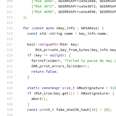
{
"RSA 2048"
,
 kDERRSAPrivate2048
,
 kDERRSA
{
"RSA 3072"
,
 kDERRSAPrivate3072
,
 kDERRSA
{
"RSA 4096"
,
 kDERRSAPrivate4096
,
 kDERRSA
};
for
(
const
auto
&
key_info 
:
 kRSAKeys
)
{
const
 std
::
string name 
=
 key_info
.
name
;
    bssl
::
UniquePtr
<
RSA
>
 key
(
        RSA_private_key_from_bytes
(
key_info
.
ke
if
(
key 
==
nullptr
)
{
      fprintf
(
stderr
,
"Failed to parse %s key.
      ERR_print_errors_fp
(
stderr
);
return
false
;
}
static
constexpr
size_t
 kMaxSignature 
=
51
if
(
RSA_size
(
key
.
get
())
>
 kMaxSignature
)
{
      abort
();
}
const
uint8_t
 fake_sha256_hash
[
32
]
=
{
0
};