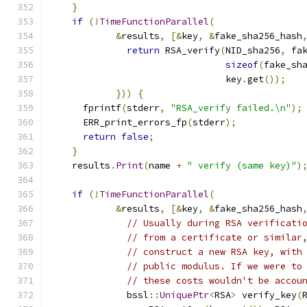
}
if
(!
TimeFunctionParallel
(
&
results
,
[&
key
,
&
fake_sha256_hash
return
 RSA_verify
(
NID_sha256
,
 fa
sizeof
(
fake_sh
                                key
.
get
());
}))
{
      fprintf
(
stderr
,
"RSA_verify failed.\n"
);
      ERR_print_errors_fp
(
stderr
);
return
false
;
}
    results
.
Print
(
name 
+
" verify (same key)"
)
if
(!
TimeFunctionParallel
(
&
results
,
[&
key
,
&
fake_sha256_hash
// Usually during RSA verificati
// from a certificate or similar
// construct a new RSA key, with
// public modulus. If we were to
// these costs wouldn't be accou
              bssl
::
UniquePtr
<
RSA
>
 verify_key
(