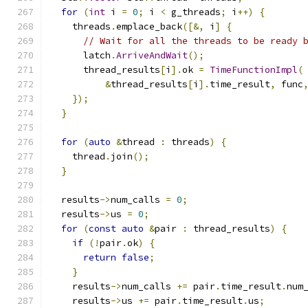
for
(
int
 i 
=
0
;
 i 
<
 g_threads
;
 i
++)
{
    threads
.
emplace_back
([&,
 i
]
{
// Wait for all the threads to be ready 
      latch
.
ArriveAndWait
();
      thread_results
[
i
].
ok 
=
TimeFunctionImpl
(
&
thread_results
[
i
].
time_result
,
 func
});
}
for
(
auto
&
thread 
:
 threads
)
{
    thread
.
join
();
}
  results
->
num_calls 
=
0
;
  results
->
us 
=
0
;
for
(
const
auto
&
pair 
:
 thread_results
)
{
if
(!
pair
.
ok
)
{
return
false
;
}
    results
->
num_calls 
+=
 pair
.
time_result
.
num
    results
->
us 
+=
 pair
.
time_result
.
us
;