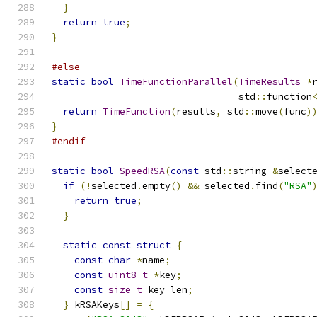
}
return
true
;
}
#else
static
bool
TimeFunctionParallel
(
TimeResults
*
                                 std
::
function
return
TimeFunction
(
results
,
 std
::
move
(
func
)
}
#endif
static
bool
SpeedRSA
(
const
 std
::
string 
&
select
if
(!
selected
.
empty
()
&&
 selected
.
find
(
"RSA"
return
true
;
}
static
const
struct
{
const
char
*
name
;
const
uint8_t
*
key
;
const
size_t
 key_len
;
}
 kRSAKeys
[]
=
{