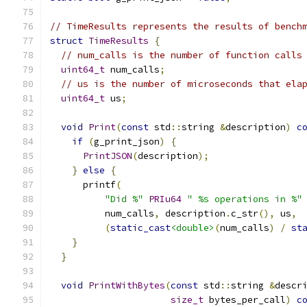
// TimeResults represents the results of bench
struct
TimeResults
{
// num_calls is the number of function calls
uint64_t
 num_calls
;
// us is the number of microseconds that ela
uint64_t
 us
;
void
Print
(
const
 std
::
string 
&
description
)
c
if
(
g_print_json
)
{
PrintJSON
(
description
);
}
else
{
      printf
(
"Did %"
PRIu64
" %s operations in %"
          num_calls
,
 description
.
c_str
(),
 us
,
(
static_cast
<double>
(
num_calls
)
/
st
}
}
void
PrintWithBytes
(
const
 std
::
string 
&
descr
size_t
 bytes_per_call
)
c