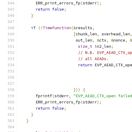
      ERR_print_errors_fp
(
stderr
);
return
false
;
}
if
(!
TimeFunction
(&
results
,
[
chunk_len
,
 overhead_len
                       out_len
,
&
ctx
,
&
nonce
,
size_t
 in2_len
;
// N.B. EVP_AEAD_CTX_o
// all AEADs.
return
 EVP_AEAD_CTX_op
                                              
                                              
                                              
}))
{
      fprintf
(
stderr
,
"EVP_AEAD_CTX_open faile
      ERR_print_errors_fp
(
stderr
);
return
false
;
}
}