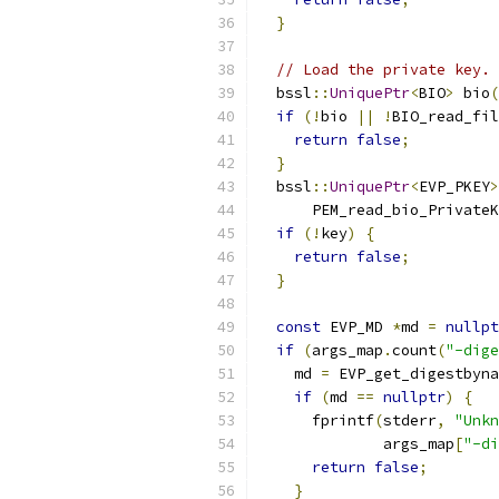
}
// Load the private key.
  bssl
::
UniquePtr
<
BIO
>
 bio
(
if
(!
bio 
||
!
BIO_read_fil
return
false
;
}
  bssl
::
UniquePtr
<
EVP_PKEY
>
      PEM_read_bio_PrivateK
if
(!
key
)
{
return
false
;
}
const
 EVP_MD 
*
md 
=
nullpt
if
(
args_map
.
count
(
"-dige
    md 
=
 EVP_get_digestbyna
if
(
md 
==
nullptr
)
{
      fprintf
(
stderr
,
"Unkn
              args_map
[
"-di
return
false
;
}