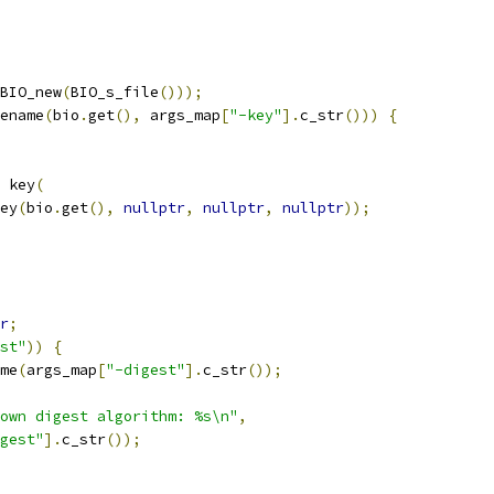
BIO_new
(
BIO_s_file
()));
ename
(
bio
.
get
(),
 args_map
[
"-key"
].
c_str
()))
{
 key
(
ey
(
bio
.
get
(),
nullptr
,
nullptr
,
nullptr
));
r
;
st"
))
{
me
(
args_map
[
"-digest"
].
c_str
());
own digest algorithm: %s\n"
,
gest"
].
c_str
());