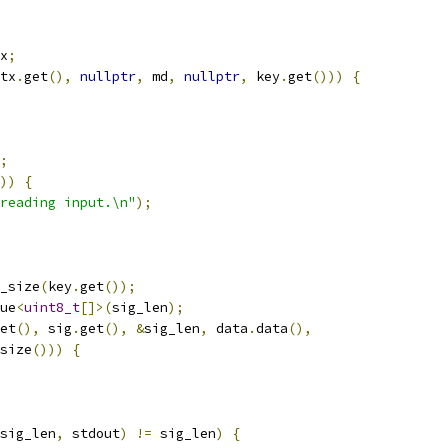
x
;
tx
.
get
(),
nullptr
,
 md
,
nullptr
,
 key
.
get
()))
{
;
))
{
reading input.\n"
);
_size
(
key
.
get
());
ue
<
uint8_t
[]>(
sig_len
);
et
(),
 sig
.
get
(),
&
sig_len
,
 data
.
data
(),
size
()))
{
sig_len
,
 stdout
)
!=
 sig_len
)
{