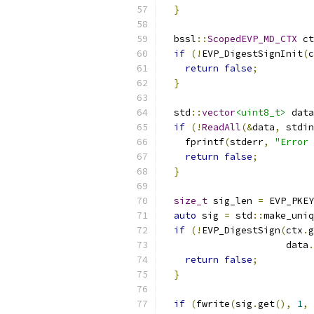
}
  bssl
::
ScopedEVP_MD_CTX
 ct
if
(!
EVP_DigestSignInit
(
c
return
false
;
}
  std
::
vector
<uint8_t>
 data
if
(!
ReadAll
(&
data
,
 stdin
    fprintf
(
stderr
,
"Error 
return
false
;
}
size_t
 sig_len 
=
 EVP_PKEY
auto
 sig 
=
 std
::
make_uniq
if
(!
EVP_DigestSign
(
ctx
.
g
                      data
.
return
false
;
}
if
(
fwrite
(
sig
.
get
(),
1
,
 