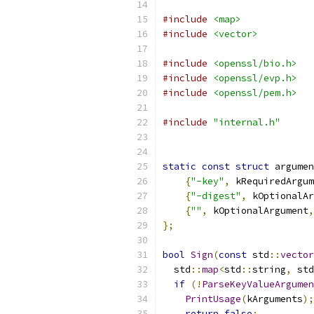
#include
<map>
#include
<vector>
#include
<openssl/bio.h>
#include
<openssl/evp.h>
#include
<openssl/pem.h>
#include
"internal.h"
static
const
struct
 argumen
{
"-key"
,
 kRequiredArgum
{
"-digest"
,
 kOptionalAr
{
""
,
 kOptionalArgument
,
};
bool
Sign
(
const
 std
::
vector
  std
::
map
<
std
::
string
,
 std
if
(!
ParseKeyValueArgumen
PrintUsage
(
kArguments
);
return
false
;