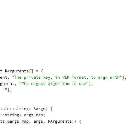
t kArguments
[]
=
{
ent
,
"The private key, in PEM format, to sign with"
},
gument
,
"The digest algorithm to use"
},
""
},
<
std
::
string
>
&
args
)
{
::
string
>
 args_map
;
ts
(&
args_map
,
 args
,
 kArguments
))
{