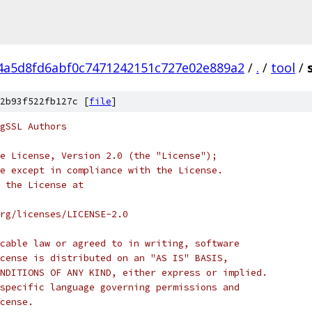
4a5d8fd6abf0c7471242151c727e02e889a2
/
.
/
tool
/
2b93f522fb127c [
file
]
gSSL Authors
e License, Version 2.0 (the "License");
e except in compliance with the License.
 the License at
rg/licenses/LICENSE-2.0
cable law or agreed to in writing, software
cense is distributed on an "AS IS" BASIS,
NDITIONS OF ANY KIND, either express or implied.
specific language governing permissions and
cense.