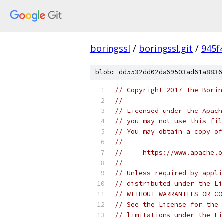
boringssl
/
boringssl.git
/
945f
blob: dd5532dd02da69503ad61a8836
// Copyright 2017 The Borin
//
// Licensed under the Apach
// you may not use this fil
// You may obtain a copy of
//
//     https://www.apache.o
//
// Unless required by appli
// distributed under the Li
// WITHOUT WARRANTIES OR CO
// See the License for the 
// limitations under the Li