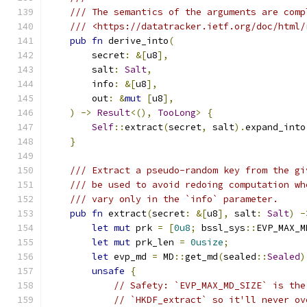
/// The semantics of the arguments are comp
/// <https://datatracker.ietf.org/doc/html/
pub
fn
 derive_into
(
        secret
:
&[
u8
],
        salt
:
Salt
,
        info
:
&[
u8
],
        out
:
&
mut
[
u8
],
)
->
Result
<(),
TooLong
>
{
Self
::
extract
(
secret
,
 salt
).
expand_into
}
/// Extract a pseudo-random key from the gi
/// be used to avoid redoing computation wh
/// vary only in the `info` parameter.
pub
fn
 extract
(
secret
:
&[
u8
],
 salt
:
Salt
)
-
let
mut
 prk 
=
[
0u8
;
 bssl_sys
::
EVP_MAX_M
let
mut
 prk_len 
=
0usize
;
let
 evp_md 
=
 MD
::
get_md
(
sealed
::
Sealed
)
unsafe
{
// Safety: `EVP_MAX_MD_SIZE` is the
// `HKDF_extract` so it'll never ov