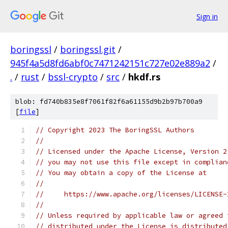
Sign in
boringssl
/
boringssl.git
/
945f4a5d8fd6abf0c7471242151c727e02e889a2
/
.
/
rust
/
bssl-crypto
/
src
/
hkdf.rs
blob: fd740b835e8f7061f82f6a61155d9b2b97b700a9
[
file
]
// Copyright 2023 The BoringSSL Authors
//
// Licensed under the Apache License, Version 2
// you may not use this file except in complian
// You may obtain a copy of the License at
//
//     https://www.apache.org/licenses/LICENSE-
//
// Unless required by applicable law or agreed 
// distributed under the License is distributed