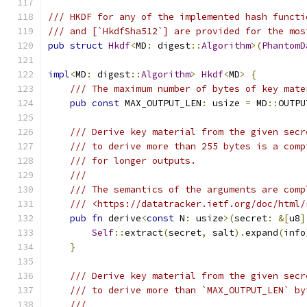
/// HKDF for any of the implemented hash functi
/// and [`HkdfSha512`] are provided for the mos
pub
struct
Hkdf
<
MD
:
 digest
::
Algorithm
>(
PhantomD
impl
<
MD
:
 digest
::
Algorithm
>
Hkdf
<
MD
>
{
/// The maximum number of bytes of key mate
pub
const
 MAX_OUTPUT_LEN
:
 usize 
=
 MD
::
OUTPU
/// Derive key material from the given secr
/// to derive more than 255 bytes is a comp
/// for longer outputs.
///
/// The semantics of the arguments are comp
/// <https://datatracker.ietf.org/doc/html/
pub
fn
 derive
<
const
 N
:
 usize
>(
secret
:
&[
u8
]
Self
::
extract
(
secret
,
 salt
).
expand
(
info
}
/// Derive key material from the given secr
/// to derive more than `MAX_OUTPUT_LEN` by
///