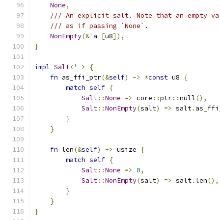
None
,
/// An explicit salt. Note that an empty va
/// as if passing `None`.
NonEmpty
(&
'
a 
[
u8
]),
}
impl
Salt
<
'
_
>
{
fn
 as_ffi_ptr
(&
self
)
->
*
const
 u8 
{
match
self
{
Salt
::
None
=>
 core
::
ptr
::
null
(),
Salt
::
NonEmpty
(
salt
)
=>
 salt
.
as_ffi
}
}
fn
 len
(&
self
)
->
 usize 
{
match
self
{
Salt
::
None
=>
0
,
Salt
::
NonEmpty
(
salt
)
=>
 salt
.
len
(),
}
}
}