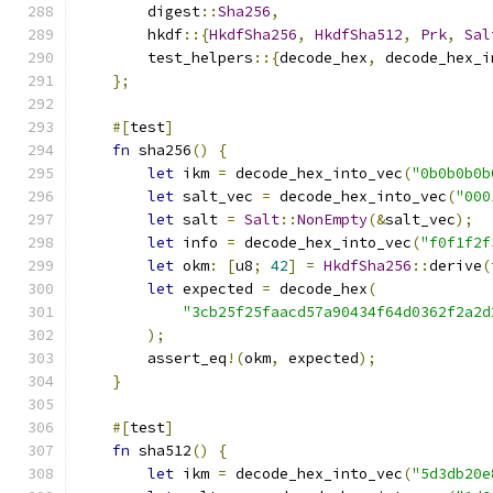
        digest
::
Sha256
,
        hkdf
::{
HkdfSha256
,
HkdfSha512
,
Prk
,
Sal
        test_helpers
::{
decode_hex
,
 decode_hex_i
};
#[
test
]
fn
 sha256
()
{
let
 ikm 
=
 decode_hex_into_vec
(
"0b0b0b0b
let
 salt_vec 
=
 decode_hex_into_vec
(
"000
let
 salt 
=
Salt
::
NonEmpty
(&
salt_vec
);
let
 info 
=
 decode_hex_into_vec
(
"f0f1f2f
let
 okm
:
[
u8
;
42
]
=
HkdfSha256
::
derive
(
let
 expected 
=
 decode_hex
(
"3cb25f25faacd57a90434f64d0362f2a2d
);
        assert_eq
!(
okm
,
 expected
);
}
#[
test
]
fn
 sha512
()
{
let
 ikm 
=
 decode_hex_into_vec
(
"5d3db20e