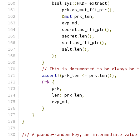
            bssl_sys
::
HKDF_extract
(
                prk
.
as_mut_ffi_ptr
(),
&
mut
 prk_len
,
                evp_md
,
                secret
.
as_ffi_ptr
(),
                secret
.
len
(),
                salt
.
as_ffi_ptr
(),
                salt
.
len
(),
);
}
// This is documented to be always be t
assert
!(
prk_len 
<=
 prk
.
len
());
Prk
{
            prk
,
            len
:
 prk_len
,
            evp_md
,
}
}
}
/// A pseudo-random key, an intermediate value 