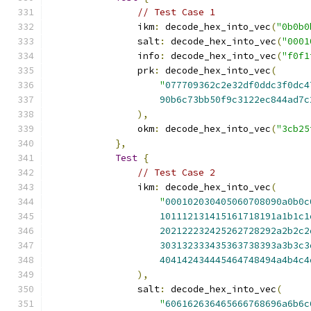
// Test Case 1
                ikm
:
 decode_hex_into_vec
(
"0b0b0
                salt
:
 decode_hex_into_vec
(
"0001
                info
:
 decode_hex_into_vec
(
"f0f1
                prk
:
 decode_hex_into_vec
(
"
077709362c2e32df0ddc3f0dc4
90b6c73bb50f9c3122ec844ad7c
),
                okm
:
 decode_hex_into_vec
(
"3cb25
},
Test
{
// Test Case 2
                ikm
:
 decode_hex_into_vec
(
"
000102030405060708090a0b0c
101112131415161718191a1b1c1
202122232425262728292a2b2c2
303132333435363738393a3b3c3
404142434445464748494a4b4c4
),
                salt
:
 decode_hex_into_vec
(
"
606162636465666768696a6b6c