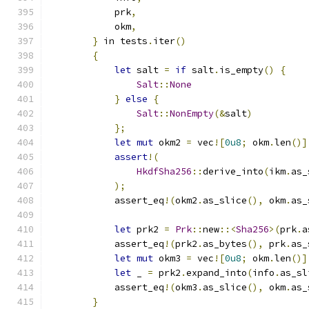
            prk
,
            okm
,
}
 in tests
.
iter
()
{
let
 salt 
=
if
 salt
.
is_empty
()
{
Salt
::
None
}
else
{
Salt
::
NonEmpty
(&
salt
)
};
let
mut
 okm2 
=
 vec
![
0u8
;
 okm
.
len
()]
assert
!(
HkdfSha256
::
derive_into
(
ikm
.
as_
);
            assert_eq
!(
okm2
.
as_slice
(),
 okm
.
as_
let
 prk2 
=
Prk
::
new
::<
Sha256
>(
prk
.
a
            assert_eq
!(
prk2
.
as_bytes
(),
 prk
.
as_
let
mut
 okm3 
=
 vec
![
0u8
;
 okm
.
len
()]
let
 _ 
=
 prk2
.
expand_into
(
info
.
as_sl
            assert_eq
!(
okm3
.
as_slice
(),
 okm
.
as_
}