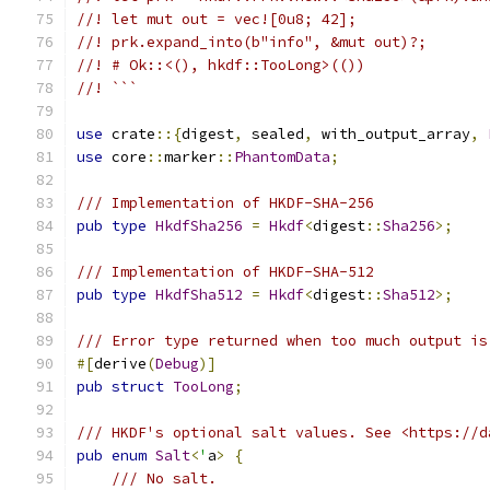
//! let mut out = vec![0u8; 42];
//! prk.expand_into(b"info", &mut out)?;
//! # Ok::<(), hkdf::TooLong>(())
//! ```
use
 crate
::{
digest
,
 sealed
,
 with_output_array
,
use
 core
::
marker
::
PhantomData
;
/// Implementation of HKDF-SHA-256
pub
type
HkdfSha256
=
Hkdf
<
digest
::
Sha256
>;
/// Implementation of HKDF-SHA-512
pub
type
HkdfSha512
=
Hkdf
<
digest
::
Sha512
>;
/// Error type returned when too much output is
#[
derive
(
Debug
)]
pub
struct
TooLong
;
/// HKDF's optional salt values. See <https://d
pub
enum
Salt
<
'
a
>
{
/// No salt.