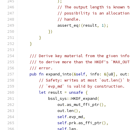
);
// The output length is known t
// possibility is an allocation
// handle.
                assert_eq
!(
result
,
1
);
})
}
}
/// Derive key material from the given info
/// to derive more than the HKDF's `MAX_OUT
/// error.
pub
fn
 expand_into
(&
self
,
 info
:
&[
u8
],
 out
:
// Safety: writes at most `out.len()` b
// `evp_md` is valid by construction.
let
 result 
=
unsafe
{
            bssl_sys
::
HKDF_expand
(
                out
.
as_mut_ffi_ptr
(),
                out
.
len
(),
self
.
evp_md
,
self
.
prk
.
as_ffi_ptr
(),
self
.
len
,