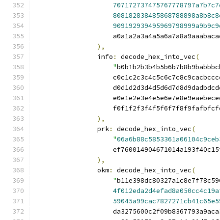
707172737475767778797a7b7c7
808182838485868788898a8b8c8
909192939495969798999a9b9c9
                    a0a1a2a3a4a5a6a7a8a9aaabaca
),
                info
:
 decode_hex_into_vec
(
"
b0b1b2b3b4b5b6b7b8b9babbbc
                    c0c1c2c3c4c5c6c7c8c9cacbccc
                    d0d1d2d3d4d5d6d7d8d9dadbdcd
                    e0e1e2e3e4e5e6e7e8e9eaebece
                    f0f1f2f3f4f5f6f7f8f9fafbfcf
),
                prk
:
 decode_hex_into_vec
(
"
06a6b88c5853361a06104c9ceb
                    ef760014904671014a193f40c15
),
                okm
:
 decode_hex_into_vec
(
"
b11e398dc80327a1c8e7f78c59
4f012eda2d4efad8a050cc4c19a
59045a99cac7827271cb41c65e5
                    da3275600c2f09b8367793a9aca