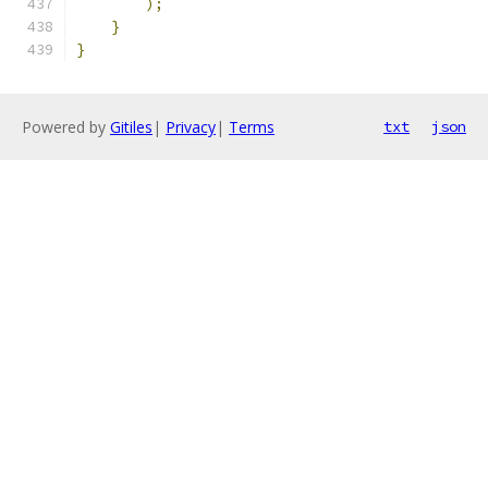
);
}
}
Powered by
Gitiles
|
Privacy
|
Terms
txt
json