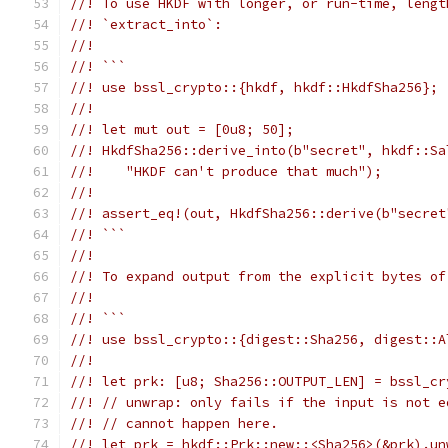
//! To use HKDF with longer, or run-time, lengt
//! `extract_into`:
//!
//! ```
//! use bssl_crypto::{hkdf, hkdf::HkdfSha256};
//!
//! let mut out = [0u8; 50];
//! HkdfSha256::derive_into(b"secret", hkdf::Sa
//!    "HKDF can't produce that much");
//!
//! assert_eq!(out, HkdfSha256::derive(b"secret
//! ```
//!
//! To expand output from the explicit bytes of
//!
//! ```
//! use bssl_crypto::{digest::Sha256, digest::A
//!
//! let prk: [u8; Sha256::OUTPUT_LEN] = bssl_cr
//! // unwrap: only fails if the input is not e
//! // cannot happen here.
//! let prk = hkdf::Prk::new::<Sha256>(&prk).un