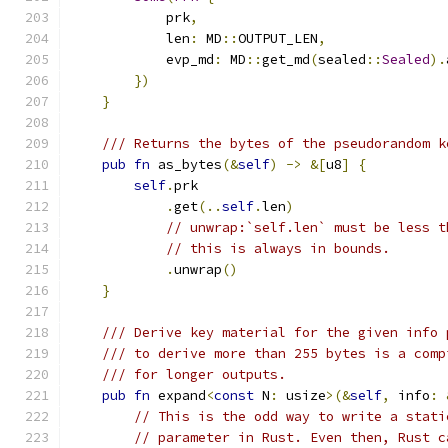
            prk
,
            len
:
 MD
::
OUTPUT_LEN
,
            evp_md
:
 MD
::
get_md
(
sealed
::
Sealed
).
})
}
/// Returns the bytes of the pseudorandom k
pub
fn
 as_bytes
(&
self
)
->
&[
u8
]
{
self
.
prk
.
get
(..
self
.
len
)
// unwrap:`self.len` must be less t
// this is always in bounds.
.
unwrap
()
}
/// Derive key material for the given info 
/// to derive more than 255 bytes is a comp
/// for longer outputs.
pub
fn
 expand
<
const
 N
:
 usize
>(&
self
,
 info
:
// This is the odd way to write a stati
// parameter in Rust. Even then, Rust c