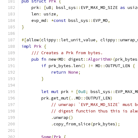
pub
struct
Prk
{
    prk
:
[
u8
;
 bssl_sys
::
EVP_MAX_MD_SIZE 
as
 usiz
    len
:
 usize
,
    evp_md
:
*
const
 bssl_sys
::
EVP_MD
,
}
#[
allow
(
clippy
::
let_unit_value
,
 clippy
::
unwrap_
impl
Prk
{
/// Creates a Prk from bytes.
pub
fn
 new
<
MD
:
 digest
::
Algorithm
>(
prk_bytes
if
 prk_bytes
.
len
()
!=
 MD
::
OUTPUT_LEN 
{
return
None
;
}
let
mut
 prk 
=
[
0u8
;
 bssl_sys
::
EVP_MAX_M
        prk
.
get_mut
(..
MD
::
OUTPUT_LEN
)
// unwrap: `EVP_MAX_MD_SIZE` must b
// digest function thus this is alw
.
unwrap
()
.
copy_from_slice
(
prk_bytes
);
Some
(
Prk
{