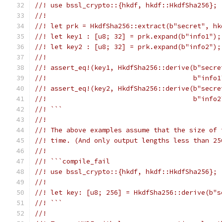
//! use bssl_crypto::{hkdf, hkdf::HkdfSha256};
//!
//! let prk = HkdfSha256::extract(b"secret", hk
//! let key1 : [u8; 32] = prk.expand(b"info1");
//! let key2 : [u8; 32] = prk.expand(b"info2");
//!
//! assert_eq!(key1, HkdfSha256::derive(b"secre
//!                                     b"info1
//! assert_eq!(key2, HkdfSha256::derive(b"secre
//!                                     b"info2
//! ```
//!
//! The above examples assume that the size of 
//! time. (And only output lengths less than 25
//!
//! ```compile_fail
//! use bssl_crypto::{hkdf, hkdf::HkdfSha256};
//!
//! let key: [u8; 256] = HkdfSha256::derive(b"s
//! ```
//!