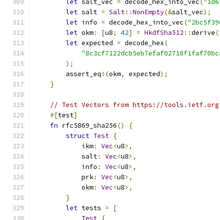
let
 salt_vec 
=
 decode_hex_into_vec
(
"1d6
let
 salt 
=
Salt
::
NonEmpty
(&
salt_vec
);
let
 info 
=
 decode_hex_into_vec
(
"2bc5f39
let
 okm
:
[
u8
;
42
]
=
HkdfSha512
::
derive
(
let
 expected 
=
 decode_hex
(
"8c3cf7122dcb5eb7efaf02718f1faf70bc
);
        assert_eq
!(
okm
,
 expected
);
}
// Test Vectors from https://tools.ietf.org
#[
test
]
fn
 rfc5869_sha256
()
{
struct
Test
{
            ikm
:
Vec
<
u8
>,
            salt
:
Vec
<
u8
>,
            info
:
Vec
<
u8
>,
            prk
:
Vec
<
u8
>,
            okm
:
Vec
<
u8
>,
}
let
 tests 
=
[
Test
{