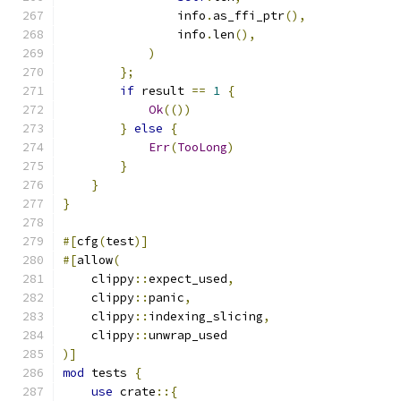
                info
.
as_ffi_ptr
(),
                info
.
len
(),
)
};
if
 result 
==
1
{
Ok
(())
}
else
{
Err
(
TooLong
)
}
}
}
#[
cfg
(
test
)]
#[
allow
(
    clippy
::
expect_used
,
    clippy
::
panic
,
    clippy
::
indexing_slicing
,
    clippy
::
unwrap_used
)]
mod
 tests 
{
use
 crate
::{