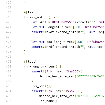
}
#[
test
]
fn
 max_output
()
{
let
 hkdf 
=
HkdfSha256
::
extract
(
b
""
,
Sal
let
mut
 longest 
=
 vec
![
0u8
;
HkdfSha256
:
assert
!(
hkdf
.
expand_into
(
b
""
,
&
mut
 long
let
mut
 too_long 
=
 vec
![
0u8
;
HkdfSha256
assert
!(
hkdf
.
expand_into
(
b
""
,
&
mut
 too_
}
#[
test
]
fn
 wrong_prk_len
()
{
assert
!(
Prk
::
new
::<
Sha256
>(
            decode_hex_into_vec
(
"077709362c2e32
)
.
is_none
());
assert
!(
Prk
::
new
::<
Sha256
>(
            decode_hex_into_vec
(
"077709362c2e32
.
is_none
()