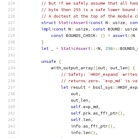
// But if we safely assume that all has
// byte then 255 is a safe lower bound 
// A doctest at the top of the module c
struct
StaticAssert
<
const
 N
:
 usize
,
con
impl
<
const
 N
:
 usize
,
const
 BOUND
:
 usize
const
 BOUNDS_CHECK
:
()
=
assert
!(
N 
}
let
 _ 
=
StaticAssert
::<
N
,
256
>::
BOUNDS_
unsafe
{
            with_output_array
(|
out
,
 out_len
|
{
// Safety: `HKDF_expand` writes
// returns zero. `evp_md` is va
let
 result 
=
 bssl_sys
::
HKDF_exp
                    out
,
                    out_len
,
self
.
evp_md
,
self
.
prk
.
as_ffi_ptr
(),
self
.
len
,
                    info
.
as_ffi_ptr
(),
                    info
.
len
(),