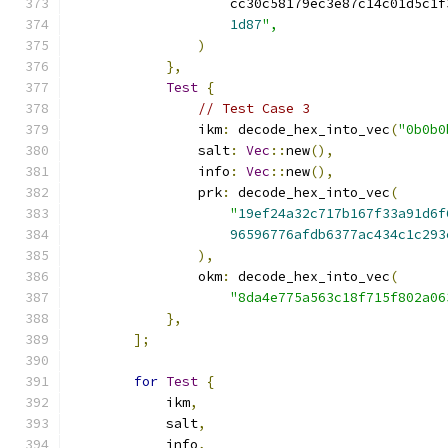
                    cc30c58179ec3e87c14c01d5c1f
1d87
",
)
},
Test
{
// Test Case 3
                ikm
:
 decode_hex_into_vec
(
"0b0b0
                salt
:
Vec
::
new
(),
                info
:
Vec
::
new
(),
                prk
:
 decode_hex_into_vec
(
"
19ef24a32c717b167f33a91d6f
96596776afdb6377ac434c1c293
),
                okm
:
 decode_hex_into_vec
(
"8da4e775a563c18f715f802a06
},
];
for
Test
{
            ikm
,
            salt
,
            info
,