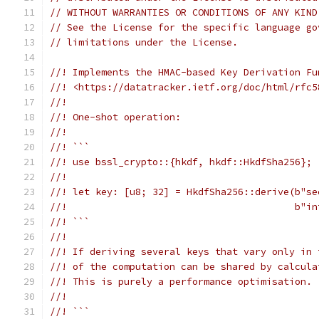
// WITHOUT WARRANTIES OR CONDITIONS OF ANY KIND
// See the License for the specific language go
// limitations under the License.
//! Implements the HMAC-based Key Derivation Fu
//! <https://datatracker.ietf.org/doc/html/rfc5
//!
//! One-shot operation:
//!
//! ```
//! use bssl_crypto::{hkdf, hkdf::HkdfSha256};
//!
//! let key: [u8; 32] = HkdfSha256::derive(b"se
//!                                        b"in
//! ```
//!
//! If deriving several keys that vary only in 
//! of the computation can be shared by calcula
//! This is purely a performance optimisation.
//!
//! ```