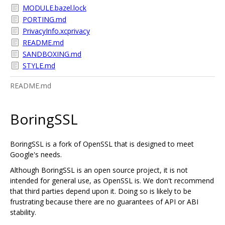
MODULE.bazel.lock
PORTING.md
PrivacyInfo.xcprivacy
README.md
SANDBOXING.md
STYLE.md
README.md
BoringSSL
BoringSSL is a fork of OpenSSL that is designed to meet
Google's needs.
Although BoringSSL is an open source project, it is not
intended for general use, as OpenSSL is. We don't recommend
that third parties depend upon it. Doing so is likely to be
frustrating because there are no guarantees of API or ABI
stability.