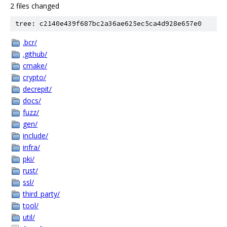
2 files changed
tree: c2140e439f687bc2a36ae625ec5ca4d928e657e0
.bcr/
.github/
cmake/
crypto/
decrepit/
docs/
fuzz/
gen/
include/
infra/
pki/
rust/
ssl/
third_party/
tool/
util/