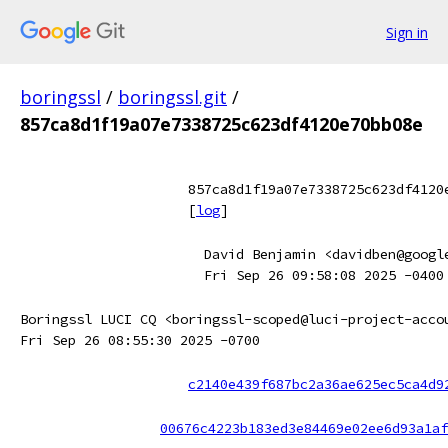
Sign in
boringssl
/
boringssl.git
/
857ca8d1f19a07e7338725c623df4120e70bb08e
857ca8d1f19a07e7338725c623df4120
[
log
]
David Benjamin <davidben@googl
Fri Sep 26 09:58:08 2025 -0400
Boringssl LUCI CQ <boringssl-scoped@luci-project-acco
Fri Sep 26 08:55:30 2025 -0700
c2140e439f687bc2a36ae625ec5ca4d9
00676c4223b183ed3e84469e02ee6d93a1af