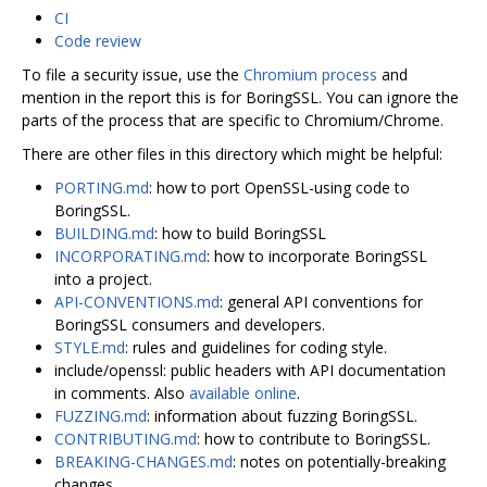
CI
Code review
To file a security issue, use the
Chromium process
and
mention in the report this is for BoringSSL. You can ignore the
parts of the process that are specific to Chromium/Chrome.
There are other files in this directory which might be helpful:
PORTING.md
: how to port OpenSSL-using code to
BoringSSL.
BUILDING.md
: how to build BoringSSL
INCORPORATING.md
: how to incorporate BoringSSL
into a project.
API-CONVENTIONS.md
: general API conventions for
BoringSSL consumers and developers.
STYLE.md
: rules and guidelines for coding style.
include/openssl: public headers with API documentation
in comments. Also
available online
.
FUZZING.md
: information about fuzzing BoringSSL.
CONTRIBUTING.md
: how to contribute to BoringSSL.
BREAKING-CHANGES.md
: notes on potentially-breaking
changes.