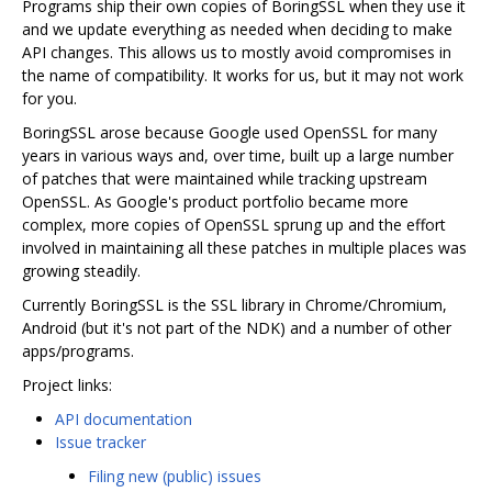
Programs ship their own copies of BoringSSL when they use it
and we update everything as needed when deciding to make
API changes. This allows us to mostly avoid compromises in
the name of compatibility. It works for us, but it may not work
for you.
BoringSSL arose because Google used OpenSSL for many
years in various ways and, over time, built up a large number
of patches that were maintained while tracking upstream
OpenSSL. As Google's product portfolio became more
complex, more copies of OpenSSL sprung up and the effort
involved in maintaining all these patches in multiple places was
growing steadily.
Currently BoringSSL is the SSL library in Chrome/Chromium,
Android (but it's not part of the NDK) and a number of other
apps/programs.
Project links:
API documentation
Issue tracker
Filing new (public) issues