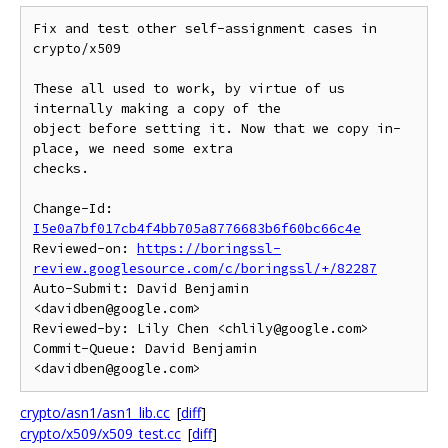
Fix and test other self-assignment cases in 
crypto/x509

These all used to work, by virtue of us 
internally making a copy of the

object before setting it. Now that we copy in-
place, we need some extra

checks.

Change-Id: 
I5e0a7bf017cb4f4bb705a8776683b6f60bc66c4e
Reviewed-on: 
https://boringssl-
review.googlesource.com/c/boringssl/+/82287
Auto-Submit: David Benjamin 
<davidben@google.com>

Reviewed-by: Lily Chen <chlily@google.com>

Commit-Queue: David Benjamin 
crypto/asn1/asn1_lib.cc
[
diff
]
crypto/x509/x509_test.cc
[
diff
]