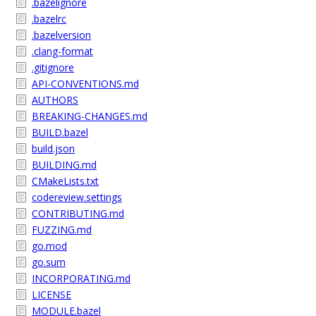
.bazelignore
.bazelrc
.bazelversion
.clang-format
.gitignore
API-CONVENTIONS.md
AUTHORS
BREAKING-CHANGES.md
BUILD.bazel
build.json
BUILDING.md
CMakeLists.txt
codereview.settings
CONTRIBUTING.md
FUZZING.md
go.mod
go.sum
INCORPORATING.md
LICENSE
MODULE.bazel