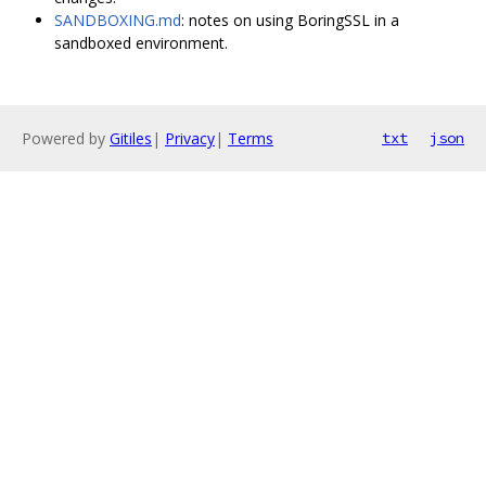
SANDBOXING.md
: notes on using BoringSSL in a
sandboxed environment.
Powered by
Gitiles
|
Privacy
|
Terms
txt
json