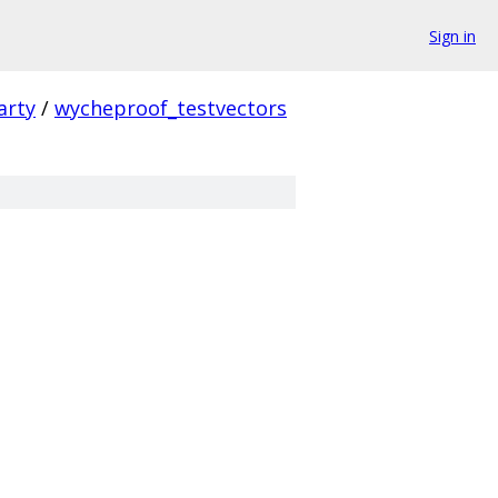
Sign in
arty
/
wycheproof_testvectors