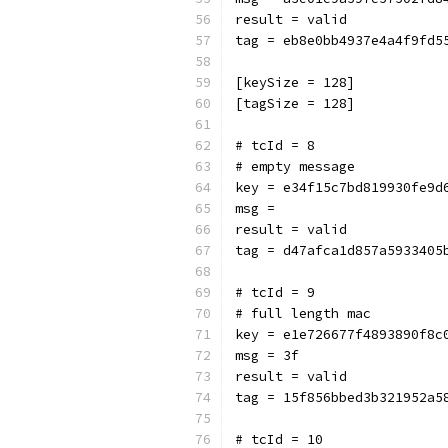
result = valid
tag = eb8e0bb4937e4a4f9fd5
[keySize = 128]
[tagSize = 128]
# tcId = 8
# empty message
key = e34f15c7bd819930fe9d
msg = 
result = valid
tag = d47afca1d857a5933405
# tcId = 9
# full length mac
key = e1e726677f4893890f8c
msg = 3f
result = valid
tag = 15f856bbed3b321952a5
# tcId = 10