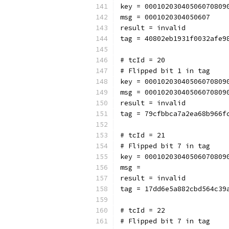
key = 00010203040506070809
msg = 0001020304050607
result = invalid
tag = 40802eb1931f0032afe9
# tcId = 20
# Flipped bit 1 in tag
key = 00010203040506070809
msg = 00010203040506070809
result = invalid
tag = 79cfbbca7a2ea68b966f
# tcId = 21
# Flipped bit 7 in tag
key = 00010203040506070809
msg = 
result = invalid
tag = 17dd6e5a882cbd564c39
# tcId = 22
# Flipped bit 7 in tag