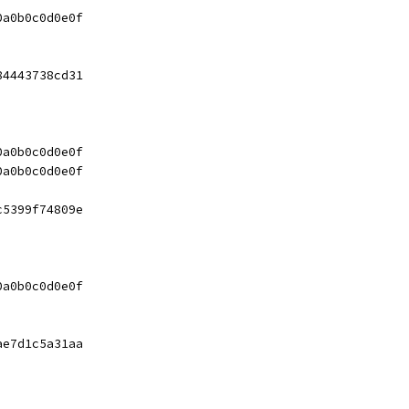
0a0b0c0d0e0f
84443738cd31
0a0b0c0d0e0f
0a0b0c0d0e0f
c5399f74809e
0a0b0c0d0e0f
ae7d1c5a31aa