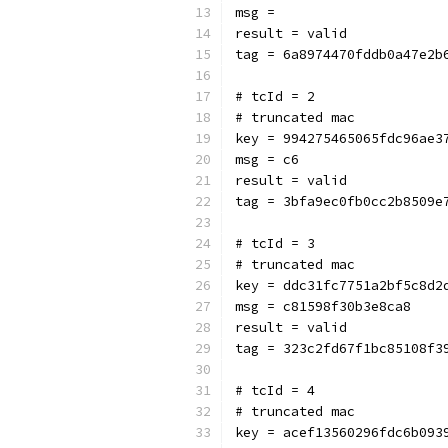
msg = 
result = valid
tag = 6a8974470fddb0a47e2b
# tcId = 2
# truncated mac
key = 994275465065fdc96ae3
msg = c6
result = valid
tag = 3bfa9ec0fb0cc2b8509e
# tcId = 3
# truncated mac
key = ddc31fc7751a2bf5c8d2
msg = c81598f30b3e8ca8
result = valid
tag = 323c2fd67f1bc85108f3
# tcId = 4
# truncated mac
key = acef13560296fdc6b093