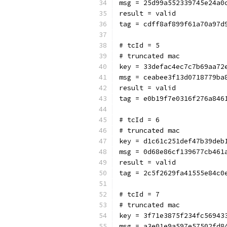
msg = 25d99a552339745e24a0
result = valid
tag = cdff8af899f61a70a97d
# tcId = 5
# truncated mac
key = 33defac4ec7c7b69aa72
msg = ceabee3f13d0718779ba
result = valid
tag = e0b19f7e0316f276a846
# tcId = 6
# truncated mac
key = d1c61c251def47b39deb
msg = 0d68e86cf139677cb461
result = valid
tag = 2c5f2629fa41555e84c0
# tcId = 7
# truncated mac
key = 3f71e3875f234fc56943
msg = a3e01e9a597e57502fd8