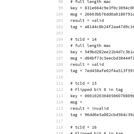
# full length mac
key = 831e664c9e3f0c3094c0
msg = 26603bb76dd0a0180791
result = valid
tag = a8144c8b24f2aa47d9c1
# tcId = 14
# full length mac
key = 549bd282ee21b4d7c3b1
msg = d84bf73c5eecbd38444f
result = valid
tag = 7ed458afe02f4a513f59
# tcId = 15
# Flipped bit 0 in tag
key = 00010203040506070809
msg = 
result = invalid
tag = 96dd6e5a882cbd564c39
# tcId = 16
# Flipped bit 0 in tag