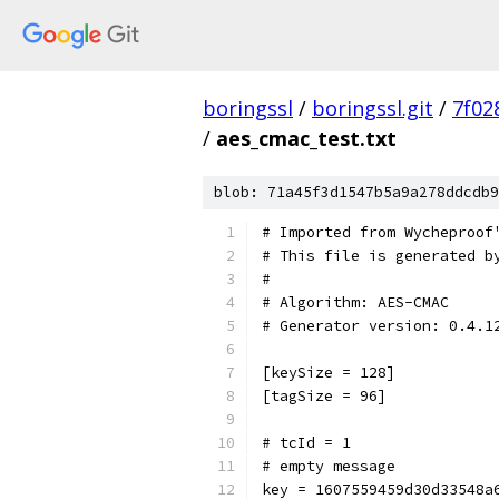
boringssl
/
boringssl.git
/
7f02
/
aes_cmac_test.txt
blob: 71a45f3d1547b5a9a278ddcdb9
# Imported from Wycheproof
# This file is generated b
#
# Algorithm: AES-CMAC
# Generator version: 0.4.1
[keySize = 128]
[tagSize = 96]
# tcId = 1
# empty message
key = 1607559459d30d33548a