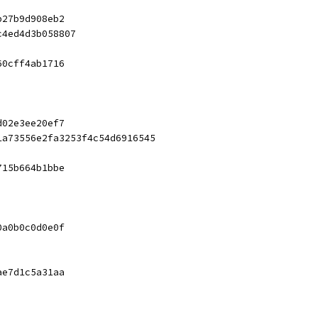
b27b9d908eb2
c4ed4d3b058807
60cff4ab1716
d02e3ee20ef7
1a73556e2fa3253f4c54d6916545
715b664b1bbe
0a0b0c0d0e0f
ae7d1c5a31aa