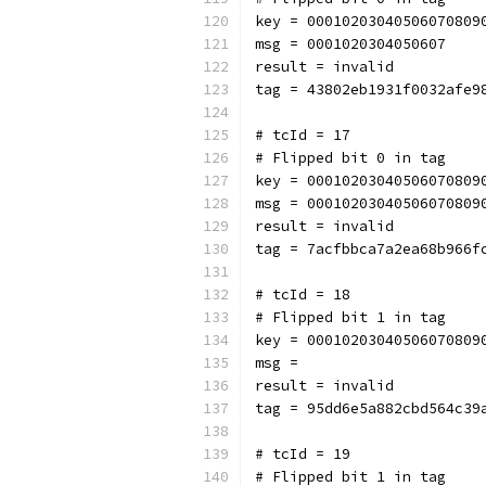
key = 00010203040506070809
msg = 0001020304050607
result = invalid
tag = 43802eb1931f0032afe9
# tcId = 17
# Flipped bit 0 in tag
key = 00010203040506070809
msg = 00010203040506070809
result = invalid
tag = 7acfbbca7a2ea68b966f
# tcId = 18
# Flipped bit 1 in tag
key = 00010203040506070809
msg = 
result = invalid
tag = 95dd6e5a882cbd564c39
# tcId = 19
# Flipped bit 1 in tag