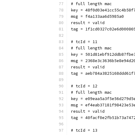
# full length mac
key = 48f0d03e41cc55c4b58f
msg = f4a133aa6d5985a0
result = valid
tag = 1f1cd0327c02e6d00086
# tcId = 11
# full length mac
key = 501d81ebf912ddb87fbe
msg = 2368e3c3636b5e8e94d2
result = valid
tag = aeb784a3825168ddd61f
# tcId = 12
# full length mac
key = e09eaa5a3f5e56d279d5
msg = ef4eab37181f98423e53
result = valid
tag = 40facf0e2fb51b73a747
# tcId = 13