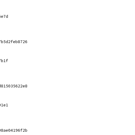
6e7d
7b5d2feb8726
7b1f
d815035622e8
91e1
98ae04196f2b