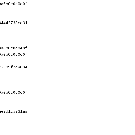
0a0b0c0d0e0f
84443738cd31
0a0b0c0d0e0f
0a0b0c0d0e0f
c5399f74809e
0a0b0c0d0e0f
ae7d1c5a31aa