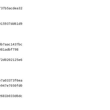
737b5acdea32
915937dd61d9
3b7aac1437bc
081adbf798
72d0202125e6
e7a03373f6ea
e947e7050fd0
2681b033d6dc