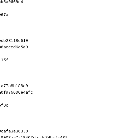
cb6a9669c4
967a
edb23119e619
86acccd6d5a9
115f
1a77a8b188d9
a0fa76690e4afc
ef0c
3cafa3a36330
49908aa7a19407cbfdc74bc5c485