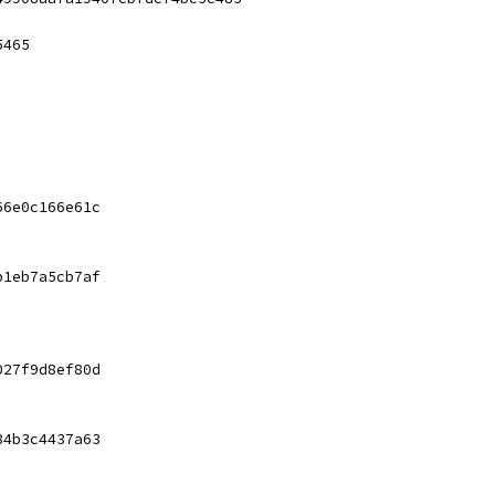
5465
66e0c166e61c
b1eb7a5cb7af
027f9d8ef80d
84b3c4437a63