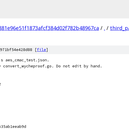
881e96e51f1873afcf384d02f782b48967ca
/
.
/
third_p
971bf54e428d88 [
file
]
's aes_cmac_test.json.
y convert_wycheproof.go. Do not edit by hand.
2
635ab1eeab9d