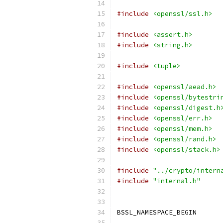
#include
<openssl/ssl.h>
#include
<assert.h>
#include
<string.h>
#include
<tuple>
#include
<openssl/aead.h>
#include
<openssl/bytestri
#include
<openssl/digest.h
#include
<openssl/err.h>
#include
<openssl/mem.h>
#include
<openssl/rand.h>
#include
<openssl/stack.h>
#include
"../crypto/intern
#include
"internal.h"
BSSL_NAMESPACE_BEGIN