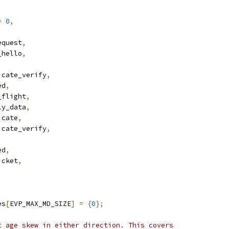
=
0
,
equest
,
_hello
,
icate_verify
,
ed
,
_flight
,
ly_data
,
icate
,
icate_verify
,
ed
,
icket
,
es
[
EVP_MAX_MD_SIZE
]
=
{
0
};
t age skew in either direction. This covers