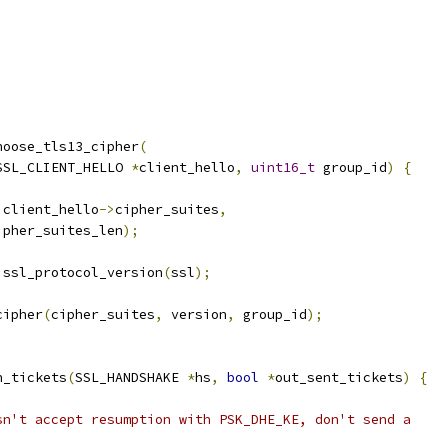
hoose_tls13_cipher
(
SSL_CLIENT_HELLO 
*
client_hello
,
uint16_t
 group_id
)
{
 client_hello
->
cipher_suites
,
ipher_suites_len
);
 ssl_protocol_version
(
ssl
);
cipher
(
cipher_suites
,
 version
,
 group_id
);
n_tickets
(
SSL_HANDSHAKE 
*
hs
,
bool
*
out_sent_tickets
)
{
;
sn't accept resumption with PSK_DHE_KE, don't send a