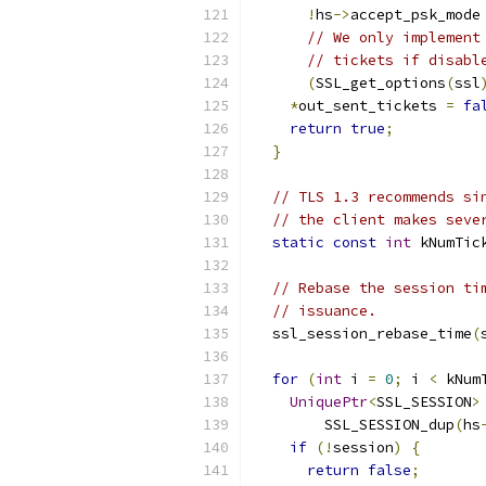
!
hs
->
accept_psk_mode
// We only implement
// tickets if disabl
(
SSL_get_options
(
ssl
*
out_sent_tickets 
=
fa
return
true
;
}
// TLS 1.3 recommends si
// the client makes seve
static
const
int
 kNumTic
// Rebase the session ti
// issuance.
  ssl_session_rebase_time
(
for
(
int
 i 
=
0
;
 i 
<
 kNum
UniquePtr
<
SSL_SESSION
>
        SSL_SESSION_dup
(
hs
if
(!
session
)
{
return
false
;