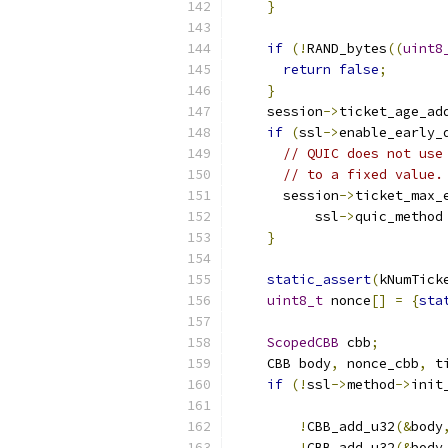
}
if
(!
RAND_bytes
((
uint8
return
false
;
}
    session
->
ticket_age_ad
if
(
ssl
->
enable_early_
// QUIC does not use
// to a fixed value.
      session
->
ticket_max_
          ssl
->
quic_method
}
static_assert
(
kNumTick
uint8_t
 nonce
[]
=
{
sta
ScopedCBB
 cbb
;
    CBB body
,
 nonce_cbb
,
 t
if
(!
ssl
->
method
->
init
                          
!
CBB_add_u32
(&
body
!
CBB_add_u32
(&
body