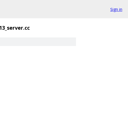
Sign in
13_server.cc