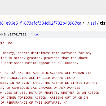
881e96e51f1873afcf384d02f782b48967ca
/
.
/
ssl
/
tls
4404a897417371 [
file
]
gle Inc.
, modify, and/or distribute this software for any
 fee is hereby granted, provided that the above
is permission notice appear in all copies.
D "AS IS" AND THE AUTHOR DISCLAIMS ALL WARRANTIES
TWARE INCLUDING ALL IMPLIED WARRANTIES OF
NESS. IN NO EVENT SHALL THE AUTHOR BE LIABLE FOR ANY
CT, OR CONSEQUENTIAL DAMAGES OR ANY DAMAGES
OM LOSS OF USE, DATA OR PROFITS, WHETHER IN AN ACTION
 OR OTHER TORTIOUS ACTION, ARISING OUT OF OR IN
 OR PERFORMANCE OF THIS SOFTWARE. */