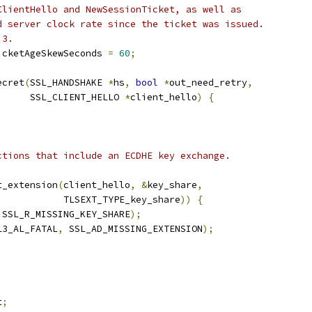
ClientHello and NewSessionTicket, as well as
d server clock rate since the ticket was issued.
.3.
icketAgeSkewSeconds 
=
60
;
ecret
(
SSL_HANDSHAKE 
*
hs
,
bool
*
out_need_retry
,
      SSL_CLIENT_HELLO 
*
client_hello
)
{
;
ctions that include an ECDHE key exchange.
t_extension
(
client_hello
,
&
key_share
,
            TLSEXT_TYPE_key_share
))
{
 SSL_R_MISSING_KEY_SHARE
);
L3_AL_FATAL
,
 SSL_AD_MISSING_EXTENSION
);
t
;