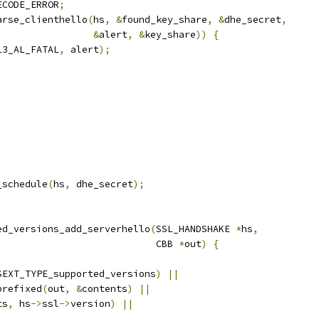
ECODE_ERROR
;
arse_clienthello
(
hs
,
&
found_key_share
,
&
dhe_secret
,
&
alert
,
&
key_share
))
{
L3_AL_FATAL
,
 alert
);
;
_schedule
(
hs
,
 dhe_secret
);
ed_versions_add_serverhello
(
SSL_HANDSHAKE 
*
hs
,
                            CBB 
*
out
)
{
SEXT_TYPE_supported_versions
)
||
prefixed
(
out
,
&
contents
)
||
ts
,
 hs
->
ssl
->
version
)
||