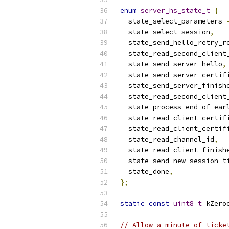
enum
server_hs_state_t
{
  state_select_parameters 
  state_select_session
,
  state_send_hello_retry_r
  state_read_second_client
  state_send_server_hello
,
  state_send_server_certif
  state_send_server_finish
  state_read_second_client
  state_process_end_of_ear
  state_read_client_certif
  state_read_client_certif
  state_read_channel_id
,
  state_read_client_finish
  state_send_new_session_t
  state_done
,
};
static
const
uint8_t
 kZero
// Allow a minute of ticke