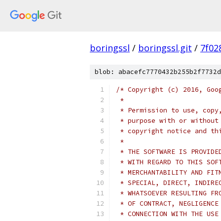
boringssl
/
boringssl.git
/
7f02
blob: abacefc7770432b255b2f7732d
/* Copyright (c) 2016, Goo
 *
 * Permission to use, copy
 * purpose with or without
 * copyright notice and th
 *
 * THE SOFTWARE IS PROVIDE
 * WITH REGARD TO THIS SOF
 * MERCHANTABILITY AND FIT
 * SPECIAL, DIRECT, INDIRE
 * WHATSOEVER RESULTING FR
 * OF CONTRACT, NEGLIGENCE
 * CONNECTION WITH THE USE