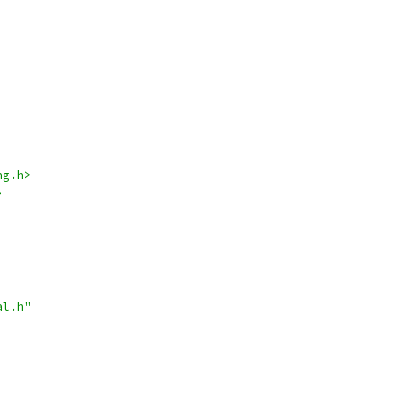
ng.h>
>
al.h"