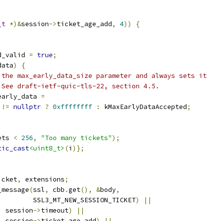
_t
*)&
session
->
ticket_age_add
,
4
))
{
d_valid 
=
true
;
data
)
{
 the max_early_data_size parameter and always sets it
 See draft-ietf-quic-tls-22, section 4.5.
early_data 
=
 
!=
nullptr
?
0xffffffff
:
 kMaxEarlyDataAccepted
;
ets 
<
256
,
"Too many tickets"
);
tic_cast
<uint8_t>
(
i
)};
icket
,
 extensions
;
_message
(
ssl
,
 cbb
.
get
(),
&
body
,
         SSL3_MT_NEW_SESSION_TICKET
)
||
,
 session
->
timeout
)
||
,
 session
->
ticket_age_add
)
||