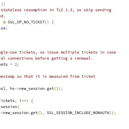
 
||
 stateless resumption in TLS 1.3, so skip sending
ed.
)
&
 SSL_OP_NO_TICKET
))
{
lse
;
ngle-use tickets, so issue multiple tickets in case
ral connections before getting a renewal.
kets 
=
2
;
mestamp so that it is measured from ticket
ssl
,
 hs
->
new_session
.
get
());
Tickets
;
 i
++)
{
 session
(
->
new_session
.
get
(),
 SSL_SESSION_INCLUDE_NONAUTH
));