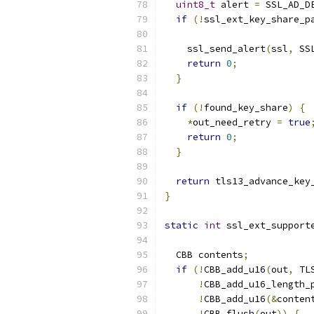
uint8_t
 alert 
=
 SSL_AD_D
if
(!
ssl_ext_key_share_p
    ssl_send_alert
(
ssl
,
 SS
return
0
;
}
if
(!
found_key_share
)
{
*
out_need_retry 
=
true
return
0
;
}
return
 tls13_advance_key
}
static
int
 ssl_ext_support
                          
  CBB contents
;
if
(!
CBB_add_u16
(
out
,
 TL
!
CBB_add_u16_length_
!
CBB_add_u16
(&
conten
!
CBB_flush
(
out
))
{