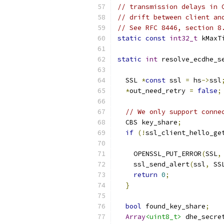
// transmission delays in 
// drift between client an
// See RFC 8446, section 8
static
const
int32_t
 kMaxT
static
int
 resolve_ecdhe_s
                          
  SSL 
*
const
 ssl 
=
 hs
->
ssl
*
out_need_retry 
=
false
;
// We only support conne
  CBS key_share
;
if
(!
ssl_client_hello_ge
                          
    OPENSSL_PUT_ERROR
(
SSL
,
    ssl_send_alert
(
ssl
,
 SS
return
0
;
}
bool
 found_key_share
;
Array
<uint8_t>
 dhe_secre