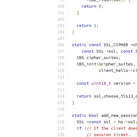
return
0
;
}
return
1
;
}
static
const
 SSL_CIPHER 
*
c
const
 SSL 
*
ssl
,
const
 
  CBS cipher_suites
;
  CBS_init
(&
cipher_suites
,
           client_hello
->
c
const
uint16_t
 version 
=
return
 ssl_choose_tls13_
}
static
bool
 add_new_sessio
  SSL 
*
const
 ssl 
=
 hs
->
ssl
if
(
// If the client doe
// session ticket.