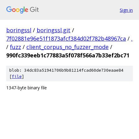
Sign in
boringssl
/
boringssl.git
/
7f02881e96e51f1873afcf384d02f782b48967ca
/
.
/
fuzz
/
client_corpus_no_fuzzer_mode
/
990fc339eeb1c77883a5f078f566a7b33ef2bc71
blob: 34dc83a51941706b9b81214fcad60de730eaae84
[
file
]
1347-byte binary file