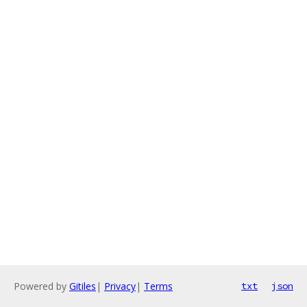
Powered by
Gitiles
|
Privacy
|
Terms
txt
json