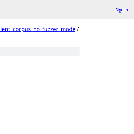
Sign in
lient_corpus_no_fuzzer_mode
/