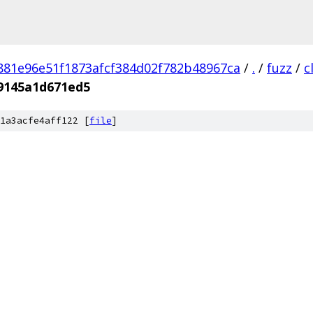
881e96e51f1873afcf384d02f782b48967ca
/
.
/
fuzz
/
c
89145a1d671ed5
1a3acfe4aff122 [
file
]