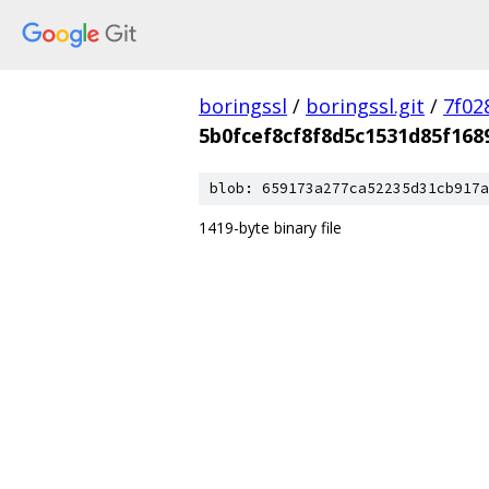
boringssl
/
boringssl.git
/
7f02
5b0fcef8cf8f8d5c1531d85f16
blob: 659173a277ca52235d31cb917a
1419-byte binary file