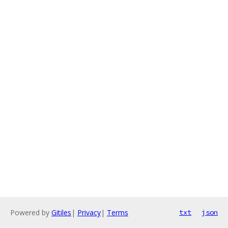
Powered by
Gitiles
|
Privacy
|
Terms
txt
json