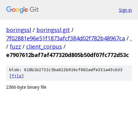
Sign in
boringssl
/
boringssl.git
/
7f02881e96e51f1873afcf384d02f782b48967ca
/
.
/
fuzz
/
client_corpus
/
e7907612baf7af477320d805b50df07fc772d53c
blob: 618b1b2732c5ba622b916cf682adfe331a43cb33
[
file
]
2366-byte binary file