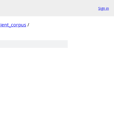
Sign in
lient_corpus
/