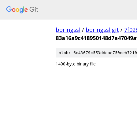
boringssl
/
boringssl.git
/
7f02
83a16a9c418950148d7a47049a
blob: 6c43679c553dddae750ceb7210
1400-byte binary file