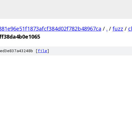
881e96e51f1873afcf384d02f782b48967ca
/
.
/
fuzz
/
c
ff38da4b0e1065
ed3e837a43248b [
file
]