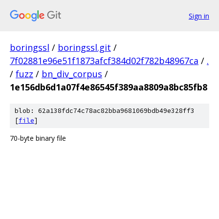
Sign in
boringssl
/
boringssl.git
/
7f02881e96e51f1873afcf384d02f782b48967ca
/
.
/
fuzz
/
bn_div_corpus
/
1e156db6d1a07f4e86545f389aa8809a8bc85fb8
blob: 62a138fdc74c78ac82bba9681069bdb49e328ff3
[
file
]
70-byte binary file