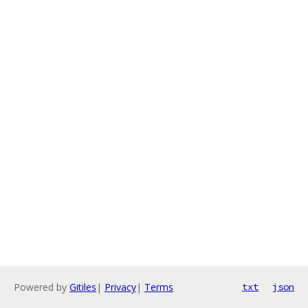
Powered by
Gitiles
|
Privacy
|
Terms
txt
json