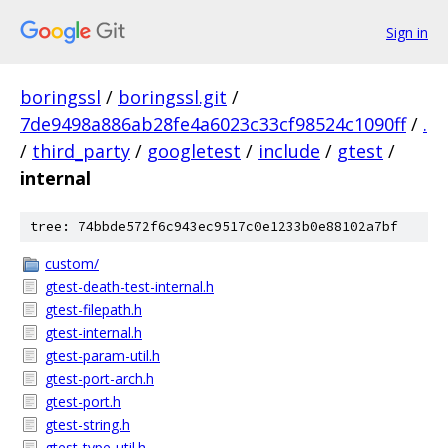
Sign in
boringssl
/
boringssl.git
/
7de9498a886ab28fe4a6023c33cf98524c1090ff
/
.
/
third_party
/
googletest
/
include
/
gtest
/
internal
tree: 74bbde572f6c943ec9517c0e1233b0e88102a7bf
custom/
gtest-death-test-internal.h
gtest-filepath.h
gtest-internal.h
gtest-param-util.h
gtest-port-arch.h
gtest-port.h
gtest-string.h
gtest-type-util.h