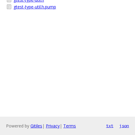
gtest-type-util.h.pump
Powered by
Gitiles
|
Privacy
|
Terms
txt
json