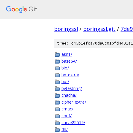
boringssl
/
boringssl.git
/
7de9
tree: c45b1efca70da6c01bfd4491a1
asn1/
base64/
bio/
bn_extra/
buf/
bytestring/
chacha/
cipher_extra/
cmac/
conf/
curve25519/
dh/