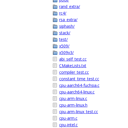
rand_extra/
rc4/
rsa_extra/
siphash/
stack/
test/
x509/
x509v3/
abi_self_test.cc
CMakeLists.txt
compiler_test.cc
constant_time_test.cc
cpu-aarch64-fuchsia.c
cpu-aarch64-linux.c
cpu-arm-linux.c
cpu-arm-linux.h
cpu-arm-linux_test.cc
cpu-arm.c
cpu-intel.c