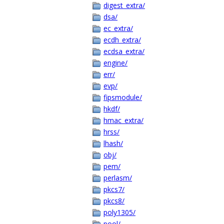
digest_extra/
dsa/
ec_extra/
ecdh_extra/
ecdsa_extra/
engine/
err/
evp/
fipsmodule/
hkdf/
hmac_extra/
hrss/
lhash/
obj/
pem/
perlasm/
pkcs7/
pkcs8/
poly1305/
pool/