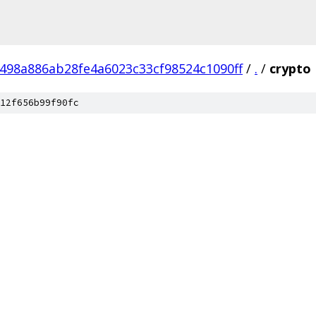
498a886ab28fe4a6023c33cf98524c1090ff
/
.
/
crypto
12f656b99f90fc