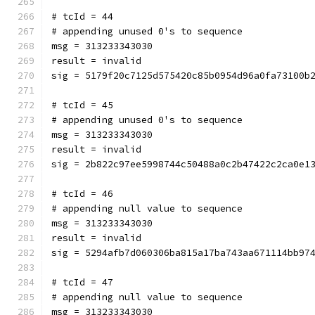
# tcId = 44
# appending unused 0's to sequence
msg = 313233343030
result = invalid
sig = 5179f20c7125d575420c85b0954d96a0fa73100b
# tcId = 45
# appending unused 0's to sequence
msg = 313233343030
result = invalid
sig = 2b822c97ee5998744c50488a0c2b47422c2ca0e1
# tcId = 46
# appending null value to sequence
msg = 313233343030
result = invalid
sig = 5294afb7d060306ba815a17ba743aa671114bb97
# tcId = 47
# appending null value to sequence
msg = 313233343030