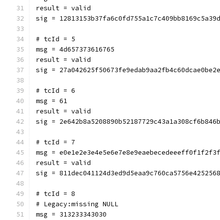
result = valid
sig = 12813153b37fa6c0fd755a1c7c409bb8169c5a39
# tcId = 5
msg = 4d657373616765
result = valid
sig = 27a042625f50673fe9edab9aa2fb4c60dcae0be2
# tcId = 6
msg = 61
result = valid
sig = 2e642b8a5208890b52187729c43a1a308cf6b846
# tcId = 7
msg = e0e1e2e3e4e5e6e7e8e9eaebecedeeeff0f1f2f3
result = valid
sig = 811dec041124d3ed9d5eaa9c760ca5756e425256
# tcId = 8
# Legacy:missing NULL
msg = 313233343030