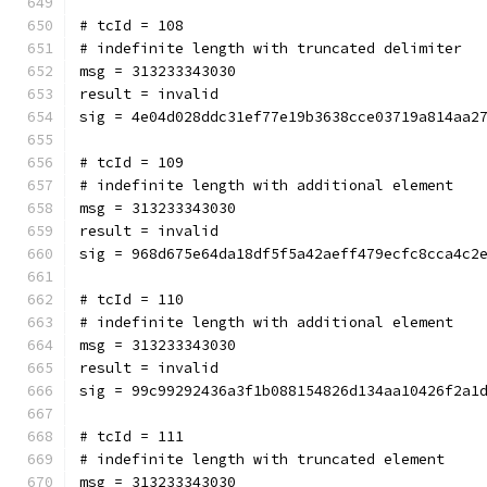
# tcId = 108
# indefinite length with truncated delimiter
msg = 313233343030
result = invalid
sig = 4e04d028ddc31ef77e19b3638cce03719a814aa2
# tcId = 109
# indefinite length with additional element
msg = 313233343030
result = invalid
sig = 968d675e64da18df5f5a42aeff479ecfc8cca4c2
# tcId = 110
# indefinite length with additional element
msg = 313233343030
result = invalid
sig = 99c99292436a3f1b088154826d134aa10426f2a1
# tcId = 111
# indefinite length with truncated element
msg = 313233343030