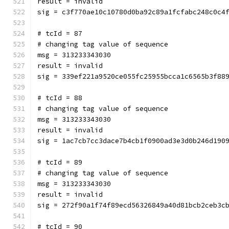
result = invalid
sig = c3f770ae10c10780d0ba92c89a1fcfabc248c0c4
# tcId = 87
# changing tag value of sequence
msg = 313233343030
result = invalid
sig = 339ef221a9520ce055fc25955bcca1c6565b3f88
# tcId = 88
# changing tag value of sequence
msg = 313233343030
result = invalid
sig = 1ac7cb7cc3dace7b4cb1f0900ad3e3d0b246d190
# tcId = 89
# changing tag value of sequence
msg = 313233343030
result = invalid
sig = 272f90a1f74f89ecd56326849a40d81bcb2ceb3c
# tcId = 90