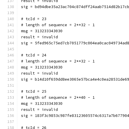
result = invalid
sig = bd94dbe35a23ac704c874dff24aab7514d82b17c
# tcId = 23
# length of sequence = 2**32 - 1
msg = 313233343030
result = invalid
sig = 5fed965c75ed7cb7051779c004ea0cac049734ad
# tcId = 24
# length of sequence = 2**32 - 1
msg = 313233343030
result = invalid
sig = b14d10f659dd8ee3065e57bca4e4c0ea28531de6
# tcId = 25
# length of sequence = 2**40 - 1
msg = 313233343030
result = invalid
sig = 183f3c9853c987fe83123605574c6317a7b67790
# tcId = 26