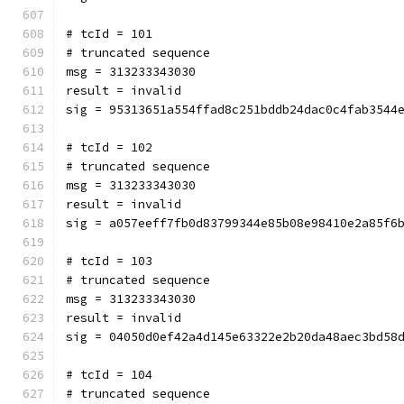
# tcId = 101
# truncated sequence
msg = 313233343030
result = invalid
sig = 95313651a554ffad8c251bddb24dac0c4fab3544
# tcId = 102
# truncated sequence
msg = 313233343030
result = invalid
sig = a057eeff7fb0d83799344e85b08e98410e2a85f6
# tcId = 103
# truncated sequence
msg = 313233343030
result = invalid
sig = 04050d0ef42a4d145e63322e2b20da48aec3bd58
# tcId = 104
# truncated sequence