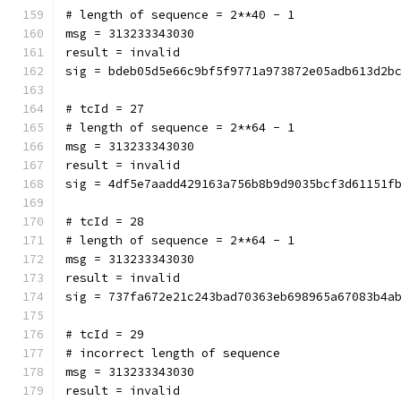
# length of sequence = 2**40 - 1
msg = 313233343030
result = invalid
sig = bdeb05d5e66c9bf5f9771a973872e05adb613d2b
# tcId = 27
# length of sequence = 2**64 - 1
msg = 313233343030
result = invalid
sig = 4df5e7aadd429163a756b8b9d9035bcf3d61151f
# tcId = 28
# length of sequence = 2**64 - 1
msg = 313233343030
result = invalid
sig = 737fa672e21c243bad70363eb698965a67083b4a
# tcId = 29
# incorrect length of sequence
msg = 313233343030
result = invalid