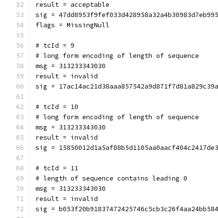
result = acceptable
sig = 47dd8953f9fef033d428958a32a4b30983d7eb99
flags = MissingNull
# tcId = 9
# long form encoding of length of sequence
msg = 313233343030
result = invalid
sig = 17ac14ac21d38aaa857542a9d871f7d81a829c39
# tcId = 10
# long form encoding of length of sequence
msg = 313233343030
result = invalid
sig = 15850012d1a5af88b5d1105aa0aacf404c2417de
# tcId = 11
# length of sequence contains leading 0
msg = 313233343030
result = invalid
sig = b053f20b91837472425746c5cb3c26f4aa24bb58