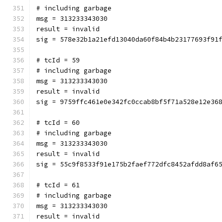
# including garbage
msg = 313233343030
result = invalid
sig = 578e32b1a21efd13040da60f84b4b23177693f91
# tcId = 59
# including garbage
msg = 313233343030
result = invalid
sig = 9759ffc461e0e342fc0ccab8bf5f71a528e12e36
# tcId = 60
# including garbage
msg = 313233343030
result = invalid
sig = 55c9f8533f91e175b2faef772dfc8452afdd8af6
# tcId = 61
# including garbage
msg = 313233343030
result = invalid