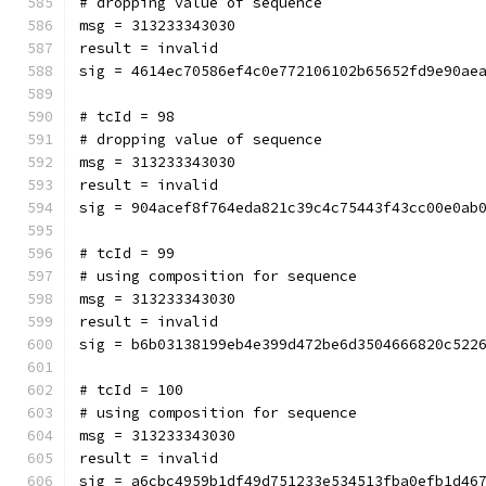
# dropping value of sequence
msg = 313233343030
result = invalid
sig = 4614ec70586ef4c0e772106102b65652fd9e90ae
# tcId = 98
# dropping value of sequence
msg = 313233343030
result = invalid
sig = 904acef8f764eda821c39c4c75443f43cc00e0ab
# tcId = 99
# using composition for sequence
msg = 313233343030
result = invalid
sig = b6b03138199eb4e399d472be6d3504666820c522
# tcId = 100
# using composition for sequence
msg = 313233343030
result = invalid
sig = a6cbc4959b1df49d751233e534513fba0efb1d46