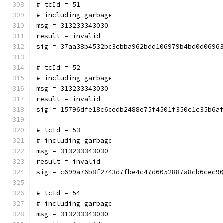
# tcId = 51
# including garbage
msg = 313233343030
result = invalid
sig = 37aa38b4532bc3cbba962bdd106979b4bd0d0696
# tcId = 52
# including garbage
msg = 313233343030
result = invalid
sig = 15796dfe18c6eedb2488e75f4501f350c1c35b6a
# tcId = 53
# including garbage
msg = 313233343030
result = invalid
sig = c699a76b8f2743d7fbe4c47d6052887a8cb6cec9
# tcId = 54
# including garbage
msg = 313233343030