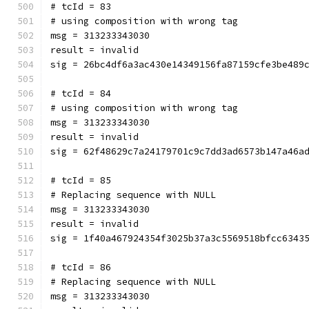
# tcId = 83
# using composition with wrong tag
msg = 313233343030
result = invalid
sig = 26bc4df6a3ac430e14349156fa87159cfe3be489
# tcId = 84
# using composition with wrong tag
msg = 313233343030
result = invalid
sig = 62f48629c7a24179701c9c7dd3ad6573b147a46a
# tcId = 85
# Replacing sequence with NULL
msg = 313233343030
result = invalid
sig = 1f40a467924354f3025b37a3c5569518bfcc6343
# tcId = 86
# Replacing sequence with NULL
msg = 313233343030