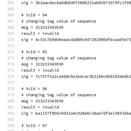
sig = 5b3aac4ec4a0db836f2686221ab82071979fc1f0
# tcId = 94
# changing tag value of sequence
msg = 313233343030
result = invalid
sig = 4c53c7b94b6eaacda889c647202d90dfecaa05e7
# tcId = 95
# changing tag value of sequence
msg = 313233343030
result = invalid
sig = 7c757f1a1ca4ddc9e1b4cac3b2166c6b8185de0b
# tcId = 96
# changing tag value of sequence
msg = 313233343030
result = invalid
sig = ba1157f9b6c0d31a4c928e0c3dae7df2e13853eb
# tcId = 97