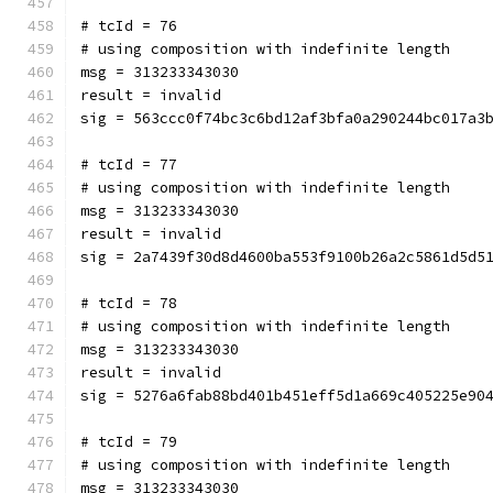
# tcId = 76
# using composition with indefinite length
msg = 313233343030
result = invalid
sig = 563ccc0f74bc3c6bd12af3bfa0a290244bc017a3
# tcId = 77
# using composition with indefinite length
msg = 313233343030
result = invalid
sig = 2a7439f30d8d4600ba553f9100b26a2c5861d5d5
# tcId = 78
# using composition with indefinite length
msg = 313233343030
result = invalid
sig = 5276a6fab88bd401b451eff5d1a669c405225e90
# tcId = 79
# using composition with indefinite length
msg = 313233343030