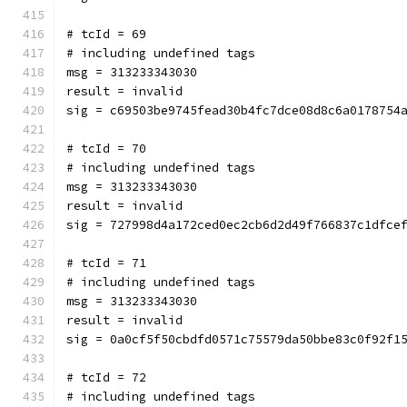
# tcId = 69
# including undefined tags
msg = 313233343030
result = invalid
sig = c69503be9745fead30b4fc7dce08d8c6a0178754
# tcId = 70
# including undefined tags
msg = 313233343030
result = invalid
sig = 727998d4a172ced0ec2cb6d2d49f766837c1dfce
# tcId = 71
# including undefined tags
msg = 313233343030
result = invalid
sig = 0a0cf5f50cbdfd0571c75579da50bbe83c0f92f1
# tcId = 72
# including undefined tags