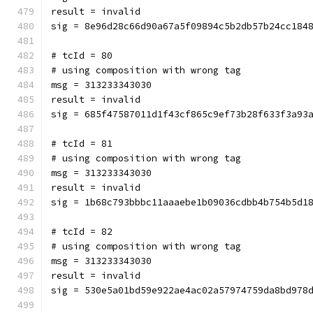
result = invalid
sig = 8e96d28c66d90a67a5f09894c5b2db57b24cc184
# tcId = 80
# using composition with wrong tag
msg = 313233343030
result = invalid
sig = 685f47587011d1f43cf865c9ef73b28f633f3a93
# tcId = 81
# using composition with wrong tag
msg = 313233343030
result = invalid
sig = 1b68c793bbbc11aaaebe1b09036cdbb4b754b5d1
# tcId = 82
# using composition with wrong tag
msg = 313233343030
result = invalid
sig = 530e5a01bd59e922ae4ac02a57974759da8bd978