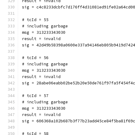
result = invalid
sig = c4c8233dcbfc7d176ff4d31081ed91fe02a64cd0
# tcId = 55
# including garbage
msg = 313233343030
result = invalid
sig = 42d49b58398a0600e337a94146eb805b9419d742
# tcId = 56
# including garbage
msg = 313233343030
result = invalid
sig = 28abe06eabb02be52b20e50de761f97fa5f454f4
# tcId = 57
# including garbage
msg = 313233343030
result = invalid
sig = 606368a102b687b3f77b23add45ce84f5ba81f69
# tcId = 58