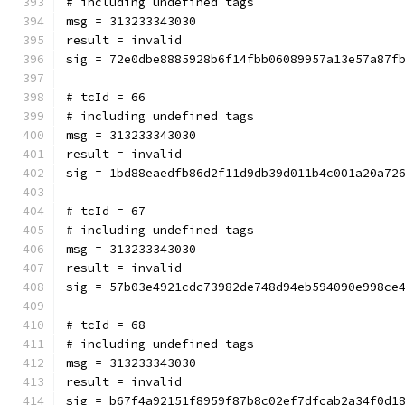
# including undefined tags
msg = 313233343030
result = invalid
sig = 72e0dbe8885928b6f14fbb06089957a13e57a87f
# tcId = 66
# including undefined tags
msg = 313233343030
result = invalid
sig = 1bd88eaedfb86d2f11d9db39d011b4c001a20a72
# tcId = 67
# including undefined tags
msg = 313233343030
result = invalid
sig = 57b03e4921cdc73982de748d94eb594090e998ce
# tcId = 68
# including undefined tags
msg = 313233343030
result = invalid
sig = b67f4a92151f8959f87b8c02ef7dfcab2a34f0d1