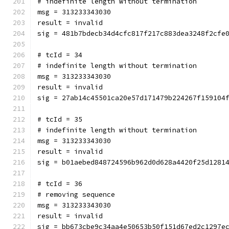
# indefinite length without termination
msg = 313233343030
result = invalid
sig = 481b7bdecb34d4cfc817f217c883dea3248f2cfe
# tcId = 34
# indefinite length without termination
msg = 313233343030
result = invalid
sig = 27ab14c45501ca20e57d171479b224267f159104
# tcId = 35
# indefinite length without termination
msg = 313233343030
result = invalid
sig = b01aebed848724596b962d0d628a4420f25d1281
# tcId = 36
# removing sequence
msg = 313233343030
result = invalid
sig = bb673cbe9c34aa4e50653b50f151d67ed2c1297e