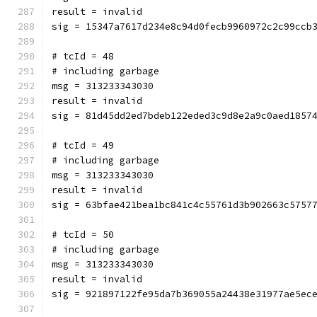
result = invalid
sig = 15347a7617d234e8c94d0fecb9960972c2c99ccb
# tcId = 48
# including garbage
msg = 313233343030
result = invalid
sig = 81d45dd2ed7bdeb122eded3c9d8e2a9c0aed1857
# tcId = 49
# including garbage
msg = 313233343030
result = invalid
sig = 63bfae421bea1bc841c4c55761d3b902663c5757
# tcId = 50
# including garbage
msg = 313233343030
result = invalid
sig = 921897122fe95da7b369055a24438e31977ae5ec