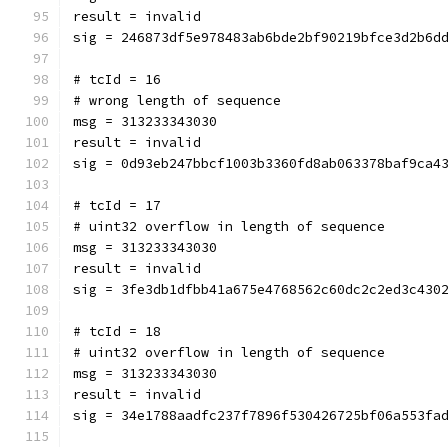
result = invalid
sig = 246873df5e978483ab6bde2bf90219bfce3d2b6d
# tcId = 16
# wrong length of sequence
msg = 313233343030
result = invalid
sig = 0d93eb247bbcf1003b3360fd8ab063378baf9ca4
# tcId = 17
# uint32 overflow in length of sequence
msg = 313233343030
result = invalid
sig = 3fe3db1dfbb41a675e4768562c60dc2c2ed3c430
# tcId = 18
# uint32 overflow in length of sequence
msg = 313233343030
result = invalid
sig = 34e1788aadfc237f7896f530426725bf06a553fa