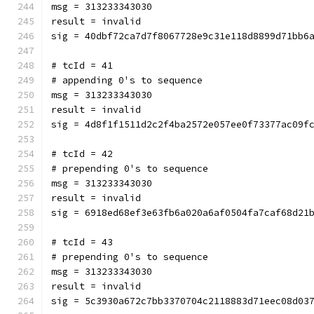
msg = 313233343030
result = invalid
sig = 40dbf72ca7d7f8067728e9c31e118d8899d71bb6
# tcId = 41
# appending 0's to sequence
msg = 313233343030
result = invalid
sig = 4d8f1f1511d2c2f4ba2572e057ee0f73377ac09f
# tcId = 42
# prepending 0's to sequence
msg = 313233343030
result = invalid
sig = 6918ed68ef3e63fb6a020a6af0504fa7caf68d21
# tcId = 43
# prepending 0's to sequence
msg = 313233343030
result = invalid
sig = 5c3930a672c7bb3370704c2118883d71eec08d03