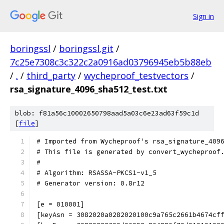
Sign in
boringssl
/
boringssl.git
/
7c25e7308c3c322c2a0916ad03796945eb5b88eb
/
.
/
third_party
/
wycheproof_testvectors
/
rsa_signature_4096_sha512_test.txt
blob: f81a56c10002650798aad5a03c6e23ad63f59c1d
[
file
]
# Imported from Wycheproof's rsa_signature_409
# This file is generated by convert_wycheproof
#
# Algorithm: RSASSA-PKCS1-v1_5
# Generator version: 0.8r12
[e = 010001]
[keyAsn = 3082020a0282020100c9a765c2661b4674cf