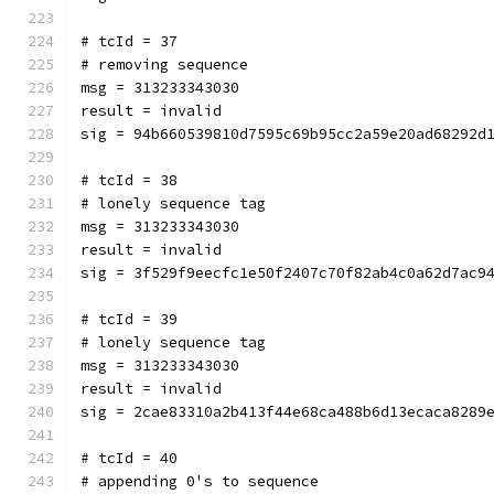
# tcId = 37
# removing sequence
msg = 313233343030
result = invalid
sig = 94b660539810d7595c69b95cc2a59e20ad68292d
# tcId = 38
# lonely sequence tag
msg = 313233343030
result = invalid
sig = 3f529f9eecfc1e50f2407c70f82ab4c0a62d7ac9
# tcId = 39
# lonely sequence tag
msg = 313233343030
result = invalid
sig = 2cae83310a2b413f44e68ca488b6d13ecaca8289
# tcId = 40
# appending 0's to sequence