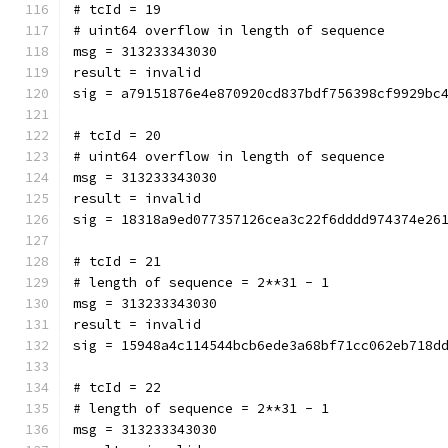
# tcId = 19
# uint64 overflow in length of sequence
msg = 313233343030
result = invalid
sig = a79151876e4e870920cd837bdf756398cf9929bc
# tcId = 20
# uint64 overflow in length of sequence
msg = 313233343030
result = invalid
sig = 18318a9ed077357126cea3c22f6dddd974374e26
# tcId = 21
# length of sequence = 2**31 - 1
msg = 313233343030
result = invalid
sig = 15948a4c114544bcb6ede3a68bf71cc062eb718d
# tcId = 22
# length of sequence = 2**31 - 1
msg = 313233343030