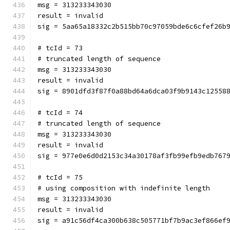
msg = 313233343030
result = invalid
sig = 5aa65a18332c2b515bb70c97059bde6c6cfef26b
# tcId = 73
# truncated length of sequence
msg = 313233343030
result = invalid
sig = 8901dfd3f87f0a88bd64a6dca03f9b9143c12558
# tcId = 74
# truncated length of sequence
msg = 313233343030
result = invalid
sig = 977e0e6d0d2153c34a30178af3fb99efb9edb767
# tcId = 75
# using composition with indefinite length
msg = 313233343030
result = invalid
sig = a91c56df4ca300b638c505771bf7b9ac3ef866ef