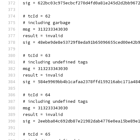
sig = 622bc03c975ecbcf270d4fd0a81e245d2d2bb967
# tcId = 62
# including garbage
msg = 313233343030
result = invalid
sig = 48ebe9de8e53729f8eda91b65096655ced00e42b
# tcId = 63
# including undefined tags
msg = 313233343030
result = invalid
sig = 584e9969bb4b1cafaa2378ffd159216abc171a48
# tcId = 64
# including undefined tags
msg = 313233343030
result = invalid
sig = 2eebba04c692db87e21982dab4776e0ea15be89e
# tcId = 65