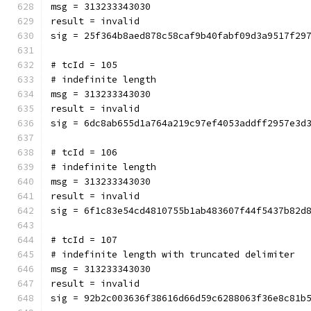
msg = 313233343030
result = invalid
sig = 25f364b8aed878c58caf9b40fabf09d3a9517f29
# tcId = 105
# indefinite length
msg = 313233343030
result = invalid
sig = 6dc8ab655d1a764a219c97ef4053addff2957e3d
# tcId = 106
# indefinite length
msg = 313233343030
result = invalid
sig = 6f1c83e54cd4810755b1ab483607f44f5437b82d
# tcId = 107
# indefinite length with truncated delimiter
msg = 313233343030
result = invalid
sig = 92b2c003636f38616d66d59c6288063f36e8c81b