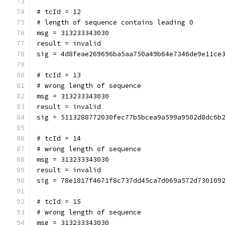
# tcId = 12
# length of sequence contains leading 0
msg = 313233343030
result = invalid
sig = 4d8feae269696ba5aa750a49b64e7346de9e11ce
# tcId = 13
# wrong length of sequence
msg = 313233343030
result = invalid
sig = 5113288772030fec77b5bcea9a599a9502d8dc6b
# tcId = 14
# wrong length of sequence
msg = 313233343030
result = invalid
sig = 78e1817f4671f8c737dd45ca7d069a572d730109
# tcId = 15
# wrong length of sequence
msg = 313233343030