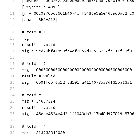
[keyDer = 30820222300d06092a864886f70d01010105
[keysize = 4096]
[n = 00c9a765c2661b4674cff3480e9a5e462ad0ad2fc
[sha = SHA-512]
# tcId = 1
msg = 
result = valid
sig = 9cd28bf41b99fa4df2852d86536257fe111f63f0
# tcId = 2
msg = 0000000000000000000000000000000000000000
result = valid
sig = 659ffcbf6b22f5d201fa4114077aa7df32b513a1
# tcId = 3
msg = 54657374
result = valid
sig = 46eaa4624a4d2c1f1043eb3d17b48d977819a879
# tcId = 4
msg = 313233343030