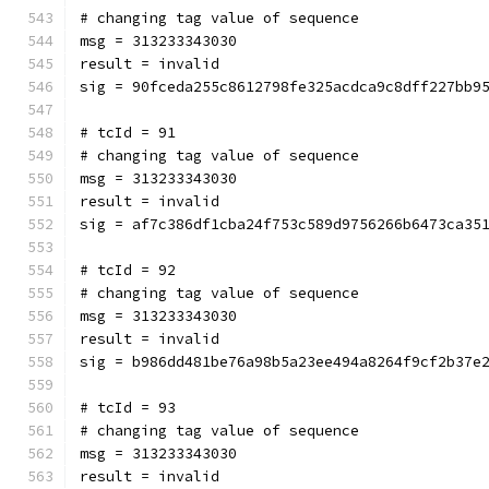
# changing tag value of sequence
msg = 313233343030
result = invalid
sig = 90fceda255c8612798fe325acdca9c8dff227bb9
# tcId = 91
# changing tag value of sequence
msg = 313233343030
result = invalid
sig = af7c386df1cba24f753c589d9756266b6473ca35
# tcId = 92
# changing tag value of sequence
msg = 313233343030
result = invalid
sig = b986dd481be76a98b5a23ee494a8264f9cf2b37e
# tcId = 93
# changing tag value of sequence
msg = 313233343030
result = invalid