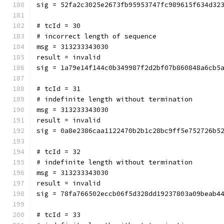
sig = 52fa2c3025e2673fb95953747fc989615f634d32
# tcId = 30
# incorrect length of sequence
msg = 313233343030
result = invalid
sig = 1a79e14f144c0b349987f2d2bf07b860848a6cb5
# tcId = 31
# indefinite length without termination
msg = 313233343030
result = invalid
sig = 0a8e2386caa1122470b2b1c28bc9ff5e752726b5
# tcId = 32
# indefinite length without termination
msg = 313233343030
result = invalid
sig = 78fa766502eccb06f5d328dd19237803a09beab4
# tcId = 33