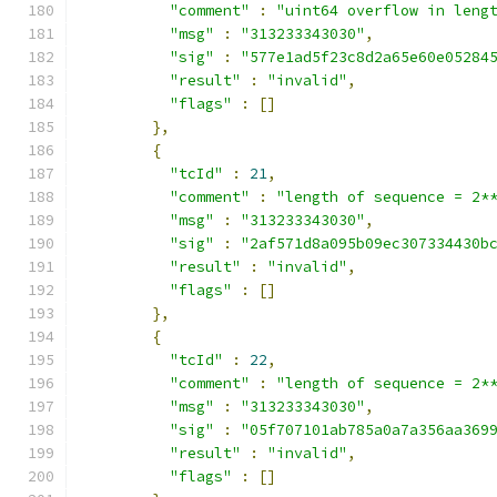
"comment"
:
"uint64 overflow in leng
"msg"
:
"313233343030"
,
"sig"
:
"577e1ad5f23c8d2a65e60e05284
"result"
:
"invalid"
,
"flags"
:
[]
},
{
"tcId"
:
21
,
"comment"
:
"length of sequence = 2*
"msg"
:
"313233343030"
,
"sig"
:
"2af571d8a095b09ec307334430b
"result"
:
"invalid"
,
"flags"
:
[]
},
{
"tcId"
:
22
,
"comment"
:
"length of sequence = 2*
"msg"
:
"313233343030"
,
"sig"
:
"05f707101ab785a0a7a356aa369
"result"
:
"invalid"
,
"flags"
:
[]