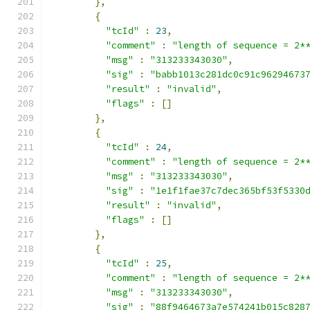
},
{
"tcId"
:
23
,
"comment"
:
"length of sequence = 2*
"msg"
:
"313233343030"
,
"sig"
:
"babb1013c281dc0c91c96294673
"result"
:
"invalid"
,
"flags"
:
[]
},
{
"tcId"
:
24
,
"comment"
:
"length of sequence = 2*
"msg"
:
"313233343030"
,
"sig"
:
"1e1f1fae37c7dec365bf53f5330
"result"
:
"invalid"
,
"flags"
:
[]
},
{
"tcId"
:
25
,
"comment"
:
"length of sequence = 2*
"msg"
:
"313233343030"
,
"sig"
:
"88f9464673a7e574241b015c828