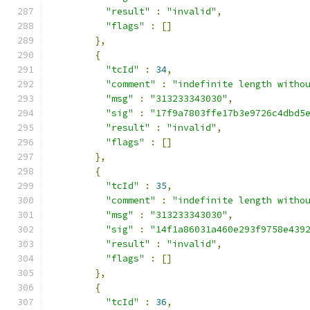
"result"
:
"invalid"
,
"flags"
:
[]
},
{
"tcId"
:
34
,
"comment"
:
"indefinite length witho
"msg"
:
"313233343030"
,
"sig"
:
"17f9a7803ffe17b3e9726c4dbd5
"result"
:
"invalid"
,
"flags"
:
[]
},
{
"tcId"
:
35
,
"comment"
:
"indefinite length witho
"msg"
:
"313233343030"
,
"sig"
:
"14f1a86031a460e293f9758e439
"result"
:
"invalid"
,
"flags"
:
[]
},
{
"tcId"
:
36
,