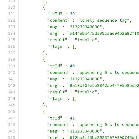
},
{
"tcId"
:
39
,
"comment"
:
"lonely sequence tag"
,
"msg"
:
"313233343030"
,
"sig"
:
"a144ebb472da99caac94b2a82ff
"result"
:
"invalid"
,
"flags"
:
[]
},
{
"tcId"
:
40
,
"comment"
:
"appending 0's to sequen
"msg"
:
"313233343030"
,
"sig"
:
"8a13bf0fe5b9842ab44795b8edb
"result"
:
"invalid"
,
"flags"
:
[]
},
{
"tcId"
:
41
,
"comment"
:
"appending 0's to sequen
"msg"
:
"313233343030"
,
"sig"
:
"672ba3ff3bc85832079300746dd