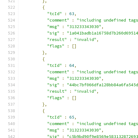
},
{
"tcId"
:
63
,
"comment"
:
"including undefined tag
"msg"
:
"313233343030"
,
"sig"
:
"1a041badb1a16758d7b260d6951
"result"
:
"invalid"
,
"flags"
:
[]
},
{
"tcId"
:
64
,
"comment"
:
"including undefined tag
"msg"
:
"313233343030"
,
"sig"
:
"44bc7bf066dfa128bb84a6fa545
"result"
:
"invalid"
,
"flags"
:
[]
},
{
"tcId"
:
65
,
"comment"
:
"including undefined tag
"msg"
:
"313233343030"
,
"sig"
:
"c5b9bd90f9e8569e58313287269