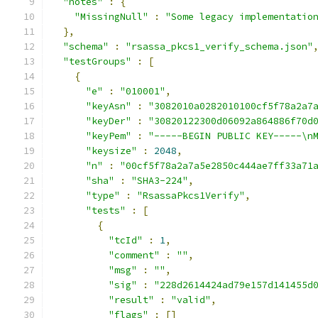
"notes"
:
{
"MissingNull"
:
"Some legacy implementatio
},
"schema"
:
"rsassa_pkcs1_verify_schema.json"
"testGroups"
:
[
{
"e"
:
"010001"
,
"keyAsn"
:
"3082010a0282010100cf5f78a2a7
"keyDer"
:
"30820122300d06092a864886f70d
"keyPem"
:
"-----BEGIN PUBLIC KEY-----\n
"keysize"
:
2048
,
"n"
:
"00cf5f78a2a7a5e2850c444ae7ff33a71
"sha"
:
"SHA3-224"
,
"type"
:
"RsassaPkcs1Verify"
,
"tests"
:
[
{
"tcId"
:
1
,
"comment"
:
""
,
"msg"
:
""
,
"sig"
:
"228d2614424ad79e157d141455d
"result"
:
"valid"
,
"flags"
:
[]