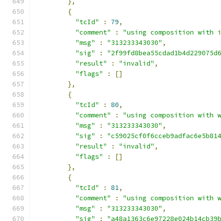
},
{
"tcId"
:
79
,
"comment"
:
"using composition with 
"msg"
:
"313233343030"
,
"sig"
:
"2f99fd8bea55cdad1b4d229075d
"result"
:
"invalid"
,
"flags"
:
[]
},
{
"tcId"
:
80
,
"comment"
:
"using composition with 
"msg"
:
"313233343030"
,
"sig"
:
"c59025cf0f6cceb9adfac6e5b81
"result"
:
"invalid"
,
"flags"
:
[]
},
{
"tcId"
:
81
,
"comment"
:
"using composition with 
"msg"
:
"313233343030"
,
"sig"
:
"a48a1363c6e97228e024b14cb39