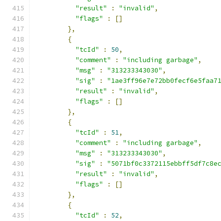
"result"
:
"invalid"
,
"flags"
:
[]
},
{
"tcId"
:
50
,
"comment"
:
"including garbage"
,
"msg"
:
"313233343030"
,
"sig"
:
"1ae3ff96e7e72bb0fecf6e5faa7
"result"
:
"invalid"
,
"flags"
:
[]
},
{
"tcId"
:
51
,
"comment"
:
"including garbage"
,
"msg"
:
"313233343030"
,
"sig"
:
"5071bf0c3372115ebbff5df7c8e
"result"
:
"invalid"
,
"flags"
:
[]
},
{
"tcId"
:
52
,