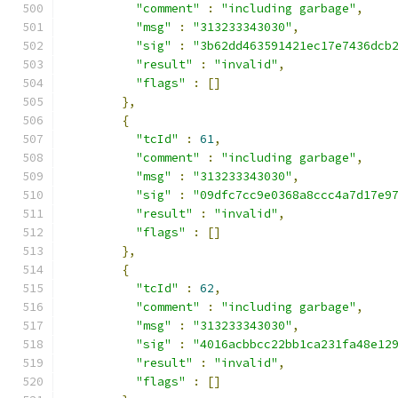
"comment"
:
"including garbage"
,
"msg"
:
"313233343030"
,
"sig"
:
"3b62dd463591421ec17e7436dcb
"result"
:
"invalid"
,
"flags"
:
[]
},
{
"tcId"
:
61
,
"comment"
:
"including garbage"
,
"msg"
:
"313233343030"
,
"sig"
:
"09dfc7cc9e0368a8ccc4a7d17e9
"result"
:
"invalid"
,
"flags"
:
[]
},
{
"tcId"
:
62
,
"comment"
:
"including garbage"
,
"msg"
:
"313233343030"
,
"sig"
:
"4016acbbcc22bb1ca231fa48e12
"result"
:
"invalid"
,
"flags"
:
[]