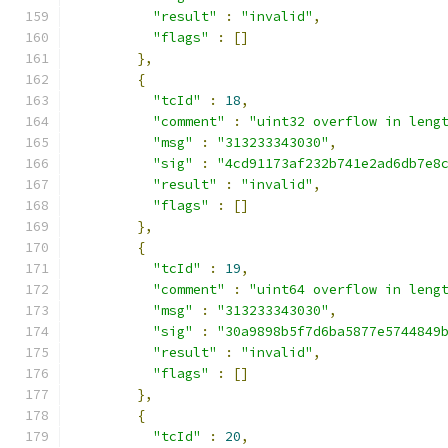
"result"
:
"invalid"
,
"flags"
:
[]
},
{
"tcId"
:
18
,
"comment"
:
"uint32 overflow in leng
"msg"
:
"313233343030"
,
"sig"
:
"4cd91173af232b741e2ad6db7e8
"result"
:
"invalid"
,
"flags"
:
[]
},
{
"tcId"
:
19
,
"comment"
:
"uint64 overflow in leng
"msg"
:
"313233343030"
,
"sig"
:
"30a9898b5f7d6ba5877e5744849
"result"
:
"invalid"
,
"flags"
:
[]
},
{
"tcId"
:
20
,