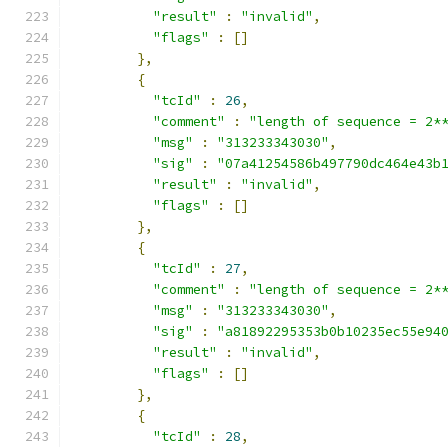
"result"
:
"invalid"
,
"flags"
:
[]
},
{
"tcId"
:
26
,
"comment"
:
"length of sequence = 2*
"msg"
:
"313233343030"
,
"sig"
:
"07a41254586b497790dc464e43b
"result"
:
"invalid"
,
"flags"
:
[]
},
{
"tcId"
:
27
,
"comment"
:
"length of sequence = 2*
"msg"
:
"313233343030"
,
"sig"
:
"a81892295353b0b10235ec55e94
"result"
:
"invalid"
,
"flags"
:
[]
},
{
"tcId"
:
28
,