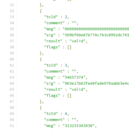
},
{
"tcId"
:
2
,
"comment"
:
""
,
"msg"
:
"000000000000000000000000000
"sig"
:
"509bf60e87b770c763c8992dc76
"result"
:
"valid"
,
"flags"
:
[]
},
{
"tcId"
:
3
,
"comment"
:
""
,
"msg"
:
"54657374"
,
"sig"
:
"903e17b63fed4fade970aabb5e4
"result"
:
"valid"
,
"flags"
:
[]
},
{
"tcId"
:
4
,
"comment"
:
""
,
"msg"
:
"313233343030"
,