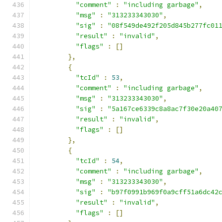
"comment"
:
"including garbage"
,
"msg"
:
"313233343030"
,
"sig"
:
"08f549de492f205d845b277fc01
"result"
:
"invalid"
,
"flags"
:
[]
},
{
"tcId"
:
53
,
"comment"
:
"including garbage"
,
"msg"
:
"313233343030"
,
"sig"
:
"5a167ce6339c8a8ac7f30e20a40
"result"
:
"invalid"
,
"flags"
:
[]
},
{
"tcId"
:
54
,
"comment"
:
"including garbage"
,
"msg"
:
"313233343030"
,
"sig"
:
"b97f0991b969f0a9cff51a6dc42
"result"
:
"invalid"
,
"flags"
:
[]