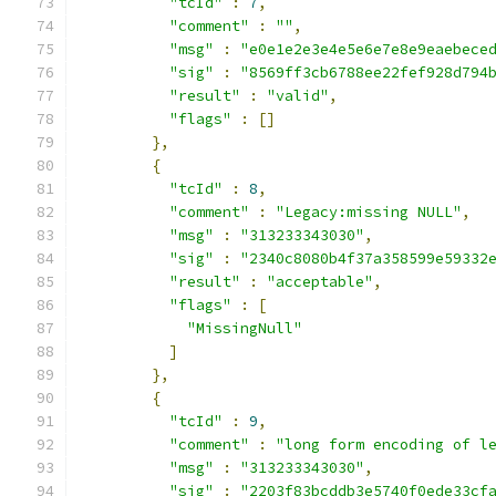
"tcId"
:
7
,
"comment"
:
""
,
"msg"
:
"e0e1e2e3e4e5e6e7e8e9eaebece
"sig"
:
"8569ff3cb6788ee22fef928d794
"result"
:
"valid"
,
"flags"
:
[]
},
{
"tcId"
:
8
,
"comment"
:
"Legacy:missing NULL"
,
"msg"
:
"313233343030"
,
"sig"
:
"2340c8080b4f37a358599e59332
"result"
:
"acceptable"
,
"flags"
:
[
"MissingNull"
]
},
{
"tcId"
:
9
,
"comment"
:
"long form encoding of l
"msg"
:
"313233343030"
,
"sig"
:
"2203f83bcddb3e5740f0ede33cf