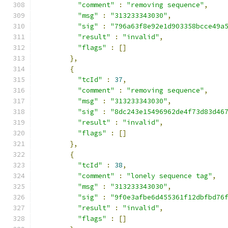
"comment"
:
"removing sequence"
,
"msg"
:
"313233343030"
,
"sig"
:
"796a63f8e92e1d903358bcce49a
"result"
:
"invalid"
,
"flags"
:
[]
},
{
"tcId"
:
37
,
"comment"
:
"removing sequence"
,
"msg"
:
"313233343030"
,
"sig"
:
"8dc243e15496962de4f73d83d46
"result"
:
"invalid"
,
"flags"
:
[]
},
{
"tcId"
:
38
,
"comment"
:
"lonely sequence tag"
,
"msg"
:
"313233343030"
,
"sig"
:
"9f0e3afbe6d455361f12dbfbd76
"result"
:
"invalid"
,
"flags"
:
[]