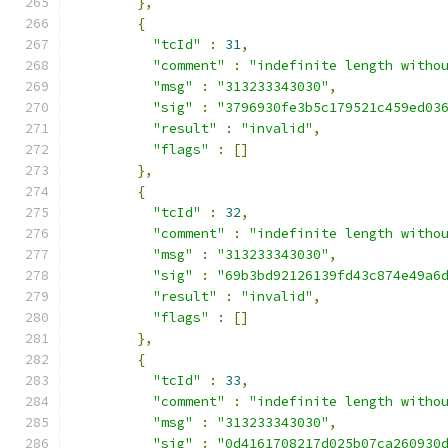
},
{
"tcId"
:
31
,
"comment"
:
"indefinite length witho
"msg"
:
"313233343030"
,
"sig"
:
"3796930fe3b5c179521c459ed03
"result"
:
"invalid"
,
"flags"
:
[]
},
{
"tcId"
:
32
,
"comment"
:
"indefinite length witho
"msg"
:
"313233343030"
,
"sig"
:
"69b3bd92126139fd43c874e49a6
"result"
:
"invalid"
,
"flags"
:
[]
},
{
"tcId"
:
33
,
"comment"
:
"indefinite length witho
"msg"
:
"313233343030"
,
"sig"
:
"0d4161708217d025b07ca260930