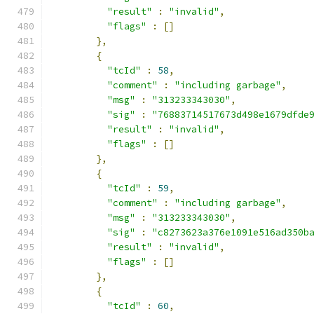
"result"
:
"invalid"
,
"flags"
:
[]
},
{
"tcId"
:
58
,
"comment"
:
"including garbage"
,
"msg"
:
"313233343030"
,
"sig"
:
"76883714517673d498e1679dfde
"result"
:
"invalid"
,
"flags"
:
[]
},
{
"tcId"
:
59
,
"comment"
:
"including garbage"
,
"msg"
:
"313233343030"
,
"sig"
:
"c8273623a376e1091e516ad350b
"result"
:
"invalid"
,
"flags"
:
[]
},
{
"tcId"
:
60
,