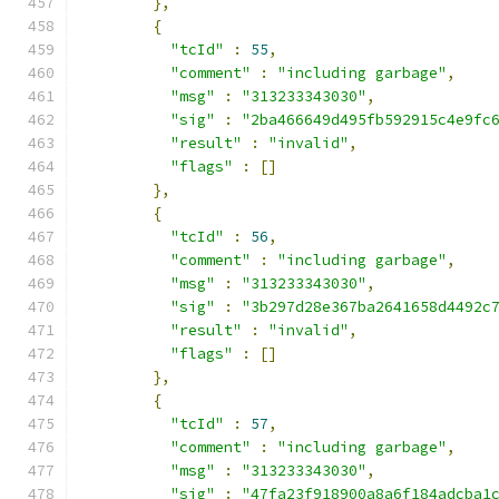
},
{
"tcId"
:
55
,
"comment"
:
"including garbage"
,
"msg"
:
"313233343030"
,
"sig"
:
"2ba466649d495fb592915c4e9fc
"result"
:
"invalid"
,
"flags"
:
[]
},
{
"tcId"
:
56
,
"comment"
:
"including garbage"
,
"msg"
:
"313233343030"
,
"sig"
:
"3b297d28e367ba2641658d4492c
"result"
:
"invalid"
,
"flags"
:
[]
},
{
"tcId"
:
57
,
"comment"
:
"including garbage"
,
"msg"
:
"313233343030"
,
"sig"
:
"47fa23f918900a8a6f184adcba1