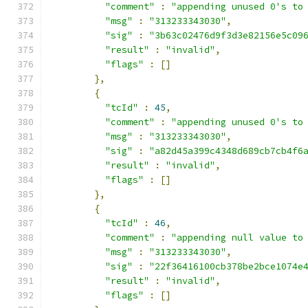
"comment"
:
"appending unused 0's to
"msg"
:
"313233343030"
,
"sig"
:
"3b63c02476d9f3d3e82156e5c09
"result"
:
"invalid"
,
"flags"
:
[]
},
{
"tcId"
:
45
,
"comment"
:
"appending unused 0's to
"msg"
:
"313233343030"
,
"sig"
:
"a82d45a399c4348d689cb7cb4f6
"result"
:
"invalid"
,
"flags"
:
[]
},
{
"tcId"
:
46
,
"comment"
:
"appending null value to
"msg"
:
"313233343030"
,
"sig"
:
"22f36416100cb378be2bce1074e
"result"
:
"invalid"
,
"flags"
:
[]