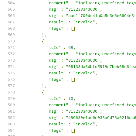
"comment"
:
"including undefined tag
"msg"
:
"313233343030"
,
"sig"
:
"aad1f709dc41a0a5c3e6e6604e3
"result"
:
"invalid"
,
"flags"
:
[]
},
{
"tcId"
:
69
,
"comment"
:
"including undefined tag
"msg"
:
"313233343030"
,
"sig"
:
"08133da6dbfd5919e7beb08e6fe
"result"
:
"invalid"
,
"flags"
:
[]
},
{
"tcId"
:
70
,
"comment"
:
"including undefined tag
"msg"
:
"313233343030"
,
"sig"
:
"490630e1ae0c033b0d73a6216cc
"result"
:
"invalid"
,
"flags"
:
[]