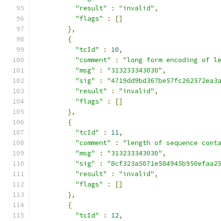
"result"
:
"invalid"
,
"flags"
:
[]
},
{
"tcId"
:
10
,
"comment"
:
"long form encoding of l
"msg"
:
"313233343030"
,
"sig"
:
"4719dd9bd367be57fc262572ea3
"result"
:
"invalid"
,
"flags"
:
[]
},
{
"tcId"
:
11
,
"comment"
:
"length of sequence cont
"msg"
:
"313233343030"
,
"sig"
:
"8cf323a5071e584945b950efaa2
"result"
:
"invalid"
,
"flags"
:
[]
},
{
"tcId"
:
12
,