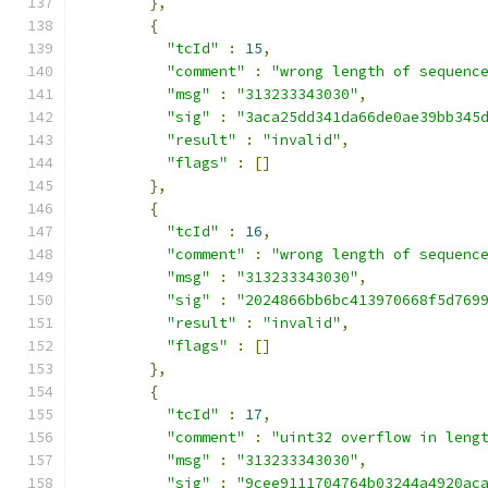
},
{
"tcId"
:
15
,
"comment"
:
"wrong length of sequenc
"msg"
:
"313233343030"
,
"sig"
:
"3aca25dd341da66de0ae39bb345
"result"
:
"invalid"
,
"flags"
:
[]
},
{
"tcId"
:
16
,
"comment"
:
"wrong length of sequenc
"msg"
:
"313233343030"
,
"sig"
:
"2024866bb6bc413970668f5d769
"result"
:
"invalid"
,
"flags"
:
[]
},
{
"tcId"
:
17
,
"comment"
:
"uint32 overflow in leng
"msg"
:
"313233343030"
,
"sig"
:
"9cee9111704764b03244a4920ac