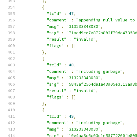
},
{
"tcId"
:
47
,
"comment"
:
"appending null value to
"msg"
:
"313233343030"
,
"sig"
:
"71aed9ce7a872b802f79da47358
"result"
:
"invalid"
,
"flags"
:
[]
},
{
"tcId"
:
48
,
"comment"
:
"including garbage"
,
"msg"
:
"313233343030"
,
"sig"
:
"5843af2564da1a43a05e3513aa8
"result"
:
"invalid"
,
"flags"
:
[]
},
{
"tcId"
:
49
,
"comment"
:
"including garbage"
,
"msg"
:
"313233343030"
,
"sig"
:
"10e4aa8c6c03d1e55772260fb80