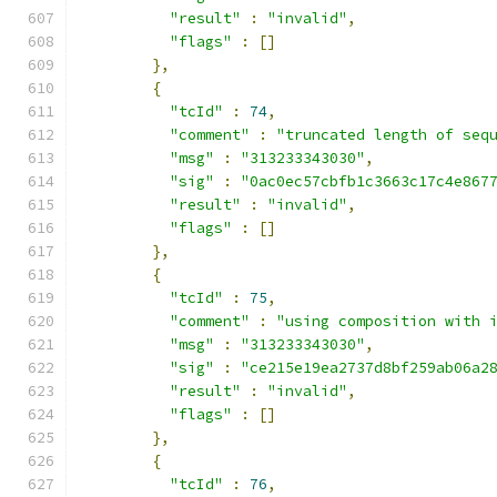
"result"
:
"invalid"
,
"flags"
:
[]
},
{
"tcId"
:
74
,
"comment"
:
"truncated length of seq
"msg"
:
"313233343030"
,
"sig"
:
"0ac0ec57cbfb1c3663c17c4e867
"result"
:
"invalid"
,
"flags"
:
[]
},
{
"tcId"
:
75
,
"comment"
:
"using composition with 
"msg"
:
"313233343030"
,
"sig"
:
"ce215e19ea2737d8bf259ab06a2
"result"
:
"invalid"
,
"flags"
:
[]
},
{
"tcId"
:
76
,