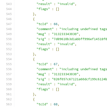
"result"
:
"invalid"
,
"flags"
:
[]
},
{
"tcId"
:
66
,
"comment"
:
"including undefined tag
"msg"
:
"313233343030"
,
"sig"
:
"7d89610b3d1abbff996ef14518f
"result"
:
"invalid"
,
"flags"
:
[]
},
{
"tcId"
:
67
,
"comment"
:
"including undefined tag
"msg"
:
"313233343030"
,
"sig"
:
"026f057c67121a60dcf199c6124
"result"
:
"invalid"
,
"flags"
:
[]
},
{
"tcId"
:
68
,