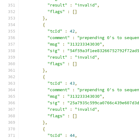
"result"
:
"invalid"
,
"flags"
:
[]
},
{
"tcId"
:
42
,
"comment"
:
"prepending 0's to seque
"msg"
:
"313233343030"
,
"sig"
:
"54f59a3f1ee83266752792f72ad
"result"
:
"invalid"
,
"flags"
:
[]
},
{
"tcId"
:
43
,
"comment"
:
"prepending 0's to seque
"msg"
:
"313233343030"
,
"sig"
:
"25a7935c599ca0766c439e607d3
"result"
:
"invalid"
,
"flags"
:
[]
},
{
"tcId"
:
44
,