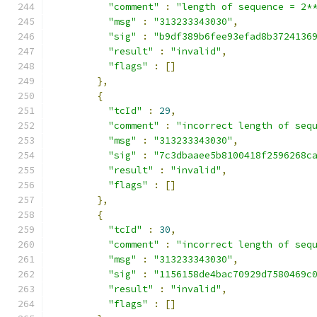
"comment"
:
"length of sequence = 2*
"msg"
:
"313233343030"
,
"sig"
:
"b9df389b6fee93efad8b3724136
"result"
:
"invalid"
,
"flags"
:
[]
},
{
"tcId"
:
29
,
"comment"
:
"incorrect length of seq
"msg"
:
"313233343030"
,
"sig"
:
"7c3dbaaee5b8100418f2596268c
"result"
:
"invalid"
,
"flags"
:
[]
},
{
"tcId"
:
30
,
"comment"
:
"incorrect length of seq
"msg"
:
"313233343030"
,
"sig"
:
"1156158de4bac70929d7580469c
"result"
:
"invalid"
,
"flags"
:
[]