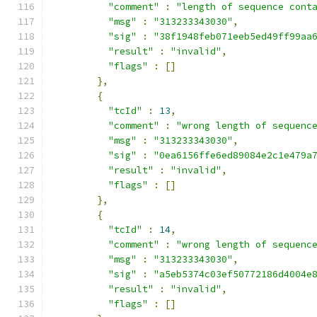
"comment"
:
"length of sequence cont
"msg"
:
"313233343030"
,
"sig"
:
"38f1948feb071eeb5ed49ff99aa
"result"
:
"invalid"
,
"flags"
:
[]
},
{
"tcId"
:
13
,
"comment"
:
"wrong length of sequenc
"msg"
:
"313233343030"
,
"sig"
:
"0ea6156ffe6ed89084e2c1e479a
"result"
:
"invalid"
,
"flags"
:
[]
},
{
"tcId"
:
14
,
"comment"
:
"wrong length of sequenc
"msg"
:
"313233343030"
,
"sig"
:
"a5eb5374c03ef50772186d4004e
"result"
:
"invalid"
,
"flags"
:
[]