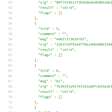
"sig"
:
"80f7552b1372b9adaebd0dbb2de
"result"
:
"valid"
,
"flags"
:
[]
},
{
"tcId"
:
5
,
"comment"
:
""
,
"msg"
:
"4d657373616765"
,
"sig"
:
"22637c0f91e4f76b146be886554
"result"
:
"valid"
,
"flags"
:
[]
},
{
"tcId"
:
6
,
"comment"
:
""
,
"msg"
:
"61"
,
"sig"
:
"7b30251a92745162aa07cbd3a1b
"result"
:
"valid"
,
"flags"
:
[]
},
{