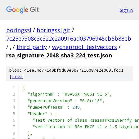
Sign in
boringssl
/
boringssl.git
/
7c25e7308c3c322c2a0916ad03796945eb5b88eb
/
.
/
third_party
/
wycheproof_testvectors
/
rsa_signature_2048_sha3_224_test.json
blob: 41ee54c77140bf9d60e6b77216087e2e0095fcc1
[
file
]
{
"algorithm"
:
"RSASSA-PKCS1-v1_5"
,
"generatorVersion"
:
"0.8rc15"
,
"numberOfTests"
:
249
,
"header"
:
[
"Test vectors of class RsassaPkcs1Verify a
"verification of RSA PKCS #1 v 1.5 signatu
],