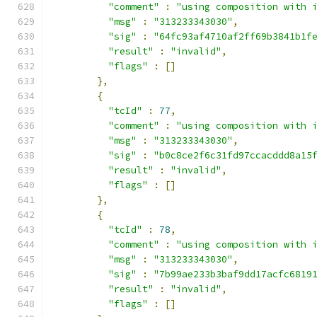
"comment"
:
"using composition with 
"msg"
:
"313233343030"
,
"sig"
:
"64fc93af4710af2ff69b3841b1f
"result"
:
"invalid"
,
"flags"
:
[]
},
{
"tcId"
:
77
,
"comment"
:
"using composition with 
"msg"
:
"313233343030"
,
"sig"
:
"b0c8ce2f6c31fd97ccacddd8a15
"result"
:
"invalid"
,
"flags"
:
[]
},
{
"tcId"
:
78
,
"comment"
:
"using composition with 
"msg"
:
"313233343030"
,
"sig"
:
"7b99ae233b3baf9dd17acfc6819
"result"
:
"invalid"
,
"flags"
:
[]