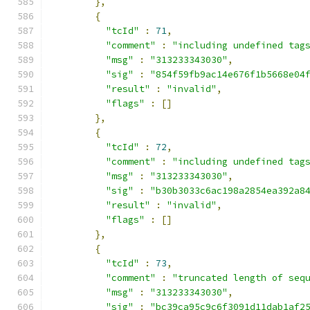
},
{
"tcId"
:
71
,
"comment"
:
"including undefined tag
"msg"
:
"313233343030"
,
"sig"
:
"854f59fb9ac14e676f1b5668e04
"result"
:
"invalid"
,
"flags"
:
[]
},
{
"tcId"
:
72
,
"comment"
:
"including undefined tag
"msg"
:
"313233343030"
,
"sig"
:
"b30b3033c6ac198a2854ea392a8
"result"
:
"invalid"
,
"flags"
:
[]
},
{
"tcId"
:
73
,
"comment"
:
"truncated length of seq
"msg"
:
"313233343030"
,
"sig"
:
"bc39ca95c9c6f3091d11dab1af2