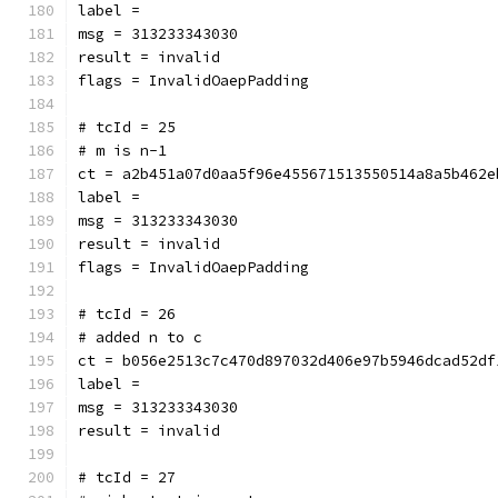
label = 
msg = 313233343030
result = invalid
flags = InvalidOaepPadding
# tcId = 25
# m is n-1
ct = a2b451a07d0aa5f96e455671513550514a8a5b462e
label = 
msg = 313233343030
result = invalid
flags = InvalidOaepPadding
# tcId = 26
# added n to c
ct = b056e2513c7c470d897032d406e97b5946dcad52df
label = 
msg = 313233343030
result = invalid
# tcId = 27