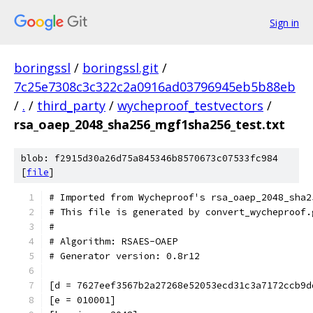
Sign in
boringssl
/
boringssl.git
/
7c25e7308c3c322c2a0916ad03796945eb5b88eb
/
.
/
third_party
/
wycheproof_testvectors
/
rsa_oaep_2048_sha256_mgf1sha256_test.txt
blob: f2915d30a26d75a845346b8570673c07533fc984
[
file
]
# Imported from Wycheproof's rsa_oaep_2048_sha2
# This file is generated by convert_wycheproof.
#
# Algorithm: RSAES-OAEP
# Generator version: 0.8r12
[d = 7627eef3567b2a27268e52053ecd31c3a7172ccb9d
[e = 010001]