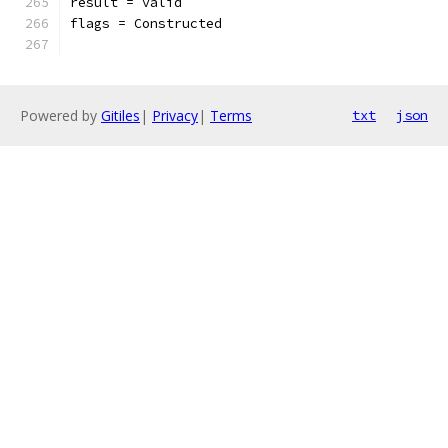
result = valid
flags = Constructed
Powered by
Gitiles
|
Privacy
|
Terms
txt
json