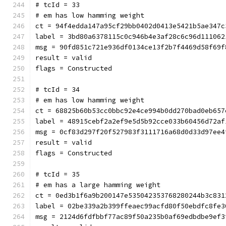
# tcId = 33
# em has low hamming weight
ct = 94f4edda147a95cf29bb0402d0413e5421b5ae347c
label = 3bd80a6378115c0c946b4e3af28c6c96d111062
msg = 90fd851c721e936df0134ce13f2b7f4469d58f69f
result = valid
flags = Constructed
# tcId = 34
# em has low hamming weight
ct = 68825b60b53cc0bbc92e4ce994b0dd270bad0eb657
label = 48915cebf2a2ef9e5d5b92cce033b60456d72af
msg = 0cf83d297f20f527983f3111716a68d0d33d97ee4
result = valid
flags = Constructed
# tcId = 35
# em has a large hamming weight
ct = 0ed3b1f6a9b200147e535042353768280244b3c831
label = 02be339a2b399ffeaec99acfd80f50ebdfc8fe3
msg = 2124d6fdfbbf77ac89f50a235b0af69edbdbe9ef3