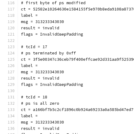
# first byte of ps modified
ct = 52582e10264630e1584155f5e970b8eda9108a8737
label = 
msg = 313233343030
result = invalid
flags = InvalidOaepPadding
# tcId = 17
# ps terminated by 0xff
ct = 3f5e00347c36ceb79f400effcae92d331aa9f52539
label = 
msg = 313233343030
result = invalid
flags = InvalidOaepPadding
# tcId = 18
# ps is all zero
ct = a166bf7b5c2cf1896c0b924a69233a0a585bd47ed7
label = 
msg = 313233343030
result = invalid