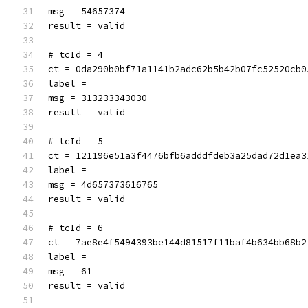
msg = 54657374
result = valid
# tcId = 4
ct = 0da290b0bf71a1141b2adc62b5b42b07fc52520cb0
label = 
msg = 313233343030
result = valid
# tcId = 5
ct = 121196e51a3f4476bfb6adddfdeb3a25dad72d1ea3
label = 
msg = 4d657373616765
result = valid
# tcId = 6
ct = 7ae8e4f5494393be144d81517f11baf4b634bb68b2
label = 
msg = 61
result = valid