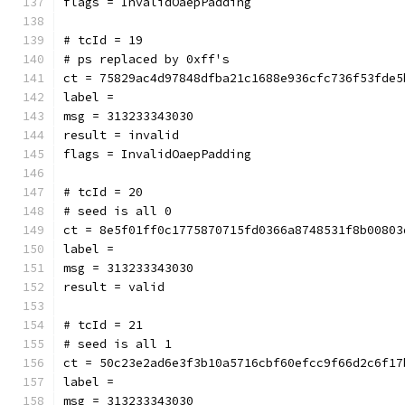
flags = InvalidOaepPadding
# tcId = 19
# ps replaced by 0xff's
ct = 75829ac4d97848dfba21c1688e936cfc736f53fde5
label = 
msg = 313233343030
result = invalid
flags = InvalidOaepPadding
# tcId = 20
# seed is all 0
ct = 8e5f01ff0c1775870715fd0366a8748531f8b00803
label = 
msg = 313233343030
result = valid
# tcId = 21
# seed is all 1
ct = 50c23e2ad6e3f3b10a5716cbf60efcc9f66d2c6f17
label = 
msg = 313233343030