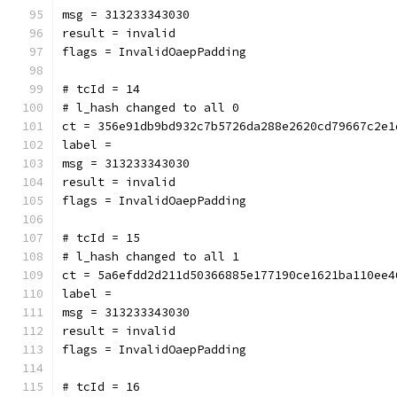
msg = 313233343030
result = invalid
flags = InvalidOaepPadding
# tcId = 14
# l_hash changed to all 0
ct = 356e91db9bd932c7b5726da288e2620cd79667c2e1
label = 
msg = 313233343030
result = invalid
flags = InvalidOaepPadding
# tcId = 15
# l_hash changed to all 1
ct = 5a6efdd2d211d50366885e177190ce1621ba110ee4
label = 
msg = 313233343030
result = invalid
flags = InvalidOaepPadding
# tcId = 16