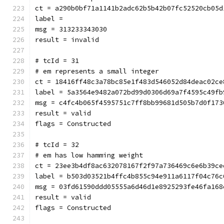
ct = a290b0bf71a1141b2adc62b5b42b07fc52520cb05d
label = 
msg = 313233343030
result = invalid
# tcId = 31
# em represents a small integer
ct = 18416ff48c3a78bc85e1f483d546052d84deac02ce
label = 5a3564e9482a072bd99d0306d69a7f4595c49fb
msg = c4fc4b065f4595751c7ff8bb99681d505b7d0f173
result = valid
flags = Constructed
# tcId = 32
# em has low hamming weight
ct = 23ee3b4df8ac632078167f2f97a736469c6e6b39ce
label = b503d03521b4ffc4b855c94e911a6117f04c76c
msg = 03fd61590ddd05555a6d46d1e8925293fe46fa168
result = valid
flags = Constructed