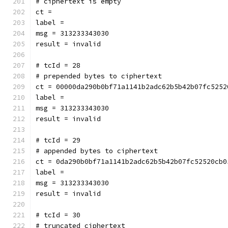
# ciphertext is empty
ct = 
label = 
msg = 313233343030
result = invalid
# tcId = 28
# prepended bytes to ciphertext
ct = 00000da290b0bf71a1141b2adc62b5b42b07fc5252
label = 
msg = 313233343030
result = invalid
# tcId = 29
# appended bytes to ciphertext
ct = 0da290b0bf71a1141b2adc62b5b42b07fc52520cb0
label = 
msg = 313233343030
result = invalid
# tcId = 30
# truncated ciphertext