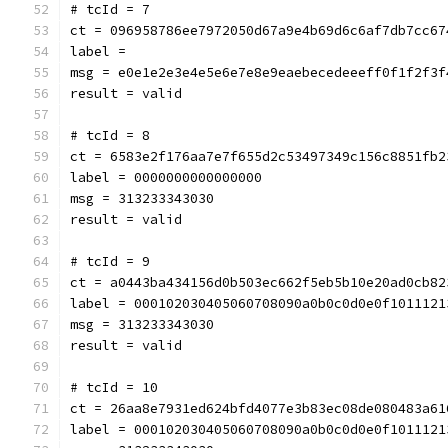
# tcId = 7
ct = 096958786ee7972050d67a9e4b69d6c6af7db7cc67
label = 
msg = e0e1e2e3e4e5e6e7e8e9eaebecedeeeff0f1f2f3f
result = valid
# tcId = 8
ct = 6583e2f176aa7e7f655d2c53497349c156c8851fb2
label = 0000000000000000
msg = 313233343030
result = valid
# tcId = 9
ct = a0443ba434156d0b503ec662f5eb5b10e20ad0cb82
label = 000102030405060708090a0b0c0d0e0f1011121
msg = 313233343030
result = valid
# tcId = 10
ct = 26aa8e7931ed624bfd4077e3b83ec08de080483a61
label = 000102030405060708090a0b0c0d0e0f1011121