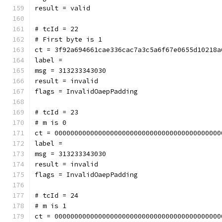
result = valid
# tcId = 22
# First byte is 1
ct = 3f92a694661cae336cac7a3c5a6f67e0655d10218a
label = 
msg = 313233343030
result = invalid
flags = InvalidOaepPadding
# tcId = 23
# m is 0
ct = 000000000000000000000000000000000000000000
label = 
msg = 313233343030
result = invalid
flags = InvalidOaepPadding
# tcId = 24
# m is 1
ct = 000000000000000000000000000000000000000000