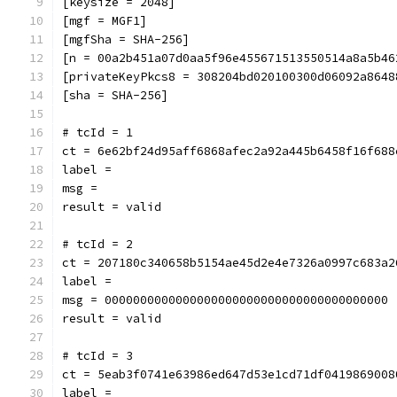
[keysize = 2048]
[mgf = MGF1]
[mgfSha = SHA-256]
[n = 00a2b451a07d0aa5f96e455671513550514a8a5b46
[privateKeyPkcs8 = 308204bd020100300d06092a8648
[sha = SHA-256]
# tcId = 1
ct = 6e62bf24d95aff6868afec2a92a445b6458f16f688
label = 
msg = 
result = valid
# tcId = 2
ct = 207180c340658b5154ae45d2e4e7326a0997c683a2
label = 
msg = 0000000000000000000000000000000000000000
result = valid
# tcId = 3
ct = 5eab3f0741e63986ed647d53e1cd71df0419869008
label = 