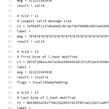
msg = 313233343030
result = valid
# tcId = 11
# Longest valid message size
ct = 7efb69f1137d6a6e813b7ab75bf0400b3d07a442b8
label = 
msg = 78787878787878787878787878787878787878787
result = valid
# tcId = 12
# first byte of l_hash modified
ct = 287d7108a1c6e7a18acb0045b20c57cdf2ac03456b
label = 
msg = 313233343030
result = invalid
flags = InvalidOaepPadding
# tcId = 13
# last byte of l_hash modified
ct = 8b65065af82770625d24917d13fd97ae13247cad97
label = 