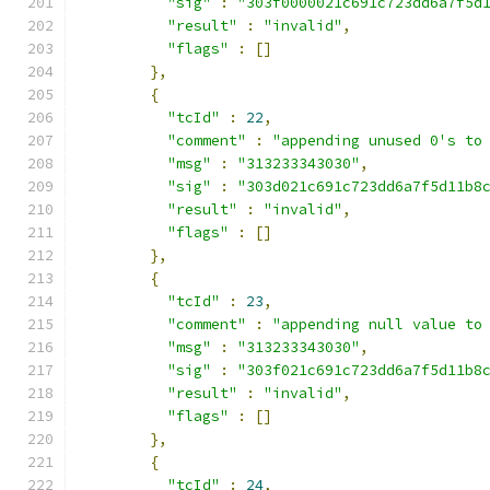
"sig"
:
"303f0000021c691c723dd6a7f5d
"result"
:
"invalid"
,
"flags"
:
[]
},
{
"tcId"
:
22
,
"comment"
:
"appending unused 0's to
"msg"
:
"313233343030"
,
"sig"
:
"303d021c691c723dd6a7f5d11b8
"result"
:
"invalid"
,
"flags"
:
[]
},
{
"tcId"
:
23
,
"comment"
:
"appending null value to
"msg"
:
"313233343030"
,
"sig"
:
"303f021c691c723dd6a7f5d11b8
"result"
:
"invalid"
,
"flags"
:
[]
},
{
"tcId"
:
24
,