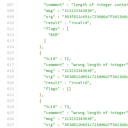
"comment"
:
"length of integer conta
"msg"
:
"313233343030"
,
"sig"
:
"303f021c691c723dd6a7f5d11b8
"result"
:
"invalid"
,
"flags"
:
[
"BER"
]
},
{
"tcId"
:
72
,
"comment"
:
"wrong length of integer
"msg"
:
"313233343030"
,
"sig"
:
"303d021d691c723dd6a7f5d11b8
"result"
:
"invalid"
,
"flags"
:
[]
},
{
"tcId"
:
73
,
"comment"
:
"wrong length of integer
"msg"
:
"313233343030"
,
"sig"
:
"303d021b691c723dd6a7f5d11b8