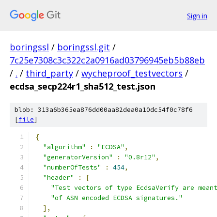
Sign in
boringssl
/
boringssl.git
/
7c25e7308c3c322c2a0916ad03796945eb5b88eb
/
.
/
third_party
/
wycheproof_testvectors
/
ecdsa_secp224r1_sha512_test.json
blob: 313a6b365ea876dd00aa82dea0a10dc54f0c78f6
[
file
]
{
"algorithm"
:
"ECDSA"
,
"generatorVersion"
:
"0.8r12"
,
"numberOfTests"
:
454
,
"header"
:
[
"Test vectors of type EcdsaVerify are mean
"of ASN encoded ECDSA signatures."
],