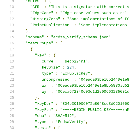
"notes"
:
{
"BER"
:
"This is a signature with correct 
"EdgeCase"
:
"Edge case values such as r=1
"MissingZero"
:
"Some implementations of E
"PointDuplication"
:
"Some implementations
},
"schema"
:
"ecdsa_verify_schema.json"
,
"testGroups"
:
[
{
"key"
:
{
"curve"
:
"secp224r1"
,
"keySize"
:
224
,
"type"
:
"EcPublicKey"
,
"uncompressed"
:
"04eada93be10b2449e1e
"wx"
:
"00eada93be10b2449e1e8bb58305d5
"wy"
:
"00eca672340c03d1d2e09663286691
},
"keyDer"
:
"304e301006072a8648ce3d020106
"keyPem"
:
"-----BEGIN PUBLIC KEY-----\n
"sha"
:
"SHA-512"
,
"type"
:
"EcdsaVerify"
,
"tests"
:
[