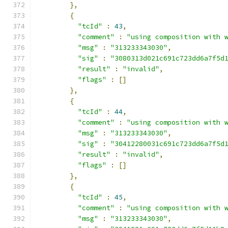
},
{
"tcId"
:
43
,
"comment"
:
"using composition with 
"msg"
:
"313233343030"
,
"sig"
:
"3080313d021c691c723dd6a7f5d
"result"
:
"invalid"
,
"flags"
:
[]
},
{
"tcId"
:
44
,
"comment"
:
"using composition with 
"msg"
:
"313233343030"
,
"sig"
:
"30412280031c691c723dd6a7f5d
"result"
:
"invalid"
,
"flags"
:
[]
},
{
"tcId"
:
45
,
"comment"
:
"using composition with 
"msg"
:
"313233343030"
,