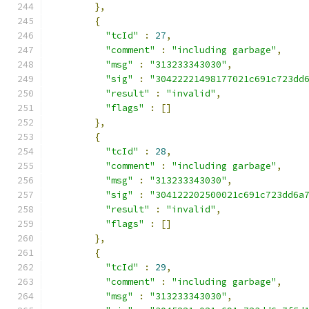
},
{
"tcId"
:
27
,
"comment"
:
"including garbage"
,
"msg"
:
"313233343030"
,
"sig"
:
"30422221498177021c691c723dd
"result"
:
"invalid"
,
"flags"
:
[]
},
{
"tcId"
:
28
,
"comment"
:
"including garbage"
,
"msg"
:
"313233343030"
,
"sig"
:
"304122202500021c691c723dd6a
"result"
:
"invalid"
,
"flags"
:
[]
},
{
"tcId"
:
29
,
"comment"
:
"including garbage"
,
"msg"
:
"313233343030"
,