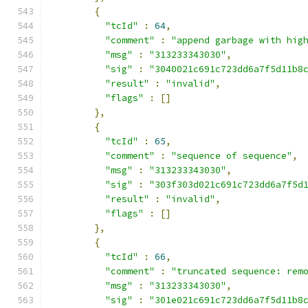
{
"tcId"
:
64
,
"comment"
:
"append garbage with hig
"msg"
:
"313233343030"
,
"sig"
:
"3040021c691c723dd6a7f5d11b8
"result"
:
"invalid"
,
"flags"
:
[]
},
{
"tcId"
:
65
,
"comment"
:
"sequence of sequence"
,
"msg"
:
"313233343030"
,
"sig"
:
"303f303d021c691c723dd6a7f5d
"result"
:
"invalid"
,
"flags"
:
[]
},
{
"tcId"
:
66
,
"comment"
:
"truncated sequence: rem
"msg"
:
"313233343030"
,
"sig"
:
"301e021c691c723dd6a7f5d11b8