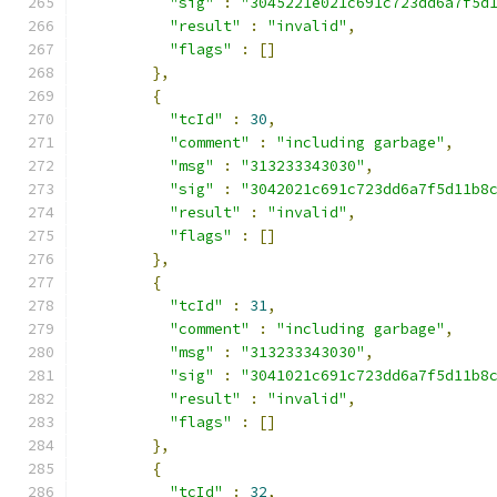
"sig"
:
"3045221e021c691c723dd6a7f5d
"result"
:
"invalid"
,
"flags"
:
[]
},
{
"tcId"
:
30
,
"comment"
:
"including garbage"
,
"msg"
:
"313233343030"
,
"sig"
:
"3042021c691c723dd6a7f5d11b8
"result"
:
"invalid"
,
"flags"
:
[]
},
{
"tcId"
:
31
,
"comment"
:
"including garbage"
,
"msg"
:
"313233343030"
,
"sig"
:
"3041021c691c723dd6a7f5d11b8
"result"
:
"invalid"
,
"flags"
:
[]
},
{
"tcId"
:
32
,