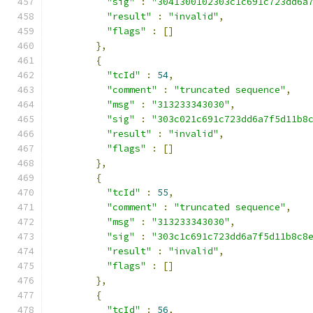
"sig"
:
"3041300102303c1c691c723dd6a
"result"
:
"invalid"
,
"flags"
:
[]
},
{
"tcId"
:
54
,
"comment"
:
"truncated sequence"
,
"msg"
:
"313233343030"
,
"sig"
:
"303c021c691c723dd6a7f5d11b8
"result"
:
"invalid"
,
"flags"
:
[]
},
{
"tcId"
:
55
,
"comment"
:
"truncated sequence"
,
"msg"
:
"313233343030"
,
"sig"
:
"303c1c691c723dd6a7f5d11b8c8
"result"
:
"invalid"
,
"flags"
:
[]
},
{
"tcId"
:
56
,