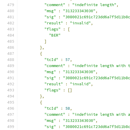
"comment"
:
"indefinite length"
,
"msg"
:
"313233343030"
,
"sig"
:
"3080021c691c723dd6a7f5d11b8
"result"
:
"invalid"
,
"flags"
:
[
"BER"
]
},
{
"tcId"
:
57
,
"comment"
:
"indefinite length with 
"msg"
:
"313233343030"
,
"sig"
:
"3080021c691c723dd6a7f5d11b8
"result"
:
"invalid"
,
"flags"
:
[]
},
{
"tcId"
:
58
,
"comment"
:
"indefinite length with 
"msg"
:
"313233343030"
,
"sig"
:
"3080021c691c723dd6a7f5d11b8