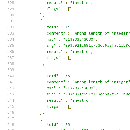
"result"
:
"invalid"
,
"flags"
:
[]
},
{
"tcId"
:
74
,
"comment"
:
"wrong length of integer
"msg"
:
"313233343030"
,
"sig"
:
"303d021c691c723dd6a7f5d11b8
"result"
:
"invalid"
,
"flags"
:
[]
},
{
"tcId"
:
75
,
"comment"
:
"wrong length of integer
"msg"
:
"313233343030"
,
"sig"
:
"303d021c691c723dd6a7f5d11b8
"result"
:
"invalid"
,
"flags"
:
[]
},
{
"tcId"
:
76
,