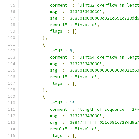
"comment"
:
"uint32 overflow in leng
"msg"
:
"313233343030"
,
"sig"
:
"3085010000003d021c691c723dd
"result"
:
"invalid"
,
"flags"
:
[]
},
{
"tcId"
:
9
,
"comment"
:
"uint64 overflow in leng
"msg"
:
"313233343030"
,
"sig"
:
"308901000000000000003d021c6
"result"
:
"invalid"
,
"flags"
:
[]
},
{
"tcId"
:
10
,
"comment"
:
"length of sequence = 2*
"msg"
:
"313233343030"
,
"sig"
:
"30847fffffff021c691c723dd6a
"result"
:
"invalid"
,
"flags"
:
[]