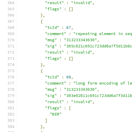
"result"
:
"invalid"
,
"flags"
:
[]
},
{
"tcId"
:
67
,
"comment"
:
"repeating element in se
"msg"
:
"313233343030"
,
"sig"
:
"305c021c691c723dd6a7f5d11b8
"result"
:
"invalid"
,
"flags"
:
[]
},
{
"tcId"
:
68
,
"comment"
:
"long form encoding of l
"msg"
:
"313233343030"
,
"sig"
:
"303e02811c691c723dd6a7f5d11
"result"
:
"invalid"
,
"flags"
:
[
"BER"
]
},