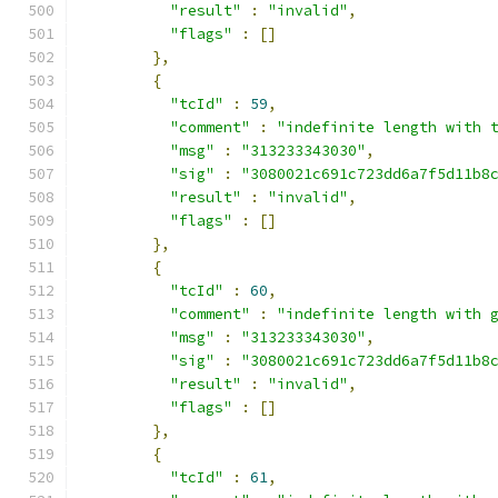
"result"
:
"invalid"
,
"flags"
:
[]
},
{
"tcId"
:
59
,
"comment"
:
"indefinite length with 
"msg"
:
"313233343030"
,
"sig"
:
"3080021c691c723dd6a7f5d11b8
"result"
:
"invalid"
,
"flags"
:
[]
},
{
"tcId"
:
60
,
"comment"
:
"indefinite length with 
"msg"
:
"313233343030"
,
"sig"
:
"3080021c691c723dd6a7f5d11b8
"result"
:
"invalid"
,
"flags"
:
[]
},
{
"tcId"
:
61
,