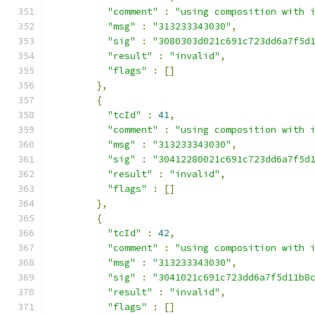
"comment"
:
"using composition with 
"msg"
:
"313233343030"
,
"sig"
:
"3080303d021c691c723dd6a7f5d
"result"
:
"invalid"
,
"flags"
:
[]
},
{
"tcId"
:
41
,
"comment"
:
"using composition with 
"msg"
:
"313233343030"
,
"sig"
:
"30412280021c691c723dd6a7f5d
"result"
:
"invalid"
,
"flags"
:
[]
},
{
"tcId"
:
42
,
"comment"
:
"using composition with 
"msg"
:
"313233343030"
,
"sig"
:
"3041021c691c723dd6a7f5d11b8
"result"
:
"invalid"
,
"flags"
:
[]