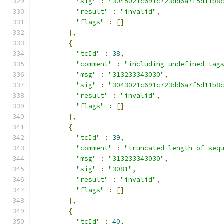
"sig"
:
"3045021c691c723dd6a7f5d11b8
"result"
:
"invalid"
,
"flags"
:
[]
},
{
"tcId"
:
38
,
"comment"
:
"including undefined tag
"msg"
:
"313233343030"
,
"sig"
:
"3043021c691c723dd6a7f5d11b8
"result"
:
"invalid"
,
"flags"
:
[]
},
{
"tcId"
:
39
,
"comment"
:
"truncated length of seq
"msg"
:
"313233343030"
,
"sig"
:
"3081"
,
"result"
:
"invalid"
,
"flags"
:
[]
},
{
"tcId"
:
40
,