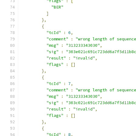
"flags"
:
[
"BER"
]
},
{
"tcId"
:
6
,
"comment"
:
"wrong length of sequenc
"msg"
:
"313233343030"
,
"sig"
:
"303e021c691c723dd6a7f5d11b8
"result"
:
"invalid"
,
"flags"
:
[]
},
{
"tcId"
:
7
,
"comment"
:
"wrong length of sequenc
"msg"
:
"313233343030"
,
"sig"
:
"303c021c691c723dd6a7f5d11b8
"result"
:
"invalid"
,
"flags"
:
[]
},
{
"tcId"
:
8
,