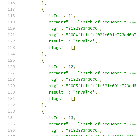
},
{
"tcId"
:
11
,
"comment"
:
"length of sequence = 2*
"msg"
:
"313233343030"
,
"sig"
:
"3084ffffffff021c691c723dd6a
"result"
:
"invalid"
,
"flags"
:
[]
},
{
"tcId"
:
12
,
"comment"
:
"length of sequence = 2*
"msg"
:
"313233343030"
,
"sig"
:
"3085ffffffffff021c691c723dd
"result"
:
"invalid"
,
"flags"
:
[]
},
{
"tcId"
:
13
,
"comment"
:
"length of sequence = 2*
"msg"
:
"313233343030"
,