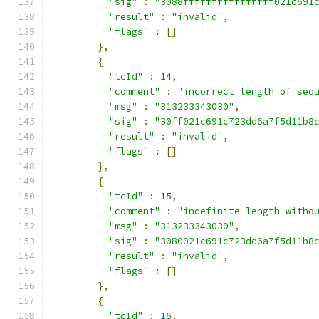
"sig"
:
"3088ffffffffffffffff021c691
"result"
:
"invalid"
,
"flags"
:
[]
},
{
"tcId"
:
14
,
"comment"
:
"incorrect length of seq
"msg"
:
"313233343030"
,
"sig"
:
"30ff021c691c723dd6a7f5d11b8
"result"
:
"invalid"
,
"flags"
:
[]
},
{
"tcId"
:
15
,
"comment"
:
"indefinite length witho
"msg"
:
"313233343030"
,
"sig"
:
"3080021c691c723dd6a7f5d11b8
"result"
:
"invalid"
,
"flags"
:
[]
},
{
"tcId"
:
16
,