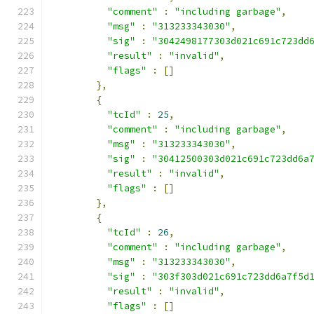
"comment"
:
"including garbage"
,
"msg"
:
"313233343030"
,
"sig"
:
"3042498177303d021c691c723dd
"result"
:
"invalid"
,
"flags"
:
[]
},
{
"tcId"
:
25
,
"comment"
:
"including garbage"
,
"msg"
:
"313233343030"
,
"sig"
:
"30412500303d021c691c723dd6a
"result"
:
"invalid"
,
"flags"
:
[]
},
{
"tcId"
:
26
,
"comment"
:
"including garbage"
,
"msg"
:
"313233343030"
,
"sig"
:
"303f303d021c691c723dd6a7f5d
"result"
:
"invalid"
,
"flags"
:
[]