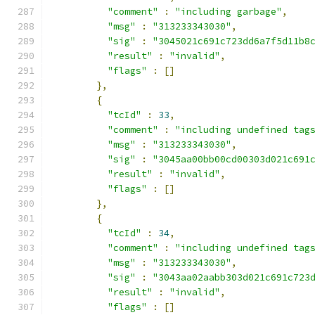
"comment"
:
"including garbage"
,
"msg"
:
"313233343030"
,
"sig"
:
"3045021c691c723dd6a7f5d11b8
"result"
:
"invalid"
,
"flags"
:
[]
},
{
"tcId"
:
33
,
"comment"
:
"including undefined tag
"msg"
:
"313233343030"
,
"sig"
:
"3045aa00bb00cd00303d021c691
"result"
:
"invalid"
,
"flags"
:
[]
},
{
"tcId"
:
34
,
"comment"
:
"including undefined tag
"msg"
:
"313233343030"
,
"sig"
:
"3043aa02aabb303d021c691c723
"result"
:
"invalid"
,
"flags"
:
[]