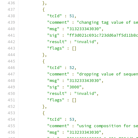
},
{
"tcId"
:
51
,
"comment"
:
"changing tag value of s
"msg"
:
"313233343030"
,
"sig"
:
"ff3d021c691c723dd6a7f5d11b8
"result"
:
"invalid"
,
"flags"
:
[]
},
{
"tcId"
:
52
,
"comment"
:
"dropping value of seque
"msg"
:
"313233343030"
,
"sig"
:
"3000"
,
"result"
:
"invalid"
,
"flags"
:
[]
},
{
"tcId"
:
53
,
"comment"
:
"using composition for s
"msg"
:
"313233343030"
,