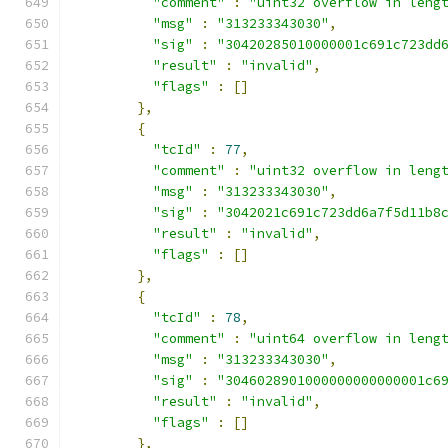
"comment"
:
"uint32 overflow in leng
"msg"
:
"313233343030"
,
"sig"
:
"30420285010000001c691c723dd
"result"
:
"invalid"
,
"flags"
:
[]
},
{
"tcId"
:
77
,
"comment"
:
"uint32 overflow in leng
"msg"
:
"313233343030"
,
"sig"
:
"3042021c691c723dd6a7f5d11b8
"result"
:
"invalid"
,
"flags"
:
[]
},
{
"tcId"
:
78
,
"comment"
:
"uint64 overflow in leng
"msg"
:
"313233343030"
,
"sig"
:
"3046028901000000000000001c6
"result"
:
"invalid"
,
"flags"
:
[]
},