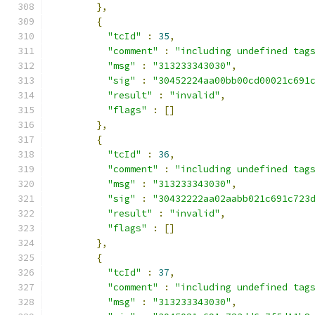
},
{
"tcId"
:
35
,
"comment"
:
"including undefined tag
"msg"
:
"313233343030"
,
"sig"
:
"30452224aa00bb00cd00021c691
"result"
:
"invalid"
,
"flags"
:
[]
},
{
"tcId"
:
36
,
"comment"
:
"including undefined tag
"msg"
:
"313233343030"
,
"sig"
:
"30432222aa02aabb021c691c723
"result"
:
"invalid"
,
"flags"
:
[]
},
{
"tcId"
:
37
,
"comment"
:
"including undefined tag
"msg"
:
"313233343030"
,