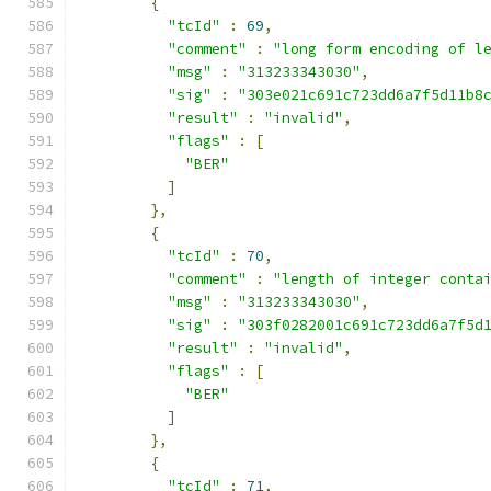
{
"tcId"
:
69
,
"comment"
:
"long form encoding of l
"msg"
:
"313233343030"
,
"sig"
:
"303e021c691c723dd6a7f5d11b8
"result"
:
"invalid"
,
"flags"
:
[
"BER"
]
},
{
"tcId"
:
70
,
"comment"
:
"length of integer conta
"msg"
:
"313233343030"
,
"sig"
:
"303f0282001c691c723dd6a7f5d
"result"
:
"invalid"
,
"flags"
:
[
"BER"
]
},
{
"tcId"
:
71
,