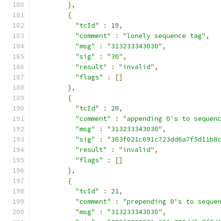
},
{
"tcId"
:
19
,
"comment"
:
"lonely sequence tag"
,
"msg"
:
"313233343030"
,
"sig"
:
"30"
,
"result"
:
"invalid"
,
"flags"
:
[]
},
{
"tcId"
:
20
,
"comment"
:
"appending 0's to sequen
"msg"
:
"313233343030"
,
"sig"
:
"303f021c691c723dd6a7f5d11b8
"result"
:
"invalid"
,
"flags"
:
[]
},
{
"tcId"
:
21
,
"comment"
:
"prepending 0's to seque
"msg"
:
"313233343030"
,