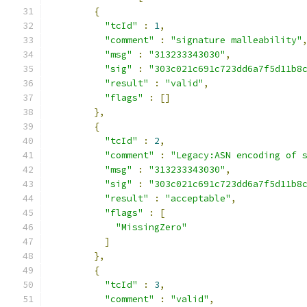
{
"tcId"
:
1
,
"comment"
:
"signature malleability"
"msg"
:
"313233343030"
,
"sig"
:
"303c021c691c723dd6a7f5d11b8
"result"
:
"valid"
,
"flags"
:
[]
},
{
"tcId"
:
2
,
"comment"
:
"Legacy:ASN encoding of 
"msg"
:
"313233343030"
,
"sig"
:
"303c021c691c723dd6a7f5d11b8
"result"
:
"acceptable"
,
"flags"
:
[
"MissingZero"
]
},
{
"tcId"
:
3
,
"comment"
:
"valid"
,