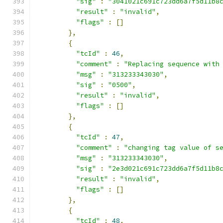
"sig"
:
"3041021c691c723dd6a7f5d11b8
"result"
:
"invalid"
,
"flags"
:
[]
},
{
"tcId"
:
46
,
"comment"
:
"Replacing sequence with
"msg"
:
"313233343030"
,
"sig"
:
"0500"
,
"result"
:
"invalid"
,
"flags"
:
[]
},
{
"tcId"
:
47
,
"comment"
:
"changing tag value of s
"msg"
:
"313233343030"
,
"sig"
:
"2e3d021c691c723dd6a7f5d11b8
"result"
:
"invalid"
,
"flags"
:
[]
},
{
"tcId"
:
48
,