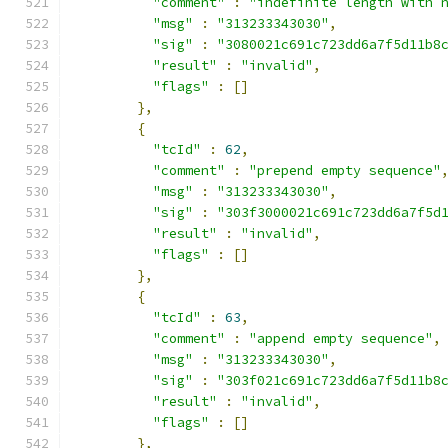
"comment"
:
"indefinite length with 
"msg"
:
"313233343030"
,
"sig"
:
"3080021c691c723dd6a7f5d11b8
"result"
:
"invalid"
,
"flags"
:
[]
},
{
"tcId"
:
62
,
"comment"
:
"prepend empty sequence"
"msg"
:
"313233343030"
,
"sig"
:
"303f3000021c691c723dd6a7f5d
"result"
:
"invalid"
,
"flags"
:
[]
},
{
"tcId"
:
63
,
"comment"
:
"append empty sequence"
,
"msg"
:
"313233343030"
,
"sig"
:
"303f021c691c723dd6a7f5d11b8
"result"
:
"invalid"
,
"flags"
:
[]
},