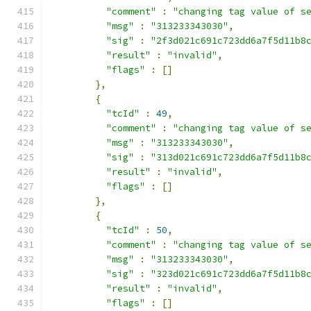
"comment"
:
"changing tag value of s
"msg"
:
"313233343030"
,
"sig"
:
"2f3d021c691c723dd6a7f5d11b8
"result"
:
"invalid"
,
"flags"
:
[]
},
{
"tcId"
:
49
,
"comment"
:
"changing tag value of s
"msg"
:
"313233343030"
,
"sig"
:
"313d021c691c723dd6a7f5d11b8
"result"
:
"invalid"
,
"flags"
:
[]
},
{
"tcId"
:
50
,
"comment"
:
"changing tag value of s
"msg"
:
"313233343030"
,
"sig"
:
"323d021c691c723dd6a7f5d11b8
"result"
:
"invalid"
,
"flags"
:
[]