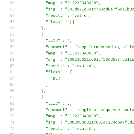
"msg"
:
"313233343030"
,
"sig"
:
"303d021c691c723dd6a7f5d11b8
"result"
:
"valid"
,
"flags"
:
[]
},
{
"tcId"
:
4
,
"comment"
:
"long form encoding of l
"msg"
:
"313233343030"
,
"sig"
:
"30813d021c691c723dd6a7f5d11
"result"
:
"invalid"
,
"flags"
:
[
"BER"
]
},
{
"tcId"
:
5
,
"comment"
:
"length of sequence cont
"msg"
:
"313233343030"
,
"sig"
:
"3082003d021c691c723dd6a7f5d
"result"
:
"invalid"
,