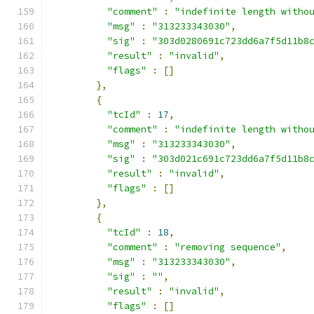
"comment"
:
"indefinite length witho
"msg"
:
"313233343030"
,
"sig"
:
"303d0280691c723dd6a7f5d11b8
"result"
:
"invalid"
,
"flags"
:
[]
},
{
"tcId"
:
17
,
"comment"
:
"indefinite length witho
"msg"
:
"313233343030"
,
"sig"
:
"303d021c691c723dd6a7f5d11b8
"result"
:
"invalid"
,
"flags"
:
[]
},
{
"tcId"
:
18
,
"comment"
:
"removing sequence"
,
"msg"
:
"313233343030"
,
"sig"
:
""
,
"result"
:
"invalid"
,
"flags"
:
[]