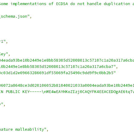
Some implementations of ECDSA do not handle duplication 
_schema.json"
,
r1"
,
Key"
,
04eada93be10b2449e1e8bb58305d52008013c57107c1a20a317a6cb
10b2449e1e8bb58305d52008013c57107c1a20a317a6cba7"
,
0c03d1d2e09663286691df55069fa25490c9dd9f9c0bb2b5"
06072a8648ce3d020106052b81040021033a0004eada93be10b2449e
IN PUBLIC KEY-----\nME4wEAYHKoZIzj0CAQYFK4EEACEDOgAE6tqT
y"
,
nature malleability"
,