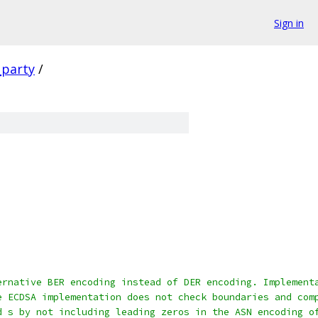
Sign in
_party
/
ernative BER encoding instead of DER encoding. Implement
e ECDSA implementation does not check boundaries and com
d s by not including leading zeros in the ASN encoding o