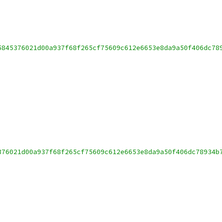
5845376021d00a937f68f265cf75609c612e6653e8da9a50f406dc78
376021d00a937f68f265cf75609c612e6653e8da9a50f406dc78934b