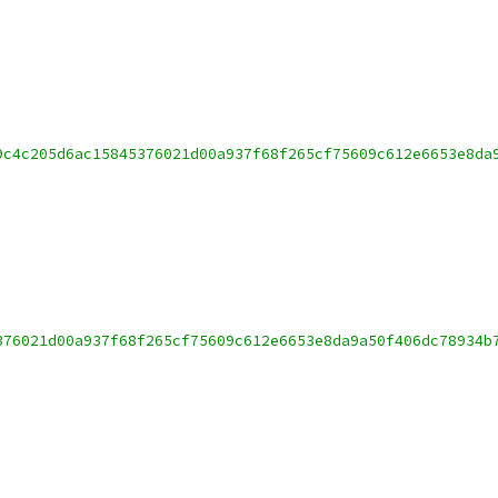
9c4c205d6ac15845376021d00a937f68f265cf75609c612e6653e8da
376021d00a937f68f265cf75609c612e6653e8da9a50f406dc78934b