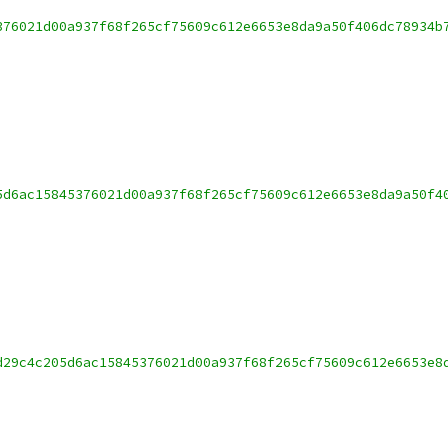
376021d00a937f68f265cf75609c612e6653e8da9a50f406dc78934b
5d6ac15845376021d00a937f68f265cf75609c612e6653e8da9a50f4
d29c4c205d6ac15845376021d00a937f68f265cf75609c612e6653e8