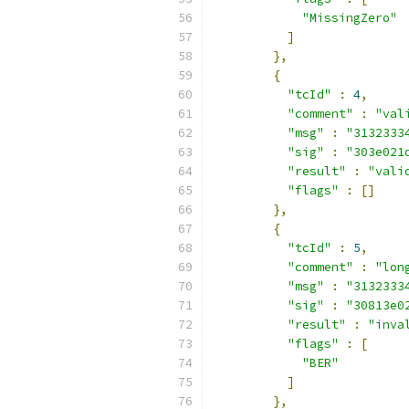
"MissingZero"
]
},
{
"tcId"
:
4
,
"comment"
:
"val
"msg"
:
"3132333
"sig"
:
"303e021
"result"
:
"vali
"flags"
:
[]
},
{
"tcId"
:
5
,
"comment"
:
"lon
"msg"
:
"3132333
"sig"
:
"30813e0
"result"
:
"inva
"flags"
:
[
"BER"
]
},