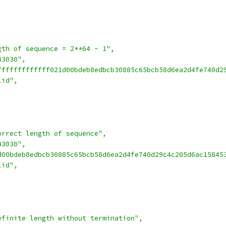
gth of sequence = 2**64 - 1"
,
43030"
,
fffffffffffff021d00bdeb8edbcb30885c65bcb58d6ea2d4fe740d2
lid"
,
orrect length of sequence"
,
43030"
,
d00bdeb8edbcb30885c65bcb58d6ea2d4fe740d29c4c205d6ac15845
lid"
,
efinite length without termination"
,