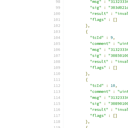
"msg"
:
"3132333
"sig"
:
"303d021
"result"
:
"inva
"flags"
:
[]
},
{
"tcId"
:
9
,
"comment"
:
"uin
"msg"
:
"3132333
"sig"
:
"3085010
"result"
:
"inva
"flags"
:
[]
},
{
"tcId"
:
10
,
"comment"
:
"uin
"msg"
:
"3132333
"sig"
:
"3089010
"result"
:
"inva
"flags"
:
[]
},
{