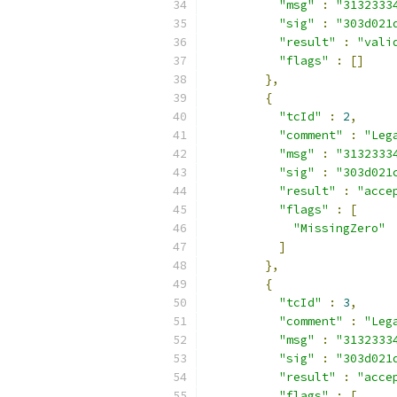
"msg"
:
"3132333
"sig"
:
"303d021
"result"
:
"vali
"flags"
:
[]
},
{
"tcId"
:
2
,
"comment"
:
"Leg
"msg"
:
"3132333
"sig"
:
"303d021
"result"
:
"acce
"flags"
:
[
"MissingZero"
]
},
{
"tcId"
:
3
,
"comment"
:
"Leg
"msg"
:
"3132333
"sig"
:
"303d021
"result"
:
"acce
"flags"
:
[