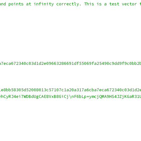
and points at infinity correctly. This is a test vector 
a7eca672340c03d1d2e09663286691df55069fa25490c9dd9f9c0bb2
1e8bb58305d52008013c57107c1a20a317a6cba7eca672340c03d1d2
vhCyRJ4ei7WDBdUgCAE8VxB8GiCj\nF6bLp+ymcjQMA9HS4JZjKGaR31