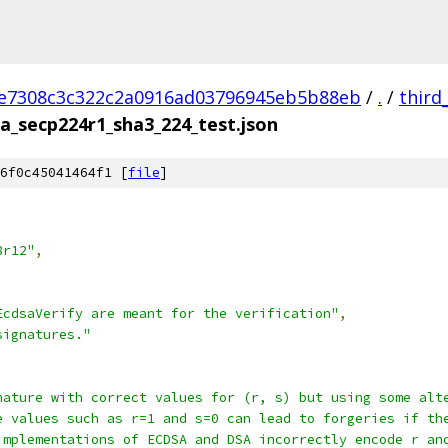
e7308c3c322c2a0916ad03796945eb5b88eb
/
.
/
third
a_secp224r1_sha3_224_test.json
6f0c45041464f1 [
file
]
8r12"
,
EcdsaVerify are meant for the verification"
,
signatures."
nature with correct values for (r, s) but using some alt
e values such as r=1 and s=0 can lead to forgeries if th
implementations of ECDSA and DSA incorrectly encode r an