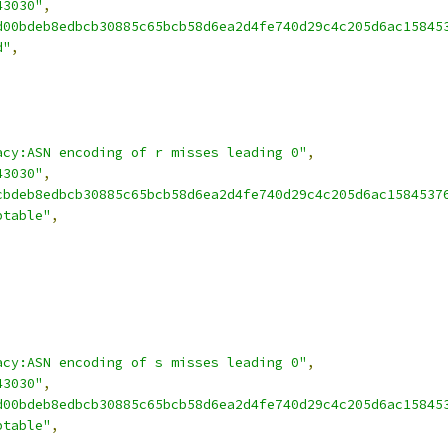
43030"
,
d00bdeb8edbcb30885c65bcb58d6ea2d4fe740d29c4c205d6ac15845
d"
,
acy:ASN encoding of r misses leading 0"
,
43030"
,
cbdeb8edbcb30885c65bcb58d6ea2d4fe740d29c4c205d6ac1584537
ptable"
,
acy:ASN encoding of s misses leading 0"
,
43030"
,
d00bdeb8edbcb30885c65bcb58d6ea2d4fe740d29c4c205d6ac15845
ptable"
,