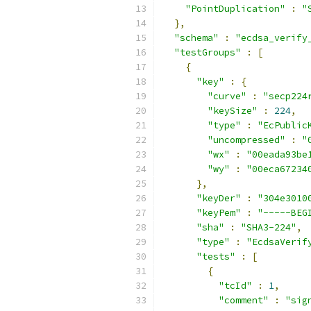
"PointDuplication"
:
"
},
"schema"
:
"ecdsa_verify
"testGroups"
:
[
{
"key"
:
{
"curve"
:
"secp224
"keySize"
:
224
,
"type"
:
"EcPublic
"uncompressed"
:
"
"wx"
:
"00eada93be
"wy"
:
"00eca67234
},
"keyDer"
:
"304e3010
"keyPem"
:
"-----BEG
"sha"
:
"SHA3-224"
,
"type"
:
"EcdsaVerif
"tests"
:
[
{
"tcId"
:
1
,
"comment"
:
"sig