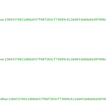
6ac15845376021d00a937f68f265cf75609c612e6653e8da9a50f406
6ac15845376021d00a937f68f265cf75609c612e6653e8da9a50f406
5d6ac15845376021d00a937f68f265cf75609c612e6653e8da9a50f4