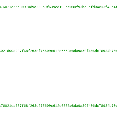
376021c56c80970d9a308a9f639ed199ac088f93ba9afd04c53f48e4
6021d00a937f68f265cf75609c612e6653e8da9a50f406dc78934b70
376021ca937f68f265cf75609c612e6653e8da9a50f406dc78934b70