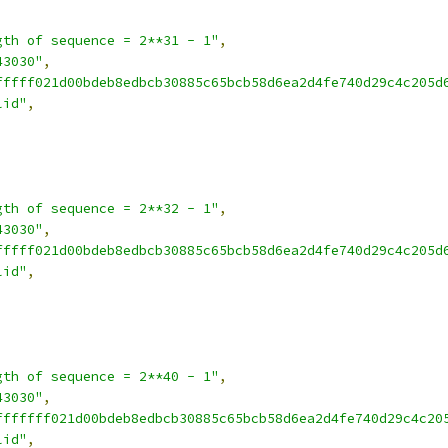
gth of sequence = 2**31 - 1"
,
43030"
,
fffff021d00bdeb8edbcb30885c65bcb58d6ea2d4fe740d29c4c205d
lid"
,
gth of sequence = 2**32 - 1"
,
43030"
,
fffff021d00bdeb8edbcb30885c65bcb58d6ea2d4fe740d29c4c205d
lid"
,
gth of sequence = 2**40 - 1"
,
43030"
,
fffffff021d00bdeb8edbcb30885c65bcb58d6ea2d4fe740d29c4c20
lid"
,