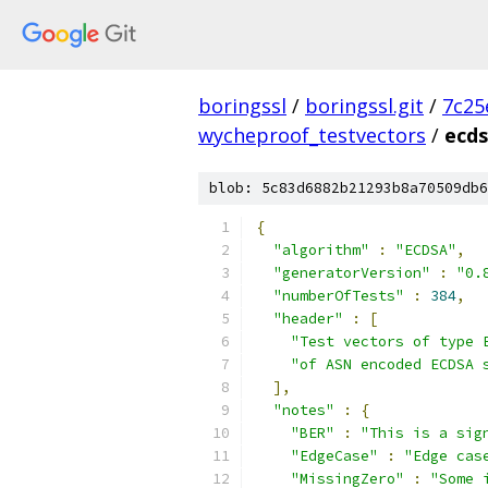
boringssl
/
boringssl.git
/
7c25
wycheproof_testvectors
/
ecds
blob: 5c83d6882b21293b8a70509db6
{
"algorithm"
:
"ECDSA"
,
"generatorVersion"
:
"0.
"numberOfTests"
:
384
,
"header"
:
[
"Test vectors of type 
"of ASN encoded ECDSA 
],
"notes"
:
{
"BER"
:
"This is a sig
"EdgeCase"
:
"Edge cas
"MissingZero"
:
"Some 