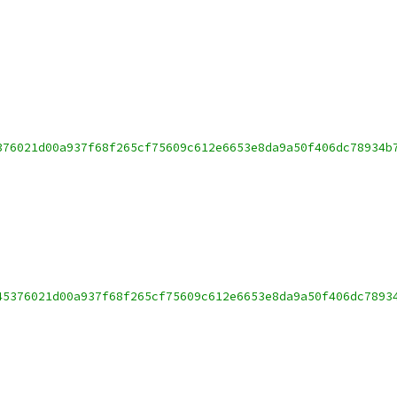
376021d00a937f68f265cf75609c612e6653e8da9a50f406dc78934b
45376021d00a937f68f265cf75609c612e6653e8da9a50f406dc7893