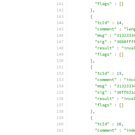
"flags"
:
[]
},
{
"tcId"
:
14
,
"comment"
:
"len
"msg"
:
"3132333
"sig"
:
"3088fff
"result"
:
"inva
"flags"
:
[]
},
{
"tcId"
:
15
,
"comment"
:
"inc
"msg"
:
"3132333
"sig"
:
"30ff021
"result"
:
"inva
"flags"
:
[]
},
{
"tcId"
:
16
,
"comment"
:
"ind