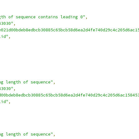
gth of sequence contains leading 0"
,
43030"
,
e021d00bdeb8edbcb30885c65bcb58d6ea2d4fe740d29c4c205d6ac1
lid"
,
ng length of sequence"
,
43030"
,
d00bdeb8edbcb30885c65bcb58d6ea2d4fe740d29c4c205d6ac15845
lid"
,
ng length of sequence"
,