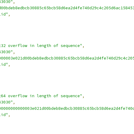
43030"
,
d00bdeb8edbcb30885c65bcb58d6ea2d4fe740d29c4c205d6ac15845
lid"
,
t32 overflow in length of sequence"
,
43030"
,
000003e021d00bdeb8edbcb30885c65bcb58d6ea2d4fe740d29c4c20
lid"
,
t64 overflow in length of sequence"
,
43030"
,
00000000000003e021d00bdeb8edbcb30885c65bcb58d6ea2d4fe740
lid"
,