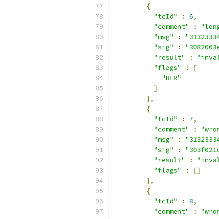
{
"tcId"
:
6
,
"comment"
:
"len
"msg"
:
"3132333
"sig"
:
"3082003
"result"
:
"inva
"flags"
:
[
"BER"
]
},
{
"tcId"
:
7
,
"comment"
:
"wro
"msg"
:
"3132333
"sig"
:
"303f021
"result"
:
"inva
"flags"
:
[]
},
{
"tcId"
:
8
,
"comment"
:
"wro