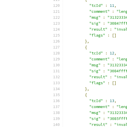
"tcId"
:
11
,
"comment"
:
"len
"msg"
:
"3132333
"sig"
:
"30847ff
"result"
:
"inva
"flags"
:
[]
},
{
"tcId"
:
12
,
"comment"
:
"len
"msg"
:
"3132333
"sig"
:
"3084fff
"result"
:
"inva
"flags"
:
[]
},
{
"tcId"
:
13
,
"comment"
:
"len
"msg"
:
"3132333
"sig"
:
"3085fff
"result"
:
"inva