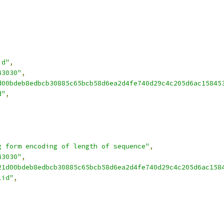
id"
,
43030"
,
d00bdeb8edbcb30885c65bcb58d6ea2d4fe740d29c4c205d6ac15845
d"
,
g form encoding of length of sequence"
,
43030"
,
21d00bdeb8edbcb30885c65bcb58d6ea2d4fe740d29c4c205d6ac158
lid"
,