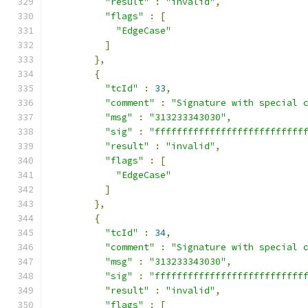
"result"
:
"invalid"
,
"flags"
:
[
"EdgeCase"
]
},
{
"tcId"
:
33
,
"comment"
:
"Signature with special 
"msg"
:
"313233343030"
,
"sig"
:
"fffffffffffffffffffffffffff
"result"
:
"invalid"
,
"flags"
:
[
"EdgeCase"
]
},
{
"tcId"
:
34
,
"comment"
:
"Signature with special 
"msg"
:
"313233343030"
,
"sig"
:
"fffffffffffffffffffffffffff
"result"
:
"invalid"
,
"flags"
:
[