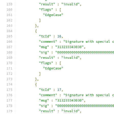
"result"
:
"invalid"
,
"flags"
:
[
"EdgeCase"
]
},
{
"tcId"
:
16
,
"comment"
:
"Signature with special 
"msg"
:
"313233343030"
,
"sig"
:
"000000000000000000000000000
"result"
:
"invalid"
,
"flags"
:
[
"EdgeCase"
]
},
{
"tcId"
:
17
,
"comment"
:
"Signature with special 
"msg"
:
"313233343030"
,
"sig"
:
"000000000000000000000000000
"result"
:
"invalid"
,