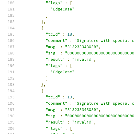
"flags"
:
[
"EdgeCase"
]
},
{
"tcId"
:
18
,
"comment"
:
"Signature with special 
"msg"
:
"313233343030"
,
"sig"
:
"000000000000000000000000000
"result"
:
"invalid"
,
"flags"
:
[
"EdgeCase"
]
},
{
"tcId"
:
19
,
"comment"
:
"Signature with special 
"msg"
:
"313233343030"
,
"sig"
:
"000000000000000000000000000
"result"
:
"invalid"
,
"flags"
:
[