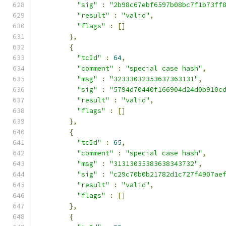
"sig"
:
"2b98c67ebf6597b08bc7f1b73ff
"result"
:
"valid"
,
"flags"
:
[]
},
{
"tcId"
:
64
,
"comment"
:
"special case hash"
,
"msg"
:
"32333032353637363131"
,
"sig"
:
"5794d70440f166904d24d0b910c
"result"
:
"valid"
,
"flags"
:
[]
},
{
"tcId"
:
65
,
"comment"
:
"special case hash"
,
"msg"
:
"31313035383638343732"
,
"sig"
:
"c29c70b0b21782d1c727f4907ae
"result"
:
"valid"
,
"flags"
:
[]
},
{