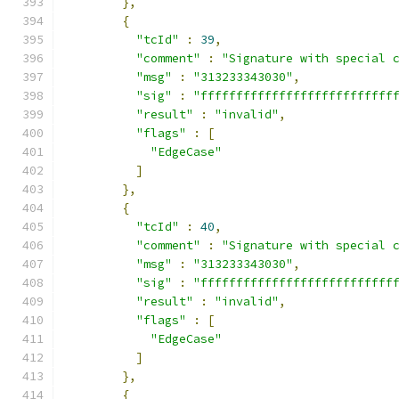
},
{
"tcId"
:
39
,
"comment"
:
"Signature with special 
"msg"
:
"313233343030"
,
"sig"
:
"fffffffffffffffffffffffffff
"result"
:
"invalid"
,
"flags"
:
[
"EdgeCase"
]
},
{
"tcId"
:
40
,
"comment"
:
"Signature with special 
"msg"
:
"313233343030"
,
"sig"
:
"fffffffffffffffffffffffffff
"result"
:
"invalid"
,
"flags"
:
[
"EdgeCase"
]
},
{