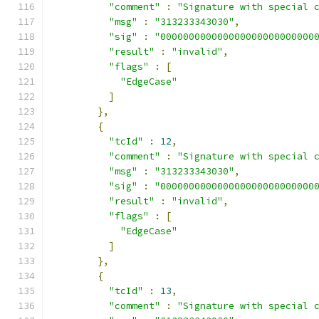
"comment"
:
"Signature with special 
"msg"
:
"313233343030"
,
"sig"
:
"000000000000000000000000000
"result"
:
"invalid"
,
"flags"
:
[
"EdgeCase"
]
},
{
"tcId"
:
12
,
"comment"
:
"Signature with special 
"msg"
:
"313233343030"
,
"sig"
:
"000000000000000000000000000
"result"
:
"invalid"
,
"flags"
:
[
"EdgeCase"
]
},
{
"tcId"
:
13
,
"comment"
:
"Signature with special 