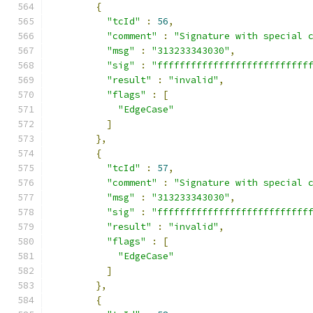
{
"tcId"
:
56
,
"comment"
:
"Signature with special 
"msg"
:
"313233343030"
,
"sig"
:
"fffffffffffffffffffffffffff
"result"
:
"invalid"
,
"flags"
:
[
"EdgeCase"
]
},
{
"tcId"
:
57
,
"comment"
:
"Signature with special 
"msg"
:
"313233343030"
,
"sig"
:
"fffffffffffffffffffffffffff
"result"
:
"invalid"
,
"flags"
:
[
"EdgeCase"
]
},
{