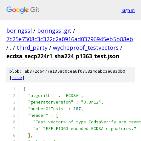
Sign in
boringssl
/
boringssl.git
/
7c25e7308c3c322c2a0916ad03796945eb5b88eb
/
.
/
third_party
/
wycheproof_testvectors
/
ecdsa_secp224r1_sha224_p1363_test.json
blob: ab372c6477e1358c0cea6f075824dabc3e083db0
[
file
]
{
"algorithm"
:
"ECDSA"
,
"generatorVersion"
:
"0.8r12"
,
"numberOfTests"
:
187
,
"header"
:
[
"Test vectors of type EcdsaVerify are mean
"of IEEE P1363 encoded ECDSA signatures."
],