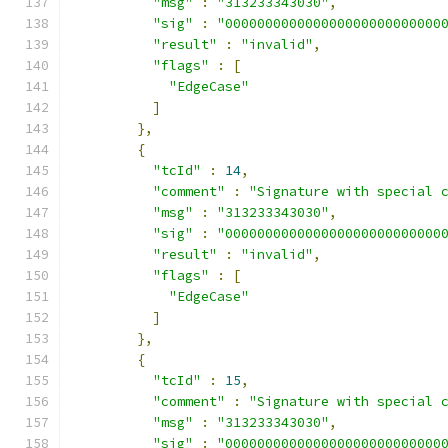
"msg"
:
"313233343030"
,
"sig"
:
"000000000000000000000000000
"result"
:
"invalid"
,
"flags"
:
[
"EdgeCase"
]
},
{
"tcId"
:
14
,
"comment"
:
"Signature with special 
"msg"
:
"313233343030"
,
"sig"
:
"000000000000000000000000000
"result"
:
"invalid"
,
"flags"
:
[
"EdgeCase"
]
},
{
"tcId"
:
15
,
"comment"
:
"Signature with special 
"msg"
:
"313233343030"
,
"sig"
:
"000000000000000000000000000