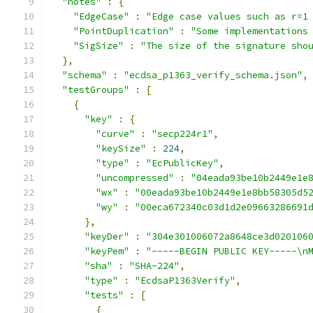
"notes"
:
{
"EdgeCase"
:
"Edge case values such as r=1
"PointDuplication"
:
"Some implementations
"SigSize"
:
"The size of the signature sho
},
"schema"
:
"ecdsa_p1363_verify_schema.json"
,
"testGroups"
:
[
{
"key"
:
{
"curve"
:
"secp224r1"
,
"keySize"
:
224
,
"type"
:
"EcPublicKey"
,
"uncompressed"
:
"04eada93be10b2449e1e
"wx"
:
"00eada93be10b2449e1e8bb58305d5
"wy"
:
"00eca672340c03d1d2e09663286691
},
"keyDer"
:
"304e301006072a8648ce3d020106
"keyPem"
:
"-----BEGIN PUBLIC KEY-----\n
"sha"
:
"SHA-224"
,
"type"
:
"EcdsaP1363Verify"
,
"tests"
:
[
{