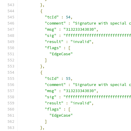
},
{
"tcId"
:
54
,
"comment"
:
"Signature with special 
"msg"
:
"313233343030"
,
"sig"
:
"fffffffffffffffffffffffffff
"result"
:
"invalid"
,
"flags"
:
[
"EdgeCase"
]
},
{
"tcId"
:
55
,
"comment"
:
"Signature with special 
"msg"
:
"313233343030"
,
"sig"
:
"fffffffffffffffffffffffffff
"result"
:
"invalid"
,
"flags"
:
[
"EdgeCase"
]
},