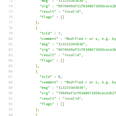
"msg"
:
"313233343030"
,
"sig"
:
"0070049af31f8348673d56cece2
"result"
:
"invalid"
,
"flags"
:
[]
},
{
"tcId"
:
7
,
"comment"
:
"Modified r or s, e.g. b
"msg"
:
"313233343030"
,
"sig"
:
"0070049af31f8348673d56cece2
"result"
:
"invalid"
,
"flags"
:
[]
},
{
"tcId"
:
8
,
"comment"
:
"Modified r or s, e.g. b
"msg"
:
"313233343030"
,
"sig"
:
"70049af31f8348673d56cece2b2
"result"
:
"invalid"
,
"flags"
:
[]
},
{