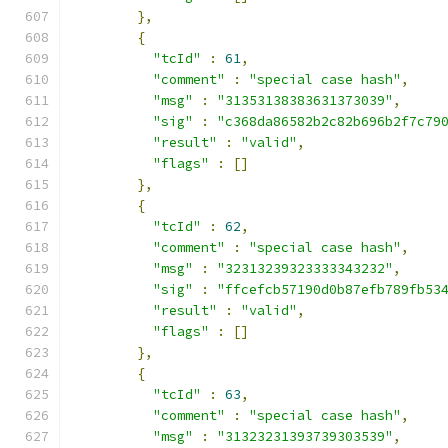
},
{
"tcId"
:
61
,
"comment"
:
"special case hash"
,
"msg"
:
"31353138383631373039"
,
"sig"
:
"c368da86582b2c82b696b2f7c79
"result"
:
"valid"
,
"flags"
:
[]
},
{
"tcId"
:
62
,
"comment"
:
"special case hash"
,
"msg"
:
"32313239323333343232"
,
"sig"
:
"ffcefcb57190d0b87efb789fb53
"result"
:
"valid"
,
"flags"
:
[]
},
{
"tcId"
:
63
,
"comment"
:
"special case hash"
,
"msg"
:
"31323231393739303539"
,