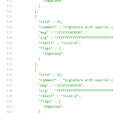
"EdgeCase"
]
},
{
"tcId"
:
52
,
"comment"
:
"Signature with special 
"msg"
:
"313233343030"
,
"sig"
:
"fffffffffffffffffffffffffff
"result"
:
"invalid"
,
"flags"
:
[
"EdgeCase"
]
},
{
"tcId"
:
53
,
"comment"
:
"Signature with special 
"msg"
:
"313233343030"
,
"sig"
:
"fffffffffffffffffffffffffff
"result"
:
"invalid"
,
"flags"
:
[
"EdgeCase"
]