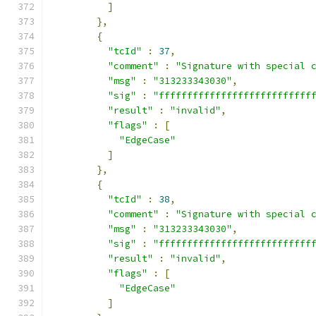
]
},
{
"tcId"
:
37
,
"comment"
:
"Signature with special 
"msg"
:
"313233343030"
,
"sig"
:
"fffffffffffffffffffffffffff
"result"
:
"invalid"
,
"flags"
:
[
"EdgeCase"
]
},
{
"tcId"
:
38
,
"comment"
:
"Signature with special 
"msg"
:
"313233343030"
,
"sig"
:
"fffffffffffffffffffffffffff
"result"
:
"invalid"
,
"flags"
:
[
"EdgeCase"
]