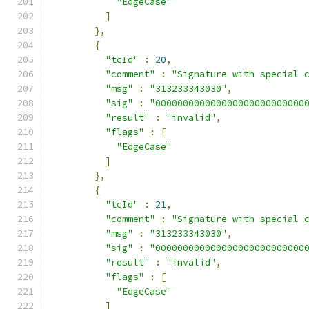
"EdgeCase"
]
},
{
"tcId"
:
20
,
"comment"
:
"Signature with special 
"msg"
:
"313233343030"
,
"sig"
:
"000000000000000000000000000
"result"
:
"invalid"
,
"flags"
:
[
"EdgeCase"
]
},
{
"tcId"
:
21
,
"comment"
:
"Signature with special 
"msg"
:
"313233343030"
,
"sig"
:
"000000000000000000000000000
"result"
:
"invalid"
,
"flags"
:
[
"EdgeCase"
]