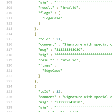
"sig"
:
"fffffffffffffffffffffffffff
"result"
:
"invalid"
,
"flags"
:
[
"EdgeCase"
]
},
{
"tcId"
:
31
,
"comment"
:
"Signature with special 
"msg"
:
"313233343030"
,
"sig"
:
"fffffffffffffffffffffffffff
"result"
:
"invalid"
,
"flags"
:
[
"EdgeCase"
]
},
{
"tcId"
:
32
,
"comment"
:
"Signature with special 
"msg"
:
"313233343030"
,
"sig"
:
"fffffffffffffffffffffffffff