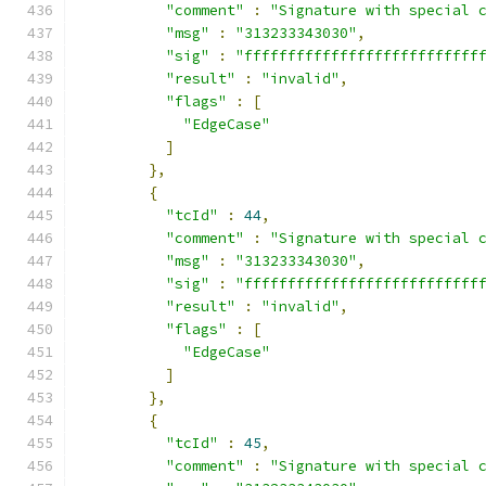
"comment"
:
"Signature with special 
"msg"
:
"313233343030"
,
"sig"
:
"fffffffffffffffffffffffffff
"result"
:
"invalid"
,
"flags"
:
[
"EdgeCase"
]
},
{
"tcId"
:
44
,
"comment"
:
"Signature with special 
"msg"
:
"313233343030"
,
"sig"
:
"fffffffffffffffffffffffffff
"result"
:
"invalid"
,
"flags"
:
[
"EdgeCase"
]
},
{
"tcId"
:
45
,
"comment"
:
"Signature with special 