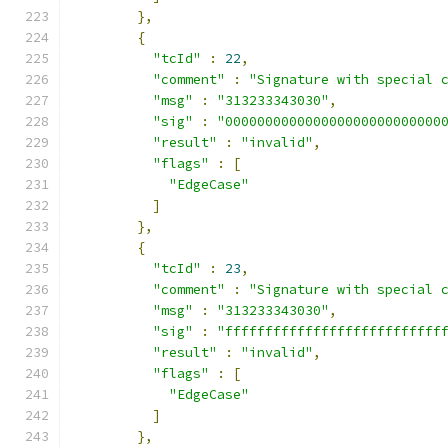
},
{
"tcId"
:
22
,
"comment"
:
"Signature with special 
"msg"
:
"313233343030"
,
"sig"
:
"000000000000000000000000000
"result"
:
"invalid"
,
"flags"
:
[
"EdgeCase"
]
},
{
"tcId"
:
23
,
"comment"
:
"Signature with special 
"msg"
:
"313233343030"
,
"sig"
:
"fffffffffffffffffffffffffff
"result"
:
"invalid"
,
"flags"
:
[
"EdgeCase"
]
},