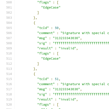
"flags"
:
[
"EdgeCase"
]
},
{
"tcId"
:
50
,
"comment"
:
"Signature with special 
"msg"
:
"313233343030"
,
"sig"
:
"fffffffffffffffffffffffffff
"result"
:
"invalid"
,
"flags"
:
[
"EdgeCase"
]
},
{
"tcId"
:
51
,
"comment"
:
"Signature with special 
"msg"
:
"313233343030"
,
"sig"
:
"fffffffffffffffffffffffffff
"result"
:
"invalid"
,
"flags"
:
[