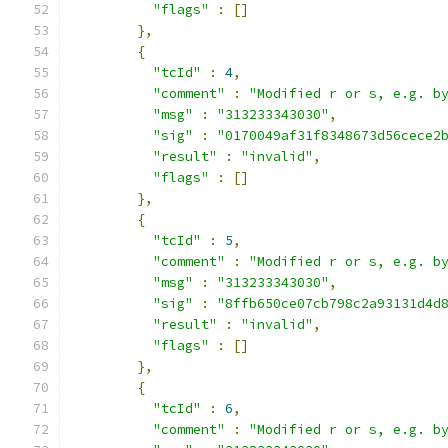
"flags"
:
[]
},
{
"tcId"
:
4
,
"comment"
:
"Modified r or s, e.g. b
"msg"
:
"313233343030"
,
"sig"
:
"0170049af31f8348673d56cece2
"result"
:
"invalid"
,
"flags"
:
[]
},
{
"tcId"
:
5
,
"comment"
:
"Modified r or s, e.g. b
"msg"
:
"313233343030"
,
"sig"
:
"8ffb650ce07cb798c2a93131d4d
"result"
:
"invalid"
,
"flags"
:
[]
},
{
"tcId"
:
6
,
"comment"
:
"Modified r or s, e.g. b