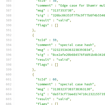
"tcId"
:
58
,
"comment"
:
"Edge case for Shamir mu
"msg"
:
"3137353738"
,
"sig"
:
"326bc06353f7f9c9f77b8f4b554
"result"
:
"valid"
,
"flags"
:
[]
},
{
"tcId"
:
59
,
"comment"
:
"special case hash"
,
"msg"
:
"32323534363238393834"
,
"sig"
:
"8ce2afe20b684576fdd91b4b341
"result"
:
"valid"
,
"flags"
:
[]
},
{
"tcId"
:
60
,
"comment"
:
"special case hash"
,
"msg"
:
"31383237383738363130"
,
"sig"
:
"da573cf73aed174710c23215573
"result"
:
"valid"
,
"flags"
:
[]