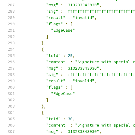
"msg"
:
"313233343030"
,
"sig"
:
"fffffffffffffffffffffffffff
"result"
:
"invalid"
,
"flags"
:
[
"EdgeCase"
]
},
{
"tcId"
:
29
,
"comment"
:
"Signature with special 
"msg"
:
"313233343030"
,
"sig"
:
"fffffffffffffffffffffffffff
"result"
:
"invalid"
,
"flags"
:
[
"EdgeCase"
]
},
{
"tcId"
:
30
,
"comment"
:
"Signature with special 
"msg"
:
"313233343030"
,