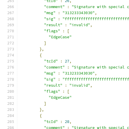
"tcId"
:
26
,
"comment"
:
"Signature with special 
"msg"
:
"313233343030"
,
"sig"
:
"fffffffffffffffffffffffffff
"result"
:
"invalid"
,
"flags"
:
[
"EdgeCase"
]
},
{
"tcId"
:
27
,
"comment"
:
"Signature with special 
"msg"
:
"313233343030"
,
"sig"
:
"fffffffffffffffffffffffffff
"result"
:
"invalid"
,
"flags"
:
[
"EdgeCase"
]
},
{
"tcId"
:
28
,
"comment"
:
"Signature with special 