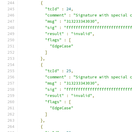
{
"tcId"
:
24
,
"comment"
:
"Signature with special 
"msg"
:
"313233343030"
,
"sig"
:
"fffffffffffffffffffffffffff
"result"
:
"invalid"
,
"flags"
:
[
"EdgeCase"
]
},
{
"tcId"
:
25
,
"comment"
:
"Signature with special 
"msg"
:
"313233343030"
,
"sig"
:
"fffffffffffffffffffffffffff
"result"
:
"invalid"
,
"flags"
:
[
"EdgeCase"
]
},
{