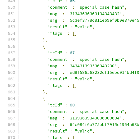
"tcId"
:
66
,
"comment"
:
"special case hash"
,
"msg"
:
"31343636363134343432"
,
"sig"
:
"5c3ef3778c811e69ef0b0e370e4
"result"
:
"valid"
,
"flags"
:
[]
},
{
"tcId"
:
67
,
"comment"
:
"special case hash"
,
"msg"
:
"343431393536343230"
,
"sig"
:
"ed8f586563232cf15ebd014bd4f
"result"
:
"valid"
,
"flags"
:
[]
},
{
"tcId"
:
68
,
"comment"
:
"special case hash"
,
"msg"
:
"31393639343836303634"
,
"sig"
:
"64c084f6b775bbf7915c1964a68
"result"
:
"valid"
,
"flags"
:
[]