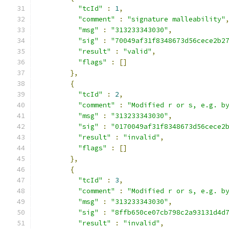
"tcId"
:
1
,
"comment"
:
"signature malleability"
"msg"
:
"313233343030"
,
"sig"
:
"70049af31f8348673d56cece2b2
"result"
:
"valid"
,
"flags"
:
[]
},
{
"tcId"
:
2
,
"comment"
:
"Modified r or s, e.g. b
"msg"
:
"313233343030"
,
"sig"
:
"0170049af31f8348673d56cece2
"result"
:
"invalid"
,
"flags"
:
[]
},
{
"tcId"
:
3
,
"comment"
:
"Modified r or s, e.g. b
"msg"
:
"313233343030"
,
"sig"
:
"8ffb650ce07cb798c2a93131d4d
"result"
:
"invalid"
,