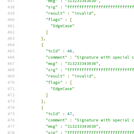
"msg"
:
"313233343030"
,
"sig"
:
"fffffffffffffffffffffffffff
"result"
:
"invalid"
,
"flags"
:
[
"EdgeCase"
]
},
{
"tcId"
:
46
,
"comment"
:
"Signature with special 
"msg"
:
"313233343030"
,
"sig"
:
"fffffffffffffffffffffffffff
"result"
:
"invalid"
,
"flags"
:
[
"EdgeCase"
]
},
{
"tcId"
:
47
,
"comment"
:
"Signature with special 
"msg"
:
"313233343030"
,
"sig"
:
"fffffffffffffffffffffffffff