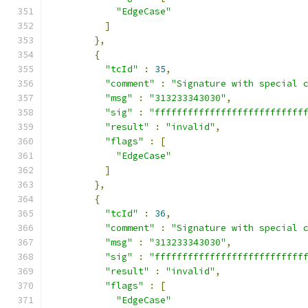
"EdgeCase"
]
},
{
"tcId"
:
35
,
"comment"
:
"Signature with special 
"msg"
:
"313233343030"
,
"sig"
:
"fffffffffffffffffffffffffff
"result"
:
"invalid"
,
"flags"
:
[
"EdgeCase"
]
},
{
"tcId"
:
36
,
"comment"
:
"Signature with special 
"msg"
:
"313233343030"
,
"sig"
:
"fffffffffffffffffffffffffff
"result"
:
"invalid"
,
"flags"
:
[
"EdgeCase"