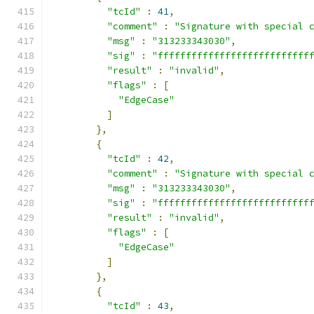
"tcId"
:
41
,
"comment"
:
"Signature with special 
"msg"
:
"313233343030"
,
"sig"
:
"fffffffffffffffffffffffffff
"result"
:
"invalid"
,
"flags"
:
[
"EdgeCase"
]
},
{
"tcId"
:
42
,
"comment"
:
"Signature with special 
"msg"
:
"313233343030"
,
"sig"
:
"fffffffffffffffffffffffffff
"result"
:
"invalid"
,
"flags"
:
[
"EdgeCase"
]
},
{
"tcId"
:
43
,