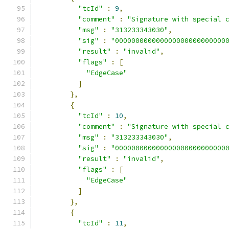
"tcId"
:
9
,
"comment"
:
"Signature with special 
"msg"
:
"313233343030"
,
"sig"
:
"000000000000000000000000000
"result"
:
"invalid"
,
"flags"
:
[
"EdgeCase"
]
},
{
"tcId"
:
10
,
"comment"
:
"Signature with special 
"msg"
:
"313233343030"
,
"sig"
:
"000000000000000000000000000
"result"
:
"invalid"
,
"flags"
:
[
"EdgeCase"
]
},
{
"tcId"
:
11
,