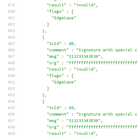
"result"
:
"invalid"
,
"flags"
:
[
"EdgeCase"
]
},
{
"tcId"
:
48
,
"comment"
:
"Signature with special 
"msg"
:
"313233343030"
,
"sig"
:
"fffffffffffffffffffffffffff
"result"
:
"invalid"
,
"flags"
:
[
"EdgeCase"
]
},
{
"tcId"
:
49
,
"comment"
:
"Signature with special 
"msg"
:
"313233343030"
,
"sig"
:
"fffffffffffffffffffffffffff
"result"
:
"invalid"
,