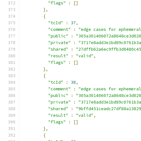
"flags"
:
[]
},
{
"tcId"
:
37
,
"comment"
:
"edge cases for ephemera
"public"
:
"305a301406072a8648ce3d02
"private"
:
"3717e8add3e1bd89c0761b3
"shared"
:
"27dffb62a6ec9ffb3d0480c4
"result"
:
"valid"
,
"flags"
:
[]
},
{
"tcId"
:
38
,
"comment"
:
"edge cases for ephemera
"public"
:
"305a301406072a8648ce3d02
"private"
:
"3717e8add3e1bd89c0761b3
"shared"
:
"9bffd451ceadc27df88a1382
"result"
:
"valid"
,
"flags"
:
[]
},
{