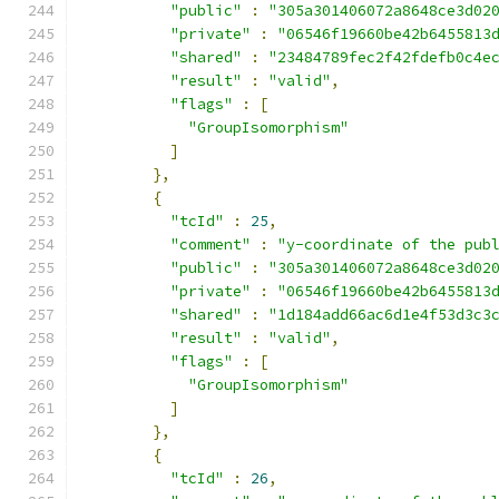
"public"
:
"305a301406072a8648ce3d02
"private"
:
"06546f19660be42b6455813
"shared"
:
"23484789fec2f42fdefb0c4e
"result"
:
"valid"
,
"flags"
:
[
"GroupIsomorphism"
]
},
{
"tcId"
:
25
,
"comment"
:
"y-coordinate of the pub
"public"
:
"305a301406072a8648ce3d02
"private"
:
"06546f19660be42b6455813
"shared"
:
"1d184add66ac6d1e4f53d3c3
"result"
:
"valid"
,
"flags"
:
[
"GroupIsomorphism"
]
},
{
"tcId"
:
26
,