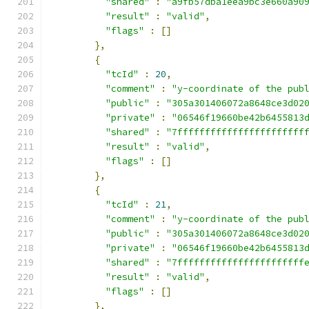
"shared"
:
"a9fb57dba1eea9bc3e660a90
"result"
:
"valid"
,
"flags"
:
[]
},
{
"tcId"
:
20
,
"comment"
:
"y-coordinate of the pub
"public"
:
"305a301406072a8648ce3d02
"private"
:
"06546f19660be42b6455813
"shared"
:
"7fffffffffffffffffffffff
"result"
:
"valid"
,
"flags"
:
[]
},
{
"tcId"
:
21
,
"comment"
:
"y-coordinate of the pub
"public"
:
"305a301406072a8648ce3d02
"private"
:
"06546f19660be42b6455813
"shared"
:
"7fffffffffffffffffffffff
"result"
:
"valid"
,
"flags"
:
[]
},