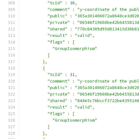
"tcId"
:
30
,
"comment"
:
"y-coordinate of the pub
"public"
:
"305a301406072a8648ce3d02
"private"
:
"06546f19660be42b6455813
"shared"
:
"770c84309d95d813415d36b8
"result"
:
"valid"
,
"flags"
:
[
"GroupIsomorphism"
]
},
{
"tcId"
:
31
,
"comment"
:
"y-coordinate of the pub
"public"
:
"305a301406072a8648ce3d02
"private"
:
"06546f19660be42b6455813
"shared"
:
"844e5c76bccf3722be439514
"result"
:
"valid"
,
"flags"
:
[
"GroupIsomorphism"
]
},