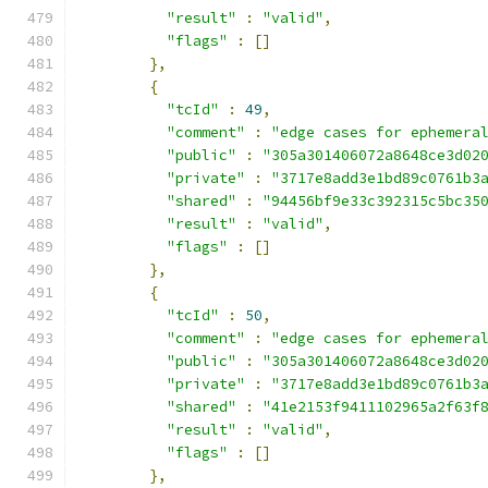
"result"
:
"valid"
,
"flags"
:
[]
},
{
"tcId"
:
49
,
"comment"
:
"edge cases for ephemera
"public"
:
"305a301406072a8648ce3d02
"private"
:
"3717e8add3e1bd89c0761b3
"shared"
:
"94456bf9e33c392315c5bc35
"result"
:
"valid"
,
"flags"
:
[]
},
{
"tcId"
:
50
,
"comment"
:
"edge cases for ephemera
"public"
:
"305a301406072a8648ce3d02
"private"
:
"3717e8add3e1bd89c0761b3
"shared"
:
"41e2153f9411102965a2f63f
"result"
:
"valid"
,
"flags"
:
[]
},