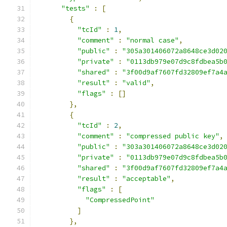
"tests"
:
[
{
"tcId"
:
1
,
"comment"
:
"normal case"
,
"public"
:
"305a301406072a8648ce3d02
"private"
:
"0113db979e07d9c8fdbea5b
"shared"
:
"3f00d9af7607fd32809ef7a4
"result"
:
"valid"
,
"flags"
:
[]
},
{
"tcId"
:
2
,
"comment"
:
"compressed public key"
,
"public"
:
"303a301406072a8648ce3d02
"private"
:
"0113db979e07d9c8fdbea5b
"shared"
:
"3f00d9af7607fd32809ef7a4
"result"
:
"acceptable"
,
"flags"
:
[
"CompressedPoint"
]
},