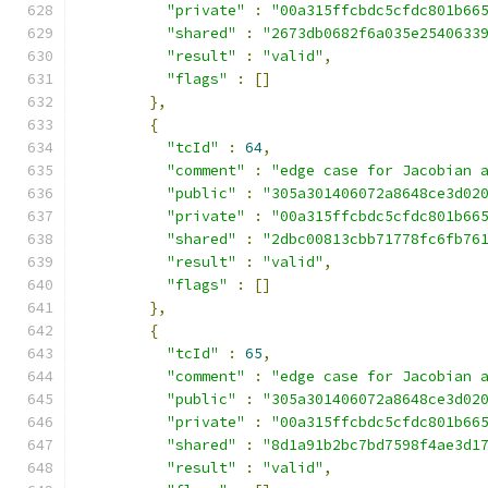
"private"
:
"00a315ffcbdc5cfdc801b66
"shared"
:
"2673db0682f6a035e2540633
"result"
:
"valid"
,
"flags"
:
[]
},
{
"tcId"
:
64
,
"comment"
:
"edge case for Jacobian 
"public"
:
"305a301406072a8648ce3d02
"private"
:
"00a315ffcbdc5cfdc801b66
"shared"
:
"2dbc00813cbb71778fc6fb76
"result"
:
"valid"
,
"flags"
:
[]
},
{
"tcId"
:
65
,
"comment"
:
"edge case for Jacobian 
"public"
:
"305a301406072a8648ce3d02
"private"
:
"00a315ffcbdc5cfdc801b66
"shared"
:
"8d1a91b2bc7bd7598f4ae3d1
"result"
:
"valid"
,