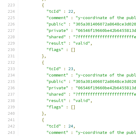
{
"tcId"
:
22
,
"comment"
:
"y-coordinate of the pub
"public"
:
"305a301406072a8648ce3d02
"private"
:
"06546f19660be42b6455813
"shared"
:
"7fffffffffffffffffffffff
"result"
:
"valid"
,
"flags"
:
[]
},
{
"tcId"
:
23
,
"comment"
:
"y-coordinate of the pub
"public"
:
"305a301406072a8648ce3d02
"private"
:
"06546f19660be42b6455813
"shared"
:
"7fffffffffffffffffffffff
"result"
:
"valid"
,
"flags"
:
[]
},
{
"tcId"
:
24
,
"comment"
:
"y-coordinate of the pub