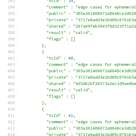
"tcId"
:
39
,
"comment"
:
"edge cases for ephemera
"public"
:
"305a301406072a8648ce3d02
"private"
:
"3717e8add3e1bd89c0761b3
"shared"
:
"267a69f4b3945f8d323ff1a5
"result"
:
"valid"
,
"flags"
:
[]
},
{
"tcId"
:
40
,
"comment"
:
"edge cases for ephemera
"public"
:
"305a301406072a8648ce3d02
"private"
:
"3717e8add3e1bd89c0761b3
"shared"
:
"4d3d61bf26573a2ec1d9ae6b
"result"
:
"valid"
,
"flags"
:
[]
},
{
"tcId"
:
41
,
"comment"
:
"edge cases for ephemera
"public"
:
"305a301406072a8648ce3d02
"private"
:
"3717e8add3e1bd89c0761b3