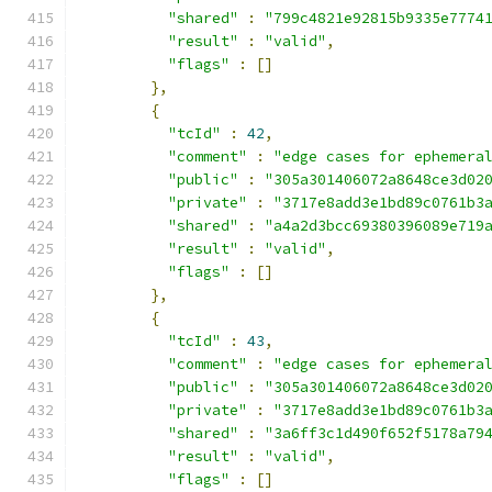
"shared"
:
"799c4821e92815b9335e7774
"result"
:
"valid"
,
"flags"
:
[]
},
{
"tcId"
:
42
,
"comment"
:
"edge cases for ephemera
"public"
:
"305a301406072a8648ce3d02
"private"
:
"3717e8add3e1bd89c0761b3
"shared"
:
"a4a2d3bcc69380396089e719
"result"
:
"valid"
,
"flags"
:
[]
},
{
"tcId"
:
43
,
"comment"
:
"edge cases for ephemera
"public"
:
"305a301406072a8648ce3d02
"private"
:
"3717e8add3e1bd89c0761b3
"shared"
:
"3a6ff3c1d490f652f5178a79
"result"
:
"valid"
,
"flags"
:
[]