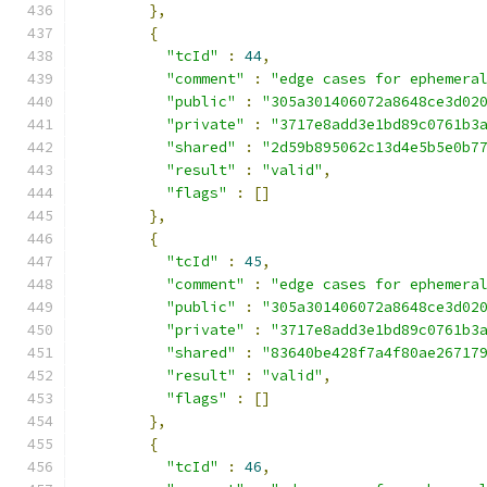
},
{
"tcId"
:
44
,
"comment"
:
"edge cases for ephemera
"public"
:
"305a301406072a8648ce3d02
"private"
:
"3717e8add3e1bd89c0761b3
"shared"
:
"2d59b895062c13d4e5b5e0b7
"result"
:
"valid"
,
"flags"
:
[]
},
{
"tcId"
:
45
,
"comment"
:
"edge cases for ephemera
"public"
:
"305a301406072a8648ce3d02
"private"
:
"3717e8add3e1bd89c0761b3
"shared"
:
"83640be428f7a4f80ae26717
"result"
:
"valid"
,
"flags"
:
[]
},
{
"tcId"
:
46
,