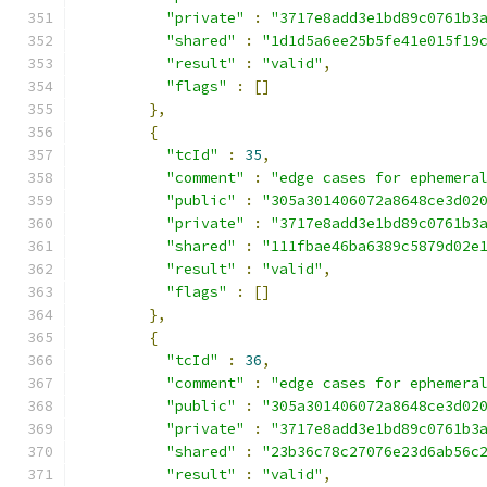
"private"
:
"3717e8add3e1bd89c0761b3
"shared"
:
"1d1d5a6ee25b5fe41e015f19
"result"
:
"valid"
,
"flags"
:
[]
},
{
"tcId"
:
35
,
"comment"
:
"edge cases for ephemera
"public"
:
"305a301406072a8648ce3d02
"private"
:
"3717e8add3e1bd89c0761b3
"shared"
:
"111fbae46ba6389c5879d02e
"result"
:
"valid"
,
"flags"
:
[]
},
{
"tcId"
:
36
,
"comment"
:
"edge cases for ephemera
"public"
:
"305a301406072a8648ce3d02
"private"
:
"3717e8add3e1bd89c0761b3
"shared"
:
"23b36c78c27076e23d6ab56c
"result"
:
"valid"
,