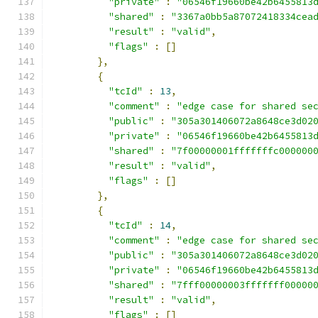
"private"
:
"06546f19660be42b6455813
"shared"
:
"3367a0bb5a87072418334cea
"result"
:
"valid"
,
"flags"
:
[]
},
{
"tcId"
:
13
,
"comment"
:
"edge case for shared se
"public"
:
"305a301406072a8648ce3d02
"private"
:
"06546f19660be42b6455813
"shared"
:
"7f00000001fffffffc000000
"result"
:
"valid"
,
"flags"
:
[]
},
{
"tcId"
:
14
,
"comment"
:
"edge case for shared se
"public"
:
"305a301406072a8648ce3d02
"private"
:
"06546f19660be42b6455813
"shared"
:
"7fff00000003fffffff00000
"result"
:
"valid"
,
"flags"
:
[]