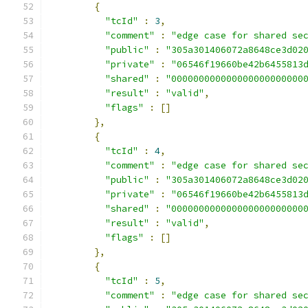
{
"tcId"
:
3
,
"comment"
:
"edge case for shared se
"public"
:
"305a301406072a8648ce3d02
"private"
:
"06546f19660be42b6455813
"shared"
:
"000000000000000000000000
"result"
:
"valid"
,
"flags"
:
[]
},
{
"tcId"
:
4
,
"comment"
:
"edge case for shared se
"public"
:
"305a301406072a8648ce3d02
"private"
:
"06546f19660be42b6455813
"shared"
:
"000000000000000000000000
"result"
:
"valid"
,
"flags"
:
[]
},
{
"tcId"
:
5
,
"comment"
:
"edge case for shared se