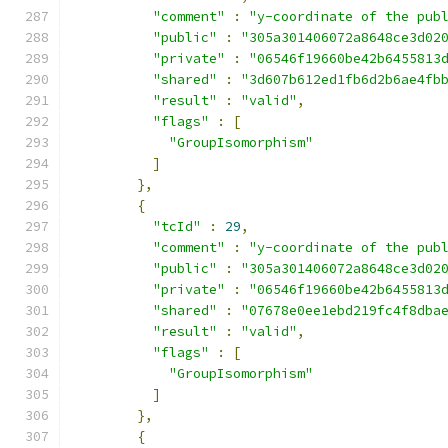
"comment"
:
"y-coordinate of the pub
"public"
:
"305a301406072a8648ce3d02
"private"
:
"06546f19660be42b6455813
"shared"
:
"3d607b612ed1fb6d2b6ae4fb
"result"
:
"valid"
,
"flags"
:
[
"GroupIsomorphism"
]
},
{
"tcId"
:
29
,
"comment"
:
"y-coordinate of the pub
"public"
:
"305a301406072a8648ce3d02
"private"
:
"06546f19660be42b6455813
"shared"
:
"07678e0ee1ebd219fc4f8dba
"result"
:
"valid"
,
"flags"
:
[
"GroupIsomorphism"
]
},
{