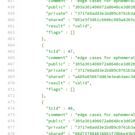
"comment"
:
"edge cases for ephemera
"public"
:
"305a301406072a8648ce3d02
"private"
:
"3717e8add3e1bd89c0761b3
"shared"
:
"801e5f5d61c666bc089a4265
"result"
:
"valid"
,
"flags"
:
[]
},
{
"tcId"
:
47
,
"comment"
:
"edge cases for ephemera
"public"
:
"305a301406072a8648ce3d02
"private"
:
"3717e8add3e1bd89c0761b3
"shared"
:
"a409a85067dd63e5eab3aec3
"result"
:
"valid"
,
"flags"
:
[]
},
{
"tcId"
:
48
,
"comment"
:
"edge cases for ephemera
"public"
:
"305a301406072a8648ce3d02
"private"
:
"3717e8add3e1bd89c0761b3
"shared"
:
"66d757884634861f28bbe45b