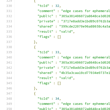
{
"tcId"
:
32
,
"comment"
:
"edge cases for ephemera
"public"
:
"305a301406072a8648ce3d02
"private"
:
"3717e8add3e1bd89c0761b3
"shared"
:
"599cde22070e96a88658c4a5
"result"
:
"valid"
,
"flags"
:
[]
},
{
"tcId"
:
33
,
"comment"
:
"edge cases for ephemera
"public"
:
"305a301406072a8648ce3d02
"private"
:
"3717e8add3e1bd89c0761b3
"shared"
:
"4b35a3caa10cd77034e0737e
"result"
:
"valid"
,
"flags"
:
[]
},
{
"tcId"
:
34
,
"comment"
:
"edge cases for ephemera
"public"
:
"305a301406072a8648ce3d02