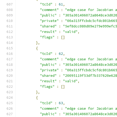
"tcId"
:
61
,
"comment"
:
"edge case for Jacobian 
"public"
:
"305a301406072a8648ce3d02
"private"
:
"00a315ffcbdc5cfdc801b66
"shared"
:
"5ef8dcc080d09e279e999efc
"result"
:
"valid"
,
"flags"
:
[]
},
{
"tcId"
:
62
,
"comment"
:
"edge case for Jacobian 
"public"
:
"305a301406072a8648ce3d02
"private"
:
"00a315ffcbdc5cfdc801b66
"shared"
:
"20095119f53df7b337620e62
"result"
:
"valid"
,
"flags"
:
[]
},
{
"tcId"
:
63
,
"comment"
:
"edge case for Jacobian 
"public"
:
"305a301406072a8648ce3d02