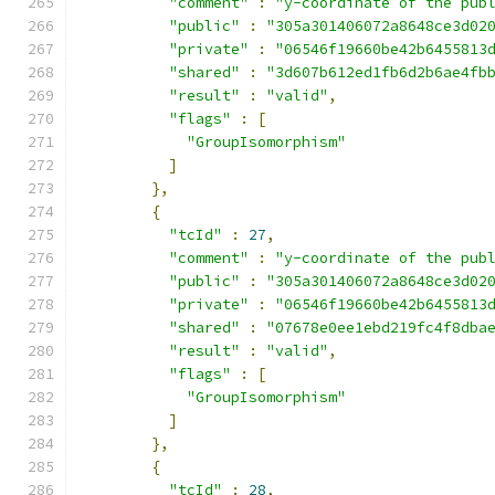
"comment"
:
"y-coordinate of the pub
"public"
:
"305a301406072a8648ce3d02
"private"
:
"06546f19660be42b6455813
"shared"
:
"3d607b612ed1fb6d2b6ae4fb
"result"
:
"valid"
,
"flags"
:
[
"GroupIsomorphism"
]
},
{
"tcId"
:
27
,
"comment"
:
"y-coordinate of the pub
"public"
:
"305a301406072a8648ce3d02
"private"
:
"06546f19660be42b6455813
"shared"
:
"07678e0ee1ebd219fc4f8dba
"result"
:
"valid"
,
"flags"
:
[
"GroupIsomorphism"
]
},
{
"tcId"
:
28
,