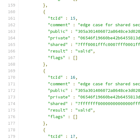
},
{
"tcId"
:
15
,
"comment"
:
"edge case for shared se
"public"
:
"305a301406072a8648ce3d02
"private"
:
"06546f19660be42b6455813
"shared"
:
"7fff0001fffc0007fff0001f
"result"
:
"valid"
,
"flags"
:
[]
},
{
"tcId"
:
16
,
"comment"
:
"edge case for shared se
"public"
:
"305a301406072a8648ce3d02
"private"
:
"06546f19660be42b6455813
"shared"
:
"7fffffff00000000000000ff
"result"
:
"valid"
,
"flags"
:
[]
},
{
"tcId"
:
17
,