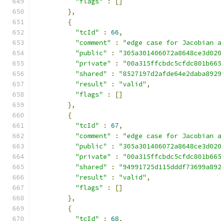
"flags"
:
[]
},
{
"tcId"
:
66
,
"comment"
:
"edge case for Jacobian 
"public"
:
"305a301406072a8648ce3d02
"private"
:
"00a315ffcbdc5cfdc801b66
"shared"
:
"8527197d2afde64e2daba892
"result"
:
"valid"
,
"flags"
:
[]
},
{
"tcId"
:
67
,
"comment"
:
"edge case for Jacobian 
"public"
:
"305a301406072a8648ce3d02
"private"
:
"00a315ffcbdc5cfdc801b66
"shared"
:
"94991725d115dddf73699a89
"result"
:
"valid"
,
"flags"
:
[]
},
{
"tcId"
:
68
,