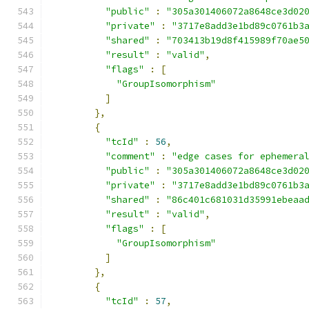
"public"
:
"305a301406072a8648ce3d02
"private"
:
"3717e8add3e1bd89c0761b3
"shared"
:
"703413b19d8f415989f70ae5
"result"
:
"valid"
,
"flags"
:
[
"GroupIsomorphism"
]
},
{
"tcId"
:
56
,
"comment"
:
"edge cases for ephemera
"public"
:
"305a301406072a8648ce3d02
"private"
:
"3717e8add3e1bd89c0761b3
"shared"
:
"86c401c681031d35991ebeaa
"result"
:
"valid"
,
"flags"
:
[
"GroupIsomorphism"
]
},
{
"tcId"
:
57
,