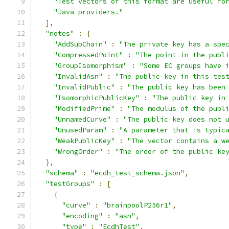
"Test vectors of this format are useful fo
"Java providers."
],
"notes"
:
{
"AddSubChain"
:
"The private key has a spe
"CompressedPoint"
:
"The point in the publ
"GroupIsomorphism"
:
"Some EC groups have 
"InvalidAsn"
:
"The public key in this tes
"InvalidPublic"
:
"The public key has been
"IsomorphicPublicKey"
:
"The public key in
"ModifiedPrime"
:
"The modulus of the publ
"UnnamedCurve"
:
"The public key does not 
"UnusedParam"
:
"A parameter that is typic
"WeakPublicKey"
:
"The vector contains a w
"WrongOrder"
:
"The order of the public ke
},
"schema"
:
"ecdh_test_schema.json"
,
"testGroups"
:
[
{
"curve"
:
"brainpoolP256r1"
,
"encoding"
:
"asn"
,
"type"
:
"EcdhTest"
,