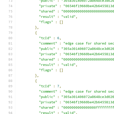
"public"
:
"305a301406072a8648ce3d02
"private"
:
"06546f19660be42b6455813
"shared"
:
"000000000000000000000000
"result"
:
"valid"
,
"flags"
:
[]
},
{
"tcId"
:
6
,
"comment"
:
"edge case for shared se
"public"
:
"305a301406072a8648ce3d02
"private"
:
"06546f19660be42b6455813
"shared"
:
"000000000000000000000000
"result"
:
"valid"
,
"flags"
:
[]
},
{
"tcId"
:
7
,
"comment"
:
"edge case for shared se
"public"
:
"305a301406072a8648ce3d02
"private"
:
"06546f19660be42b6455813
"shared"
:
"0000000000000000ffffffff
"result"
:
"valid"
,