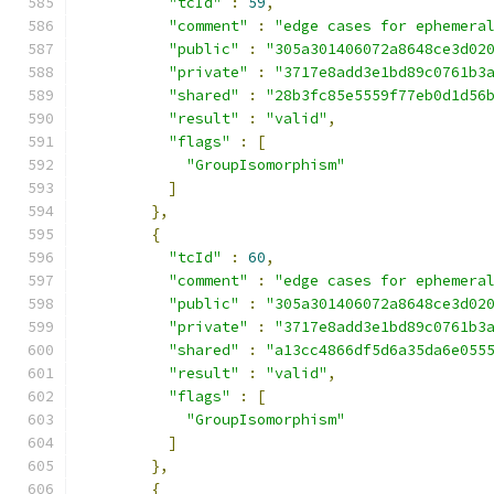
"tcId"
:
59
,
"comment"
:
"edge cases for ephemera
"public"
:
"305a301406072a8648ce3d02
"private"
:
"3717e8add3e1bd89c0761b3
"shared"
:
"28b3fc85e5559f77eb0d1d56
"result"
:
"valid"
,
"flags"
:
[
"GroupIsomorphism"
]
},
{
"tcId"
:
60
,
"comment"
:
"edge cases for ephemera
"public"
:
"305a301406072a8648ce3d02
"private"
:
"3717e8add3e1bd89c0761b3
"shared"
:
"a13cc4866df5d6a35da6e055
"result"
:
"valid"
,
"flags"
:
[
"GroupIsomorphism"
]
},
{