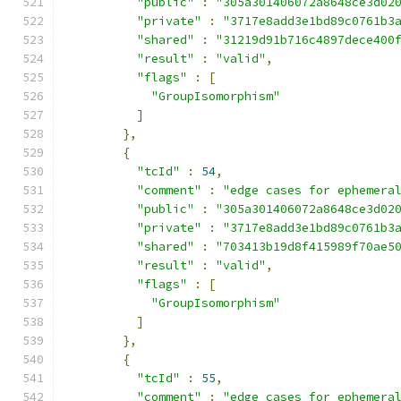
"public"
:
"305a301406072a8648ce3d02
"private"
:
"3717e8add3e1bd89c0761b3
"shared"
:
"31219d91b716c4897dece400
"result"
:
"valid"
,
"flags"
:
[
"GroupIsomorphism"
]
},
{
"tcId"
:
54
,
"comment"
:
"edge cases for ephemera
"public"
:
"305a301406072a8648ce3d02
"private"
:
"3717e8add3e1bd89c0761b3
"shared"
:
"703413b19d8f415989f70ae5
"result"
:
"valid"
,
"flags"
:
[
"GroupIsomorphism"
]
},
{
"tcId"
:
55
,
"comment"
:
"edge cases for ephemera