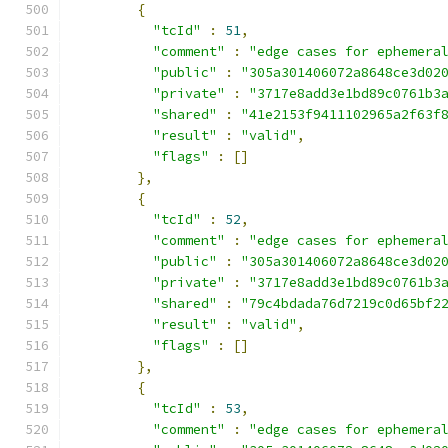
{
"tcId"
:
51
,
"comment"
:
"edge cases for ephemera
"public"
:
"305a301406072a8648ce3d02
"private"
:
"3717e8add3e1bd89c0761b3
"shared"
:
"41e2153f9411102965a2f63f
"result"
:
"valid"
,
"flags"
:
[]
},
{
"tcId"
:
52
,
"comment"
:
"edge cases for ephemera
"public"
:
"305a301406072a8648ce3d02
"private"
:
"3717e8add3e1bd89c0761b3
"shared"
:
"79c4bdada76d7219c0d65bf2
"result"
:
"valid"
,
"flags"
:
[]
},
{
"tcId"
:
53
,
"comment"
:
"edge cases for ephemera