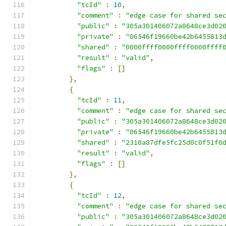
"tcId"
:
10
,
"comment"
:
"edge case for shared se
"public"
:
"305a301406072a8648ce3d02
"private"
:
"06546f19660be42b6455813
"shared"
:
"0000ffff0000ffff0000ffff
"result"
:
"valid"
,
"flags"
:
[]
},
{
"tcId"
:
11
,
"comment"
:
"edge case for shared se
"public"
:
"305a301406072a8648ce3d02
"private"
:
"06546f19660be42b6455813
"shared"
:
"2310a87dfe5fc25d0c0f51f0
"result"
:
"valid"
,
"flags"
:
[]
},
{
"tcId"
:
12
,
"comment"
:
"edge case for shared se
"public"
:
"305a301406072a8648ce3d02