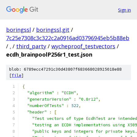
Sign in
boringssl
/
boringssl.git
/
7c25e7308c3c322c2a0916ad03796945eb5b88eb
/
.
/
third_party
/
wycheproof_testvectors
/
ecdh_brainpoolP256r1_test.json
blob: 6789ecc47291c30d43807f683668028925018e88
[
file
]
{
"algorithm"
:
"ECDH"
,
"generatorVersion"
:
"0.8r12"
,
"numberOfTests"
:
522
,
"header"
:
[
"Test vectors of type EcdhTest are intende
"testing an ECDH implementations using X50
"public keys and integers for private keys