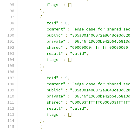
"flags"
:
[]
},
{
"tcId"
:
8
,
"comment"
:
"edge case for shared se
"public"
:
"305a301406072a8648ce3d02
"private"
:
"06546f19660be42b6455813
"shared"
:
"00000000ffffffff00000000
"result"
:
"valid"
,
"flags"
:
[]
},
{
"tcId"
:
9
,
"comment"
:
"edge case for shared se
"public"
:
"305a301406072a8648ce3d02
"private"
:
"06546f19660be42b6455813
"shared"
:
"000003ffffff0000003fffff
"result"
:
"valid"
,
"flags"
:
[]
},
{