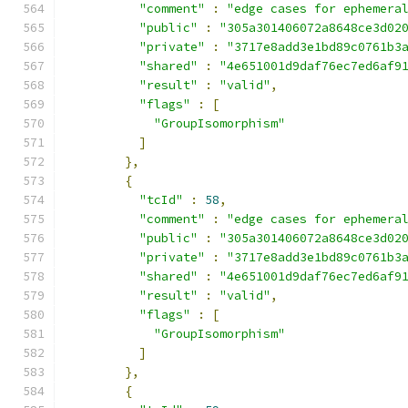
"comment"
:
"edge cases for ephemera
"public"
:
"305a301406072a8648ce3d02
"private"
:
"3717e8add3e1bd89c0761b3
"shared"
:
"4e651001d9daf76ec7ed6af9
"result"
:
"valid"
,
"flags"
:
[
"GroupIsomorphism"
]
},
{
"tcId"
:
58
,
"comment"
:
"edge cases for ephemera
"public"
:
"305a301406072a8648ce3d02
"private"
:
"3717e8add3e1bd89c0761b3
"shared"
:
"4e651001d9daf76ec7ed6af9
"result"
:
"valid"
,
"flags"
:
[
"GroupIsomorphism"
]
},
{