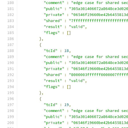
"comment"
:
"edge case for shared se
"public"
:
"305a301406072a8648ce3d02
"private"
:
"06546f19660be42b6455813
"shared"
:
"7fffffffffffffffffffffff
"result"
:
"valid"
,
"flags"
:
[]
},
{
"tcId"
:
18
,
"comment"
:
"edge case for shared se
"public"
:
"305a301406072a8648ce3d02
"private"
:
"06546f19660be42b6455813
"shared"
:
"8000003ffffff0000007ffff
"result"
:
"valid"
,
"flags"
:
[]
},
{
"tcId"
:
19
,
"comment"
:
"edge case for shared se
"public"
:
"305a301406072a8648ce3d02
"private"
:
"06546f19660be42b6455813