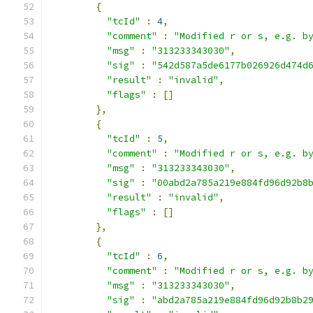
{
"tcId"
:
4
,
"comment"
:
"Modified r or s, e.g. b
"msg"
:
"313233343030"
,
"sig"
:
"542d587a5de6177b026926d474d
"result"
:
"invalid"
,
"flags"
:
[]
},
{
"tcId"
:
5
,
"comment"
:
"Modified r or s, e.g. b
"msg"
:
"313233343030"
,
"sig"
:
"00abd2a785a219e884fd96d92b8
"result"
:
"invalid"
,
"flags"
:
[]
},
{
"tcId"
:
6
,
"comment"
:
"Modified r or s, e.g. b
"msg"
:
"313233343030"
,
"sig"
:
"abd2a785a219e884fd96d92b8b2