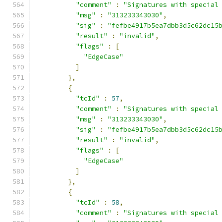
"comment"
:
"Signatures with special
"msg"
:
"313233343030"
,
"sig"
:
"fefbe4917b5ea7dbb3d5c62dc15
"result"
:
"invalid"
,
"flags"
:
[
"EdgeCase"
]
},
{
"tcId"
:
57
,
"comment"
:
"Signatures with special
"msg"
:
"313233343030"
,
"sig"
:
"fefbe4917b5ea7dbb3d5c62dc15
"result"
:
"invalid"
,
"flags"
:
[
"EdgeCase"
]
},
{
"tcId"
:
58
,
"comment"
:
"Signatures with special