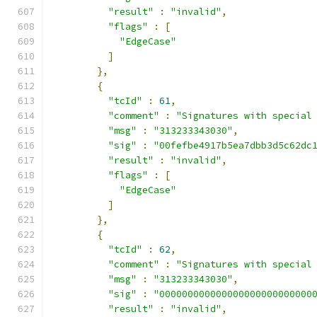
"result"
:
"invalid"
,
"flags"
:
[
"EdgeCase"
]
},
{
"tcId"
:
61
,
"comment"
:
"Signatures with special
"msg"
:
"313233343030"
,
"sig"
:
"00fefbe4917b5ea7dbb3d5c62dc
"result"
:
"invalid"
,
"flags"
:
[
"EdgeCase"
]
},
{
"tcId"
:
62
,
"comment"
:
"Signatures with special
"msg"
:
"313233343030"
,
"sig"
:
"000000000000000000000000000
"result"
:
"invalid"
,