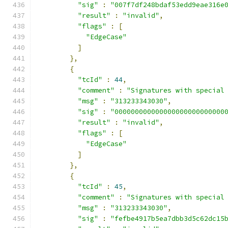
"sig"
:
"007f7df248bdaf53edd9eae316e
"result"
:
"invalid"
,
"flags"
:
[
"EdgeCase"
]
},
{
"tcId"
:
44
,
"comment"
:
"Signatures with special
"msg"
:
"313233343030"
,
"sig"
:
"000000000000000000000000000
"result"
:
"invalid"
,
"flags"
:
[
"EdgeCase"
]
},
{
"tcId"
:
45
,
"comment"
:
"Signatures with special
"msg"
:
"313233343030"
,
"sig"
:
"fefbe4917b5ea7dbb3d5c62dc15