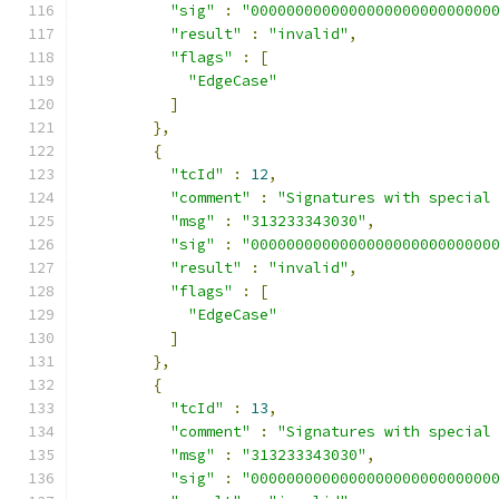
"sig"
:
"000000000000000000000000000
"result"
:
"invalid"
,
"flags"
:
[
"EdgeCase"
]
},
{
"tcId"
:
12
,
"comment"
:
"Signatures with special
"msg"
:
"313233343030"
,
"sig"
:
"000000000000000000000000000
"result"
:
"invalid"
,
"flags"
:
[
"EdgeCase"
]
},
{
"tcId"
:
13
,
"comment"
:
"Signatures with special
"msg"
:
"313233343030"
,
"sig"
:
"000000000000000000000000000