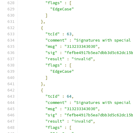
"flags"
:
[
"EdgeCase"
]
},
{
"tcId"
:
63
,
"comment"
:
"Signatures with special
"msg"
:
"313233343030"
,
"sig"
:
"fefbe4917b5ea7dbb3d5c62dc15
"result"
:
"invalid"
,
"flags"
:
[
"EdgeCase"
]
},
{
"tcId"
:
64
,
"comment"
:
"Signatures with special
"msg"
:
"313233343030"
,
"sig"
:
"fefbe4917b5ea7dbb3d5c62dc15
"result"
:
"invalid"
,
"flags"
:
[