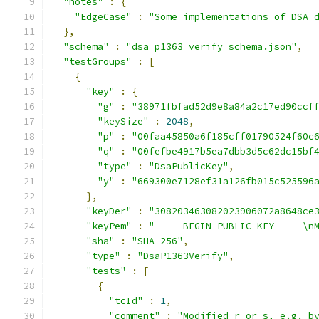
"notes"
:
{
"EdgeCase"
:
"Some implementations of DSA 
},
"schema"
:
"dsa_p1363_verify_schema.json"
,
"testGroups"
:
[
{
"key"
:
{
"g"
:
"38971fbfad52d9e8a84a2c17ed90ccf
"keySize"
:
2048
,
"p"
:
"00faa45850a6f185cff01790524f60c
"q"
:
"00fefbe4917b5ea7dbb3d5c62dc15bf
"type"
:
"DsaPublicKey"
,
"y"
:
"669300e7128ef31a126fb015c525596
},
"keyDer"
:
"308203463082023906072a8648ce
"keyPem"
:
"-----BEGIN PUBLIC KEY-----\n
"sha"
:
"SHA-256"
,
"type"
:
"DsaP1363Verify"
,
"tests"
:
[
{
"tcId"
:
1
,
"comment"
:
"Modified r or s, e.g. b