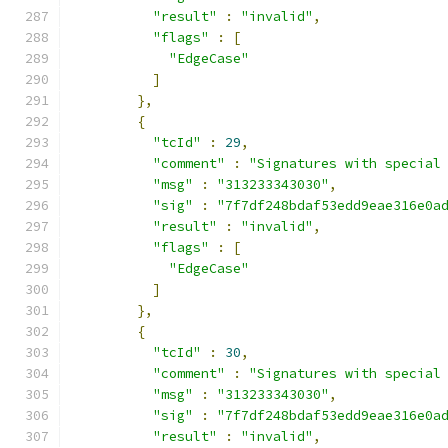
"result"
:
"invalid"
,
"flags"
:
[
"EdgeCase"
]
},
{
"tcId"
:
29
,
"comment"
:
"Signatures with special
"msg"
:
"313233343030"
,
"sig"
:
"7f7df248bdaf53edd9eae316e0a
"result"
:
"invalid"
,
"flags"
:
[
"EdgeCase"
]
},
{
"tcId"
:
30
,
"comment"
:
"Signatures with special
"msg"
:
"313233343030"
,
"sig"
:
"7f7df248bdaf53edd9eae316e0a
"result"
:
"invalid"
,