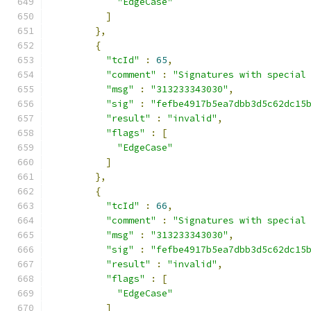
"EdgeCase"
]
},
{
"tcId"
:
65
,
"comment"
:
"Signatures with special
"msg"
:
"313233343030"
,
"sig"
:
"fefbe4917b5ea7dbb3d5c62dc15
"result"
:
"invalid"
,
"flags"
:
[
"EdgeCase"
]
},
{
"tcId"
:
66
,
"comment"
:
"Signatures with special
"msg"
:
"313233343030"
,
"sig"
:
"fefbe4917b5ea7dbb3d5c62dc15
"result"
:
"invalid"
,
"flags"
:
[
"EdgeCase"
]