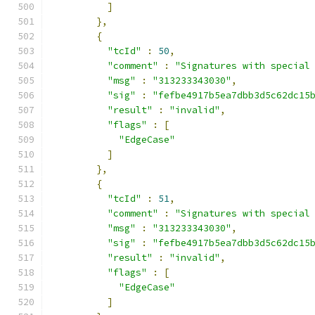
]
},
{
"tcId"
:
50
,
"comment"
:
"Signatures with special
"msg"
:
"313233343030"
,
"sig"
:
"fefbe4917b5ea7dbb3d5c62dc15
"result"
:
"invalid"
,
"flags"
:
[
"EdgeCase"
]
},
{
"tcId"
:
51
,
"comment"
:
"Signatures with special
"msg"
:
"313233343030"
,
"sig"
:
"fefbe4917b5ea7dbb3d5c62dc15
"result"
:
"invalid"
,
"flags"
:
[
"EdgeCase"
]