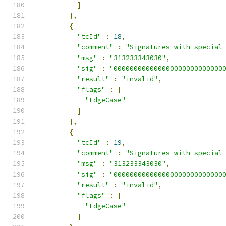
]
},
{
"tcId"
:
18
,
"comment"
:
"Signatures with special
"msg"
:
"313233343030"
,
"sig"
:
"000000000000000000000000000
"result"
:
"invalid"
,
"flags"
:
[
"EdgeCase"
]
},
{
"tcId"
:
19
,
"comment"
:
"Signatures with special
"msg"
:
"313233343030"
,
"sig"
:
"000000000000000000000000000
"result"
:
"invalid"
,
"flags"
:
[
"EdgeCase"
]