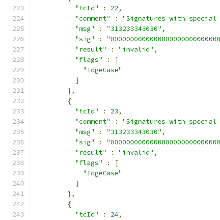
"tcId"
:
22
,
"comment"
:
"Signatures with special
"msg"
:
"313233343030"
,
"sig"
:
"000000000000000000000000000
"result"
:
"invalid"
,
"flags"
:
[
"EdgeCase"
]
},
{
"tcId"
:
23
,
"comment"
:
"Signatures with special
"msg"
:
"313233343030"
,
"sig"
:
"000000000000000000000000000
"result"
:
"invalid"
,
"flags"
:
[
"EdgeCase"
]
},
{
"tcId"
:
24
,