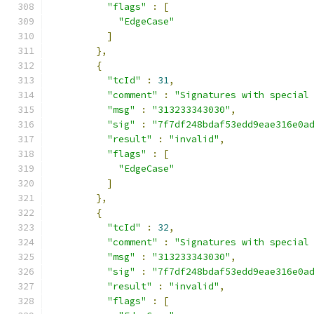
"flags"
:
[
"EdgeCase"
]
},
{
"tcId"
:
31
,
"comment"
:
"Signatures with special
"msg"
:
"313233343030"
,
"sig"
:
"7f7df248bdaf53edd9eae316e0a
"result"
:
"invalid"
,
"flags"
:
[
"EdgeCase"
]
},
{
"tcId"
:
32
,
"comment"
:
"Signatures with special
"msg"
:
"313233343030"
,
"sig"
:
"7f7df248bdaf53edd9eae316e0a
"result"
:
"invalid"
,
"flags"
:
[