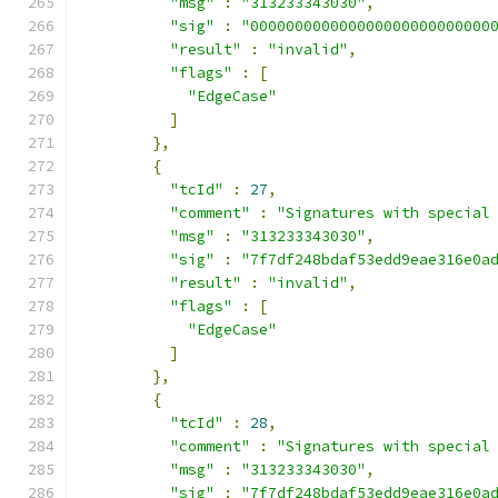
"msg"
:
"313233343030"
,
"sig"
:
"000000000000000000000000000
"result"
:
"invalid"
,
"flags"
:
[
"EdgeCase"
]
},
{
"tcId"
:
27
,
"comment"
:
"Signatures with special
"msg"
:
"313233343030"
,
"sig"
:
"7f7df248bdaf53edd9eae316e0a
"result"
:
"invalid"
,
"flags"
:
[
"EdgeCase"
]
},
{
"tcId"
:
28
,
"comment"
:
"Signatures with special
"msg"
:
"313233343030"
,
"sig"
:
"7f7df248bdaf53edd9eae316e0a