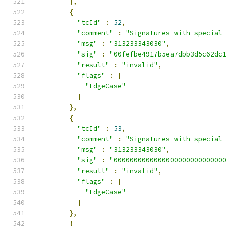
},
{
"tcId"
:
52
,
"comment"
:
"Signatures with special
"msg"
:
"313233343030"
,
"sig"
:
"00fefbe4917b5ea7dbb3d5c62dc
"result"
:
"invalid"
,
"flags"
:
[
"EdgeCase"
]
},
{
"tcId"
:
53
,
"comment"
:
"Signatures with special
"msg"
:
"313233343030"
,
"sig"
:
"000000000000000000000000000
"result"
:
"invalid"
,
"flags"
:
[
"EdgeCase"
]
},
{