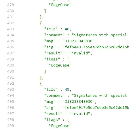
"EdgeCase"
]
},
{
"tcId"
:
48
,
"comment"
:
"Signatures with special
"msg"
:
"313233343030"
,
"sig"
:
"fefbe4917b5ea7dbb3d5c62dc15
"result"
:
"invalid"
,
"flags"
:
[
"EdgeCase"
]
},
{
"tcId"
:
49
,
"comment"
:
"Signatures with special
"msg"
:
"313233343030"
,
"sig"
:
"fefbe4917b5ea7dbb3d5c62dc15
"result"
:
"invalid"
,
"flags"
:
[
"EdgeCase"