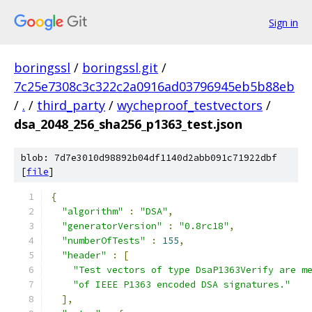
Sign in
boringssl
/
boringssl.git
/
7c25e7308c3c322c2a0916ad03796945eb5b88eb
/
.
/
third_party
/
wycheproof_testvectors
/
dsa_2048_256_sha256_p1363_test.json
blob: 7d7e3010d98892b04df1140d2abb091c71922dbf
[
file
]
{
"algorithm"
:
"DSA"
,
"generatorVersion"
:
"0.8rc18"
,
"numberOfTests"
:
155
,
"header"
:
[
"Test vectors of type DsaP1363Verify are m
"of IEEE P1363 encoded DSA signatures."
],