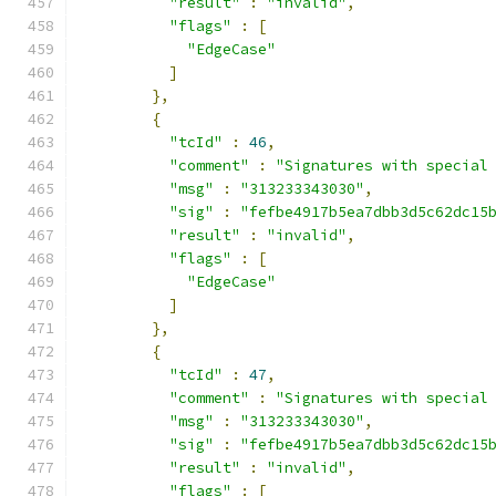
"result"
:
"invalid"
,
"flags"
:
[
"EdgeCase"
]
},
{
"tcId"
:
46
,
"comment"
:
"Signatures with special
"msg"
:
"313233343030"
,
"sig"
:
"fefbe4917b5ea7dbb3d5c62dc15
"result"
:
"invalid"
,
"flags"
:
[
"EdgeCase"
]
},
{
"tcId"
:
47
,
"comment"
:
"Signatures with special
"msg"
:
"313233343030"
,
"sig"
:
"fefbe4917b5ea7dbb3d5c62dc15
"result"
:
"invalid"
,
"flags"
:
[