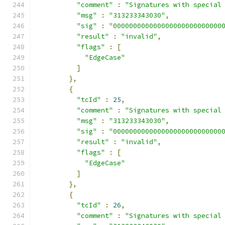
"comment"
:
"Signatures with special
"msg"
:
"313233343030"
,
"sig"
:
"000000000000000000000000000
"result"
:
"invalid"
,
"flags"
:
[
"EdgeCase"
]
},
{
"tcId"
:
25
,
"comment"
:
"Signatures with special
"msg"
:
"313233343030"
,
"sig"
:
"000000000000000000000000000
"result"
:
"invalid"
,
"flags"
:
[
"EdgeCase"
]
},
{
"tcId"
:
26
,
"comment"
:
"Signatures with special