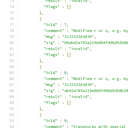
"result"
:
"invalid"
,
"flags"
:
[]
},
{
"tcId"
:
7
,
"comment"
:
"Modified r or s, e.g. b
"msg"
:
"313233343030"
,
"sig"
:
"00abd2a785a219e884fd96d92b8
"result"
:
"invalid"
,
"flags"
:
[]
},
{
"tcId"
:
8
,
"comment"
:
"Modified r or s, e.g. b
"msg"
:
"313233343030"
,
"sig"
:
"abd2a785a219e884fd96d92b8b2
"result"
:
"invalid"
,
"flags"
:
[]
},
{
"tcId"
:
9
,
"comment"
:
"Signatures with special