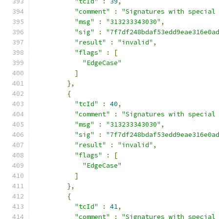
"tcId"
:
39
,
"comment"
:
"Signatures with special
"msg"
:
"313233343030"
,
"sig"
:
"7f7df248bdaf53edd9eae316e0a
"result"
:
"invalid"
,
"flags"
:
[
"EdgeCase"
]
},
{
"tcId"
:
40
,
"comment"
:
"Signatures with special
"msg"
:
"313233343030"
,
"sig"
:
"7f7df248bdaf53edd9eae316e0a
"result"
:
"invalid"
,
"flags"
:
[
"EdgeCase"
]
},
{
"tcId"
:
41
,
"comment"
:
"Signatures with special