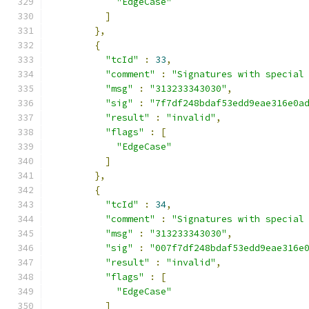
"EdgeCase"
]
},
{
"tcId"
:
33
,
"comment"
:
"Signatures with special
"msg"
:
"313233343030"
,
"sig"
:
"7f7df248bdaf53edd9eae316e0a
"result"
:
"invalid"
,
"flags"
:
[
"EdgeCase"
]
},
{
"tcId"
:
34
,
"comment"
:
"Signatures with special
"msg"
:
"313233343030"
,
"sig"
:
"007f7df248bdaf53edd9eae316e
"result"
:
"invalid"
,
"flags"
:
[
"EdgeCase"
]