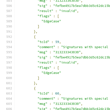
"msg"
:
"313233343030"
,
"sig"
:
"fefbe4917b5ea7dbb3d5c62dc15
"result"
:
"invalid"
,
"flags"
:
[
"EdgeCase"
]
},
{
"tcId"
:
59
,
"comment"
:
"Signatures with special
"msg"
:
"313233343030"
,
"sig"
:
"fefbe4917b5ea7dbb3d5c62dc15
"result"
:
"invalid"
,
"flags"
:
[
"EdgeCase"
]
},
{
"tcId"
:
60
,
"comment"
:
"Signatures with special
"msg"
:
"313233343030"
,
"sig"
:
"fefbe4917b5ea7dbb3d5c62dc15