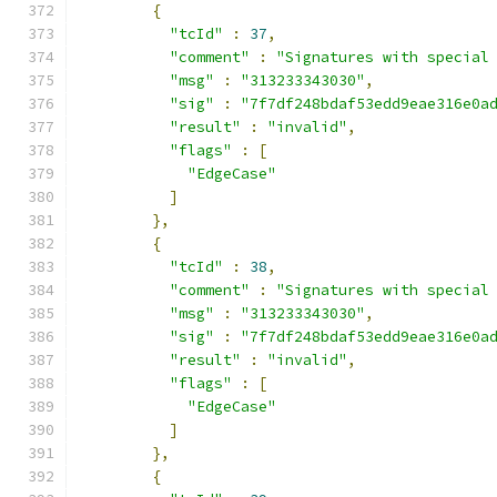
{
"tcId"
:
37
,
"comment"
:
"Signatures with special
"msg"
:
"313233343030"
,
"sig"
:
"7f7df248bdaf53edd9eae316e0a
"result"
:
"invalid"
,
"flags"
:
[
"EdgeCase"
]
},
{
"tcId"
:
38
,
"comment"
:
"Signatures with special
"msg"
:
"313233343030"
,
"sig"
:
"7f7df248bdaf53edd9eae316e0a
"result"
:
"invalid"
,
"flags"
:
[
"EdgeCase"
]
},
{