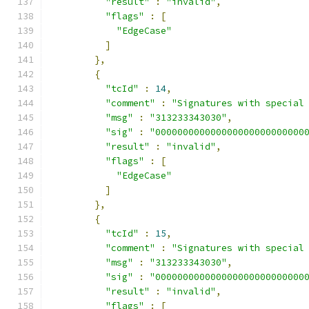
"result"
:
"invalid"
,
"flags"
:
[
"EdgeCase"
]
},
{
"tcId"
:
14
,
"comment"
:
"Signatures with special
"msg"
:
"313233343030"
,
"sig"
:
"000000000000000000000000000
"result"
:
"invalid"
,
"flags"
:
[
"EdgeCase"
]
},
{
"tcId"
:
15
,
"comment"
:
"Signatures with special
"msg"
:
"313233343030"
,
"sig"
:
"000000000000000000000000000
"result"
:
"invalid"
,
"flags"
:
[