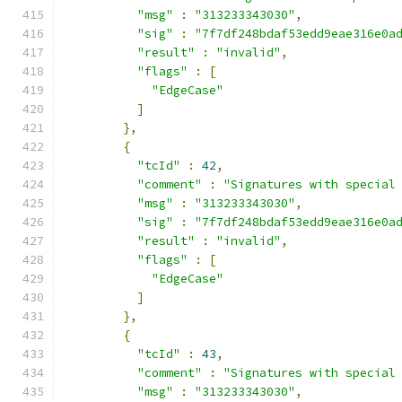
"msg"
:
"313233343030"
,
"sig"
:
"7f7df248bdaf53edd9eae316e0a
"result"
:
"invalid"
,
"flags"
:
[
"EdgeCase"
]
},
{
"tcId"
:
42
,
"comment"
:
"Signatures with special
"msg"
:
"313233343030"
,
"sig"
:
"7f7df248bdaf53edd9eae316e0a
"result"
:
"invalid"
,
"flags"
:
[
"EdgeCase"
]
},
{
"tcId"
:
43
,
"comment"
:
"Signatures with special
"msg"
:
"313233343030"
,