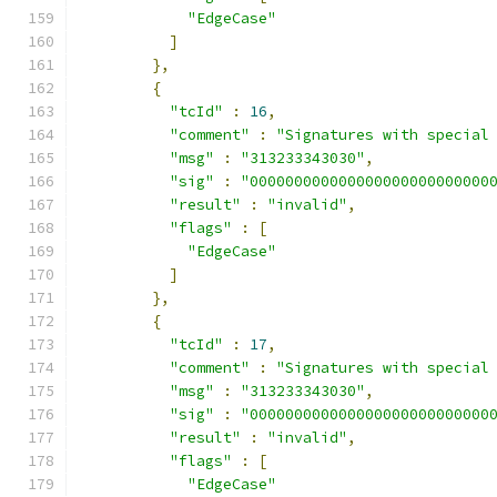
"EdgeCase"
]
},
{
"tcId"
:
16
,
"comment"
:
"Signatures with special
"msg"
:
"313233343030"
,
"sig"
:
"000000000000000000000000000
"result"
:
"invalid"
,
"flags"
:
[
"EdgeCase"
]
},
{
"tcId"
:
17
,
"comment"
:
"Signatures with special
"msg"
:
"313233343030"
,
"sig"
:
"000000000000000000000000000
"result"
:
"invalid"
,
"flags"
:
[
"EdgeCase"