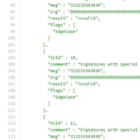
"msg"
:
"313233343030"
,
"sig"
:
"000000000000000000000000000
"result"
:
"invalid"
,
"flags"
:
[
"EdgeCase"
]
},
{
"tcId"
:
10
,
"comment"
:
"Signatures with special
"msg"
:
"313233343030"
,
"sig"
:
"000000000000000000000000000
"result"
:
"invalid"
,
"flags"
:
[
"EdgeCase"
]
},
{
"tcId"
:
11
,
"comment"
:
"Signatures with special
"msg"
:
"313233343030"
,