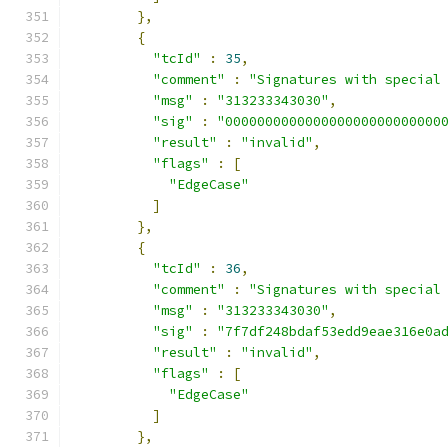
},
{
"tcId"
:
35
,
"comment"
:
"Signatures with special
"msg"
:
"313233343030"
,
"sig"
:
"000000000000000000000000000
"result"
:
"invalid"
,
"flags"
:
[
"EdgeCase"
]
},
{
"tcId"
:
36
,
"comment"
:
"Signatures with special
"msg"
:
"313233343030"
,
"sig"
:
"7f7df248bdaf53edd9eae316e0a
"result"
:
"invalid"
,
"flags"
:
[
"EdgeCase"
]
},