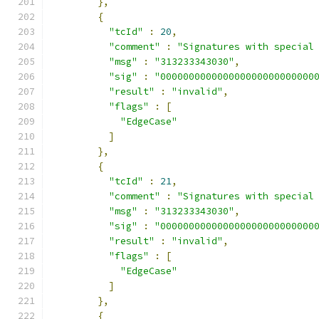
},
{
"tcId"
:
20
,
"comment"
:
"Signatures with special
"msg"
:
"313233343030"
,
"sig"
:
"000000000000000000000000000
"result"
:
"invalid"
,
"flags"
:
[
"EdgeCase"
]
},
{
"tcId"
:
21
,
"comment"
:
"Signatures with special
"msg"
:
"313233343030"
,
"sig"
:
"000000000000000000000000000
"result"
:
"invalid"
,
"flags"
:
[
"EdgeCase"
]
},
{