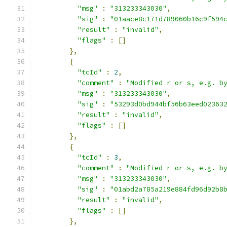
"msg"
:
"313233343030"
,
"sig"
:
"01aace8c171d789060b16c9f594
"result"
:
"invalid"
,
"flags"
:
[]
},
{
"tcId"
:
2
,
"comment"
:
"Modified r or s, e.g. b
"msg"
:
"313233343030"
,
"sig"
:
"53293d0bd944bf56b63eed02363
"result"
:
"invalid"
,
"flags"
:
[]
},
{
"tcId"
:
3
,
"comment"
:
"Modified r or s, e.g. b
"msg"
:
"313233343030"
,
"sig"
:
"01abd2a785a219e884fd96d92b8
"result"
:
"invalid"
,
"flags"
:
[]
},