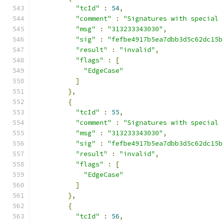
"tcId"
:
54
,
"comment"
:
"Signatures with special
"msg"
:
"313233343030"
,
"sig"
:
"fefbe4917b5ea7dbb3d5c62dc15
"result"
:
"invalid"
,
"flags"
:
[
"EdgeCase"
]
},
{
"tcId"
:
55
,
"comment"
:
"Signatures with special
"msg"
:
"313233343030"
,
"sig"
:
"fefbe4917b5ea7dbb3d5c62dc15
"result"
:
"invalid"
,
"flags"
:
[
"EdgeCase"
]
},
{
"tcId"
:
56
,