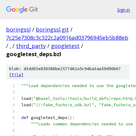
Sign in
boringssl
/
boringssl.git
/
7c25e7308c3c322c2a0916ad03796945eb5b88eb
/
.
/
third_party
/
googletest
/
googletest_deps.bzl
blob: d3dd03e850586be2577d62a5c94ba3aa59d90b67
[
file
]
"""Load dependencies needed to use the googlete
load
(
"@bazel_tools//tools/build_defs/repo:http.
load
(
"//:fake_fuchsia_sdk.bzl"
,
"fake_fuchsia_s
def
 googletest_deps
():
"""Loads common dependencies needed to use 