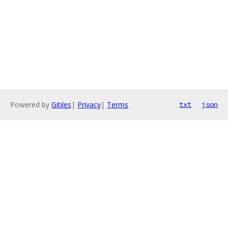
Powered by
Gitiles
|
Privacy
|
Terms
txt
json