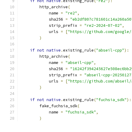
if
not
native
.
existing_rule
(
"re2"
):
        http_archive
(
            name 
=
"re2"
,
            sha256 
=
"eb2df807c781601c14a260a50
            strip_prefix 
=
"re2-2024-07-02"
,
            urls 
=
[
"https://github.com/google/
)
if
not
native
.
existing_rule
(
"abseil-cpp"
):
        http_archive
(
            name 
=
"abseil-cpp"
,
            sha256 
=
"16242f394245627e508ec6bb2
            strip_prefix 
=
"abseil-cpp-20250127
            urls 
=
[
"https://github.com/abseil/
)
if
not
native
.
existing_rule
(
"fuchsia_sdk"
):
        fake_fuchsia_sdk
(
            name 
=
"fuchsia_sdk"
,
)