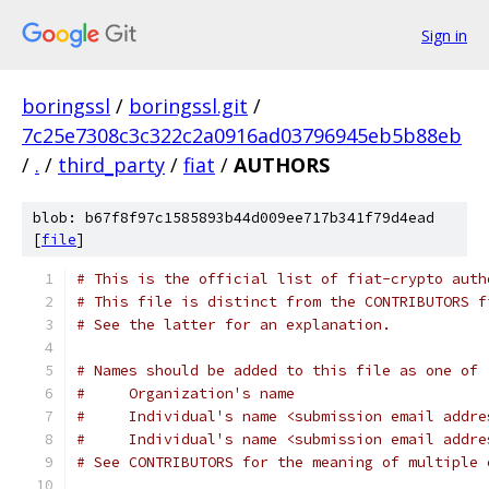
Sign in
boringssl
/
boringssl.git
/
7c25e7308c3c322c2a0916ad03796945eb5b88eb
/
.
/
third_party
/
fiat
/
AUTHORS
blob: b67f8f97c1585893b44d009ee717b341f79d4ead
[
file
]
# This is the official list of fiat-crypto auth
# This file is distinct from the CONTRIBUTORS f
# See the latter for an explanation.
# Names should be added to this file as one of
#     Organization's name
#     Individual's name <submission email addre
#     Individual's name <submission email addre
# See CONTRIBUTORS for the meaning of multiple 