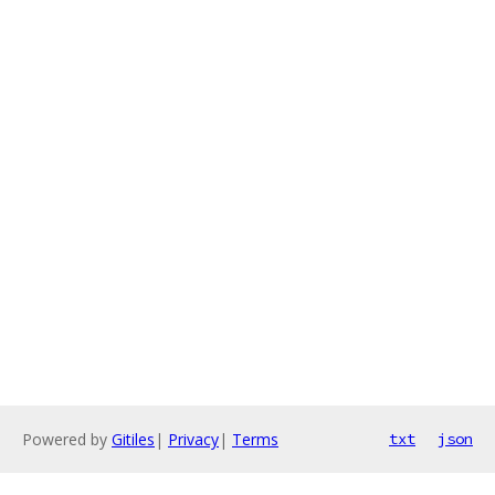
Powered by
Gitiles
|
Privacy
|
Terms
txt
json