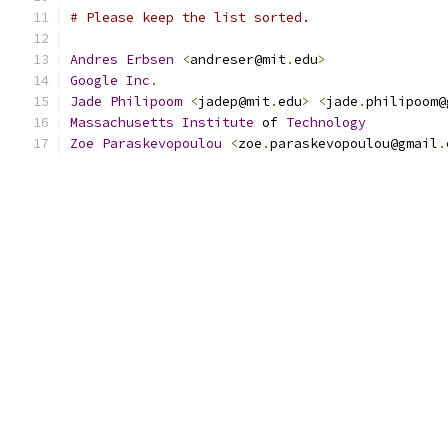
# Please keep the list sorted.
Andres
Erbsen
<
andreser@mit
.
edu
>
Google
Inc
.
Jade
Philipoom
<
jadep@mit
.
edu
>
<
jade
.
philipoom@
Massachusetts
Institute
 of 
Technology
Zoe
Paraskevopoulou
<
zoe
.
paraskevopoulou@gmail
.