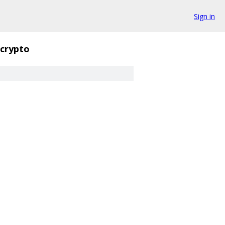
Sign in
crypto