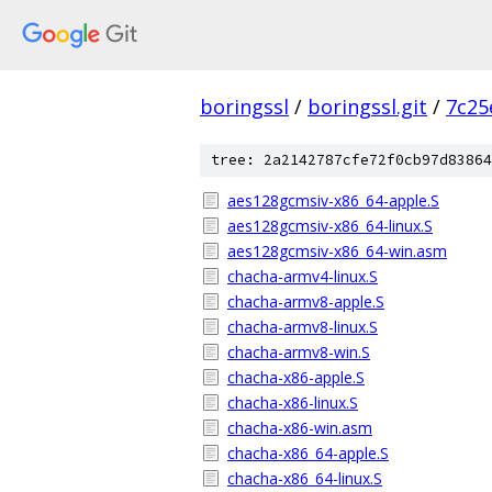
boringssl
/
boringssl.git
/
7c25
tree: 2a2142787cfe72f0cb97d83864
aes128gcmsiv-x86_64-apple.S
aes128gcmsiv-x86_64-linux.S
aes128gcmsiv-x86_64-win.asm
chacha-armv4-linux.S
chacha-armv8-apple.S
chacha-armv8-linux.S
chacha-armv8-win.S
chacha-x86-apple.S
chacha-x86-linux.S
chacha-x86-win.asm
chacha-x86_64-apple.S
chacha-x86_64-linux.S