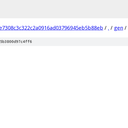
e7308c3c322c2a0916ad03796945eb5b88eb
/
.
/
gen
/
5b3800d97c4ff6