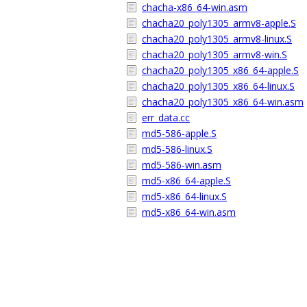
chacha-x86_64-win.asm
chacha20_poly1305_armv8-apple.S
chacha20_poly1305_armv8-linux.S
chacha20_poly1305_armv8-win.S
chacha20_poly1305_x86_64-apple.S
chacha20_poly1305_x86_64-linux.S
chacha20_poly1305_x86_64-win.asm
err_data.cc
md5-586-apple.S
md5-586-linux.S
md5-586-win.asm
md5-x86_64-apple.S
md5-x86_64-linux.S
md5-x86_64-win.asm