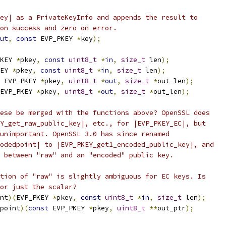
ey| as a PrivateKeyInfo and appends the result to
on success and zero on error.
ut
,
const
 EVP_PKEY 
*
key
);
KEY 
*
pkey
,
const
uint8_t
*
in
,
size_t
 len
);
EY 
*
pkey
,
const
uint8_t
*
in
,
size_t
 len
);
 EVP_PKEY 
*
pkey
,
uint8_t
*
out
,
size_t
*
out_len
);
EVP_PKEY 
*
pkey
,
uint8_t
*
out
,
size_t
*
out_len
);
ese be merged with the functions above? OpenSSL does
Y_get_raw_public_key|, etc., for |EVP_PKEY_EC|, but
unimportant. OpenSSL 3.0 has since renamed
odedpoint| to |EVP_PKEY_get1_encoded_public_key|, and
 between "raw" and an "encoded" public key.
tion of "raw" is slightly ambiguous for EC keys. Is
or just the scalar?
nt
)(
EVP_PKEY 
*
pkey
,
const
uint8_t
*
in
,
size_t
 len
);
point
)(
const
 EVP_PKEY 
*
pkey
,
uint8_t
**
out_ptr
);