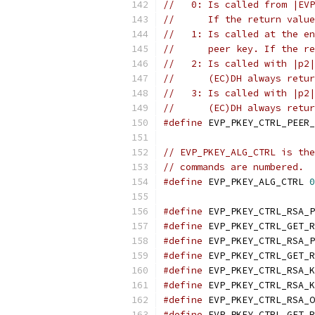
//   0: Is called from |EVP
//      If the return value
//   1: Is called at the en
//      peer key. If the re
//   2: Is called with |p2|
//      (EC)DH always retur
//   3: Is called with |p2|
//      (EC)DH always retur
#define
 EVP_PKEY_CTRL_PEER_
// EVP_PKEY_ALG_CTRL is the
// commands are numbered.
#define
 EVP_PKEY_ALG_CTRL 
0
#define
 EVP_PKEY_CTRL_RSA_P
#define
 EVP_PKEY_CTRL_GET_R
#define
 EVP_PKEY_CTRL_RSA_P
#define
 EVP_PKEY_CTRL_GET_R
#define
 EVP_PKEY_CTRL_RSA_K
#define
 EVP_PKEY_CTRL_RSA_K
#define
 EVP_PKEY_CTRL_RSA_O
#define
 EVP_PKEY_CTRL_GET_R