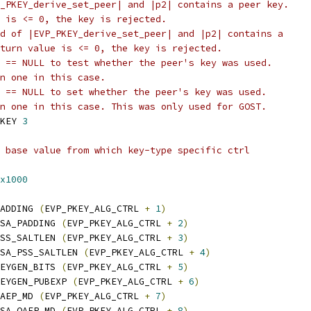
_PKEY_derive_set_peer| and |p2| contains a peer key.
 is <= 0, the key is rejected.
d of |EVP_PKEY_derive_set_peer| and |p2| contains a
turn value is <= 0, the key is rejected.
 == NULL to test whether the peer's key was used.
n one in this case.
 == NULL to set whether the peer's key was used.
n one in this case. This was only used for GOST.
KEY 
3
 base value from which key-type specific ctrl
x1000
ADDING 
(
EVP_PKEY_ALG_CTRL 
+
1
)
SA_PADDING 
(
EVP_PKEY_ALG_CTRL 
+
2
)
SS_SALTLEN 
(
EVP_PKEY_ALG_CTRL 
+
3
)
SA_PSS_SALTLEN 
(
EVP_PKEY_ALG_CTRL 
+
4
)
EYGEN_BITS 
(
EVP_PKEY_ALG_CTRL 
+
5
)
EYGEN_PUBEXP 
(
EVP_PKEY_ALG_CTRL 
+
6
)
AEP_MD 
(
EVP_PKEY_ALG_CTRL 
+
7
)
SA_OAEP_MD 
(
EVP_PKEY_ALG_CTRL 
+
8
)