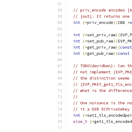
// priv_encode encodes |k
// |out|. It returns one 
int
(*
priv_encode
)(
CBB 
*
o
int
(*
set_priv_raw
)(
EVP_P
int
(*
set_pub_raw
)(
EVP_PK
int
(*
get_priv_raw
)(
const
int
(*
get_pub_raw
)(
const
 
// TODO(davidben): Can th
// not implement |EVP_PKE
// the distinction seems 
// |EVP_PKEY_get1_tls_enc
// what is the difference
//
// One nuisance is the no
// it a DER ECPrivateKey 
int
(*
set1_tls_encodedpoi
size_t
(*
get1_tls_encoded