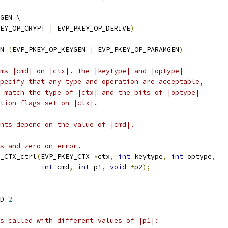
GEN \
EY_OP_CRYPT 
|
 EVP_PKEY_OP_DERIVE
)
N 
(
EVP_PKEY_OP_KEYGEN 
|
 EVP_PKEY_OP_PARAMGEN
)
ms |cmd| on |ctx|. The |keytype| and |optype|
pecify that any type and operation are acceptable,
 match the type of |ctx| and the bits of |optype|
tion flags set on |ctx|.
nts depend on the value of |cmd|.
s and zero on error.
_CTX_ctrl
(
EVP_PKEY_CTX 
*
ctx
,
int
 keytype
,
int
 optype
,
int
 cmd
,
int
 p1
,
void
*
p2
);
D 
2
s called with different values of |p1|: