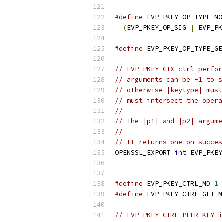
#define
 EVP_PKEY_OP_TYPE_NO
(
EVP_PKEY_OP_SIG 
|
 EVP_PK
#define
 EVP_PKEY_OP_TYPE_GE
// EVP_PKEY_CTX_ctrl perfor
// arguments can be -1 to s
// otherwise |keytype| must
// must intersect the opera
//
// The |p1| and |p2| argume
//
// It returns one on succes
OPENSSL_EXPORT 
int
 EVP_PKEY
#define
 EVP_PKEY_CTRL_MD 
1
#define
 EVP_PKEY_CTRL_GET_M
// EVP_PKEY_CTRL_PEER_KEY i