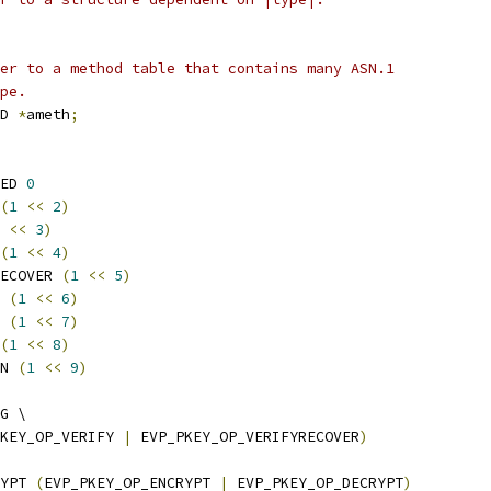
er to a method table that contains many ASN.1
pe.
D 
*
ameth
;
ED 
0
(
1
<<
2
)
<<
3
)
(
1
<<
4
)
ECOVER 
(
1
<<
5
)
 
(
1
<<
6
)
 
(
1
<<
7
)
(
1
<<
8
)
N 
(
1
<<
9
)
G \
KEY_OP_VERIFY 
|
 EVP_PKEY_OP_VERIFYRECOVER
)
YPT 
(
EVP_PKEY_OP_ENCRYPT 
|
 EVP_PKEY_OP_DECRYPT
)