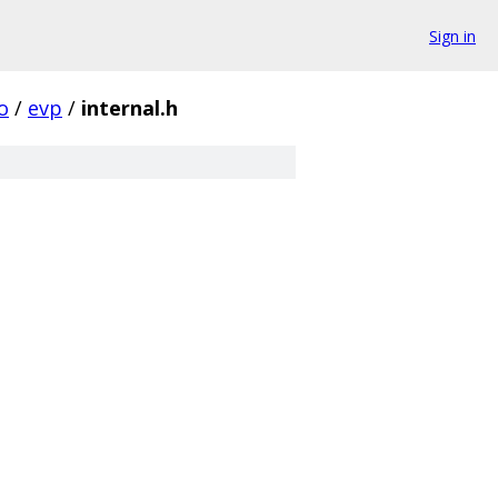
Sign in
o
/
evp
/
internal.h