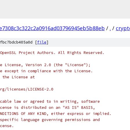
e7308c3c322c2a0916ad03796945eb5b88eb
/
.
/
crypt
fbc7bdcb405a0d [
file
]
OpenSSL Project Authors. All Rights Reserved.
e License, Version 2.0 (the "License");
e except in compliance with the License.
 the License at
rg/licenses/LICENSE-2.0
cable law or agreed to in writing, software
cense is distributed on an "AS IS" BASIS,
NDITIONS OF ANY KIND, either express or implied.
specific language governing permissions and
cense.