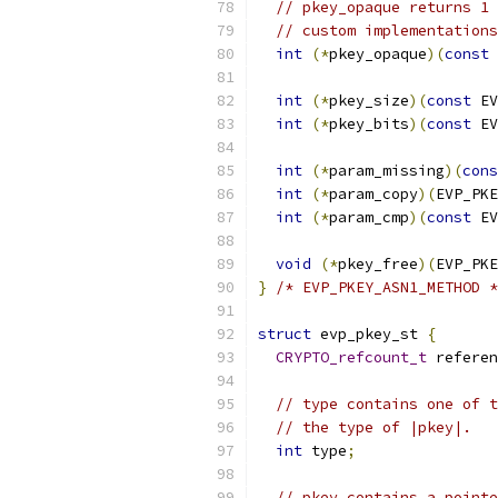
// pkey_opaque returns 1 
// custom implementations
int
(*
pkey_opaque
)(
const
 
int
(*
pkey_size
)(
const
 EV
int
(*
pkey_bits
)(
const
 EV
int
(*
param_missing
)(
cons
int
(*
param_copy
)(
EVP_PKE
int
(*
param_cmp
)(
const
 EV
void
(*
pkey_free
)(
EVP_PKE
}
/* EVP_PKEY_ASN1_METHOD *
struct
 evp_pkey_st 
{
CRYPTO_refcount_t
 referen
// type contains one of t
// the type of |pkey|.
int
 type
;
// pkey contains a pointe