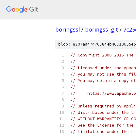
boringssl
/
boringssl.git
/
7c25
blob: 8307aa474703844b46319655e5
// Copyright 2000-2016 The 
//
// Licensed under the Apach
// you may not use this fil
// You may obtain a copy of
//
//     https://www.apache.o
//
// Unless required by appli
// distributed under the Li
// WITHOUT WARRANTIES OR CO
// See the License for the 
// limitations under the Li