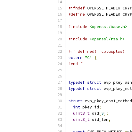
#ifndef
 OPENSSL_HEADER_CRYP
#define
 OPENSSL_HEADER_CRYP
#include
<openssl/base.h>
#include
<openssl/rsa.h>
#if defined(__cplusplus)
extern
"C"
{
#endif
typedef
struct
 evp_pkey_as
typedef
struct
 evp_pkey_met
struct
 evp_pkey_asn1_method
int
 pkey_id
;
uint8_t
 oid
[
9
];
uint8_t
 oid_len
;
const
 EVP_PKEY_METHOD 
*
pk