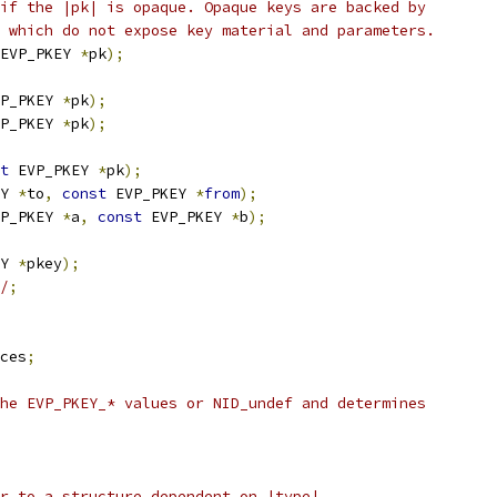
if the |pk| is opaque. Opaque keys are backed by
 which do not expose key material and parameters.
EVP_PKEY 
*
pk
);
P_PKEY 
*
pk
);
P_PKEY 
*
pk
);
t
 EVP_PKEY 
*
pk
);
Y 
*
to
,
const
 EVP_PKEY 
*
from
);
P_PKEY 
*
a
,
const
 EVP_PKEY 
*
b
);
Y 
*
pkey
);
/
;
ces
;
he EVP_PKEY_* values or NID_undef and determines
r to a structure dependent on |type|.