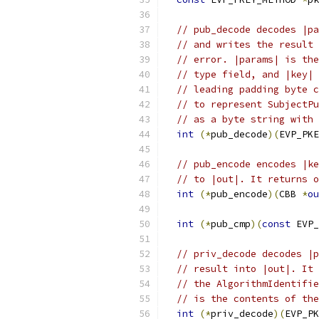
// pub_decode decodes |pa
// and writes the result 
// error. |params| is the
// type field, and |key| 
// leading padding byte c
// to represent SubjectPu
// as a byte string with 
int
(*
pub_decode
)(
EVP_PKE
// pub_encode encodes |ke
// to |out|. It returns o
int
(*
pub_encode
)(
CBB 
*
ou
int
(*
pub_cmp
)(
const
 EVP_
// priv_decode decodes |p
// result into |out|. It 
// the AlgorithmIdentifie
// is the contents of the
int
(*
priv_decode
)(
EVP_PK