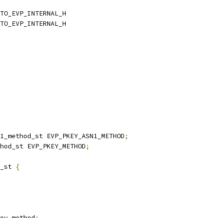
TO_EVP_INTERNAL_H
TO_EVP_INTERNAL_H
n1_method_st EVP_PKEY_ASN1_METHOD
;
hod_st EVP_PKEY_METHOD
;
_st 
{
ey_method
;