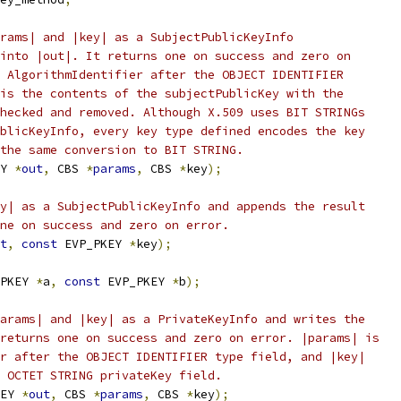
rams| and |key| as a SubjectPublicKeyInfo
into |out|. It returns one on success and zero on
 AlgorithmIdentifier after the OBJECT IDENTIFIER
is the contents of the subjectPublicKey with the
hecked and removed. Although X.509 uses BIT STRINGs
blicKeyInfo, every key type defined encodes the key
the same conversion to BIT STRING.
Y 
*
out
,
 CBS 
*
params
,
 CBS 
*
key
);
y| as a SubjectPublicKeyInfo and appends the result
ne on success and zero on error.
t
,
const
 EVP_PKEY 
*
key
);
PKEY 
*
a
,
const
 EVP_PKEY 
*
b
);
arams| and |key| as a PrivateKeyInfo and writes the
returns one on success and zero on error. |params| is
r after the OBJECT IDENTIFIER type field, and |key|
 OCTET STRING privateKey field.
EY 
*
out
,
 CBS 
*
params
,
 CBS 
*
key
);