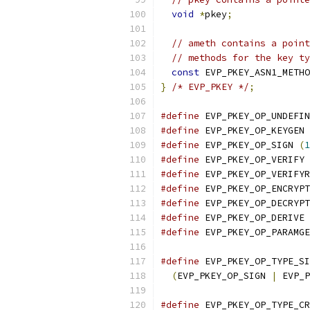
void
*
pkey
;
// ameth contains a point
// methods for the key ty
const
 EVP_PKEY_ASN1_METHO
}
/* EVP_PKEY */
;
#define
 EVP_PKEY_OP_UNDEFIN
#define
 EVP_PKEY_OP_KEYGEN 
#define
 EVP_PKEY_OP_SIGN 
(
1
#define
 EVP_PKEY_OP_VERIFY 
#define
 EVP_PKEY_OP_VERIFYR
#define
 EVP_PKEY_OP_ENCRYPT
#define
 EVP_PKEY_OP_DECRYPT
#define
 EVP_PKEY_OP_DERIVE 
#define
 EVP_PKEY_OP_PARAMGE
#define
 EVP_PKEY_OP_TYPE_SI
(
EVP_PKEY_OP_SIGN 
|
 EVP_P
#define
 EVP_PKEY_OP_TYPE_CR