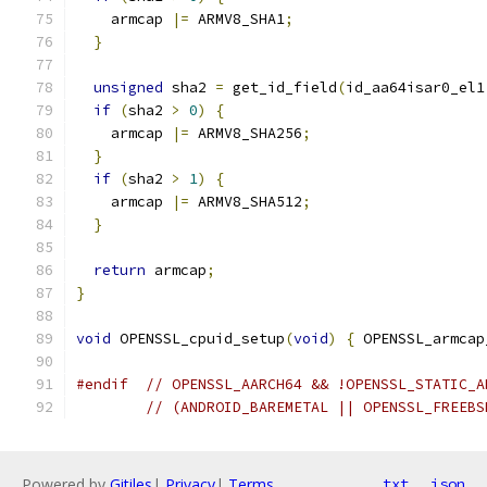
    armcap 
|=
 ARMV8_SHA1
;
}
unsigned
 sha2 
=
 get_id_field
(
id_aa64isar0_el1
if
(
sha2 
>
0
)
{
    armcap 
|=
 ARMV8_SHA256
;
}
if
(
sha2 
>
1
)
{
    armcap 
|=
 ARMV8_SHA512
;
}
return
 armcap
;
}
void
 OPENSSL_cpuid_setup
(
void
)
{
 OPENSSL_armcap
#endif
// OPENSSL_AARCH64 && !OPENSSL_STATIC_A
// (ANDROID_BAREMETAL || OPENSSL_FREEBS
Powered by
Gitiles
|
Privacy
|
Terms
txt
json