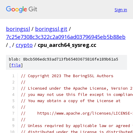
Sign in
boringssl
/
boringssl.git
/
7c25e7308c3c322c2a0916ad03796945eb5b88eb
/
.
/
crypto
/
cpu_aarch64_sysreg.cc
blob: 8bcb506edc93ad713fb65403675816fe189b61a5
[
file
]
// Copyright 2023 The BoringSSL Authors
//
// Licensed under the Apache License, Version 2
// you may not use this file except in complian
// You may obtain a copy of the License at
//
//     https://www.apache.org/licenses/LICENSE-
//
// Unless required by applicable law or agreed 
// distributed under the License is distributed