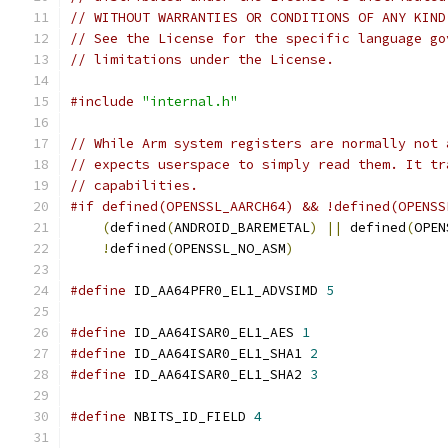
// WITHOUT WARRANTIES OR CONDITIONS OF ANY KIND
// See the License for the specific language go
// limitations under the License.
#include
"internal.h"
// While Arm system registers are normally not 
// expects userspace to simply read them. It tr
// capabilities.
#if defined(OPENSSL_AARCH64) && !defined(OPENSS
(
defined
(
ANDROID_BAREMETAL
)
||
 defined
(
OPEN
!
defined
(
OPENSSL_NO_ASM
)
#define
 ID_AA64PFR0_EL1_ADVSIMD 
5
#define
 ID_AA64ISAR0_EL1_AES 
1
#define
 ID_AA64ISAR0_EL1_SHA1 
2
#define
 ID_AA64ISAR0_EL1_SHA2 
3
#define
 NBITS_ID_FIELD 
4