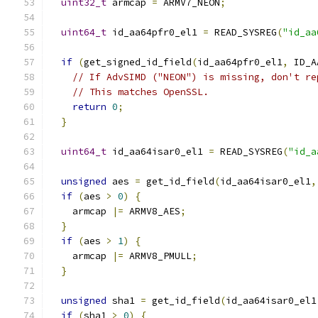
uint32_t
 armcap 
=
 ARMV7_NEON
;
uint64_t
 id_aa64pfr0_el1 
=
 READ_SYSREG
(
"id_aa
if
(
get_signed_id_field
(
id_aa64pfr0_el1
,
 ID_A
// If AdvSIMD ("NEON") is missing, don't re
// This matches OpenSSL.
return
0
;
}
uint64_t
 id_aa64isar0_el1 
=
 READ_SYSREG
(
"id_a
unsigned
 aes 
=
 get_id_field
(
id_aa64isar0_el1
,
if
(
aes 
>
0
)
{
    armcap 
|=
 ARMV8_AES
;
}
if
(
aes 
>
1
)
{
    armcap 
|=
 ARMV8_PMULL
;
}
unsigned
 sha1 
=
 get_id_field
(
id_aa64isar0_el1
if
(
sha1 
>
0
)
{