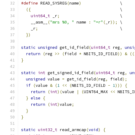
#define
 READ_SYSREG
(
name
)
                \
({
                                     \
uint64_t
 _r
;
                         \
    __asm__
(
"mrs %0, "
 name 
:
"=r"
(
_r
));
 \
    _r
;
                                  \
})
static
unsigned
 get_id_field
(
uint64_t
 reg
,
unsi
return
(
reg 
>>
(
field 
*
 NBITS_ID_FIELD
))
&
((
}
static
int
 get_signed_id_field
(
uint64_t
 reg
,
un
unsigned
 value 
=
 get_id_field
(
reg
,
 field
);
if
(
value 
&
(
1
<<
(
NBITS_ID_FIELD 
-
1
)))
{
return
(
int
)(
value 
|
(
UINT64_MAX 
<<
 NBITS_I
}
else
{
return
(
int
)
value
;
}
}
static
uint32_t
 read_armcap
(
void
)
{