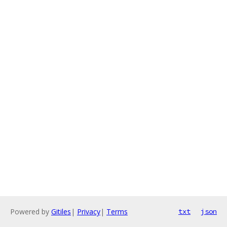
Powered by
Gitiles
|
Privacy
|
Terms
txt
json