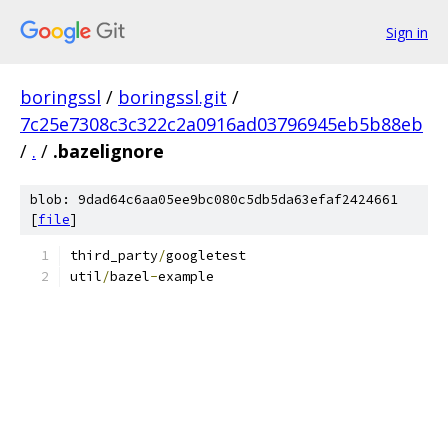
Sign in
boringssl
/
boringssl.git
/
7c25e7308c3c322c2a0916ad03796945eb5b88eb
/
.
/
.bazelignore
blob: 9dad64c6aa05ee9bc080c5db5da63efaf2424661
[
file
]
third_party
/
googletest
util
/
bazel
-
example