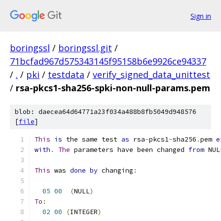
Sign in
boringssl
/
boringssl.git
/
71bcfad967d575343145f95158b6e9926ce94337
/
.
/
pki
/
testdata
/
verify_signed_data_unittest
/
rsa-pkcs1-sha256-spki-non-null-params.pem
blob: daecea64d64771a23f034a488b8fb5049d948576
[
file
]
This
is
 the same test 
as
 rsa
-
pkcs1
-
sha256
.
pem 
e
with
.
The
 parameters have been changed 
from
 NUL
This
 was 
done
by
 changing
:
05
00
(
NULL
)
To
:
02
00
(
INTEGER
)