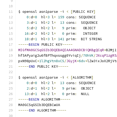
$ openssl asn1parse 
-
i 
<
[
PUBLIC KEY
]
0
:
d
=
0
  hl
=
3
 l
=
159
 cons
:
 SEQUENCE          
3
:
d
=
1
  hl
=
2
 l
=
13
 cons
:
  SEQUENCE         
5
:
d
=
2
  hl
=
2
 l
=
9
 prim
:
   OBJECT          
16
:
d
=
2
  hl
=
2
 l
=
0
 prim
:
   INTEGER         
18
:
d
=
1
  hl
=
3
 l
=
141
 prim
:
  BIT STRING       
-----
BEGIN
 PUBLIC KEY
-----
MIGfMA0GCSqGSIb3DQEBAQIAA4GNADCBiQKBgQCqR
+
B2Mj1
hf5APyaig2u6fBPThqxssgg0YviqIj
/
70hVK
/
JXcqP1zgR5
pxN98pUxC
+
1l2hgVtn8xCS
/
JGyjK
+
6dv
+
lZw3ixJoX2RjVt
-----
END
 PUBLIC KEY
-----
$ openssl asn1parse 
-
i 
<
[
ALGORITHM
]
0
:
d
=
0
  hl
=
2
 l
=
13
 cons
:
 SEQUENCE          
2
:
d
=
1
  hl
=
2
 l
=
9
 prim
:
  OBJECT           
13
:
d
=
1
  hl
=
2
 l
=
0
 prim
:
  NULL             
-----
BEGIN
 ALGORITHM
-----
MA0GCSqGSIb3DQEBCwUA
-----
END
 ALGORITHM
-----