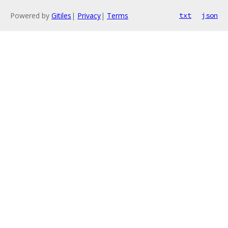
Powered by
Gitiles
|
Privacy
|
Terms
txt
json