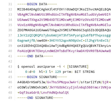
-----
BEGIN
 DATA
-----
MIIB46ADAgECAgkA3l4tFOVii0UwDQYJKoZIhvcNAQELBQA
VBAgMClNvbWUtU3RhdGUxITAfBgNVBAoMGEludGVybmV0IF
UEAwwGTXkga2V5MB4XDTE1MDcwMjE3MDYzOVoXDTE2MDcwM
VUxEzARBgNVBAgMClNvbWUtU3RhdGUxITAfBgNVBAoMGElu
ZDEPMA0GA1UEAwwGTXkga2V5MIGfMA0GCSqGSIb3DQEBAQU
1JnY2zQIQRQPz7ybs6mUjHT3hf5APyaig2u6fBPThqxssgg
0agnwAjfB
/
ow4EH
+
3HEYV52qpxN98pUxC
+
1l2hgVtn8xCS
/
cn318EhhQIDAQABo1AwTjAdBgNVHQ4EFgQUzQBVKTEknyLn
FoAUzQBVKTEknyLndWd2HTsBdTKvyikwDAYDVR0TBAUwAwE
-----
END
 DATA
-----
$ openssl asn1parse 
-
i 
<
[
SIGNATURE
]
0
:
d
=
0
  hl
=
3
 l
=
129
 prim
:
 BIT STRING        
-----
BEGIN
 SIGNATURE
-----
A4GBADrHSmFSJw
/
Gv7hs5PNzpaJwAri
/
sitarIZfzN
/
SjR
+
oO3WlslNNOxh1W5
/
JkYYGOUkCcyIjnln6qS560imcr3VNjo
+
Gqf3saGdr8
/
LnvFAdNQvkalQt
-----
END
 SIGNATURE
-----