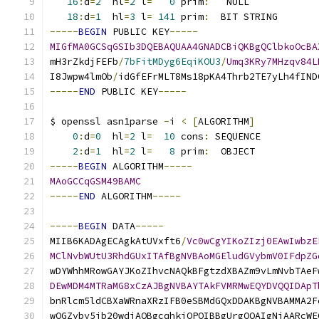
16
:
d
=
2
  hl
=
2
 l
=
0
 prim
:
   NULL            
18
:
d
=
1
  hl
=
3
 l
=
141
 prim
:
  BIT STRING       
-----
BEGIN
 PUBLIC KEY
-----
MIGfMA0GCSqGSIb3DQEBAQUAA4GNADCBiQKBgQClbkoOcBA
mH3rZkdjFEFb
/
7bFitMDyg6EqiKOU3
/
Umq3KRy7MHzqv84L
I8Jwpw4lmOb
/
idGfEFrMLT8Ms18pKA4Thrb2TE7yLh4fIND
-----
END
 PUBLIC KEY
-----
$ openssl asn1parse 
-
i 
<
[
ALGORITHM
]
0
:
d
=
0
  hl
=
2
 l
=
10
 cons
:
 SEQUENCE          
2
:
d
=
1
  hl
=
2
 l
=
8
 prim
:
  OBJECT           
-----
BEGIN
 ALGORITHM
-----
MAoGCCqGSM49BAMC
-----
END
 ALGORITHM
-----
-----
BEGIN
 DATA
-----
MIIB6KADAgECAgkAtUVxft6
/
Vc0wCgYIKoZIzj0EAwIwbzE
MClNvbWUtU3RhdGUxITAfBgNVBAoMGEludGVybmV0IFdpZG
wDYWhhMRowGAYJKoZIhvcNAQkBFgtzdXBAZm9vLmNvbTAeF
DEwMDM4MTRaMG8xCzAJBgNVBAYTAkFVMRMwEQYDVQQIDApT
bnRlcm5ldCBXaWRnaXRzIFB0eSBMdGQxDDAKBgNVBAMMA2F
wQGZvby5jb20wdjAQBgcqhkjOPQIBBgUrgQQAIgNiAARcWE