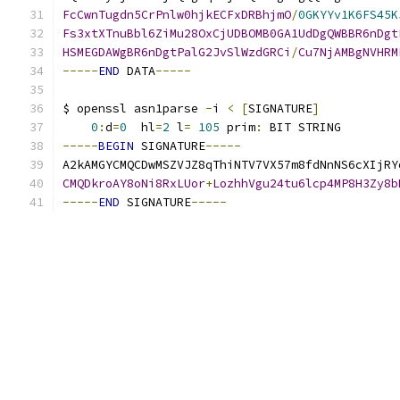
FcCwnTugdn5CrPnlw0hjkECFxDRBhjmO
/
0GKYYv1K6FS45K
Fs3xtXTnuBbl6ZiMu28OxCjUDBOMB0GA1UdDgQWBBR6nDgt
HSMEGDAWgBR6nDgtPalG2JvSlWzdGRCi
/
Cu7NjAMBgNVHRM
-----
END
 DATA
-----
$ openssl asn1parse 
-
i 
<
[
SIGNATURE
]
0
:
d
=
0
  hl
=
2
 l
=
105
 prim
:
 BIT STRING        
-----
BEGIN
 SIGNATURE
-----
A2kAMGYCMQCDwMSZVJZ8qThiNTV7VX57m8fdNnNS6cXIjRY
CMQDkroAY8oNi8RxLUor
+
LozhhVgu24tu6lcp4MP8H3Zy8b
-----
END
 SIGNATURE
-----