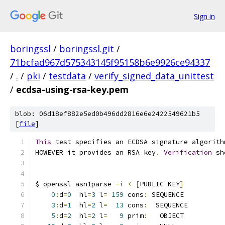
Sign in
boringssl
/
boringssl.git
/
71bcfad967d575343145f95158b6e9926ce94337
/
.
/
pki
/
testdata
/
verify_signed_data_unittest
/
ecdsa-using-rsa-key.pem
blob: 06d18ef882e5ed0b496dd2816e6e2422549621b5
[
file
]
This
 test specifies an ECDSA signature algorith
HOWEVER it provides an RSA key
.
Verification
 sh
$ openssl asn1parse 
-
i 
<
[
PUBLIC KEY
]
0
:
d
=
0
  hl
=
3
 l
=
159
 cons
:
 SEQUENCE          
3
:
d
=
1
  hl
=
2
 l
=
13
 cons
:
  SEQUENCE         
5
:
d
=
2
  hl
=
2
 l
=
9
 prim
:
   OBJECT          