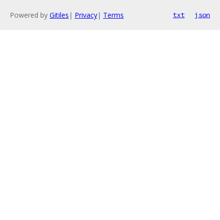
Powered by
Gitiles
|
Privacy
|
Terms
txt
json