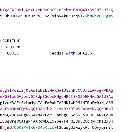
DYgAEXFhBi
+
WKXuxeK9yCbC9jqEchwjCNsQ4RXAsJ07oHZ
+
Q
9SuhUuOSuS3Pn9rrsIFGcFsihy4kDr8rq5
+
7RbN8bV057gW5
LGORITHM
]
:
 SEQUENCE          
:
  OBJECT            
:
ecdsa
-
with
-
SHA256
wCgYIKoZIzj0EAwIwbzELMAkGA1UEBhMCQVUxEzARBgNVBAg
oMGEludGVybmV0IFdpZGdpdHMgUHR5IEx0ZDEMMAoGA1UEAw
gtzdXBAZm9vLmNvbTAeFw0xNTA3MDIwMDM4MTRaFw0xNjA3M
AkFVMRMwEQYDVQQIDApTb21lLVN0YXRlMSEwHwYDVQQKDBhJ
MdGQxDDAKBgNVBAMMA2FoYTEaMBgGCSqGSIb3DQEJARYLc3V
IBBgUrgQQAIgNiAARcWEGL5Ype7F4r3IJsL2OoRyHCMI2xDh
BhjmO
/
0GKYYv1K6FS45K5Lc
+
f2uuwgUZwWyKHLiQOvyurn7t