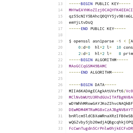
-----
BEGIN
 PUBLIC KEY
-----
MHYwEAYHKoZIzj0CAQYFK4EEACI
qz55cNIY5BAhcQ0QYY5jv9BimGL
emYjLtvDsQ
-----
END
 PUBLIC KEY
-----
$ openssl asn1parse 
-
i 
<
[
A
0
:
d
=
0
  hl
=
2
 l
=
10
 cons
2
:
d
=
1
  hl
=
2
 l
=
8
 prim
-----
BEGIN
 ALGORITHM
-----
MAoGCCqGSM49BAMC
-----
END
 ALGORITHM
-----
-----
BEGIN
 DATA
-----
MIIA6KADAgECAgkAtUVxft6
/
Vc0
MClNvbWUtU3RhdGUxITAfBgNVBA
wDYWhhMRowGAYJKoZIhvcNAQkBF
DEwMDM4MTRaMG8xCzAJBgNVBAYT
bnRlcm5ldCBXaWRnaXRzIFB0eSB
wQGZvby5jb20wdjAQBgcqhkjOPQ
FcCwnTugdn5CrPnlw0hjkECFxDR