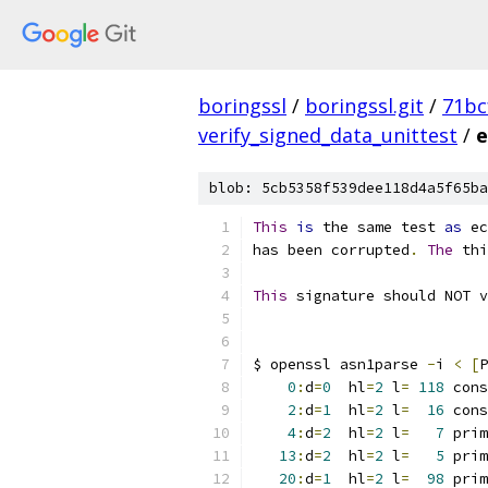
boringssl
/
boringssl.git
/
71bc
verify_signed_data_unittest
/
e
blob: 5cb5358f539dee118d4a5f65ba
This
is
 the same test 
as
 ec
has been corrupted
.
The
 thi
This
 signature should NOT v
$ openssl asn1parse 
-
i 
<
[
P
0
:
d
=
0
  hl
=
2
 l
=
118
 cons
2
:
d
=
1
  hl
=
2
 l
=
16
 cons
4
:
d
=
2
  hl
=
2
 l
=
7
 prim
13
:
d
=
2
  hl
=
2
 l
=
5
 prim
20
:
d
=
1
  hl
=
2
 l
=
98
 prim