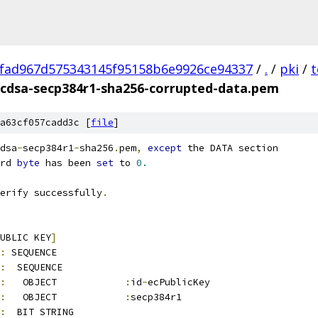
fad967d575343145f95158b6e9926ce94337
/
.
/
pki
/
t
cdsa-secp384r1-sha256-corrupted-data.pem
a63cf057cadd3c [
file
]
dsa
-
secp384r1
-
sha256
.
pem
,
except
 the DATA section
rd 
byte
 has been 
set
 to 
0.
erify successfully
.
UBLIC KEY
]
:
 SEQUENCE          
:
  SEQUENCE          
:
   OBJECT            
:
id
-
ecPublicKey
:
   OBJECT            
:
secp384r1
:
  BIT STRING        