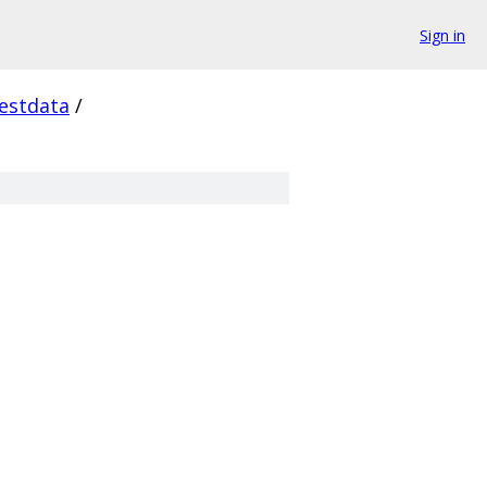
Sign in
estdata
/