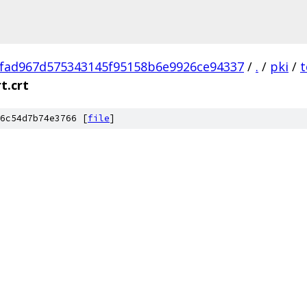
fad967d575343145f95158b6e9926ce94337
/
.
/
pki
/
t
t.crt
6c54d7b74e3766 [
file
]