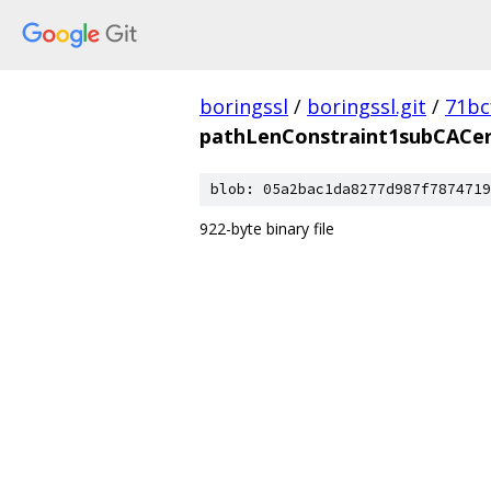
boringssl
/
boringssl.git
/
71bc
pathLenConstraint1subCACer
blob: 05a2bac1da8277d987f7874719
922-byte binary file