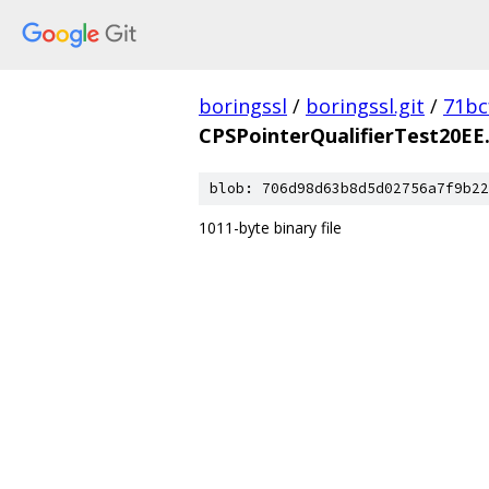
boringssl
/
boringssl.git
/
71bc
CPSPointerQualifierTest20EE.
blob: 706d98d63b8d5d02756a7f9b22
1011-byte binary file