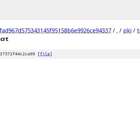
fad967d575343145f95158b6e9926ce94337
/
.
/
pki
/
t
crt
37572f44c2ca99 [
file
]