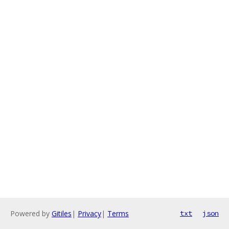
Powered by
Gitiles
|
Privacy
|
Terms
txt
json