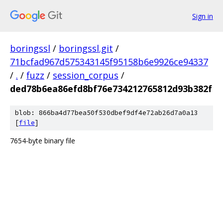
Sign in
boringssl
/
boringssl.git
/
71bcfad967d575343145f95158b6e9926ce94337
/
.
/
fuzz
/
session_corpus
/
ded78b6ea86efd8bf76e734212765812d93b382f
blob: 866ba4d77bea50f530dbef9df4e72ab26d7a0a13
[
file
]
7654-byte binary file