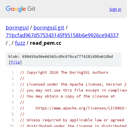
Sign in
boringssl
/
boringssl.git
/
71bcfad967d575343145f95158b6e9926ce94337
/
.
/
fuzz
/
read_pem.cc
blob: 698430a56e66543cd9c076ca7774281d90a610bd
[
file
]
// Copyright 2016 The BoringSSL Authors
//
// Licensed under the Apache License, Version 2
// you may not use this file except in complian
// You may obtain a copy of the License at
//
//     https://www.apache.org/licenses/LICENSE-
//
// Unless required by applicable law or agreed 
// distributed under the License is distributed