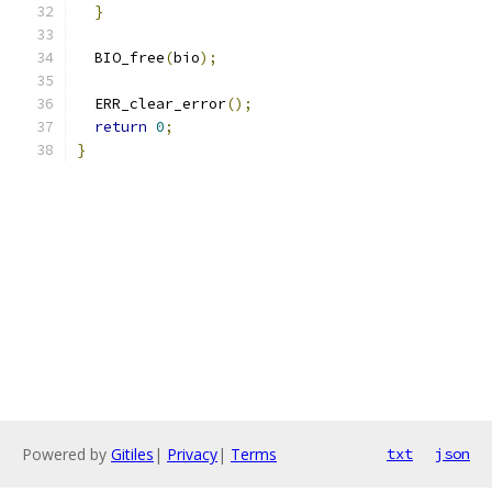
}
  BIO_free
(
bio
);
  ERR_clear_error
();
return
0
;
}
Powered by
Gitiles
|
Privacy
|
Terms
txt
json