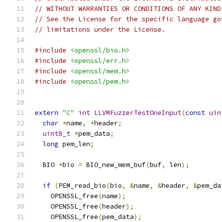
// WITHOUT WARRANTIES OR CONDITIONS OF ANY KIND
// See the License for the specific language go
// limitations under the License.
#include
<openssl/bio.h>
#include
<openssl/err.h>
#include
<openssl/mem.h>
#include
<openssl/pem.h>
extern
"C"
int
LLVMFuzzerTestOneInput
(
const
uin
char
*
name
,
*
header
;
uint8_t
*
pem_data
;
long
 pem_len
;
  BIO 
*
bio 
=
 BIO_new_mem_buf
(
buf
,
 len
);
if
(
PEM_read_bio
(
bio
,
&
name
,
&
header
,
&
pem_da
    OPENSSL_free
(
name
);
    OPENSSL_free
(
header
);
    OPENSSL_free
(
pem_data
);