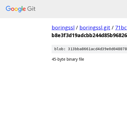
boringssl
/
boringssl.git
/
71bc
b8e3f3d19adcbb244d85b9682
blob: 313bba8661acd4d39e0d048878
45-byte binary file