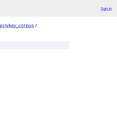
Sign in
privkey_corpus
/