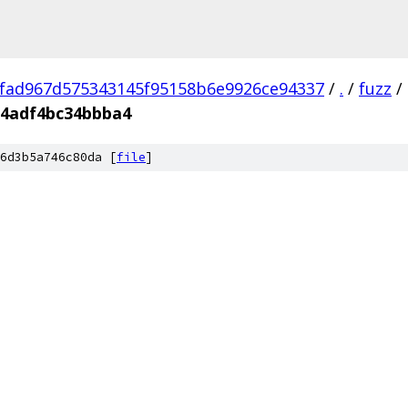
fad967d575343145f95158b6e9926ce94337
/
.
/
fuzz
/
64adf4bc34bbba4
6d3b5a746c80da [
file
]