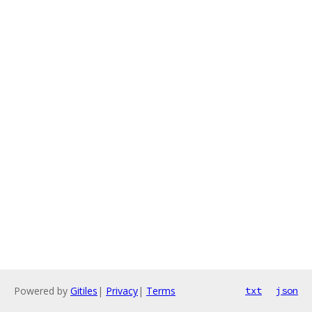
Powered by
Gitiles
|
Privacy
|
Terms
txt
json