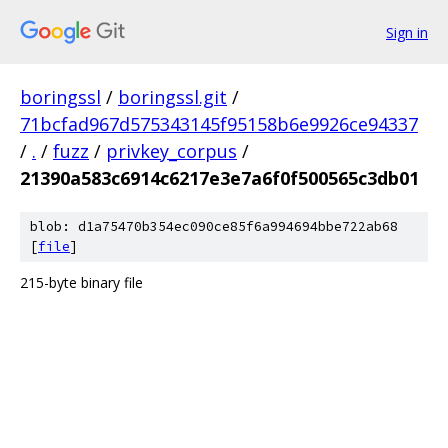
Sign in
boringssl
/
boringssl.git
/
71bcfad967d575343145f95158b6e9926ce94337
/
.
/
fuzz
/
privkey_corpus
/
21390a583c6914c6217e3e7a6f0f500565c3db01
blob: d1a75470b354ec090ce85f6a994694bbe722ab68
[
file
]
215-byte binary file