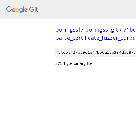
boringssl
/
boringssl.git
/
71bc
parse_certificate_fuzzer_corp
blob: 27b59d1e47bb6a1cb234dbb87c
325-byte binary file