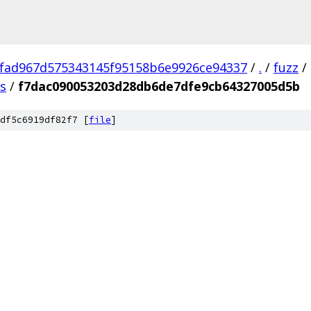
fad967d575343145f95158b6e9926ce94337
/
.
/
fuzz
/
us
/
f7dac090053203d28db6de7dfe9cb64327005d5b
df5c6919df82f7 [
file
]