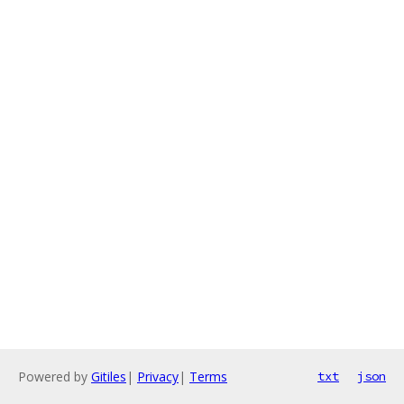
Powered by
Gitiles
|
Privacy
|
Terms
txt
json