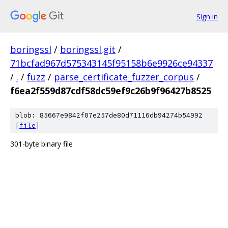
Sign in
boringssl
/
boringssl.git
/
71bcfad967d575343145f95158b6e9926ce94337
/
.
/
fuzz
/
parse_certificate_fuzzer_corpus
/
f6ea2f559d87cdf58dc59ef9c26b9f96427b8525
blob: 85667e9842f07e257de80d71116db94274b54992
[
file
]
301-byte binary file