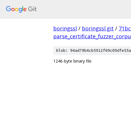
boringssl
/
boringssl.git
/
71bc
parse_certificate_fuzzer_corp
blob: 94ad79b4cb5912f69c09dfe55a
1246-byte binary file