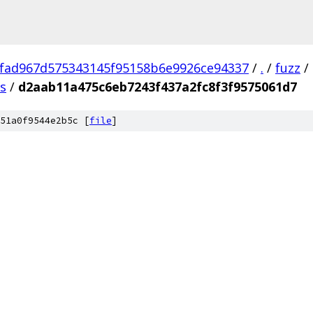
fad967d575343145f95158b6e9926ce94337
/
.
/
fuzz
/
us
/
d2aab11a475c6eb7243f437a2fc8f3f9575061d7
51a0f9544e2b5c [
file
]