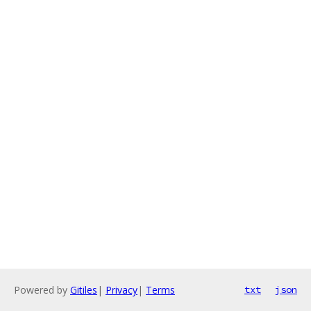
Powered by
Gitiles
|
Privacy
|
Terms
txt
json