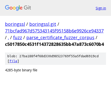
Sign in
boringssl
/
boringssl.git
/
71bcfad967d575343145f95158b6e9926ce94337
/
.
/
fuzz
/
parse_certificate_fuzzer_corpus
/
c5017850c4531f14372828635bb47a873c6070b4
blob: 27ba188f4f68d330d98523769f55a5fdad6919cd
[
file
]
4285-byte binary file