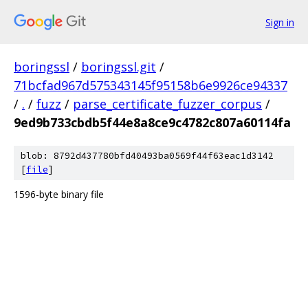
Sign in
boringssl
/
boringssl.git
/
71bcfad967d575343145f95158b6e9926ce94337
/
.
/
fuzz
/
parse_certificate_fuzzer_corpus
/
9ed9b733cbdb5f44e8a8ce9c4782c807a60114fa
blob: 8792d437780bfd40493ba0569f44f63eac1d3142
[
file
]
1596-byte binary file