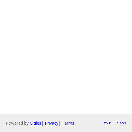
Powered by
Gitiles
|
Privacy
|
Terms
txt
json