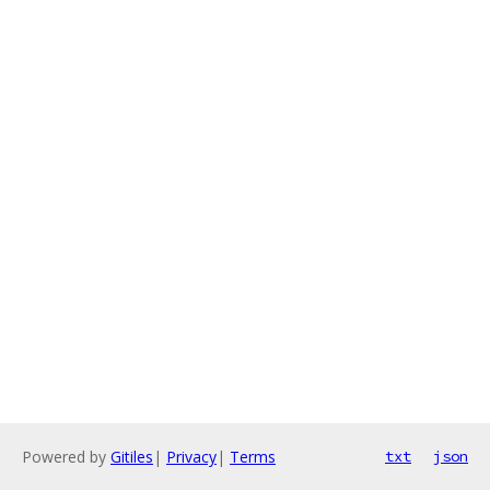
Powered by
Gitiles
|
Privacy
|
Terms
txt
json