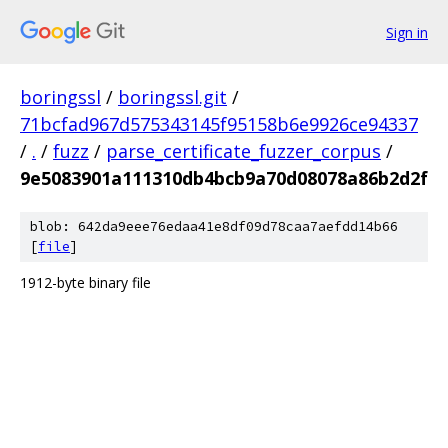
Sign in
boringssl
/
boringssl.git
/
71bcfad967d575343145f95158b6e9926ce94337
/
.
/
fuzz
/
parse_certificate_fuzzer_corpus
/
9e5083901a111310db4bcb9a70d08078a86b2d2f
blob: 642da9eee76edaa41e8df09d78caa7aefdd14b66
[
file
]
1912-byte binary file