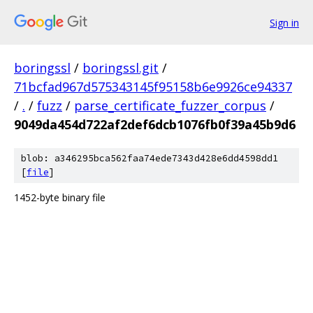
Sign in
boringssl
/
boringssl.git
/
71bcfad967d575343145f95158b6e9926ce94337
/
.
/
fuzz
/
parse_certificate_fuzzer_corpus
/
9049da454d722af2def6dcb1076fb0f39a45b9d6
blob: a346295bca562faa74ede7343d428e6dd4598dd1
[
file
]
1452-byte binary file