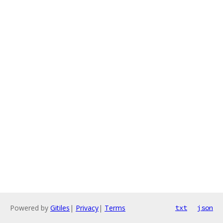
Powered by
Gitiles
|
Privacy
|
Terms
txt
json